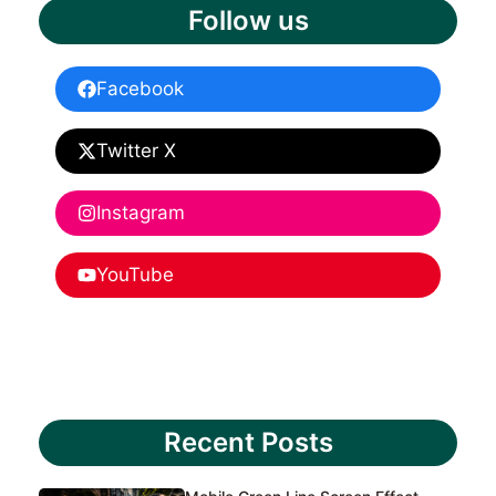
Follow us
Facebook
Twitter X
Instagram
YouTube
Recent Posts