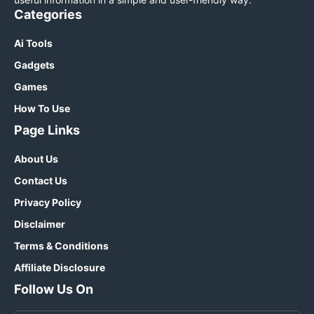
Categories
Ai Tools
Gadgets
Games
How To Use
Page Links
About Us
Contact Us
Privacy Policy
Disclaimer
Terms & Conditions
Affiliate Disclosure
Follow Us On