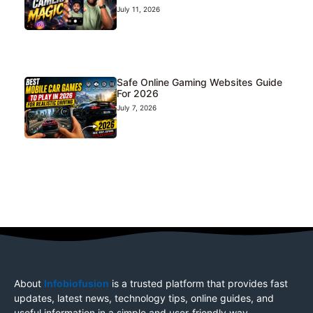
July 11, 2026
Safe Online Gaming Websites Guide
For 2026
July 7, 2026
About
Infobiofusion
is a trusted platform that provides fast
updates, latest news, technology tips, online guides, and
useful information in a simple and user-friendly way.