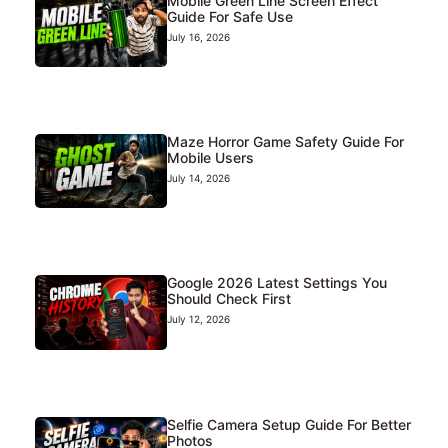
Mobile Green Line Screen Effect
Guide For Safe Use
July 16, 2026
Maze Horror Game Safety Guide For
Mobile Users
July 14, 2026
Google 2026 Latest Settings You
Should Check First
July 12, 2026
Selfie Camera Setup Guide For Better
Photos