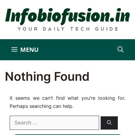
Skip
to
content
MENU
Nothing Found
It seems we can’t find what you’re looking for.
Perhaps searching can help.
Search
for: