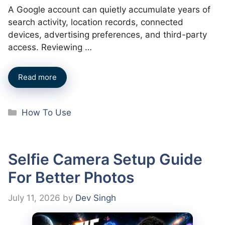
A Google account can quietly accumulate years of
search activity, location records, connected
devices, advertising preferences, and third-party
access. Reviewing …
Read more
Categories
How To Use
Selfie Camera Setup Guide
For Better Photos
July 11, 2026
by
Dev Singh