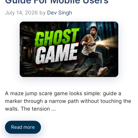
July 14, 2026
by
Dev Singh
A maze jump scare game looks simple: guide a
marker through a narrow path without touching the
walls. The tension …
Read more