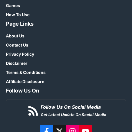
Games
How To Use
Page Links
About Us
Contact Us
Privacy Policy
Disclaimer
Terms & Conditions
Affiliate Disclosure
Follow Us On
Follow Us On Social Media
Get Latest Update On Social Media