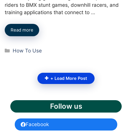
riders to BMX stunt games, downhill racers, and
training applications that connect to …
Read more
Categories
How To Use
+ Load More Post
Follow us
Facebook