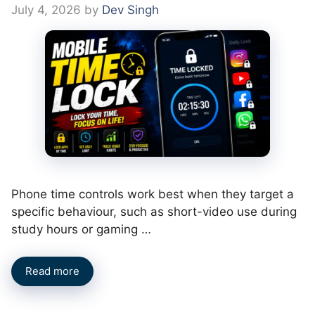
July 4, 2026
by
Dev Singh
Phone time controls work best when they target a
specific behaviour, such as short-video use during
study hours or gaming …
Read more