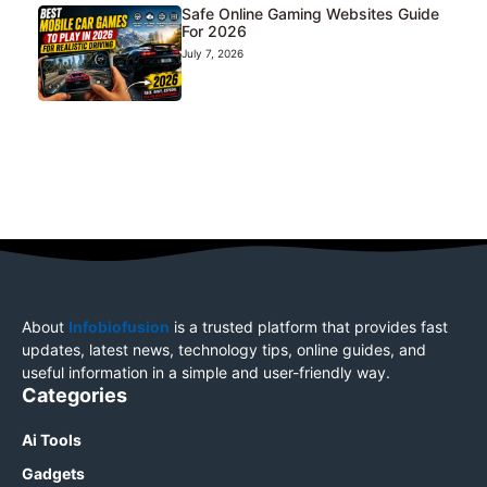
Safe Online Gaming Websites Guide
For 2026
July 7, 2026
About
Infobiofusion
is a trusted platform that provides fast
updates, latest news, technology tips, online guides, and
useful information in a simple and user-friendly way.
Categories
Ai Tools
Gadgets