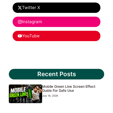
Twitter X
Instagram
YouTube
Recent Posts
Mobile Green Line Screen Effect
Guide For Safe Use
July 16, 2026