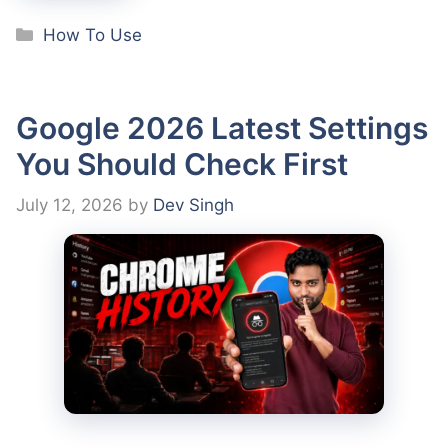
Categories
How To Use
Google 2026 Latest Settings
You Should Check First
July 12, 2026
by
Dev Singh