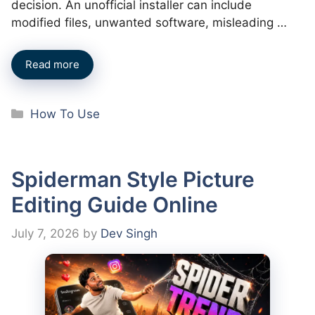
decision. An unofficial installer can include
modified files, unwanted software, misleading …
Read more
Categories
How To Use
Spiderman Style Picture
Editing Guide Online
July 7, 2026
by
Dev Singh