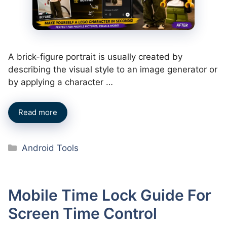
A brick-figure portrait is usually created by
describing the visual style to an image generator or
by applying a character …
Read more
Categories
Android Tools
Mobile Time Lock Guide For
Screen Time Control