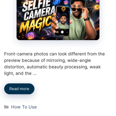
Front-camera photos can look different from the
preview because of mirroring, wide-angle
distortion, automatic beauty processing, weak
light, and the …
Read more
Categories
How To Use