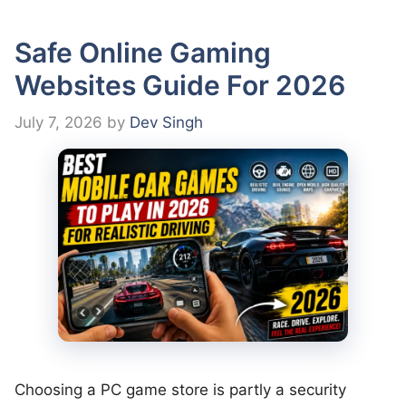
Safe Online Gaming
Websites Guide For 2026
July 7, 2026
by
Dev Singh
Choosing a PC game store is partly a security