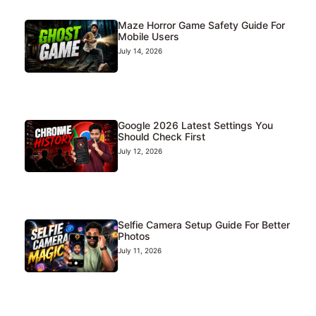
Maze Horror Game Safety Guide For
Mobile Users
July 14, 2026
Google 2026 Latest Settings You
Should Check First
July 12, 2026
Selfie Camera Setup Guide For Better
Photos
July 11, 2026