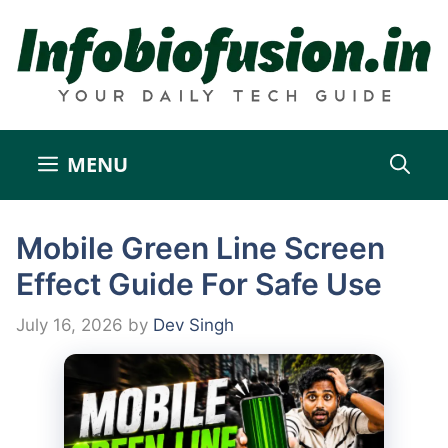
Skip
to
content
MENU
Mobile Green Line Screen
Effect Guide For Safe Use
July 16, 2026
by
Dev Singh