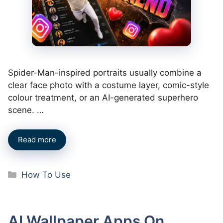
Spider-Man-inspired portraits usually combine a
clear face photo with a costume layer, comic-style
colour treatment, or an AI-generated superhero
scene. …
Read more
Categories
How To Use
AI Wallpaper Apps On