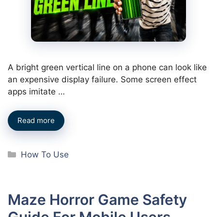
A bright green vertical line on a phone can look like
an expensive display failure. Some screen effect
apps imitate …
Read more
Categories
How To Use
Maze Horror Game Safety
Guide For Mobile Users