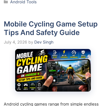
Categories
Android Tools
Mobile Cycling Game Setup
Tips And Safety Guide
July 4, 2026
by
Dev Singh
Android cycling games range from simple endless