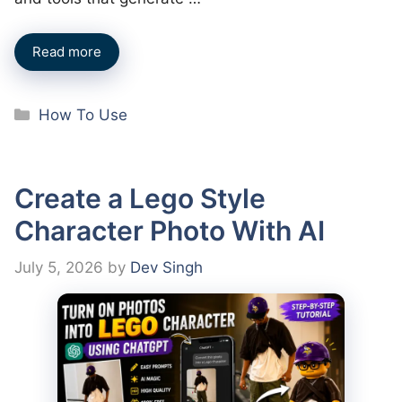
Read more
Categories
How To Use
Create a Lego Style
Character Photo With AI
July 5, 2026
by
Dev Singh