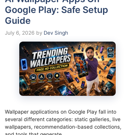
Google Play: Safe Setup
Guide
July 6, 2026
by
Dev Singh
Wallpaper applications on Google Play fall into
several different categories: static galleries, live
wallpapers, recommendation-based collections,
and tools that generate …