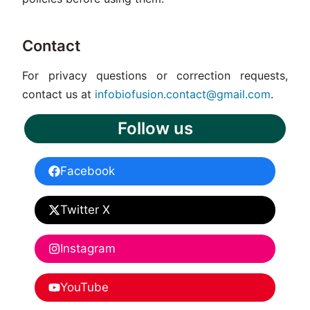
Contact
For privacy questions or correction requests,
contact us at
infobiofusion.contact@gmail.com
.
Follow us
Facebook
Twitter X
Instagram
YouTube