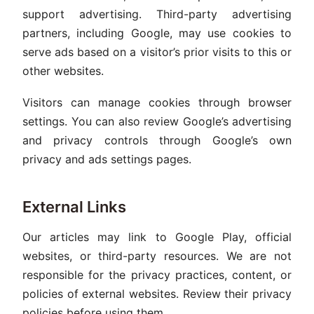
support advertising. Third-party advertising
partners, including Google, may use cookies to
serve ads based on a visitor’s prior visits to this or
other websites.
Visitors can manage cookies through browser
settings. You can also review Google’s advertising
and privacy controls through Google’s own
privacy and ads settings pages.
External Links
Our articles may link to Google Play, official
websites, or third-party resources. We are not
responsible for the privacy practices, content, or
policies of external websites. Review their privacy
policies before using them.