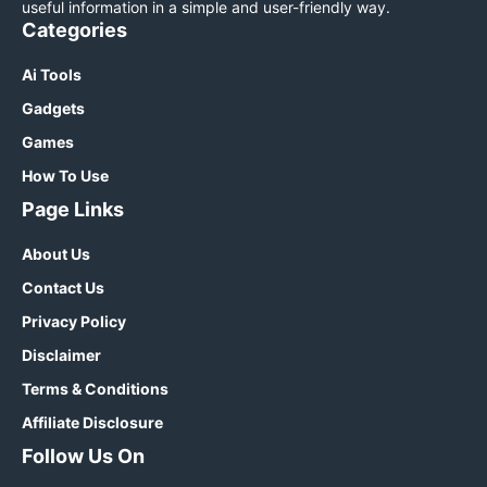
useful information in a simple and user-friendly way.
Categories
Ai Tools
Gadgets
Games
How To Use
Page Links
About Us
Contact Us
Privacy Policy
Disclaimer
Terms & Conditions
Affiliate Disclosure
Follow Us On