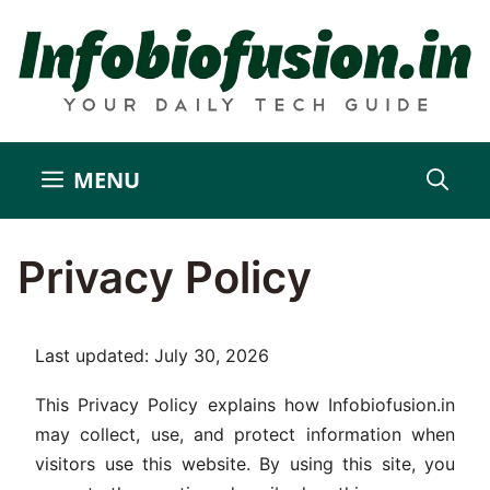
Skip
to
content
MENU
Privacy Policy
Last updated: July 30, 2026
This Privacy Policy explains how Infobiofusion.in
may collect, use, and protect information when
visitors use this website. By using this site, you