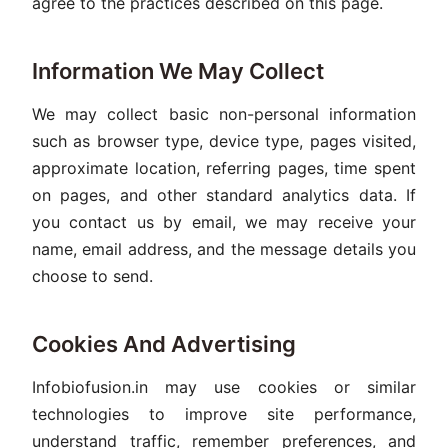
agree to the practices described on this page.
Information We May Collect
We may collect basic non-personal information
such as browser type, device type, pages visited,
approximate location, referring pages, time spent
on pages, and other standard analytics data. If
you contact us by email, we may receive your
name, email address, and the message details you
choose to send.
Cookies And Advertising
Infobiofusion.in may use cookies or similar
technologies to improve site performance,
understand traffic, remember preferences, and