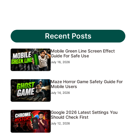
Recent Posts
Mobile Green Line Screen Effect
Guide For Safe Use
July 16, 2026
Maze Horror Game Safety Guide For
Mobile Users
July 14, 2026
Google 2026 Latest Settings You
Should Check First
July 12, 2026