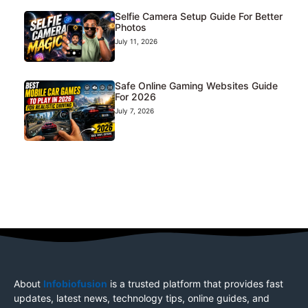
Selfie Camera Setup Guide For Better
Photos
July 11, 2026
Safe Online Gaming Websites Guide
For 2026
July 7, 2026
About
Infobiofusion
is a trusted platform that provides fast
updates, latest news, technology tips, online guides, and