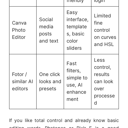
friendly
login
Easy
Limited
Social
interface,
Canva
fine
media
template
Photo
control
posts
s, basic
Editor
on curves
and text
color
and HSL
sliders
Less
Fast
control,
filters,
Fotor /
One click
results
simple to
similar AI
looks and
can look
use, AI
editors
presets
over
enhance
processe
ment
d
If you like total control and already know basic
editing words, Photopea or Pixlr E is a good