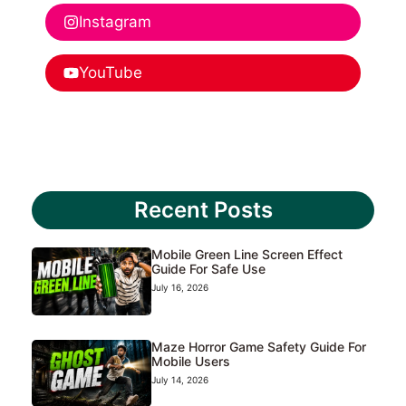
Instagram
YouTube
Recent Posts
Mobile Green Line Screen Effect
Guide For Safe Use
July 16, 2026
Maze Horror Game Safety Guide For
Mobile Users
July 14, 2026