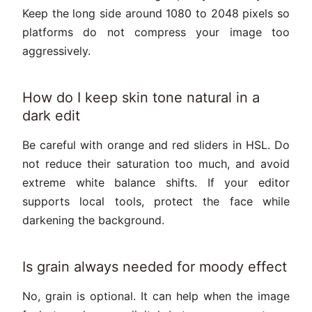
Keep the long side around 1080 to 2048 pixels so
platforms do not compress your image too
aggressively.
How do I keep skin tone natural in a
dark edit
Be careful with orange and red sliders in HSL. Do
not reduce their saturation too much, and avoid
extreme white balance shifts. If your editor
supports local tools, protect the face while
darkening the background.
Is grain always needed for moody effect
No, grain is optional. It can help when the image