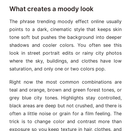
What creates a moody look
The phrase trending moody effect online usually
points to a dark, cinematic style that keeps skin
tone soft but pushes the background into deeper
shadows and cooler colors. You often see this
look in street portrait edits or rainy city photos
where the sky, buildings, and clothes have low
saturation, and only one or two colors pop.
Right now the most common combinations are
teal and orange, brown and green forest tones, or
grey blue city tones. Highlights stay controlled,
black areas are deep but not crushed, and there is
often a little noise or grain for a film feeling. The
trick is to change color and contrast more than
exposure so you keep texture in hair, clothes, and