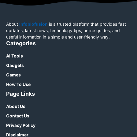
About
Infobiofusion
is a trusted platform that provides fast
updates, latest news, technology tips, online guides, and
useful information in a simple and user-friendly way.
Categories
Ai Tools
Gadgets
Games
How To Use
Page Links
About Us
Contact Us
Privacy Policy
Disclaimer