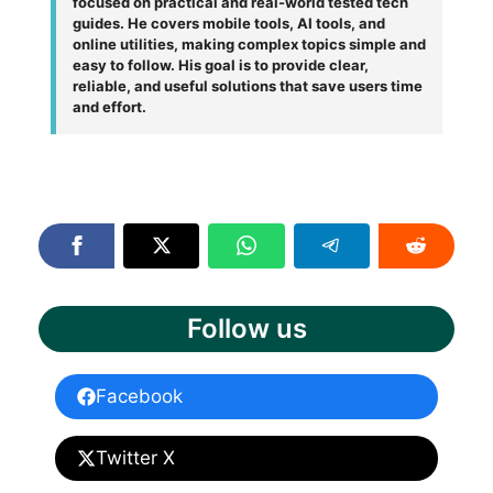
focused on practical and real-world tested tech
guides. He covers mobile tools, AI tools, and
online utilities, making complex topics simple and
easy to follow. His goal is to provide clear,
reliable, and useful solutions that save users time
and effort.
Follow us
Facebook
Twitter X