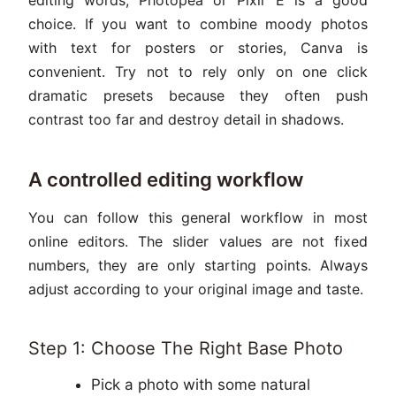
choice. If you want to combine moody photos
with text for posters or stories, Canva is
convenient. Try not to rely only on one click
dramatic presets because they often push
contrast too far and destroy detail in shadows.
A controlled editing workflow
You can follow this general workflow in most
online editors. The slider values are not fixed
numbers, they are only starting points. Always
adjust according to your original image and taste.
Step 1: Choose The Right Base Photo
Pick a photo with some natural