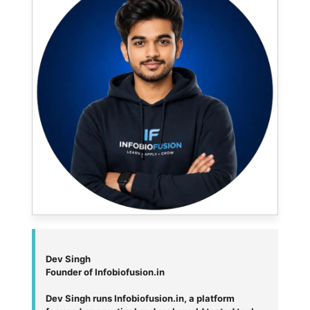
Dev Singh
Founder of Infobiofusion.in
Dev Singh runs Infobiofusion.in, a platform