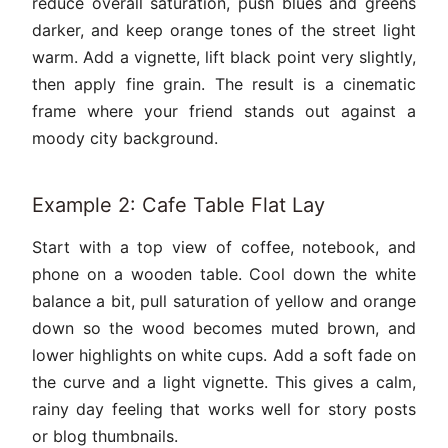
reduce overall saturation, push blues and greens
darker, and keep orange tones of the street light
warm. Add a vignette, lift black point very slightly,
then apply fine grain. The result is a cinematic
frame where your friend stands out against a
moody city background.
Example 2: Cafe Table Flat Lay
Start with a top view of coffee, notebook, and
phone on a wooden table. Cool down the white
balance a bit, pull saturation of yellow and orange
down so the wood becomes muted brown, and
lower highlights on white cups. Add a soft fade on
the curve and a light vignette. This gives a calm,
rainy day feeling that works well for story posts
or blog thumbnails.