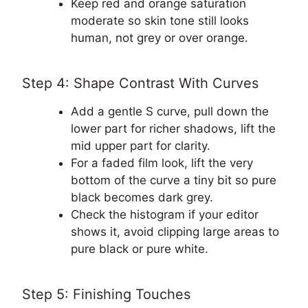
Keep red and orange saturation
moderate so skin tone still looks
human, not grey or over orange.
Step 4: Shape Contrast With Curves
Add a gentle S curve, pull down the
lower part for richer shadows, lift the
mid upper part for clarity.
For a faded film look, lift the very
bottom of the curve a tiny bit so pure
black becomes dark grey.
Check the histogram if your editor
shows it, avoid clipping large areas to
pure black or pure white.
Step 5: Finishing Touches