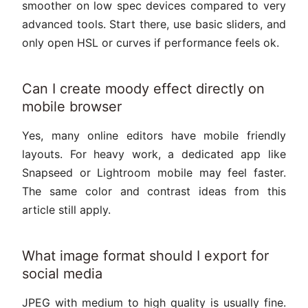
smoother on low spec devices compared to very
advanced tools. Start there, use basic sliders, and
only open HSL or curves if performance feels ok.
Can I create moody effect directly on
mobile browser
Yes, many online editors have mobile friendly
layouts. For heavy work, a dedicated app like
Snapseed or Lightroom mobile may feel faster.
The same color and contrast ideas from this
article still apply.
What image format should I export for
social media
JPEG with medium to high quality is usually fine.