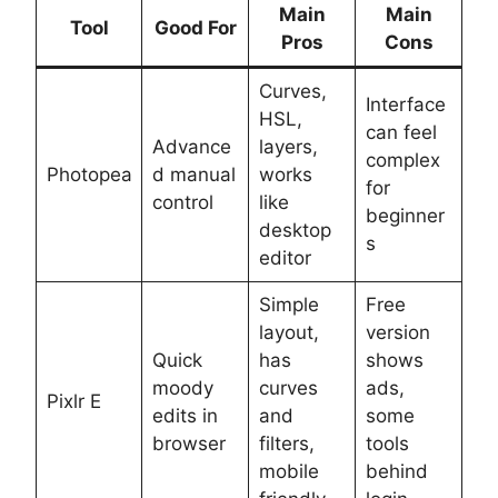
Main
Main
Tool
Good For
Pros
Cons
Curves,
Interface
HSL,
can feel
Advance
layers,
complex
Photopea
d manual
works
for
control
like
beginner
desktop
s
editor
Simple
Free
layout,
version
Quick
has
shows
moody
curves
ads,
Pixlr E
edits in
and
some
browser
filters,
tools
mobile
behind