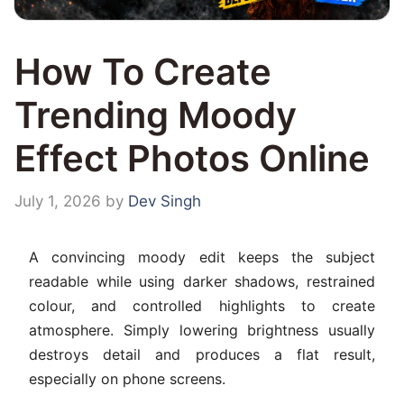
How To Create
Trending Moody
Effect Photos Online
July 1, 2026
by
Dev Singh
A convincing moody edit keeps the subject
readable while using darker shadows, restrained
colour, and controlled highlights to create
atmosphere. Simply lowering brightness usually
destroys detail and produces a flat result,
especially on phone screens.