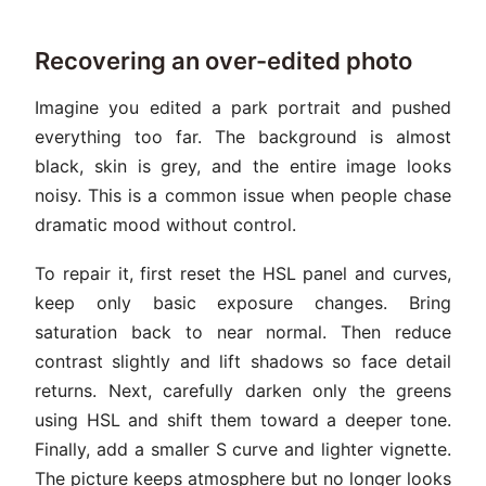
Recovering an over-edited photo
Imagine you edited a park portrait and pushed
everything too far. The background is almost
black, skin is grey, and the entire image looks
noisy. This is a common issue when people chase
dramatic mood without control.
To repair it, first reset the HSL panel and curves,
keep only basic exposure changes. Bring
saturation back to near normal. Then reduce
contrast slightly and lift shadows so face detail
returns. Next, carefully darken only the greens
using HSL and shift them toward a deeper tone.
Finally, add a smaller S curve and lighter vignette.
The picture keeps atmosphere but no longer looks