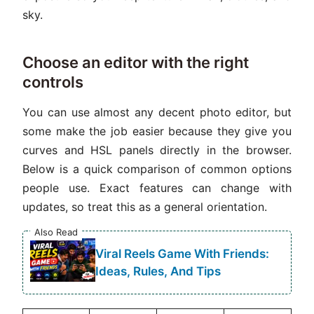
sky.
Choose an editor with the right
controls
You can use almost any decent photo editor, but
some make the job easier because they give you
curves and HSL panels directly in the browser.
Below is a quick comparison of common options
people use. Exact features can change with
updates, so treat this as a general orientation.
Also Read
Viral Reels Game With Friends:
Ideas, Rules, And Tips