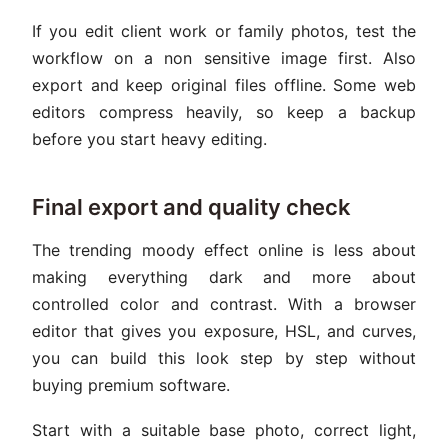
If you edit client work or family photos, test the
workflow on a non sensitive image first. Also
export and keep original files offline. Some web
editors compress heavily, so keep a backup
before you start heavy editing.
Final export and quality check
The trending moody effect online is less about
making everything dark and more about
controlled color and contrast. With a browser
editor that gives you exposure, HSL, and curves,
you can build this look step by step without
buying premium software.
Start with a suitable base photo, correct light,