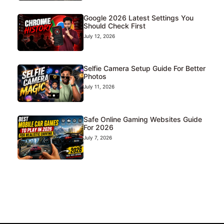
Google 2026 Latest Settings You
Should Check First
July 12, 2026
Selfie Camera Setup Guide For Better
Photos
July 11, 2026
Safe Online Gaming Websites Guide
For 2026
July 7, 2026