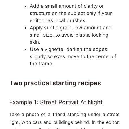
Add a small amount of clarity or
structure on the subject only if your
editor has local brushes.
Apply subtle grain, low amount and
small size, to avoid plastic looking
skin.
Use a vignette, darken the edges
slightly so eyes move to the center of
the frame.
Two practical starting recipes
Example 1: Street Portrait At Night
Take a photo of a friend standing under a street
light, with cars and buildings behind. In the editor,