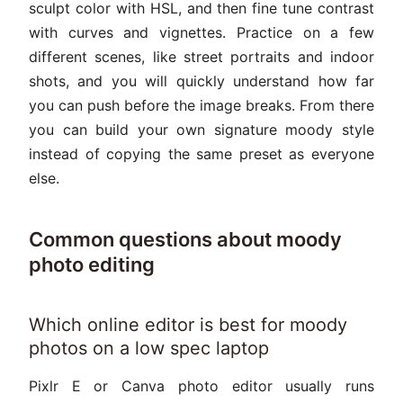
sculpt color with HSL, and then fine tune contrast
with curves and vignettes. Practice on a few
different scenes, like street portraits and indoor
shots, and you will quickly understand how far
you can push before the image breaks. From there
you can build your own signature moody style
instead of copying the same preset as everyone
else.
Common questions about moody
photo editing
Which online editor is best for moody
photos on a low spec laptop
Pixlr E or Canva photo editor usually runs