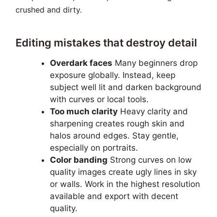
crushed and dirty.
Editing mistakes that destroy detail
Overdark faces
Many beginners drop
exposure globally. Instead, keep
subject well lit and darken background
with curves or local tools.
Too much clarity
Heavy clarity and
sharpening creates rough skin and
halos around edges. Stay gentle,
especially on portraits.
Color banding
Strong curves on low
quality images create ugly lines in sky
or walls. Work in the highest resolution
available and export with decent
quality.