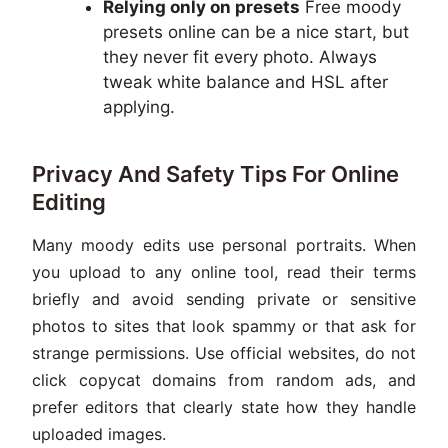
Relying only on presets
Free moody
presets online can be a nice start, but
they never fit every photo. Always
tweak white balance and HSL after
applying.
Privacy And Safety Tips For Online
Editing
Many moody edits use personal portraits. When
you upload to any online tool, read their terms
briefly and avoid sending private or sensitive
photos to sites that look spammy or that ask for
strange permissions. Use official websites, do not
click copycat domains from random ads, and
prefer editors that clearly state how they handle
uploaded images.