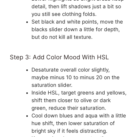
detail, then lift shadows just a bit so
you still see clothing folds.
Set black and white points, move the
blacks slider down a little for depth,
but do not kill all texture.
Step 3: Add Color Mood With HSL
Desaturate overall color slightly,
maybe minus 10 to minus 20 on the
saturation slider.
Inside HSL, target greens and yellows,
shift them closer to olive or dark
green, reduce their saturation.
Cool down blues and aqua with a little
hue shift, then lower saturation of
bright sky if it feels distracting.