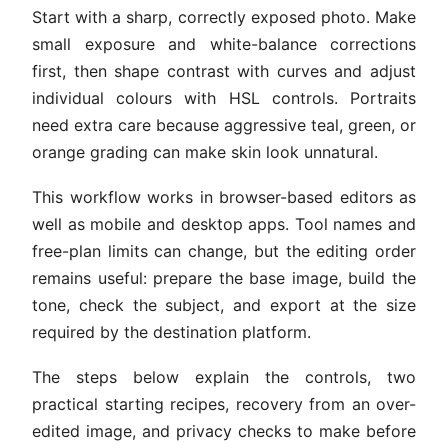
Start with a sharp, correctly exposed photo. Make
small exposure and white-balance corrections
first, then shape contrast with curves and adjust
individual colours with HSL controls. Portraits
need extra care because aggressive teal, green, or
orange grading can make skin look unnatural.
This workflow works in browser-based editors as
well as mobile and desktop apps. Tool names and
free-plan limits can change, but the editing order
remains useful: prepare the base image, build the
tone, check the subject, and export at the size
required by the destination platform.
The steps below explain the controls, two
practical starting recipes, recovery from an over-
edited image, and privacy checks to make before