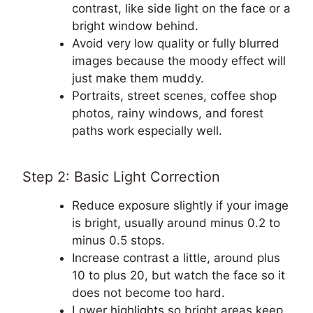
contrast, like side light on the face or a
bright window behind.
Avoid very low quality or fully blurred
images because the moody effect will
just make them muddy.
Portraits, street scenes, coffee shop
photos, rainy windows, and forest
paths work especially well.
Step 2: Basic Light Correction
Reduce exposure slightly if your image
is bright, usually around minus 0.2 to
minus 0.5 stops.
Increase contrast a little, around plus
10 to plus 20, but watch the face so it
does not become too hard.
Lower highlights so bright areas keep