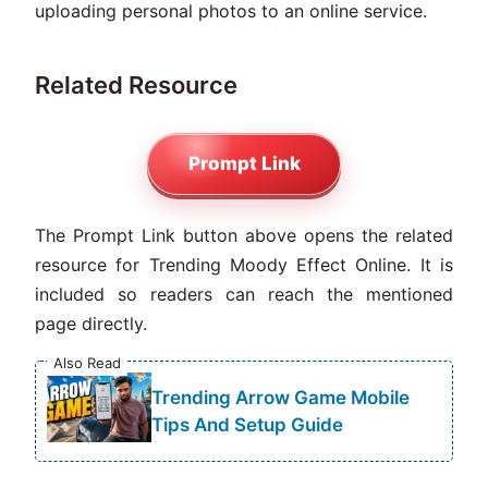
uploading personal photos to an online service.
Related Resource
Prompt Link
The Prompt Link button above opens the related
resource for Trending Moody Effect Online. It is
included so readers can reach the mentioned
page directly.
Also Read
Trending Arrow Game Mobile
Tips And Setup Guide