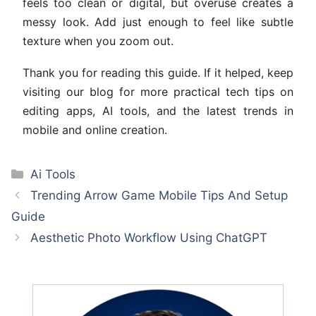
feels too clean or digital, but overuse creates a
messy look. Add just enough to feel like subtle
texture when you zoom out.
Thank you for reading this guide. If it helped, keep
visiting our blog for more practical tech tips on
editing apps, AI tools, and the latest trends in
mobile and online creation.
Categories
Ai Tools
Trending Arrow Game Mobile Tips And Setup
Guide
Aesthetic Photo Workflow Using ChatGPT