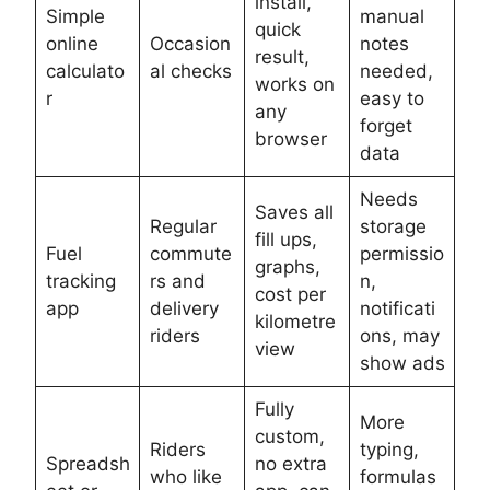
install,
Simple
manual
quick
online
Occasion
notes
result,
calculato
al checks
needed,
works on
r
easy to
any
forget
browser
data
Needs
Saves all
Regular
storage
fill ups,
Fuel
commute
permissio
graphs,
tracking
rs and
n,
cost per
app
delivery
notificati
kilometre
riders
ons, may
view
show ads
Fully
More
custom,
Riders
typing,
Spreadsh
no extra
who like
formulas