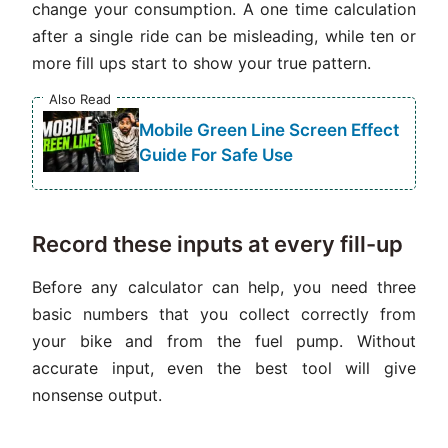
change your consumption. A one time calculation
after a single ride can be misleading, while ten or
more fill ups start to show your true pattern.
Also Read
Mobile Green Line Screen Effect
Guide For Safe Use
Record these inputs at every fill-up
Before any calculator can help, you need three
basic numbers that you collect correctly from
your bike and from the fuel pump. Without
accurate input, even the best tool will give
nonsense output.