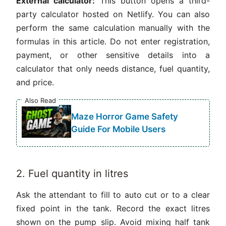
External calculator:
This button opens a third-
party calculator hosted on Netlify. You can also
perform the same calculation manually with the
formulas in this article. Do not enter registration,
payment, or other sensitive details into a
calculator that only needs distance, fuel quantity,
and price.
Also Read
Maze Horror Game Safety
Guide For Mobile Users
2. Fuel quantity in litres
Ask the attendant to fill to auto cut or to a clear
fixed point in the tank. Record the exact litres
shown on the pump slip. Avoid mixing half tank