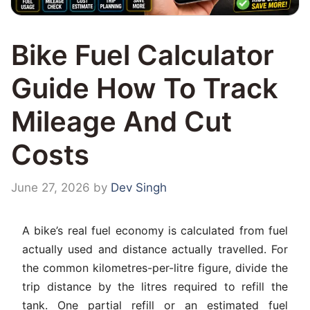
Bike Fuel Calculator
Guide How To Track
Mileage And Cut
Costs
June 27, 2026
by
Dev Singh
A bike’s real fuel economy is calculated from fuel
actually used and distance actually travelled. For
the common kilometres-per-litre figure, divide the
trip distance by the litres required to refill the
tank. One partial refill or an estimated fuel