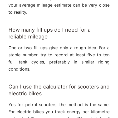
your average mileage estimate can be very close
to reality.
How many fill ups do I need for a
reliable mileage
One or two fill ups give only a rough idea. For a
stable number, try to record at least five to ten
full tank cycles, preferably in similar riding
conditions.
Can I use the calculator for scooters and
electric bikes
Yes for petrol scooters, the method is the same.
For electric bikes you track energy per kilometre