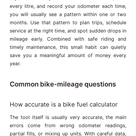
every litre, and record your odometer each time,
you will usually see a pattern within one or two
months. Use that pattern to plan trips, schedule
service at the right time, and spot sudden drops in
mileage early. Combined with safe riding and
timely maintenance, this small habit can quietly
save you a meaningful amount of money every
year.
Common bike-mileage questions
How accurate is a bike fuel calculator
The tool itself is usually very accurate, the main
errors come from wrong odometer readings,
partial fills, or mixing up units. With careful data,