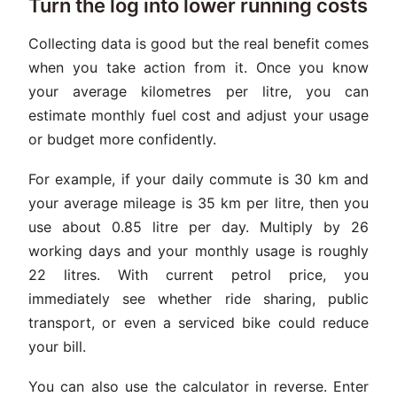
Turn the log into lower running costs
Collecting data is good but the real benefit comes
when you take action from it. Once you know
your average kilometres per litre, you can
estimate monthly fuel cost and adjust your usage
or budget more confidently.
For example, if your daily commute is 30 km and
your average mileage is 35 km per litre, then you
use about 0.85 litre per day. Multiply by 26
working days and your monthly usage is roughly
22 litres. With current petrol price, you
immediately see whether ride sharing, public
transport, or even a serviced bike could reduce
your bill.
You can also use the calculator in reverse. Enter