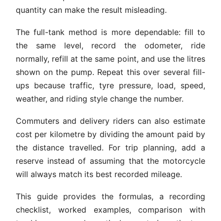
quantity can make the result misleading.
The full-tank method is more dependable: fill to
the same level, record the odometer, ride
normally, refill at the same point, and use the litres
shown on the pump. Repeat this over several fill-
ups because traffic, tyre pressure, load, speed,
weather, and riding style change the number.
Commuters and delivery riders can also estimate
cost per kilometre by dividing the amount paid by
the distance travelled. For trip planning, add a
reserve instead of assuming that the motorcycle
will always match its best recorded mileage.
This guide provides the formulas, a recording
checklist, worked examples, comparison with