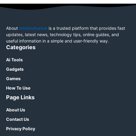
About
Infobiofusion
is a trusted platform that provides fast
updates, latest news, technology tips, online guides, and
useful information in a simple and user-friendly way.
Categories
Ai Tools
Gadgets
Games
How To Use
Page Links
About Us
Contact Us
Privacy Policy