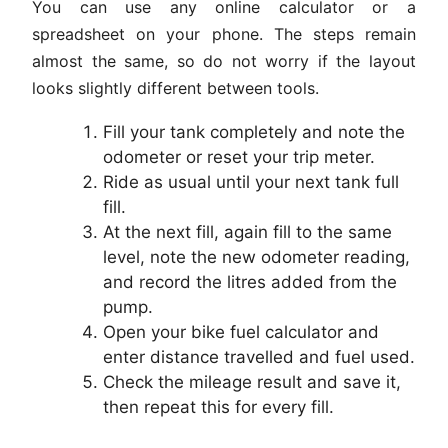
You can use any online calculator or a
spreadsheet on your phone. The steps remain
almost the same, so do not worry if the layout
looks slightly different between tools.
Fill your tank completely and note the
odometer or reset your trip meter.
Ride as usual until your next tank full
fill.
At the next fill, again fill to the same
level, note the new odometer reading,
and record the litres added from the
pump.
Open your bike fuel calculator and
enter distance travelled and fuel used.
Check the mileage result and save it,
then repeat this for every fill.