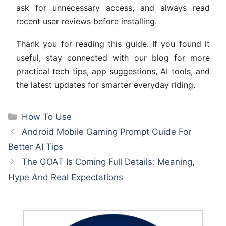
ask for unnecessary access, and always read
recent user reviews before installing.
Thank you for reading this guide. If you found it
useful, stay connected with our blog for more
practical tech tips, app suggestions, AI tools, and
the latest updates for smarter everyday riding.
Categories
How To Use
Android Mobile Gaming Prompt Guide For
Better AI Tips
The GOAT Is Coming Full Details: Meaning,
Hype And Real Expectations