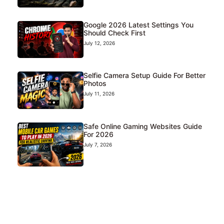
Google 2026 Latest Settings You
Should Check First
July 12, 2026
Selfie Camera Setup Guide For Better
Photos
July 11, 2026
Safe Online Gaming Websites Guide
For 2026
July 7, 2026