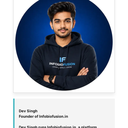
Dev Singh
Founder of Infobiofusion.in
Dev Singh runs Infobiofusion.in, a platform