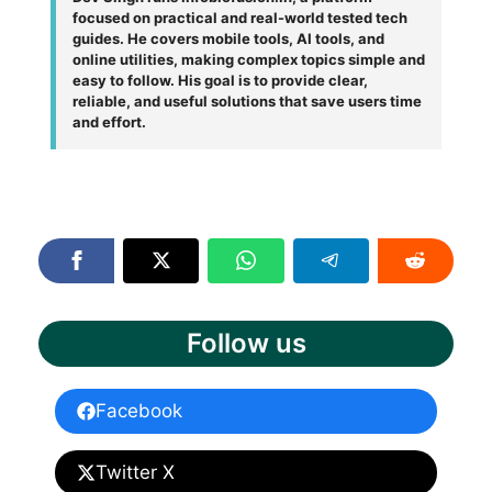
focused on practical and real-world tested tech
guides. He covers mobile tools, AI tools, and
online utilities, making complex topics simple and
easy to follow. His goal is to provide clear,
reliable, and useful solutions that save users time
and effort.
Follow us
Facebook
Twitter X