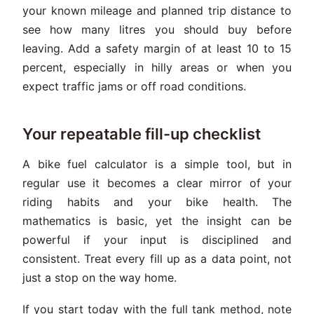
your known mileage and planned trip distance to
see how many litres you should buy before
leaving. Add a safety margin of at least 10 to 15
percent, especially in hilly areas or when you
expect traffic jams or off road conditions.
Your repeatable fill-up checklist
A bike fuel calculator is a simple tool, but in
regular use it becomes a clear mirror of your
riding habits and your bike health. The
mathematics is basic, yet the insight can be
powerful if your input is disciplined and
consistent. Treat every fill up as a data point, not
just a stop on the way home.
If you start today with the full tank method, note