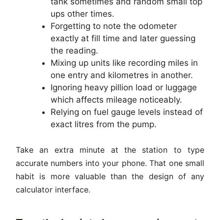
tank sometimes and random small top
ups other times.
Forgetting to note the odometer
exactly at fill time and later guessing
the reading.
Mixing up units like recording miles in
one entry and kilometres in another.
Ignoring heavy pillion load or luggage
which affects mileage noticeably.
Relying on fuel gauge levels instead of
exact litres from the pump.
Take an extra minute at the station to type
accurate numbers into your phone. That one small
habit is more valuable than the design of any
calculator interface.