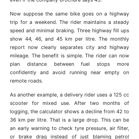
Now suppose the same bike goes on a highway
trip for a weekend. The rider maintains a steady
speed and minimal braking. Three highway fill ups
show 44, 46, and 45 km per litre. The monthly
report now clearly separates city and highway
mileage. The benefit is simple. The rider can now
plan distance between fuel stops more
confidently and avoid running near empty on
remote roads.
As another example, a delivery rider uses a 125 cc
scooter for mixed use. After two months of
logging, the calculator shows a decline from 42 to
36 km per litre. That is a large drop. This can be
an early warning to check tyre pressure, air filter,
or brake drag instead of just blaming petrol