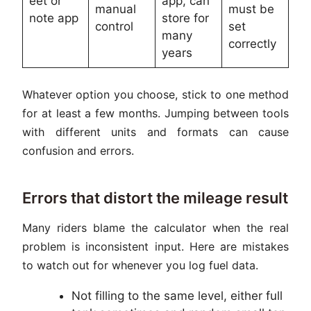
eet or
app, can
manual
must be
note app
store for
control
set
many
correctly
years
Whatever option you choose, stick to one method
for at least a few months. Jumping between tools
with different units and formats can cause
confusion and errors.
Errors that distort the mileage result
Many riders blame the calculator when the real
problem is inconsistent input. Here are mistakes
to watch out for whenever you log fuel data.
Not filling to the same level, either full