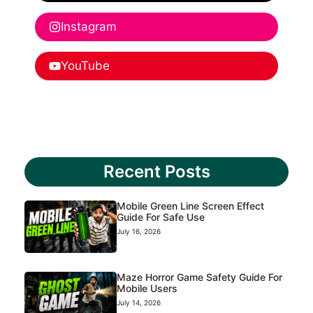
Instagram
YouTube
Recent Posts
Mobile Green Line Screen Effect
Guide For Safe Use
July 16, 2026
Maze Horror Game Safety Guide For
Mobile Users
July 14, 2026