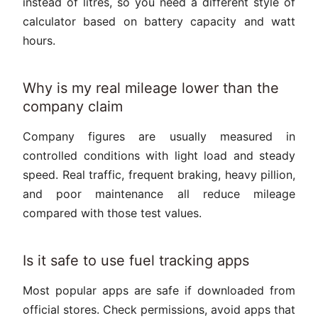
instead of litres, so you need a different style of
calculator based on battery capacity and watt
hours.
Why is my real mileage lower than the
company claim
Company figures are usually measured in
controlled conditions with light load and steady
speed. Real traffic, frequent braking, heavy pillion,
and poor maintenance all reduce mileage
compared with those test values.
Is it safe to use fuel tracking apps
Most popular apps are safe if downloaded from
official stores. Check permissions, avoid apps that