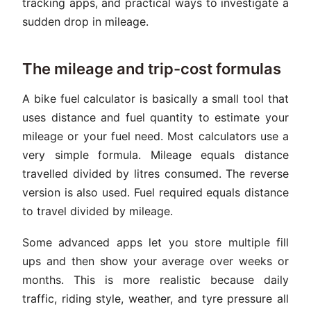
tracking apps, and practical ways to investigate a
sudden drop in mileage.
The mileage and trip-cost formulas
A bike fuel calculator is basically a small tool that
uses distance and fuel quantity to estimate your
mileage or your fuel need. Most calculators use a
very simple formula. Mileage equals distance
travelled divided by litres consumed. The reverse
version is also used. Fuel required equals distance
to travel divided by mileage.
Some advanced apps let you store multiple fill
ups and then show your average over weeks or
months. This is more realistic because daily
traffic, riding style, weather, and tyre pressure all