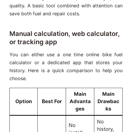
quality. A basic tool combined with attention can
save both fuel and repair costs.
Manual calculation, web calculator,
or tracking app
You can either use a one time online bike fuel
calculator or a dedicated app that stores your
history. Here is a quick comparison to help you
choose.
Main
Main
Option
Best For
Advanta
Drawbac
ges
ks
No
No
history,