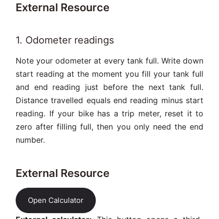
External Resource
1. Odometer readings
Note your odometer at every tank full. Write down
start reading at the moment you fill your tank full
and end reading just before the next tank full.
Distance travelled equals end reading minus start
reading. If your bike has a trip meter, reset it to
zero after filling full, then you only need the end
number.
External Resource
Open Calculator