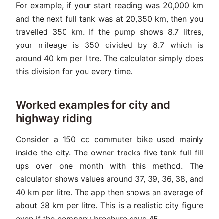
For example, if your start reading was 20,000 km
and the next full tank was at 20,350 km, then you
travelled 350 km. If the pump shows 8.7 litres,
your mileage is 350 divided by 8.7 which is
around 40 km per litre. The calculator simply does
this division for you every time.
Worked examples for city and
highway riding
Consider a 150 cc commuter bike used mainly
inside the city. The owner tracks five tank full fill
ups over one month with this method. The
calculator shows values around 37, 39, 36, 38, and
40 km per litre. The app then shows an average of
about 38 km per litre. This is a realistic city figure
even if the company brochure says 45.