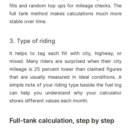
fills and random top ups for mileage checks. The
full tank method makes calculations much more
stable over time.
3. Type of riding
It helps to tag each fill with city, highway, or
mixed. Many riders are surprised when their city
mileage is 25 percent lower than claimed figures
that are usually measured in ideal conditions. A
simple note of your riding type beside the fuel log
can help you understand why your calculator
shows different values each month.
Full-tank calculation, step by step