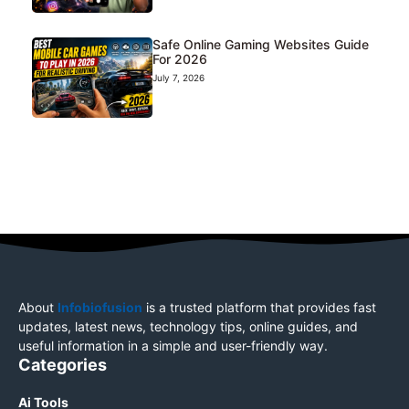
Safe Online Gaming Websites Guide
For 2026
July 7, 2026
About
Infobiofusion
is a trusted platform that provides fast
updates, latest news, technology tips, online guides, and
useful information in a simple and user-friendly way.
Categories
Ai Tools