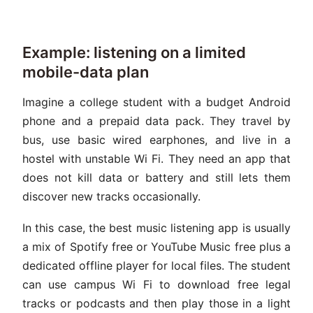
Example: listening on a limited
mobile-data plan
Imagine a college student with a budget Android
phone and a prepaid data pack. They travel by
bus, use basic wired earphones, and live in a
hostel with unstable Wi Fi. They need an app that
does not kill data or battery and still lets them
discover new tracks occasionally.
In this case, the best music listening app is usually
a mix of Spotify free or YouTube Music free plus a
dedicated offline player for local files. The student
can use campus Wi Fi to download free legal
tracks or podcasts and then play those in a light