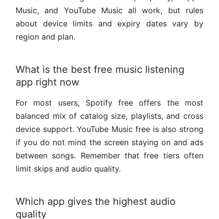
Music, and YouTube Music all work, but rules
about device limits and expiry dates vary by
region and plan.
What is the best free music listening
app right now
For most users, Spotify free offers the most
balanced mix of catalog size, playlists, and cross
device support. YouTube Music free is also strong
if you do not mind the screen staying on and ads
between songs. Remember that free tiers often
limit skips and audio quality.
Which app gives the highest audio
quality