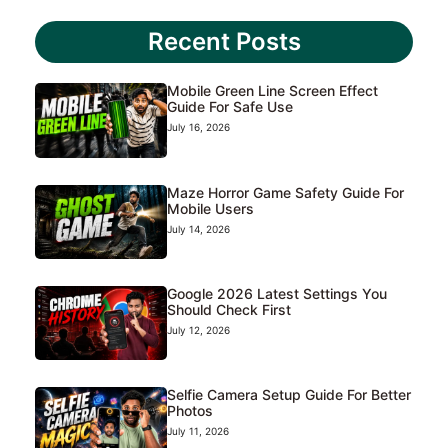
Recent Posts
Mobile Green Line Screen Effect
Guide For Safe Use
July 16, 2026
Maze Horror Game Safety Guide For
Mobile Users
July 14, 2026
Google 2026 Latest Settings You
Should Check First
July 12, 2026
Selfie Camera Setup Guide For Better
Photos
July 11, 2026