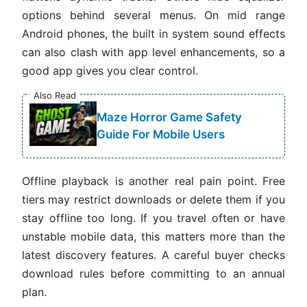
options behind several menus. On mid range
Android phones, the built in system sound effects
can also clash with app level enhancements, so a
good app gives you clear control.
Also Read
Maze Horror Game Safety
Guide For Mobile Users
Offline playback is another real pain point. Free
tiers may restrict downloads or delete them if you
stay offline too long. If you travel often or have
unstable mobile data, this matters more than the
latest discovery features. A careful buyer checks
download rules before committing to an annual
plan.