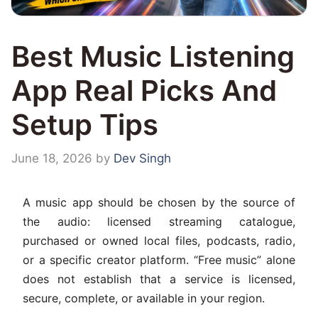
Best Music Listening
App Real Picks And
Setup Tips
June 18, 2026
by
Dev Singh
A music app should be chosen by the source of
the audio: licensed streaming catalogue,
purchased or owned local files, podcasts, radio,
or a specific creator platform. “Free music” alone
does not establish that a service is licensed,
secure, complete, or available in your region.