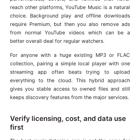
reach other platforms, YouTube Music is a natural
choice. Background play and offline downloads
require Premium, but then you also remove ads
from normal YouTube videos which can be a
better overall deal for regular watchers.
For anyone with a huge existing MP3 or FLAC
collection, pairing a simple local player with one
streaming app often beats trying to upload
everything to the cloud. This hybrid approach
gives you stable access to owned files and still
keeps discovery features from the major services.
Verify licensing, cost, and data use
first