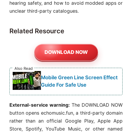
hearing safety, and how to avoid modded apps or
unclear third-party catalogues.
Related Resource
DOWNLOAD NOW
Also Read
Mobile Green Line Screen Effect
Guide For Safe Use
External-service warning:
The DOWNLOAD NOW
button opens echomusic.fun, a third-party domain
rather than an official Google Play, Apple App
Store, Spotify, YouTube Music, or other named