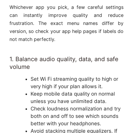
Whichever app you pick, a few careful settings
can instantly improve quality and reduce
frustration. The exact menu names differ by
version, so check your app help pages if labels do
not match perfectly.
1. Balance audio quality, data, and safe
volume
Set Wi Fi streaming quality to high or
very high if your plan allows it.
Keep mobile data quality on normal
unless you have unlimited data.
Check loudness normalization and try
both on and off to see which sounds
better with your headphones.
Avoid stacking multiple equalizers. If