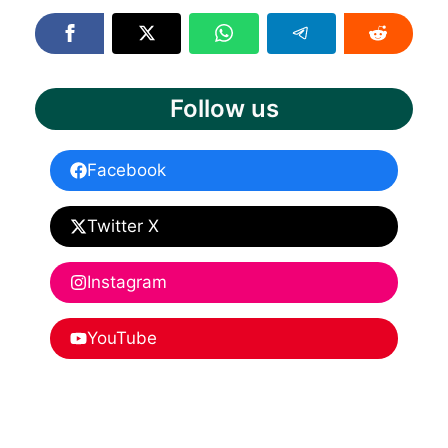
Follow us
Facebook
Twitter X
Instagram
YouTube