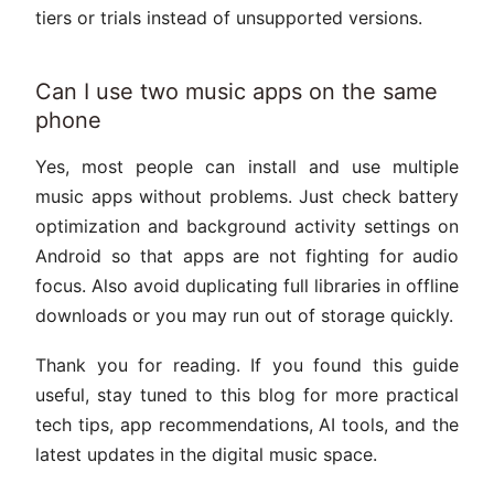
tiers or trials instead of unsupported versions.
Can I use two music apps on the same
phone
Yes, most people can install and use multiple
music apps without problems. Just check battery
optimization and background activity settings on
Android so that apps are not fighting for audio
focus. Also avoid duplicating full libraries in offline
downloads or you may run out of storage quickly.
Thank you for reading. If you found this guide
useful, stay tuned to this blog for more practical
tech tips, app recommendations, AI tools, and the
latest updates in the digital music space.