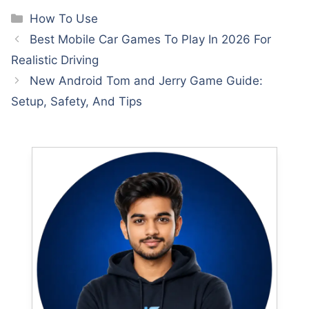
Categories
How To Use
Best Mobile Car Games To Play In 2026 For
Realistic Driving
New Android Tom and Jerry Game Guide:
Setup, Safety, And Tips