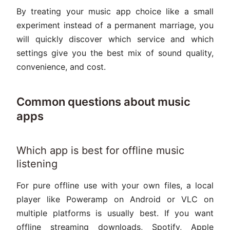
By treating your music app choice like a small
experiment instead of a permanent marriage, you
will quickly discover which service and which
settings give you the best mix of sound quality,
convenience, and cost.
Common questions about music
apps
Which app is best for offline music
listening
For pure offline use with your own files, a local
player like Poweramp on Android or VLC on
multiple platforms is usually best. If you want
offline streaming downloads, Spotify, Apple