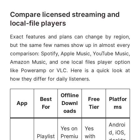
Compare licensed streaming and
local-file players
Exact features and plans can change by region,
but the same few names show up in almost every
comparison: Spotify, Apple Music, YouTube Music,
Amazon Music, and one local files player option
like Poweramp or VLC. Here is a quick look at
how they differ for daily listeners.
Offline
Best
Free
Platfor
App
Downl
For
Tier
ms
oads
Androi
Yes on
Yes
d, iOS,
Playlist
Premiu
with