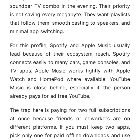
soundbar TV combo in the evening. Their priority
is not saving every megabyte. They want playlists
that follow them, smooth casting to speakers, and
minimal app switching.
For this profile, Spotify and Apple Music usually
lead because of their ecosystem reach. Spotify
connects easily to many cars, game consoles, and
TV apps. Apple Music works tightly with Apple
Watch and HomePod where available. YouTube
Music is close behind, especially if the person
already pays for ad free YouTube.
The trap here is paying for two full subscriptions
at once because friends or coworkers are on
different platforms. If you must keep two apps,
pick only one for paid offline downloads and use