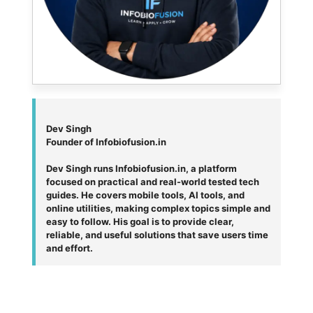
Dev Singh
Founder of Infobiofusion.in
Dev Singh runs Infobiofusion.in, a platform
focused on practical and real-world tested tech
guides. He covers mobile tools, AI tools, and
online utilities, making complex topics simple and
easy to follow. His goal is to provide clear,
reliable, and useful solutions that save users time
and effort.