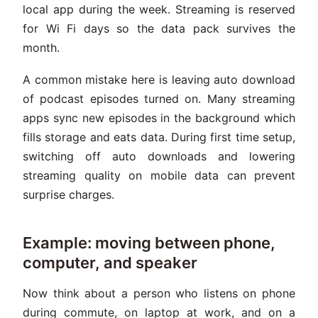
local app during the week. Streaming is reserved
for Wi Fi days so the data pack survives the
month.
A common mistake here is leaving auto download
of podcast episodes turned on. Many streaming
apps sync new episodes in the background which
fills storage and eats data. During first time setup,
switching off auto downloads and lowering
streaming quality on mobile data can prevent
surprise charges.
Example: moving between phone,
computer, and speaker
Now think about a person who listens on phone
during commute, on laptop at work, and on a