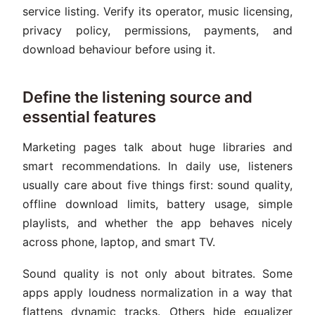
service listing. Verify its operator, music licensing,
privacy policy, permissions, payments, and
download behaviour before using it.
Define the listening source and
essential features
Marketing pages talk about huge libraries and
smart recommendations. In daily use, listeners
usually care about five things first: sound quality,
offline download limits, battery usage, simple
playlists, and whether the app behaves nicely
across phone, laptop, and smart TV.
Sound quality is not only about bitrates. Some
apps apply loudness normalization in a way that
flattens dynamic tracks. Others hide equalizer