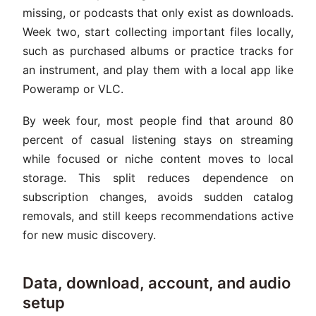
missing, or podcasts that only exist as downloads.
Week two, start collecting important files locally,
such as purchased albums or practice tracks for
an instrument, and play them with a local app like
Poweramp or VLC.
By week four, most people find that around 80
percent of casual listening stays on streaming
while focused or niche content moves to local
storage. This split reduces dependence on
subscription changes, avoids sudden catalog
removals, and still keeps recommendations active
for new music discovery.
Data, download, account, and audio
setup