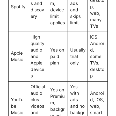
deskto
s and
m,
ads
Spotify
p,
discov
device
and
web,
ery
limit
skips
many
applies
limit
TVs
High
iOS,
quality
Androi
audio
Yes on
Usually
d,
Apple
and
paid
trial
some
Music
Apple
plan
only
TVs,
device
deskto
s
p
Official
Yes
Yes on
audio
with
Androi
Premiu
YouTu
plus
ads
d, iOS,
m,
be
videos
and no
web,
backgr
Music
and
backgr
smart
ound