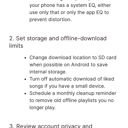
your phone has a system EQ, either
use only that or only the app EQ to
prevent distortion.
2. Set storage and offline-download
limits
Change download location to SD card
when possible on Android to save
internal storage.
Turn off automatic download of liked
songs if you have a small device.
Schedule a monthly cleanup reminder
to remove old offline playlists you no
longer play.
3. Review account privacy and