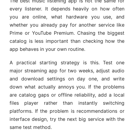
The best music listening app is not the same for
every listener. It depends heavily on how often
you are online, what hardware you use, and
whether you already pay for another service like
Prime or YouTube Premium. Chasing the biggest
catalog is less important than checking how the
app behaves in your own routine.
A practical starting strategy is this. Test one
major streaming app for two weeks, adjust audio
and download settings on day one, and write
down what actually annoys you. If the problems
are catalog gaps or offline reliability, add a local
files player rather than instantly switching
platforms. If the problem is recommendations or
interface design, try the next big service with the
same test method.