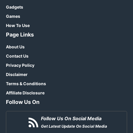
Gadgets
Games
How To Use
Page Links
About Us
Contact Us
Privacy Policy
Disclaimer
Terms & Conditions
Affiliate Disclosure
Follow Us On
Follow Us On Social Media
Get Latest Update On Social Media