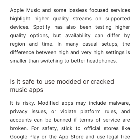
Apple Music and some lossless focused services
highlight higher quality streams on supported
devices. Spotify has also been testing higher
quality options, but availability can differ by
region and time. In many casual setups, the
difference between high and very high settings is
smaller than switching to better headphones.
Is it safe to use modded or cracked
music apps
It is risky. Modified apps may include malware,
privacy issues, or violate platform rules, and
accounts can be banned if terms of service are
broken. For safety, stick to official stores like
Google Play or the App Store and use legal free