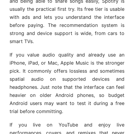
and being able to share songs easily, Spotify is
usually the practical first try. Its free tier is usable
with ads and lets you understand the interface
before paying. The recommendation system is
strong and device support is wide, from cars to
smart TVs.
If you value audio quality and already use an
iPhone, iPad, or Mac, Apple Music is the stronger
pick. It commonly offers lossless and sometimes
spatial audio on supported devices and
headphones. Just note that the interface can feel
heavier on older Android phones, so budget
Android users may want to test it during a free
trial before committing.
If you live on YouTube and enjoy live
performances, covers, and remixes that never