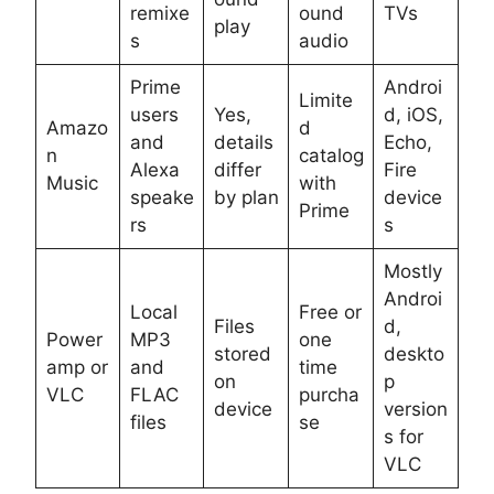
remixe
ound
TVs
play
s
audio
Prime
Androi
Limite
users
Yes,
d, iOS,
Amazo
d
and
details
Echo,
n
catalog
Alexa
differ
Fire
Music
with
speake
by plan
device
Prime
rs
s
Mostly
Androi
Local
Free or
Files
d,
Power
MP3
one
stored
deskto
amp or
and
time
on
p
VLC
FLAC
purcha
device
version
files
se
s for
VLC