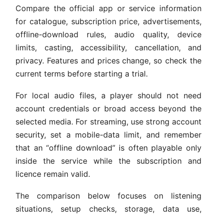
Compare the official app or service information
for catalogue, subscription price, advertisements,
offline-download rules, audio quality, device
limits, casting, accessibility, cancellation, and
privacy. Features and prices change, so check the
current terms before starting a trial.
For local audio files, a player should not need
account credentials or broad access beyond the
selected media. For streaming, use strong account
security, set a mobile-data limit, and remember
that an “offline download” is often playable only
inside the service while the subscription and
licence remain valid.
The comparison below focuses on listening
situations, setup checks, storage, data use,