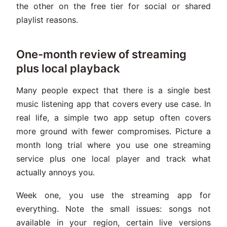
the other on the free tier for social or shared
playlist reasons.
One-month review of streaming
plus local playback
Many people expect that there is a single best
music listening app that covers every use case. In
real life, a simple two app setup often covers
more ground with fewer compromises. Picture a
month long trial where you use one streaming
service plus one local player and track what
actually annoys you.
Week one, you use the streaming app for
everything. Note the small issues: songs not
available in your region, certain live versions