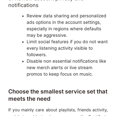
notifications
Review data sharing and personalized
ads options in the account settings,
especially in regions where defaults
may be aggressive.
Limit social features if you do not want
every listening activity visible to
followers.
Disable non essential notifications like
new merch alerts or live stream
promos to keep focus on music.
Choose the smallest service set that
meets the need
If you mainly care about playlists, friends activity,