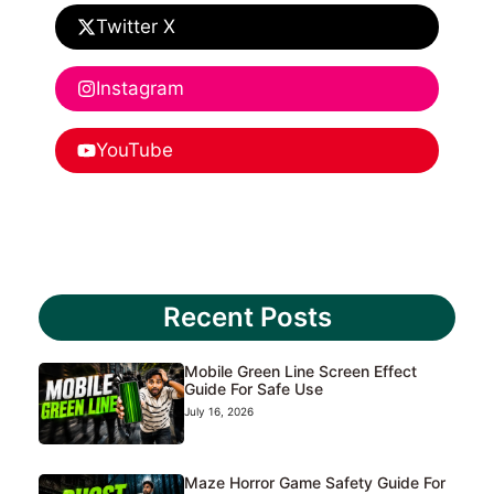
Twitter X
Instagram
YouTube
Recent Posts
Mobile Green Line Screen Effect
Guide For Safe Use
July 16, 2026
Maze Horror Game Safety Guide For