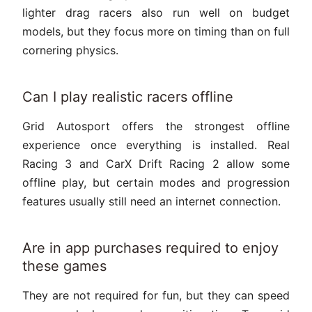
lighter drag racers also run well on budget
models, but they focus more on timing than on full
cornering physics.
Can I play realistic racers offline
Grid Autosport offers the strongest offline
experience once everything is installed. Real
Racing 3 and CarX Drift Racing 2 allow some
offline play, but certain modes and progression
features usually still need an internet connection.
Are in app purchases required to enjoy
these games
They are not required for fun, but they can speed