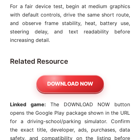
For a fair device test, begin at medium graphics
with default controls, drive the same short route,
and observe frame stability, heat, battery use,
steering delay, and text readability before
increasing detail.
Related Resource
DOWNLOAD NOW
Linked game:
The DOWNLOAD NOW button
opens the Google Play package shown in the URL
for a driving-school/parking simulator. Confirm
the exact title, developer, ads, purchases, data
safety, and compatibility on the listing before