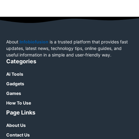
About
Infobiofusion
is a trusted platform that provides fast
updates, latest news, technology tips, online guides, and
useful information in a simple and user-friendly way.
Categories
Ai Tools
Gadgets
Games
How To Use
Page Links
About Us
Contact Us