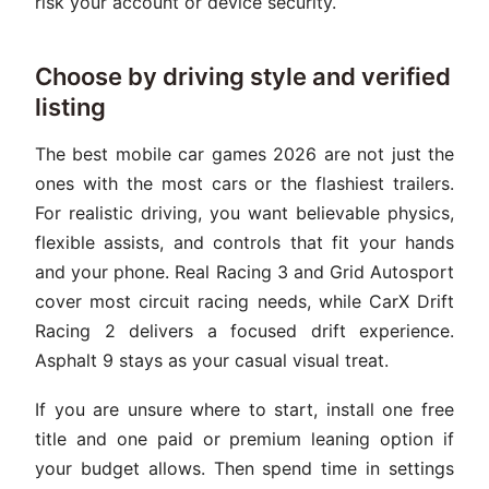
risk your account or device security.
Choose by driving style and verified
listing
The best mobile car games 2026 are not just the
ones with the most cars or the flashiest trailers.
For realistic driving, you want believable physics,
flexible assists, and controls that fit your hands
and your phone. Real Racing 3 and Grid Autosport
cover most circuit racing needs, while CarX Drift
Racing 2 delivers a focused drift experience.
Asphalt 9 stays as your casual visual treat.
If you are unsure where to start, install one free
title and one paid or premium leaning option if
your budget allows. Then spend time in settings