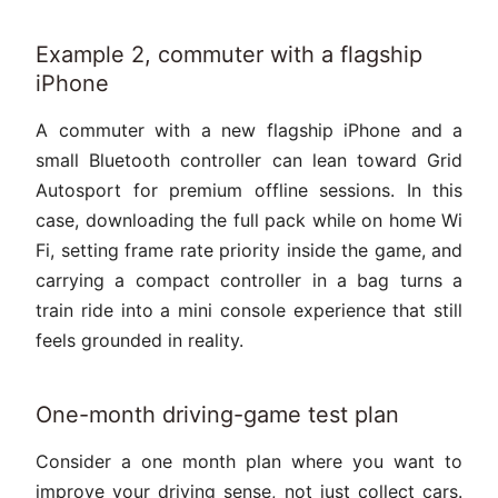
Example 2, commuter with a flagship
iPhone
A commuter with a new flagship iPhone and a
small Bluetooth controller can lean toward Grid
Autosport for premium offline sessions. In this
case, downloading the full pack while on home Wi
Fi, setting frame rate priority inside the game, and
carrying a compact controller in a bag turns a
train ride into a mini console experience that still
feels grounded in reality.
One-month driving-game test plan
Consider a one month plan where you want to
improve your driving sense, not just collect cars.