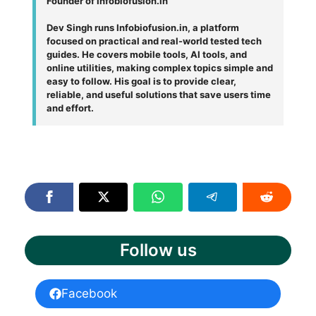
Founder of Infobiofusion.in
Dev Singh runs Infobiofusion.in, a platform
focused on practical and real-world tested tech
guides. He covers mobile tools, AI tools, and
online utilities, making complex topics simple and
easy to follow. His goal is to provide clear,
reliable, and useful solutions that save users time
and effort.
Follow us
Facebook