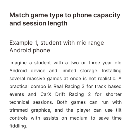
Match game type to phone capacity
and session length
Example 1, student with mid range
Android phone
Imagine a student with a two or three year old
Android device and limited storage. Installing
several massive games at once is not realistic. A
practical combo is Real Racing 3 for track based
events and CarX Drift Racing 2 for shorter
technical sessions. Both games can run with
trimmed graphics, and the player can use tilt
controls with assists on medium to save time
fiddling.