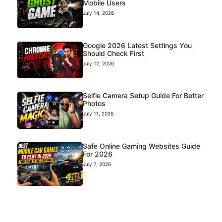
Mobile Users
July 14, 2026
Google 2026 Latest Settings You
Should Check First
July 12, 2026
Selfie Camera Setup Guide For Better
Photos
July 11, 2026
Safe Online Gaming Websites Guide
For 2026
July 7, 2026