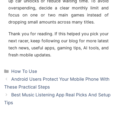
up car unlocks or reduce waiting time. To avoid
overspending, decide a clear monthly limit and
focus on one or two main games instead of
dropping small amounts across many titles.
Thank you for reading. If this helped you pick your
next racer, keep following our blog for more latest
tech news, useful apps, gaming tips, AI tools, and
fresh mobile updates.
Categories
How To Use
Android Users Protect Your Mobile Phone With
These Practical Steps
Best Music Listening App Real Picks And Setup
Tips