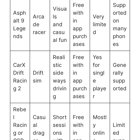
Free
Supp
Visua
Asph
with
orted
Arca
ls
Very
alt 9
in
on
de
and
limite
Lege
app
many
racer
casu
d
nds
purch
phon
al fun
ases
es
Reali
Free
Yes
CarX
stic
with
for
Gene
Drift
Drift
side
in
singl
rally
Racin
sim
ways
app
e
supp
g 2
drivin
purch
playe
orted
g
ases
r
Rebe
l
Casu
Short
Free
Mostl
Racin
al
sessi
with
y
Limit
g or
drag
ons
in
onlin
ed