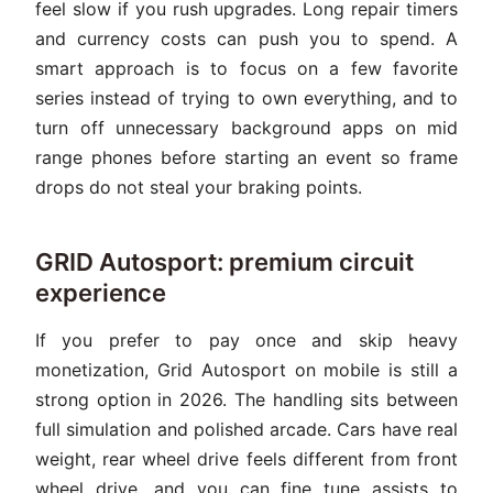
feel slow if you rush upgrades. Long repair timers
and currency costs can push you to spend. A
smart approach is to focus on a few favorite
series instead of trying to own everything, and to
turn off unnecessary background apps on mid
range phones before starting an event so frame
drops do not steal your braking points.
GRID Autosport: premium circuit
experience
If you prefer to pay once and skip heavy
monetization, Grid Autosport on mobile is still a
strong option in 2026. The handling sits between
full simulation and polished arcade. Cars have real
weight, rear wheel drive feels different from front
wheel drive, and you can fine tune assists to