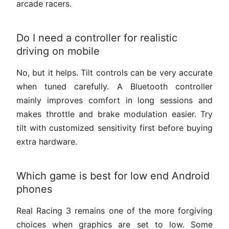
arcade racers.
Do I need a controller for realistic
driving on mobile
No, but it helps. Tilt controls can be very accurate
when tuned carefully. A Bluetooth controller
mainly improves comfort in long sessions and
makes throttle and brake modulation easier. Try
tilt with customized sensitivity first before buying
extra hardware.
Which game is best for low end Android
phones
Real Racing 3 remains one of the more forgiving
choices when graphics are set to low. Some