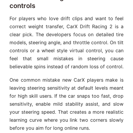
controls
For players who love drift clips and want to feel
correct weight transfer, CarX Drift Racing 2 is a
clear pick. The developers focus on detailed tire
models, steering angle, and throttle control. On tilt
controls or a wheel style virtual control, you can
feel that small mistakes in steering cause
believable spins instead of random loss of control.
One common mistake new CarX players make is
leaving steering sensitivity at default levels meant
for high skill users. If the car snaps too fast, drop
sensitivity, enable mild stability assist, and slow
your steering speed. That creates a more realistic
learning curve where you link two corners slowly
before you aim for long online runs.