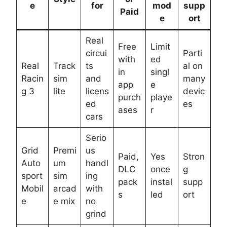
e
for
mod
supp
Paid
e
ort
Real
Free
Limit
circui
Parti
with
ed
Real
Track
ts
al on
in
singl
Racin
sim
and
many
app
e
g 3
lite
licens
devic
purch
playe
ed
es
ases
r
cars
Serio
Grid
Premi
us
Paid,
Yes
Stron
Auto
um
handl
DLC
once
g
sport
sim
ing
pack
instal
supp
Mobil
arcad
with
s
led
ort
e
e mix
no
grind