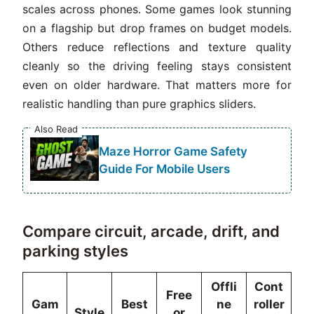
scales across phones. Some games look stunning
on a flagship but drop frames on budget models.
Others reduce reflections and texture quality
cleanly so the driving feeling stays consistent
even on older hardware. That matters more for
realistic handling than pure graphics sliders.
Also Read
Maze Horror Game Safety
Guide For Mobile Users
Compare circuit, arcade, drift, and
parking styles
Offli
Cont
Free
Gam
Best
ne
roller
Style
or