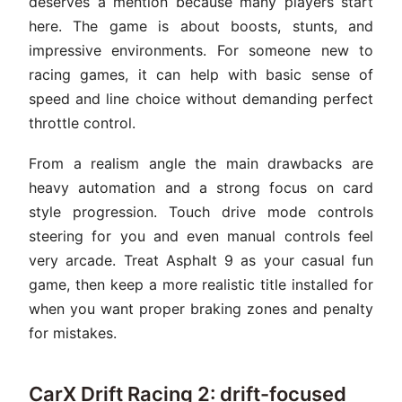
deserves a mention because many players start
here. The game is about boosts, stunts, and
impressive environments. For someone new to
racing games, it can help with basic sense of
speed and line choice without demanding perfect
throttle control.
From a realism angle the main drawbacks are
heavy automation and a strong focus on card
style progression. Touch drive mode controls
steering for you and even manual controls feel
very arcade. Treat Asphalt 9 as your casual fun
game, then keep a more realistic title installed for
when you want proper braking zones and penalty
for mistakes.
CarX Drift Racing 2: drift-focused