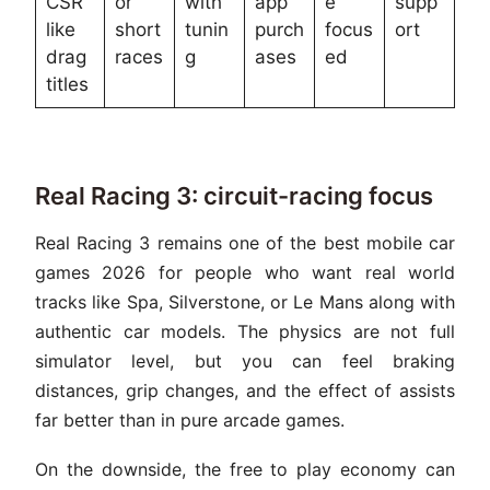
CSR
or
with
app
e
supp
like
short
tunin
purch
focus
ort
drag
races
g
ases
ed
titles
Real Racing 3: circuit-racing focus
Real Racing 3 remains one of the best mobile car
games 2026 for people who want real world
tracks like Spa, Silverstone, or Le Mans along with
authentic car models. The physics are not full
simulator level, but you can feel braking
distances, grip changes, and the effect of assists
far better than in pure arcade games.
On the downside, the free to play economy can