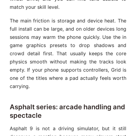
match your skill level.
The main friction is storage and device heat. The
full install can be large, and on older devices long
sessions may warm the phone quickly. Use the in
game graphics presets to drop shadows and
crowd detail first. That usually keeps the core
physics smooth without making the tracks look
empty. If your phone supports controllers, Grid is
one of the titles where a pad actually feels worth
carrying.
Asphalt series: arcade handling and
spectacle
Asphalt 9 is not a driving simulator, but it still