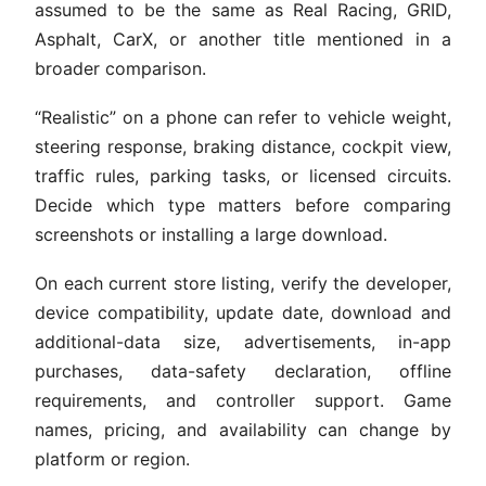
assumed to be the same as Real Racing, GRID,
Asphalt, CarX, or another title mentioned in a
broader comparison.
“Realistic” on a phone can refer to vehicle weight,
steering response, braking distance, cockpit view,
traffic rules, parking tasks, or licensed circuits.
Decide which type matters before comparing
screenshots or installing a large download.
On each current store listing, verify the developer,
device compatibility, update date, download and
additional-data size, advertisements, in-app
purchases, data-safety declaration, offline
requirements, and controller support. Game
names, pricing, and availability can change by
platform or region.