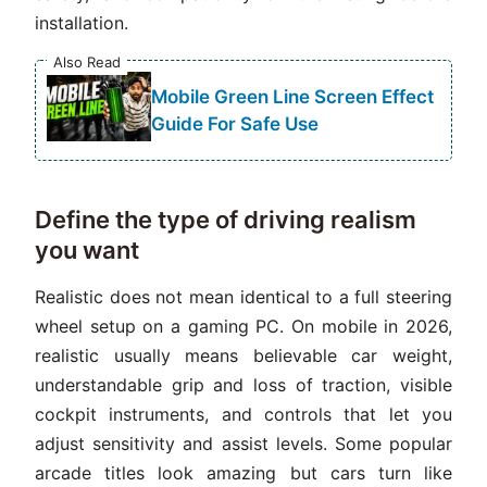
installation.
Also Read
Mobile Green Line Screen Effect
Guide For Safe Use
Define the type of driving realism
you want
Realistic does not mean identical to a full steering
wheel setup on a gaming PC. On mobile in 2026,
realistic usually means believable car weight,
understandable grip and loss of traction, visible
cockpit instruments, and controls that let you
adjust sensitivity and assist levels. Some popular
arcade titles look amazing but cars turn like