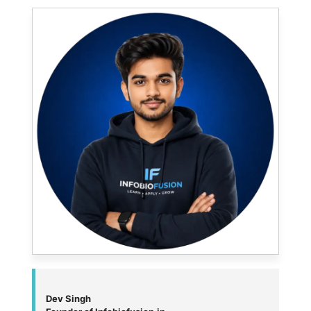
Dev Singh