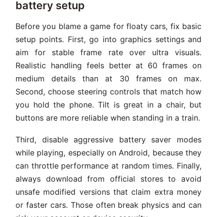
battery setup
Before you blame a game for floaty cars, fix basic
setup points. First, go into graphics settings and
aim for stable frame rate over ultra visuals.
Realistic handling feels better at 60 frames on
medium details than at 30 frames on max.
Second, choose steering controls that match how
you hold the phone. Tilt is great in a chair, but
buttons are more reliable when standing in a train.
Third, disable aggressive battery saver modes
while playing, especially on Android, because they
can throttle performance at random times. Finally,
always download from official stores to avoid
unsafe modified versions that claim extra money
or faster cars. Those often break physics and can