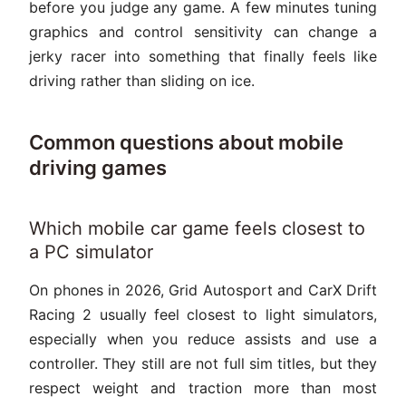
before you judge any game. A few minutes tuning
graphics and control sensitivity can change a
jerky racer into something that finally feels like
driving rather than sliding on ice.
Common questions about mobile
driving games
Which mobile car game feels closest to
a PC simulator
On phones in 2026, Grid Autosport and CarX Drift
Racing 2 usually feel closest to light simulators,
especially when you reduce assists and use a
controller. They still are not full sim titles, but they
respect weight and traction more than most