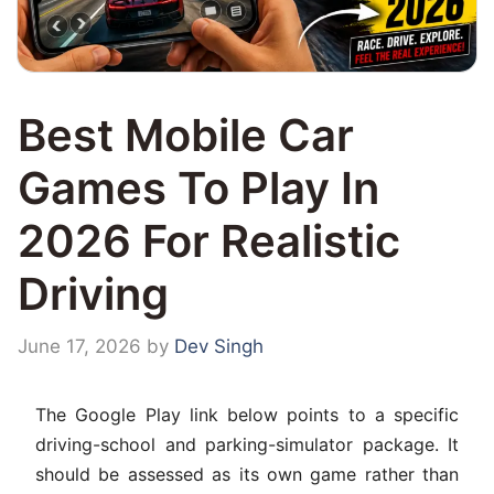
Best Mobile Car
Games To Play In
2026 For Realistic
Driving
June 17, 2026
by
Dev Singh
The Google Play link below points to a specific
driving-school and parking-simulator package. It
should be assessed as its own game rather than