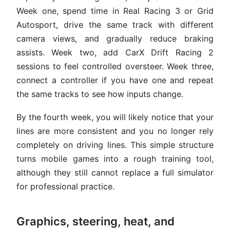
Week one, spend time in Real Racing 3 or Grid
Autosport, drive the same track with different
camera views, and gradually reduce braking
assists. Week two, add CarX Drift Racing 2
sessions to feel controlled oversteer. Week three,
connect a controller if you have one and repeat
the same tracks to see how inputs change.
By the fourth week, you will likely notice that your
lines are more consistent and you no longer rely
completely on driving lines. This simple structure
turns mobile games into a rough training tool,
although they still cannot replace a full simulator
for professional practice.
Graphics, steering, heat, and