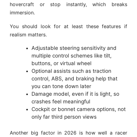
hovercraft or stop instantly, which breaks
immersion.
You should look for at least these features if
realism matters.
Adjustable steering sensitivity and
multiple control schemes like tilt,
buttons, or virtual wheel
Optional assists such as traction
control, ABS, and braking help that
you can tone down later
Damage model, even if it is light, so
crashes feel meaningful
Cockpit or bonnet camera options, not
only far third person views
Another big factor in 2026 is how well a racer