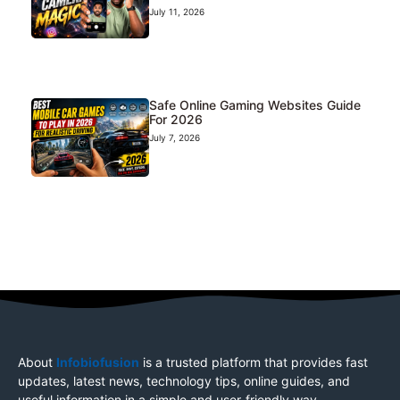
July 11, 2026
Safe Online Gaming Websites Guide
For 2026
July 7, 2026
About
Infobiofusion
is a trusted platform that provides fast
updates, latest news, technology tips, online guides, and
useful information in a simple and user-friendly way.