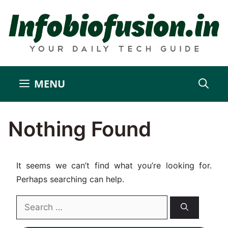
Skip
to
content
MENU
Nothing Found
It seems we can’t find what you’re looking for.
Perhaps searching can help.
Search
for: