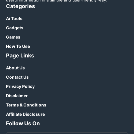
Categories
Ai Tools
Gadgets
Games
How To Use
Page Links
About Us
Contact Us
Privacy Policy
Disclaimer
Terms & Conditions
Affiliate Disclosure
Follow Us On