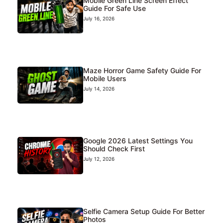
Mobile Green Line Screen Effect
Guide For Safe Use
July 16, 2026
Maze Horror Game Safety Guide For
Mobile Users
July 14, 2026
Google 2026 Latest Settings You
Should Check First
July 12, 2026
Selfie Camera Setup Guide For Better
Photos