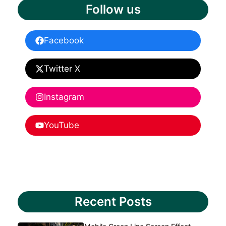
Follow us
Facebook
Twitter X
Instagram
YouTube
Recent Posts