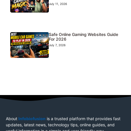
July 11, 2026
Safe Online Gaming Websites Guide
For 2026
July 7, 2026
About
Infobiofusion
is a trusted platform that provides fast
updates, latest news, technology tips, online guides, and
useful information in a simple and user-friendly way.