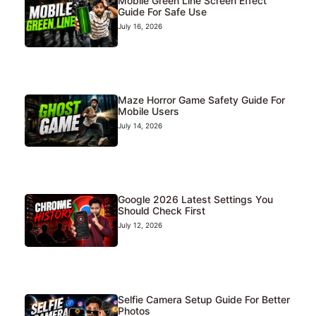
Mobile Green Line Screen Effect
Guide For Safe Use
July 16, 2026
Maze Horror Game Safety Guide For
Mobile Users
July 14, 2026
Google 2026 Latest Settings You
Should Check First
July 12, 2026
Selfie Camera Setup Guide For Better
Photos