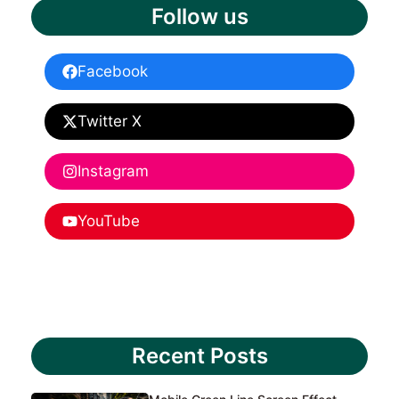
Follow us
Facebook
Twitter X
Instagram
YouTube
Recent Posts