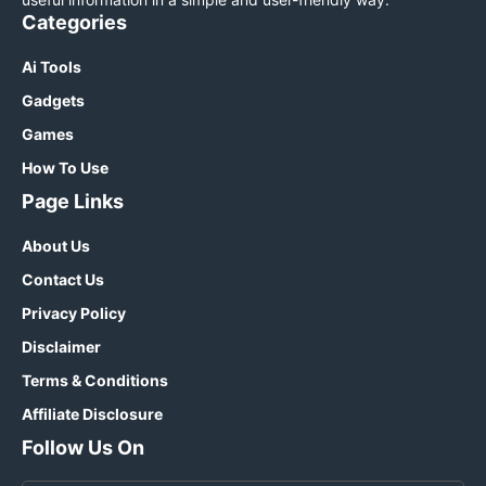
Categories
Ai Tools
Gadgets
Games
How To Use
Page Links
About Us
Contact Us
Privacy Policy
Disclaimer
Terms & Conditions
Affiliate Disclosure
Follow Us On