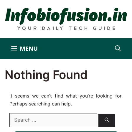
Skip
to
content
MENU
Nothing Found
It seems we can’t find what you’re looking for.
Perhaps searching can help.
Search
for: