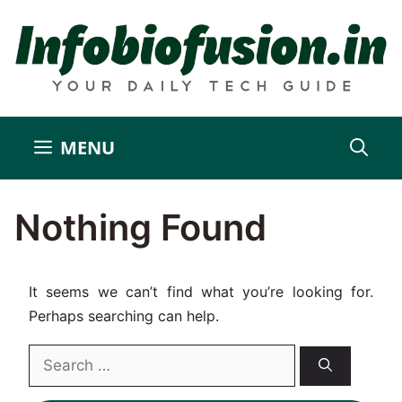
Skip
to
content
MENU
Nothing Found
It seems we can’t find what you’re looking for.
Perhaps searching can help.
Search
for: