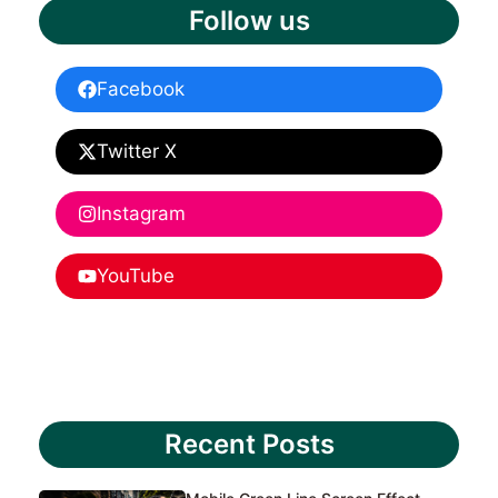
Follow us
Facebook
Twitter X
Instagram
YouTube
Recent Posts