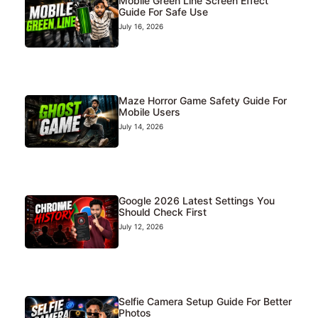
Mobile Green Line Screen Effect
Guide For Safe Use
July 16, 2026
Maze Horror Game Safety Guide For
Mobile Users
July 14, 2026
Google 2026 Latest Settings You
Should Check First
July 12, 2026
Selfie Camera Setup Guide For Better
Photos