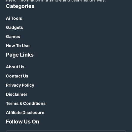
Categories
Ai Tools
Gadgets
Games
How To Use
Page Links
About Us
Contact Us
Privacy Policy
Disclaimer
Terms & Conditions
Affiliate Disclosure
Follow Us On