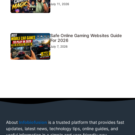
July 11, 2026
Safe Online Gaming Websites Guide
For 2026
July 7, 2026
About
Infobiofusion
is a trusted platform that provides fast
updates, latest news, technology tips, online guides, and
useful information in a simple and user-friendly way.