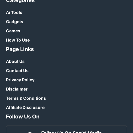
Categories
Ai Tools
Gadgets
Games
How To Use
Page Links
About Us
Contact Us
Privacy Policy
Disclaimer
Terms & Conditions
Affiliate Disclosure
Follow Us On