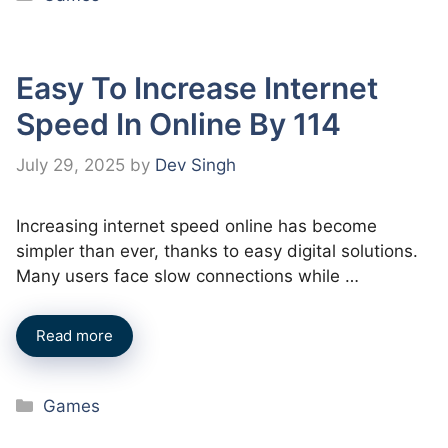
Easy To Increase Internet
Speed In Online By 114
July 29, 2025
by
Dev Singh
Increasing internet speed online has become
simpler than ever, thanks to easy digital solutions.
Many users face slow connections while …
Read more
Categories
Games