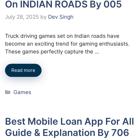
On INDIAN ROADS By 005
July 28, 2025
by
Dev Singh
Truck driving games set on Indian roads have
become an exciting trend for gaming enthusiasts.
These games perfectly capture the …
Read more
Categories
Games
Best Mobile Loan App For All
Guide & Explanation By 706