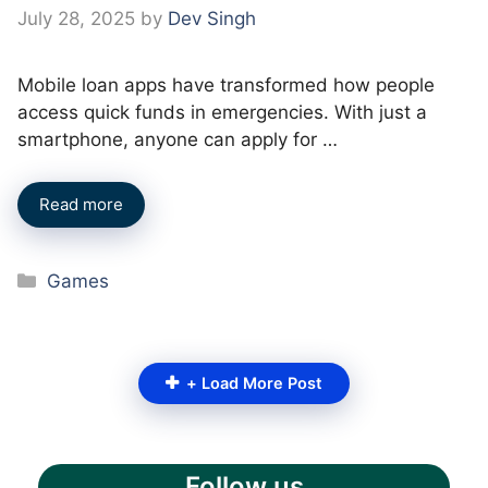
July 28, 2025
by
Dev Singh
Mobile loan apps have transformed how people
access quick funds in emergencies. With just a
smartphone, anyone can apply for …
Read more
Categories
Games
+ Load More Post
Follow us