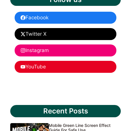
Facebook
Twitter X
Instagram
YouTube
Recent Posts
Mobile Green Line Screen Effect
Guide For Safe Use