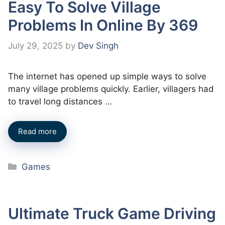
Easy To Solve Village
Problems In Online By 369
July 29, 2025
by
Dev Singh
The internet has opened up simple ways to solve
many village problems quickly. Earlier, villagers had
to travel long distances …
Read more
Categories
Games
Ultimate Truck Game Driving