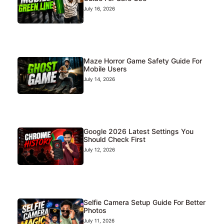
July 16, 2026
Maze Horror Game Safety Guide For
Mobile Users
July 14, 2026
Google 2026 Latest Settings You
Should Check First
July 12, 2026
Selfie Camera Setup Guide For Better
Photos
July 11, 2026