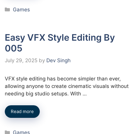
Categories
Games
Easy VFX Style Editing By
005
July 29, 2025
by
Dev Singh
VFX style editing has become simpler than ever,
allowing anyone to create cinematic visuals without
needing big studio setups. With …
Read more
Categories
Games