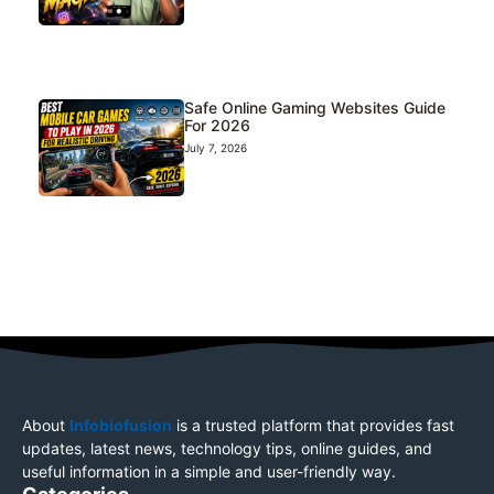
Safe Online Gaming Websites Guide
For 2026
July 7, 2026
About
Infobiofusion
is a trusted platform that provides fast
updates, latest news, technology tips, online guides, and
useful information in a simple and user-friendly way.