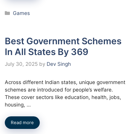
Categories
Games
Best Government Schemes
In All States By 369
July 30, 2025
by
Dev Singh
Across different Indian states, unique government
schemes are introduced for people’s welfare.
These cover sectors like education, health, jobs,
housing, …
Read more