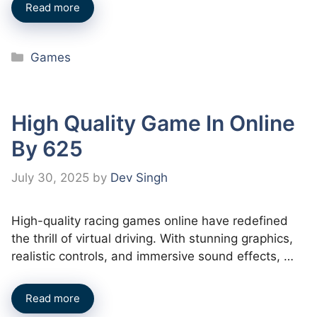
Read more
Categories
Games
High Quality Game In Online
By 625
July 30, 2025
by
Dev Singh
High-quality racing games online have redefined
the thrill of virtual driving. With stunning graphics,
realistic controls, and immersive sound effects, …
Read more