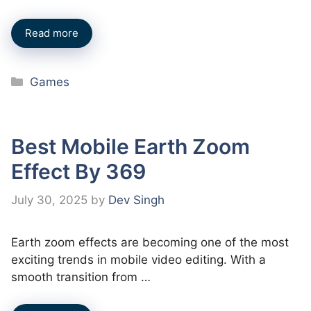
Read more
Categories
Games
Best Mobile Earth Zoom
Effect By 369
July 30, 2025
by
Dev Singh
Earth zoom effects are becoming one of the most
exciting trends in mobile video editing. With a
smooth transition from …