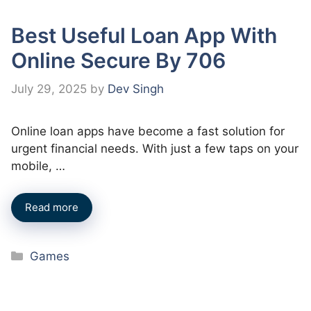
Best Useful Loan App With
Online Secure By 706
July 29, 2025
by
Dev Singh
Online loan apps have become a fast solution for
urgent financial needs. With just a few taps on your
mobile, …
Read more
Categories
Games