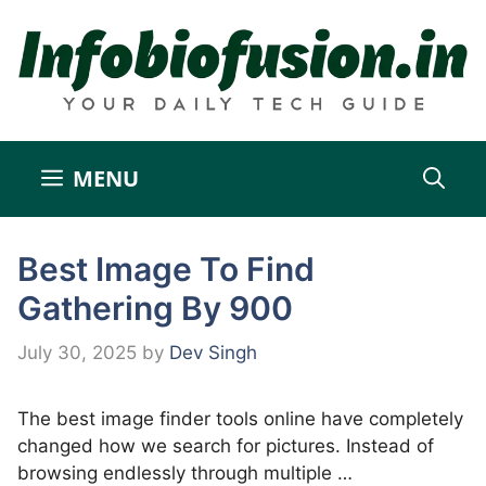
Skip
to
content
MENU
Best Image To Find
Gathering By 900
July 30, 2025
by
Dev Singh
The best image finder tools online have completely
changed how we search for pictures. Instead of
browsing endlessly through multiple …