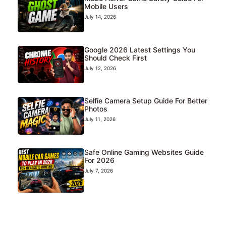
Mobile Users
July 14, 2026
Google 2026 Latest Settings You
Should Check First
July 12, 2026
Selfie Camera Setup Guide For Better
Photos
July 11, 2026
Safe Online Gaming Websites Guide
For 2026
July 7, 2026