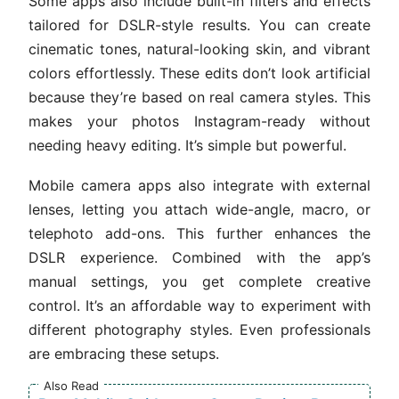
Some apps also include built-in filters and effects
tailored for DSLR-style results. You can create
cinematic tones, natural-looking skin, and vibrant
colors effortlessly. These edits don’t look artificial
because they’re based on real camera styles. This
makes your photos Instagram-ready without
needing heavy editing. It’s simple but powerful.
Mobile camera apps also integrate with external
lenses, letting you attach wide-angle, macro, or
telephoto add-ons. This further enhances the
DSLR experience. Combined with the app’s
manual settings, you get complete creative
control. It’s an affordable way to experiment with
different photography styles. Even professionals
are embracing these setups.
Also Read