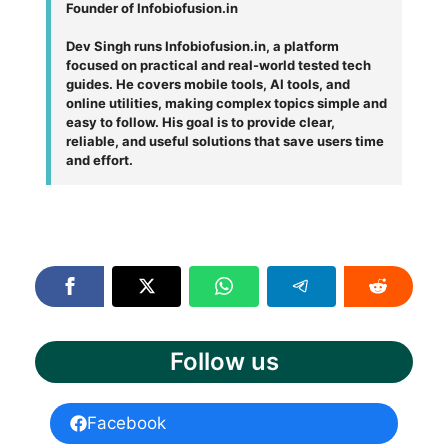
Founder of Infobiofusion.in
Dev Singh runs Infobiofusion.in, a platform
focused on practical and real-world tested tech
guides. He covers mobile tools, AI tools, and
online utilities, making complex topics simple and
easy to follow. His goal is to provide clear,
reliable, and useful solutions that save users time
and effort.
Follow us
Facebook