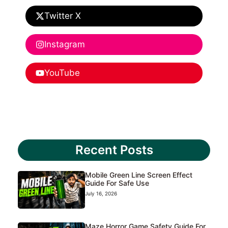
Twitter X
Instagram
YouTube
Recent Posts
Mobile Green Line Screen Effect
Guide For Safe Use
July 16, 2026
Maze Horror Game Safety Guide For