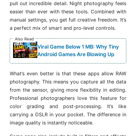
pull out incredible detail. Night photography feels
easier than ever with these tools. Combined with
manual settings, you get full creative freedom. It’s
a perfect mix of smart and pro-level controls.
Also Read
Viral Game Below 1 MB: Why Tiny
Android Games Are Blowing Up
What’s even better is that these apps allow RAW
photography. This means you capture all the data
from the sensor, giving more flexibility in editing.
Professional photographers love this feature for
color grading and post-processing. It’s like
carrying a DSLR in your pocket. The difference in
image quality is instantly noticeable.