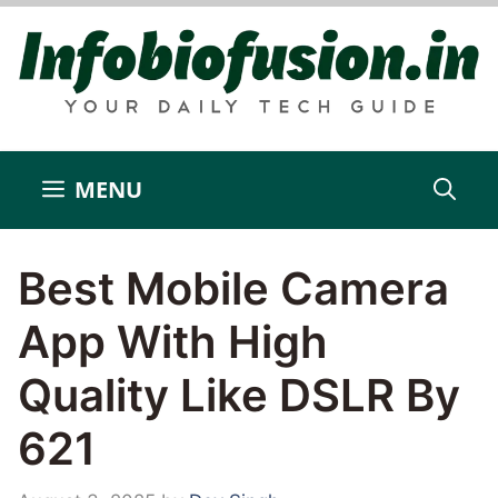
Skip
to
content
MENU
Best Mobile Camera
App With High
Quality Like DSLR By
621