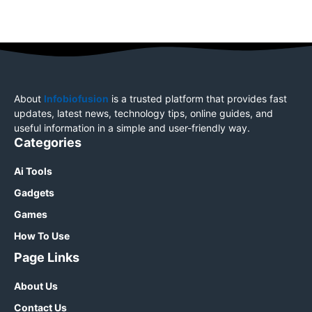
About
Infobiofusion
is a trusted platform that provides fast
updates, latest news, technology tips, online guides, and
useful information in a simple and user-friendly way.
Categories
Ai Tools
Gadgets
Games
How To Use
Page Links
About Us
Contact Us