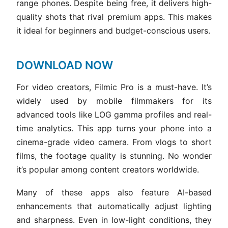
range phones. Despite being free, it delivers high-
quality shots that rival premium apps. This makes
it ideal for beginners and budget-conscious users.
DOWNLOAD NOW
For video creators, Filmic Pro is a must-have. It’s
widely used by mobile filmmakers for its
advanced tools like LOG gamma profiles and real-
time analytics. This app turns your phone into a
cinema-grade video camera. From vlogs to short
films, the footage quality is stunning. No wonder
it’s popular among content creators worldwide.
Many of these apps also feature AI-based
enhancements that automatically adjust lighting
and sharpness. Even in low-light conditions, they