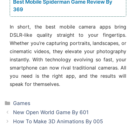
Best Mobile Spiderman Game Review By
369
In short, the best mobile camera apps bring
DSLR-like quality straight to your fingertips.
Whether you’re capturing portraits, landscapes, or
cinematic videos, they elevate your photography
instantly. With technology evolving so fast, your
smartphone can now rival traditional cameras. All
you need is the right app, and the results will
speak for themselves.
Categories
Games
New Open World Game By 601
How To Make 3D Animations By 005