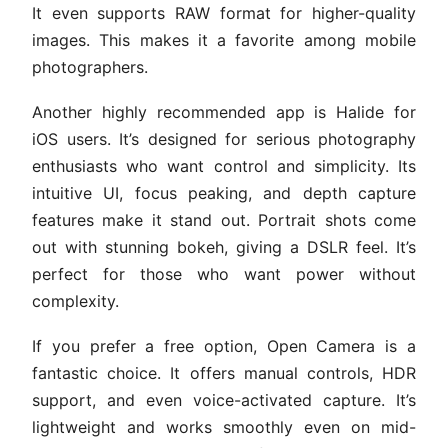
It even supports RAW format for higher-quality
images. This makes it a favorite among mobile
photographers.
Another highly recommended app is Halide for
iOS users. It’s designed for serious photography
enthusiasts who want control and simplicity. Its
intuitive UI, focus peaking, and depth capture
features make it stand out. Portrait shots come
out with stunning bokeh, giving a DSLR feel. It’s
perfect for those who want power without
complexity.
If you prefer a free option, Open Camera is a
fantastic choice. It offers manual controls, HDR
support, and even voice-activated capture. It’s
lightweight and works smoothly even on mid-