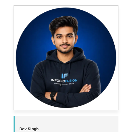
Dev Singh