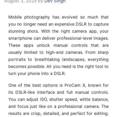
August 3, 2025
by
Dev Singh
Mobile photography has evolved so much that
you no longer need an expensive DSLR to capture
stunning shots. With the right camera app, your
smartphone can deliver professional-level images.
These apps unlock manual controls that are
usually limited to high-end cameras. From sharp
portraits to breathtaking landscapes, everything
becomes possible. All you need is the right tool to
turn your phone into a DSLR.
One of the best options is ProCam X, known for
its DSLR-like interface and full manual controls.
You can adjust ISO, shutter speed, white balance,
and focus just like on a professional camera. The
results are crisp, detailed, and perfect for editing.