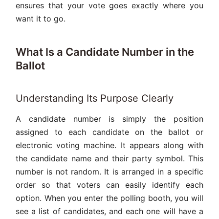
ensures that your vote goes exactly where you
want it to go.
What Is a Candidate Number in the
Ballot
Understanding Its Purpose Clearly
A candidate number is simply the position
assigned to each candidate on the ballot or
electronic voting machine. It appears along with
the candidate name and their party symbol. This
number is not random. It is arranged in a specific
order so that voters can easily identify each
option. When you enter the polling booth, you will
see a list of candidates, and each one will have a