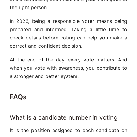
the right person.
In 2026, being a responsible voter means being
prepared and informed. Taking a little time to
check details before voting can help you make a
correct and confident decision.
At the end of the day, every vote matters. And
when you vote with awareness, you contribute to
a stronger and better system.
FAQs
What is a candidate number in voting
It is the position assigned to each candidate on