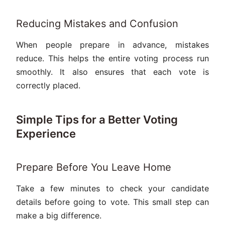
Reducing Mistakes and Confusion
When people prepare in advance, mistakes
reduce. This helps the entire voting process run
smoothly. It also ensures that each vote is
correctly placed.
Simple Tips for a Better Voting
Experience
Prepare Before You Leave Home
Take a few minutes to check your candidate
details before going to vote. This small step can
make a big difference.