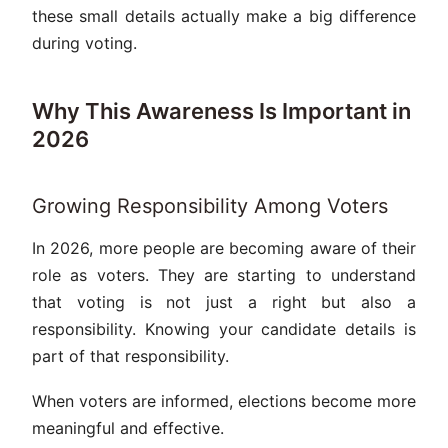
these small details actually make a big difference
during voting.
Why This Awareness Is Important in
2026
Growing Responsibility Among Voters
In 2026, more people are becoming aware of their
role as voters. They are starting to understand
that voting is not just a right but also a
responsibility. Knowing your candidate details is
part of that responsibility.
When voters are informed, elections become more
meaningful and effective.