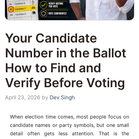
Your Candidate
Number in the Ballot
How to Find and
Verify Before Voting
April 23, 2026
by
Dev Singh
When election time comes, most people focus on
candidate names or party symbols, but one small
detail often gets less attention. That is the