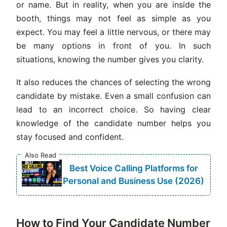
or name. But in reality, when you are inside the
booth, things may not feel as simple as you
expect. You may feel a little nervous, or there may
be many options in front of you. In such
situations, knowing the number gives you clarity.
It also reduces the chances of selecting the wrong
candidate by mistake. Even a small confusion can
lead to an incorrect choice. So having clear
knowledge of the candidate number helps you
stay focused and confident.
Also Read
Best Voice Calling Platforms for
Personal and Business Use (2026)
How to Find Your Candidate Number