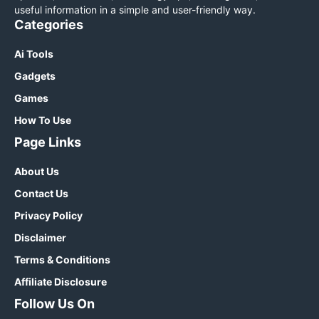
useful information in a simple and user-friendly way.
Categories
Ai Tools
Gadgets
Games
How To Use
Page Links
About Us
Contact Us
Privacy Policy
Disclaimer
Terms & Conditions
Affiliate Disclosure
Follow Us On