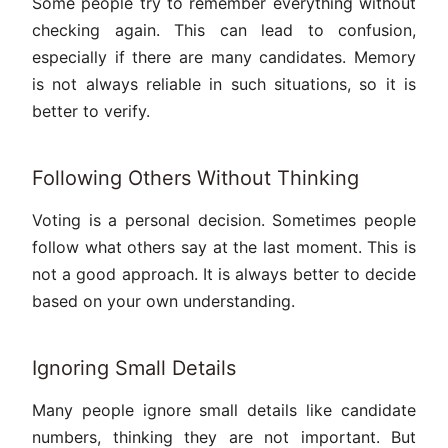
Some people try to remember everything without
checking again. This can lead to confusion,
especially if there are many candidates. Memory
is not always reliable in such situations, so it is
better to verify.
Following Others Without Thinking
Voting is a personal decision. Sometimes people
follow what others say at the last moment. This is
not a good approach. It is always better to decide
based on your own understanding.
Ignoring Small Details
Many people ignore small details like candidate
numbers, thinking they are not important. But