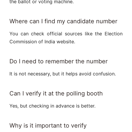
the ballot or voting machine.
Where can I find my candidate number
You can check official sources like the Election
Commission of India website.
Do I need to remember the number
It is not necessary, but it helps avoid confusion.
Can I verify it at the polling booth
Yes, but checking in advance is better.
Why is it important to verify