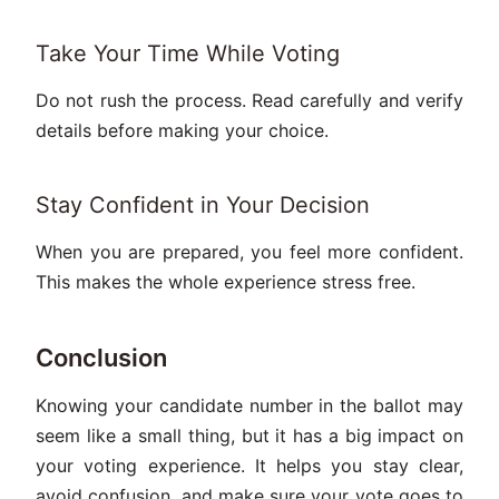
Take Your Time While Voting
Do not rush the process. Read carefully and verify
details before making your choice.
Stay Confident in Your Decision
When you are prepared, you feel more confident.
This makes the whole experience stress free.
Conclusion
Knowing your candidate number in the ballot may
seem like a small thing, but it has a big impact on
your voting experience. It helps you stay clear,
avoid confusion, and make sure your vote goes to