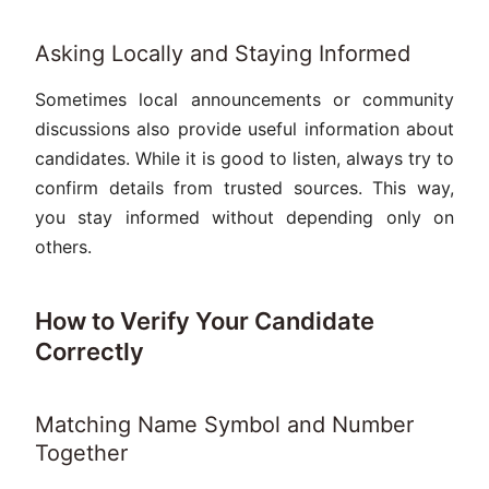
Asking Locally and Staying Informed
Sometimes local announcements or community
discussions also provide useful information about
candidates. While it is good to listen, always try to
confirm details from trusted sources. This way,
you stay informed without depending only on
others.
How to Verify Your Candidate
Correctly
Matching Name Symbol and Number
Together