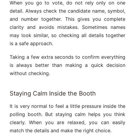
When you go to vote, do not rely only on one
detail. Always check the candidate name, symbol,
and number together. This gives you complete
clarity and avoids mistakes. Sometimes names
may look similar, so checking all details together
is a safe approach.
Taking a few extra seconds to confirm everything
is always better than making a quick decision
without checking.
Staying Calm Inside the Booth
It is very normal to feel a little pressure inside the
polling booth. But staying calm helps you think
clearly. When you are relaxed, you can easily
match the details and make the right choice.