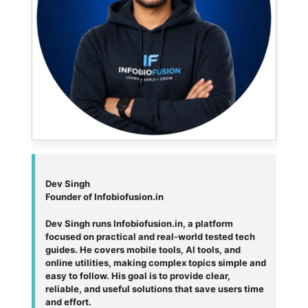
Dev Singh
Founder of Infobiofusion.in
Dev Singh runs Infobiofusion.in, a platform
focused on practical and real-world tested tech
guides. He covers mobile tools, AI tools, and
online utilities, making complex topics simple and
easy to follow. His goal is to provide clear,
reliable, and useful solutions that save users time
and effort.