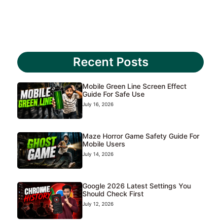
Recent Posts
Mobile Green Line Screen Effect
Guide For Safe Use
July 16, 2026
Maze Horror Game Safety Guide For
Mobile Users
July 14, 2026
Google 2026 Latest Settings You
Should Check First
July 12, 2026