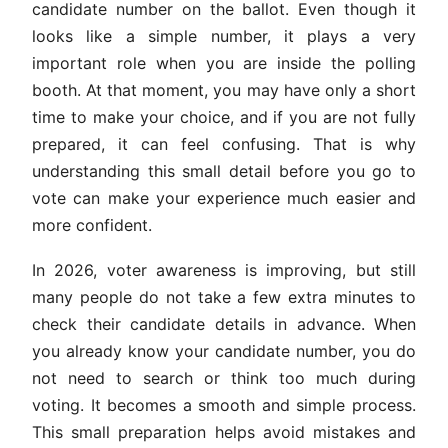
candidate number on the ballot. Even though it
looks like a simple number, it plays a very
important role when you are inside the polling
booth. At that moment, you may have only a short
time to make your choice, and if you are not fully
prepared, it can feel confusing. That is why
understanding this small detail before you go to
vote can make your experience much easier and
more confident.
In 2026, voter awareness is improving, but still
many people do not take a few extra minutes to
check their candidate details in advance. When
you already know your candidate number, you do
not need to search or think too much during
voting. It becomes a smooth and simple process.
This small preparation helps avoid mistakes and