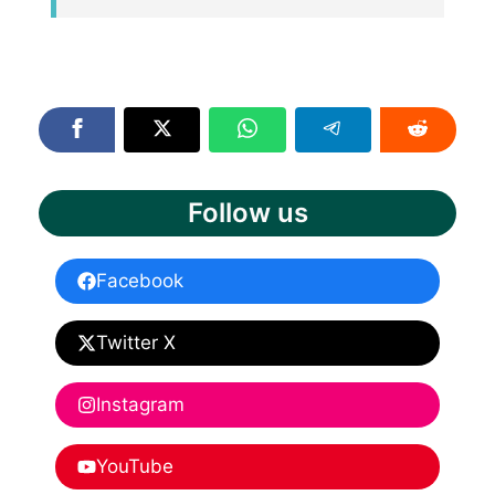
Follow us
Facebook
Twitter X
Instagram
YouTube