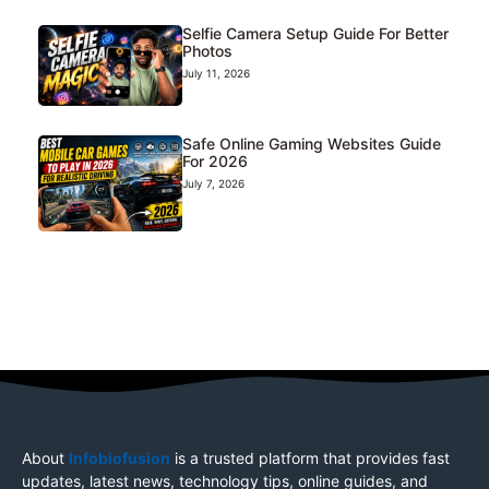
Selfie Camera Setup Guide For Better
Photos
July 11, 2026
Safe Online Gaming Websites Guide
For 2026
July 7, 2026
About
Infobiofusion
is a trusted platform that provides fast
updates, latest news, technology tips, online guides, and