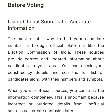
Before Voting
Using Official Sources for Accurate
Information
The most reliable way to find your candidate
number is through official platforms like the
Election Commission of India. These sources
provide correct and updated information about
candidates in your area. You can check your
constituency details and see the full list of
candidates along with their numbers and symbols.
When you use official sources, you can trust the
information completely. This is important because
incorrect or outdated details from unofficial
sources can create confusion later.