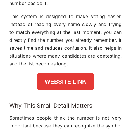
number beside it.
This system is designed to make voting easier.
Instead of reading every name slowly and trying
to match everything at the last moment, you can
directly find the number you already remember. It
saves time and reduces confusion. It also helps in
situations where many candidates are contesting,
and the list becomes long.
WEBSITE LINK
Why This Small Detail Matters
Sometimes people think the number is not very
important because they can recognize the symbol