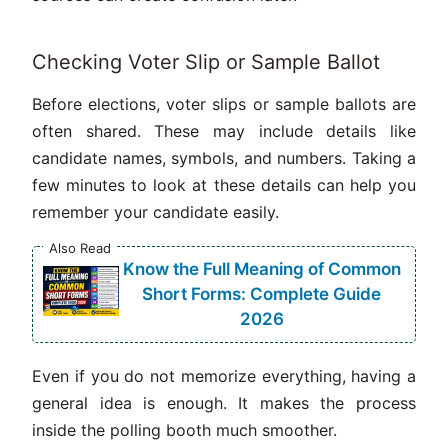
Checking Voter Slip or Sample Ballot
Before elections, voter slips or sample ballots are
often shared. These may include details like
candidate names, symbols, and numbers. Taking a
few minutes to look at these details can help you
remember your candidate easily.
Also Read
Know the Full Meaning of Common
Short Forms: Complete Guide
2026
Even if you do not memorize everything, having a
general idea is enough. It makes the process
inside the polling booth much smoother.