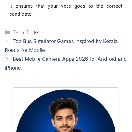
It ensures that your vote goes to the correct
candidate.
Categories
Tech Tricks
Top Bus Simulator Games Inspired by Kerala
Roads for Mobile
Best Mobile Camera Apps 2026 for Android and
iPhone