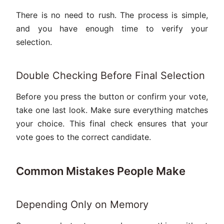
There is no need to rush. The process is simple,
and you have enough time to verify your
selection.
Double Checking Before Final Selection
Before you press the button or confirm your vote,
take one last look. Make sure everything matches
your choice. This final check ensures that your
vote goes to the correct candidate.
Common Mistakes People Make
Depending Only on Memory