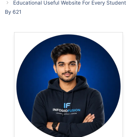
Educational Useful Website For Every Student
By 621