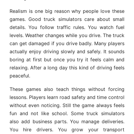
Realism is one big reason why people love these
games. Good truck simulators care about small
details. You follow traffic rules. You watch fuel
levels. Weather changes while you drive. The truck
can get damaged if you drive badly. Many players
actually enjoy driving slowly and safely. It sounds
boring at first but once you try it feels calm and
relaxing. After a long day this kind of driving feels
peaceful.
These games also teach things without forcing
lessons. Players learn road safety and time control
without even noticing. Still the game always feels
fun and not like school. Some truck simulators
also add business parts. You manage deliveries.
You hire drivers. You grow your transport