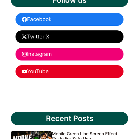
Follow us
Facebook
Twitter X
Instagram
YouTube
Recent Posts
Mobile Green Line Screen Effect
Guide For Safe Use