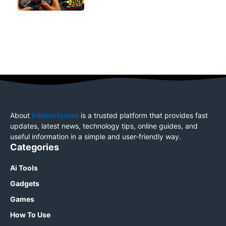
About
Infobiofusion
is a trusted platform that provides fast
updates, latest news, technology tips, online guides, and
useful information in a simple and user-friendly way.
Categories
Ai Tools
Gadgets
Games
How To Use