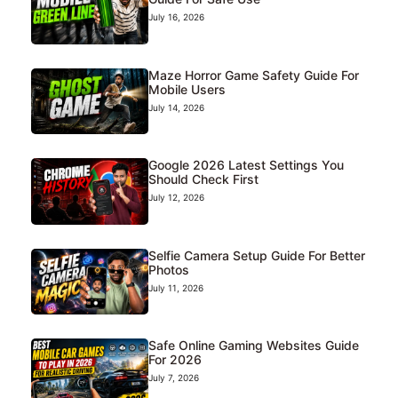
July 16, 2026
Maze Horror Game Safety Guide For
Mobile Users
July 14, 2026
Google 2026 Latest Settings You
Should Check First
July 12, 2026
Selfie Camera Setup Guide For Better
Photos
July 11, 2026
Safe Online Gaming Websites Guide
For 2026
July 7, 2026