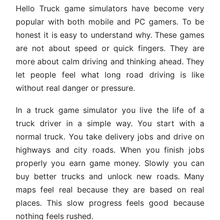
Hello Truck game simulators have become very
popular with both mobile and PC gamers. To be
honest it is easy to understand why. These games
are not about speed or quick fingers. They are
more about calm driving and thinking ahead. They
let people feel what long road driving is like
without real danger or pressure.
In a truck game simulator you live the life of a
truck driver in a simple way. You start with a
normal truck. You take delivery jobs and drive on
highways and city roads. When you finish jobs
properly you earn game money. Slowly you can
buy better trucks and unlock new roads. Many
maps feel real because they are based on real
places. This slow progress feels good because
nothing feels rushed.