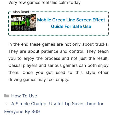
Very few games feel this calm today.
Also Read
Mobile Green Line Screen Effect
Guide For Safe Use
In the end these games are not only about trucks.
They are about patience and control. They teach
you to enjoy the process and not just the result.
Casual players and serious gamers can both enjoy
them. Once you get used to this style other
driving games may feel empty.
Categories
How To Use
A Simple Chatgpt Useful Tip Saves Time for
Everyone By 369