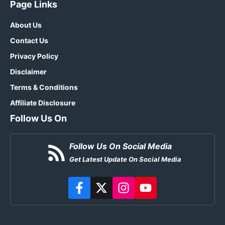
Page Links
About Us
Contact Us
Privacy Policy
Disclaimer
Terms & Conditions
Affiliate Disclosure
Follow Us On
Follow Us On Social Media
Get Latest Update On Social Media