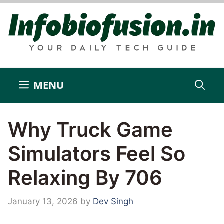
Skip
to
content
MENU
Why Truck Game
Simulators Feel So
Relaxing By 706
January 13, 2026
by
Dev Singh