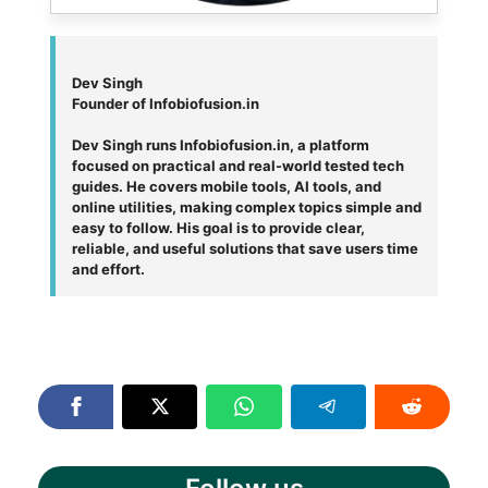
Dev Singh
Founder of Infobiofusion.in
Dev Singh runs Infobiofusion.in, a platform
focused on practical and real-world tested tech
guides. He covers mobile tools, AI tools, and
online utilities, making complex topics simple and
easy to follow. His goal is to provide clear,
reliable, and useful solutions that save users time
and effort.