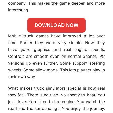
company. This makes the game deeper and more
interesting.
DOWNLOAD NOW
Mobile truck games have improved a lot over
time. Earlier they were very simple. Now they
have good graphics and real engine sounds.
Controls are smooth even on normal phones. PC
versions go even further. Some support steering
wheels. Some allow mods. This lets players play in
their own way.
What makes truck simulators special is how real
they feel. There is no rush. No enemy to beat. You
just drive. You listen to the engine. You watch the
road and the surroundings. You enjoy the journey.