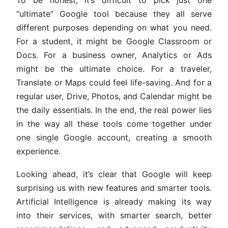
“ultimate” Google tool because they all serve
different purposes depending on what you need.
For a student, it might be Google Classroom or
Docs. For a business owner, Analytics or Ads
might be the ultimate choice. For a traveler,
Translate or Maps could feel life-saving. And for a
regular user, Drive, Photos, and Calendar might be
the daily essentials. In the end, the real power lies
in the way all these tools come together under
one single Google account, creating a smooth
experience.
Looking ahead, it’s clear that Google will keep
surprising us with new features and smarter tools.
Artificial Intelligence is already making its way
into their services, with smarter search, better