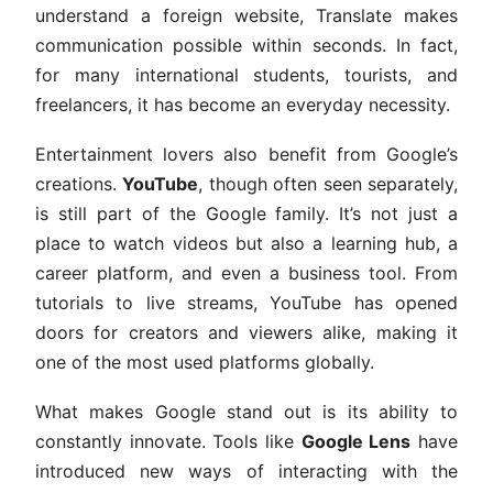
understand a foreign website, Translate makes
communication possible within seconds. In fact,
for many international students, tourists, and
freelancers, it has become an everyday necessity.
Entertainment lovers also benefit from Google’s
creations.
YouTube
, though often seen separately,
is still part of the Google family. It’s not just a
place to watch videos but also a learning hub, a
career platform, and even a business tool. From
tutorials to live streams, YouTube has opened
doors for creators and viewers alike, making it
one of the most used platforms globally.
What makes Google stand out is its ability to
constantly innovate. Tools like
Google Lens
have
introduced new ways of interacting with the