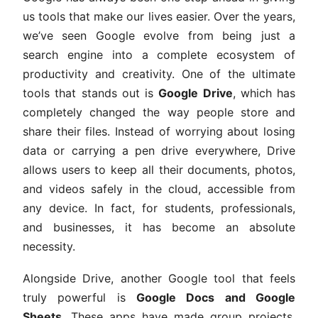
us tools that make our lives easier. Over the years,
we’ve seen Google evolve from being just a
search engine into a complete ecosystem of
productivity and creativity. One of the ultimate
tools that stands out is
Google Drive
, which has
completely changed the way people store and
share their files. Instead of worrying about losing
data or carrying a pen drive everywhere, Drive
allows users to keep all their documents, photos,
and videos safely in the cloud, accessible from
any device. In fact, for students, professionals,
and businesses, it has become an absolute
necessity.
Alongside Drive, another Google tool that feels
truly powerful is
Google Docs and Google
Sheets
. These apps have made group projects,