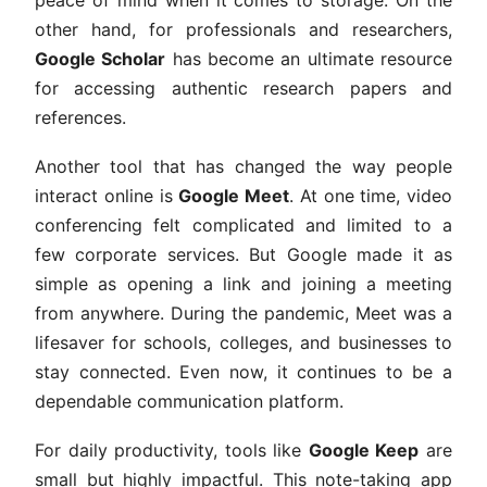
peace of mind when it comes to storage. On the
other hand, for professionals and researchers,
Google Scholar
has become an ultimate resource
for accessing authentic research papers and
references.
Another tool that has changed the way people
interact online is
Google Meet
. At one time, video
conferencing felt complicated and limited to a
few corporate services. But Google made it as
simple as opening a link and joining a meeting
from anywhere. During the pandemic, Meet was a
lifesaver for schools, colleges, and businesses to
stay connected. Even now, it continues to be a
dependable communication platform.
For daily productivity, tools like
Google Keep
are
small but highly impactful. This note-taking app