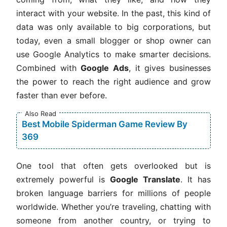
interact with your website. In the past, this kind of
data was only available to big corporations, but
today, even a small blogger or shop owner can
use Google Analytics to make smarter decisions.
Combined with
Google Ads
, it gives businesses
the power to reach the right audience and grow
faster than ever before.
Also Read
Best Mobile Spiderman Game Review By
369
One tool that often gets overlooked but is
extremely powerful is
Google Translate
. It has
broken language barriers for millions of people
worldwide. Whether you’re traveling, chatting with
someone from another country, or trying to