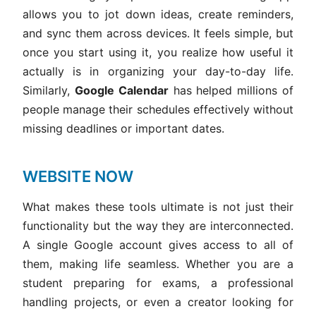
allows you to jot down ideas, create reminders,
and sync them across devices. It feels simple, but
once you start using it, you realize how useful it
actually is in organizing your day-to-day life.
Similarly,
Google Calendar
has helped millions of
people manage their schedules effectively without
missing deadlines or important dates.
WEBSITE NOW
What makes these tools ultimate is not just their
functionality but the way they are interconnected.
A single Google account gives access to all of
them, making life seamless. Whether you are a
student preparing for exams, a professional
handling projects, or even a creator looking for