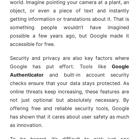
world. Imagine pointing your camera at a plant, an
object, or even a piece of text and instantly
getting information or translations about it. That is
something people wouldn’t have imagined
possible a few years ago, but Google made it
accessible for free.
Security and privacy are also key factors where
Google has put effort. Tools like
Google
Authenticator
and built-in account security
checks ensure that your data stays protected. As
online threats keep increasing, these features are
not just optional but absolutely necessary. By
offering free and reliable security tools, Google
has shown that it cares about user safety as much
as innovation.
To be honest, it’s difficult to pick just one