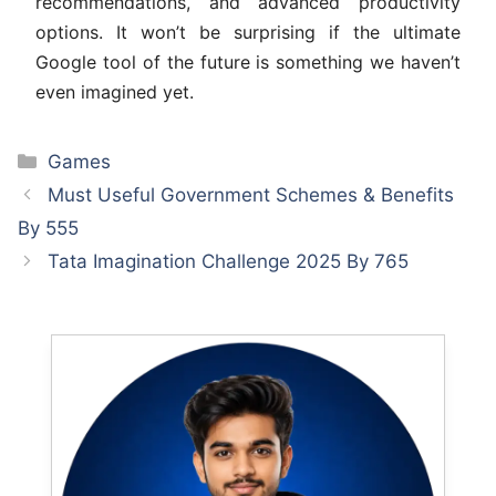
recommendations, and advanced productivity
options. It won’t be surprising if the ultimate
Google tool of the future is something we haven’t
even imagined yet.
Categories
Games
Must Useful Government Schemes & Benefits
By 555
Tata Imagination Challenge 2025 By 765