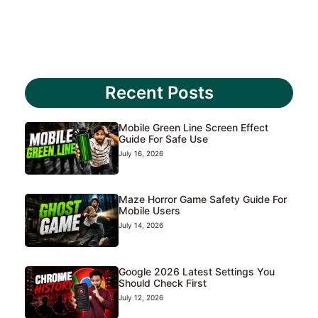
Recent Posts
Mobile Green Line Screen Effect
Guide For Safe Use
July 16, 2026
Maze Horror Game Safety Guide For
Mobile Users
July 14, 2026
Google 2026 Latest Settings You
Should Check First
July 12, 2026