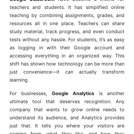
teachers and students. It has simplified online
teaching by combining assignments, grades, and
resources all in one place. Teachers can share
study material, track progress, and even conduct
tests without any hassle. For students, it’s as easy
as logging in with their Google account and
accessing everything in an organized way. This
shift has shown how technology can be more than
just convenience—it can actually transform
learning.
For businesses,
Google Analytics
is another
ultimate tool that deserves recognition. Any
company that wants to grow online needs to
understand its audience, and Analytics provides
just that. It tells you where your visitors are
coming from, what they like, and how they