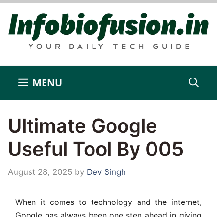
Skip
to
content
MENU
Ultimate Google
Useful Tool By 005
August 28, 2025
by
Dev Singh
When it comes to technology and the internet,
Google has always been one step ahead in giving