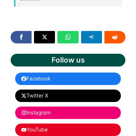
Follow us
Facebook
Twitter X
Instagram
YouTube