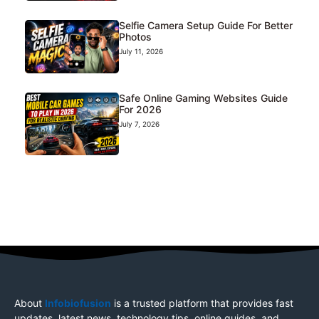
Selfie Camera Setup Guide For Better
Photos
July 11, 2026
Safe Online Gaming Websites Guide
For 2026
July 7, 2026
About
Infobiofusion
is a trusted platform that provides fast
updates, latest news, technology tips, online guides, and