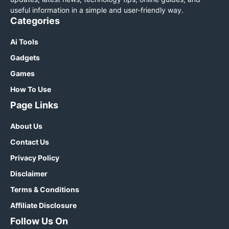
useful information in a simple and user-friendly way.
Categories
Ai Tools
Gadgets
Games
How To Use
Page Links
About Us
Contact Us
Privacy Policy
Disclaimer
Terms & Conditions
Affiliate Disclosure
Follow Us On