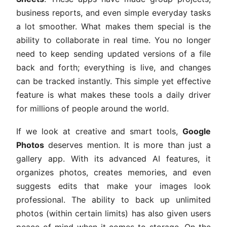
business reports, and even simple everyday tasks
a lot smoother. What makes them special is the
ability to collaborate in real time. You no longer
need to keep sending updated versions of a file
back and forth; everything is live, and changes
can be tracked instantly. This simple yet effective
feature is what makes these tools a daily driver
for millions of people around the world.
If we look at creative and smart tools,
Google
Photos
deserves mention. It is more than just a
gallery app. With its advanced AI features, it
organizes photos, creates memories, and even
suggests edits that make your images look
professional. The ability to back up unlimited
photos (within certain limits) has also given users