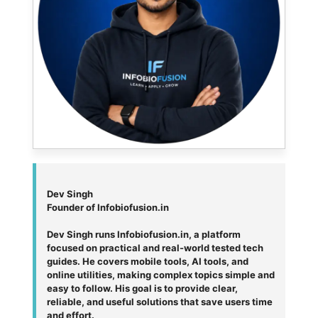
Dev Singh
Founder of Infobiofusion.in
Dev Singh runs Infobiofusion.in, a platform
focused on practical and real-world tested tech
guides. He covers mobile tools, AI tools, and
online utilities, making complex topics simple and
easy to follow. His goal is to provide clear,
reliable, and useful solutions that save users time
and effort.