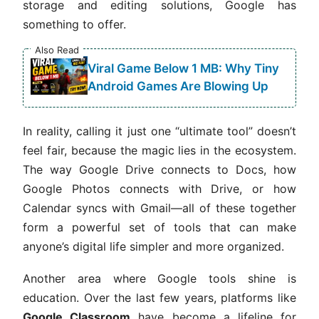
storage and editing solutions, Google has
something to offer.
Also Read
Viral Game Below 1 MB: Why Tiny
Android Games Are Blowing Up
In reality, calling it just one “ultimate tool” doesn’t
feel fair, because the magic lies in the ecosystem.
The way Google Drive connects to Docs, how
Google Photos connects with Drive, or how
Calendar syncs with Gmail—all of these together
form a powerful set of tools that can make
anyone’s digital life simpler and more organized.
Another area where Google tools shine is
education. Over the last few years, platforms like
Google Classroom
have become a lifeline for