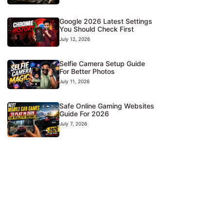
Google 2026 Latest Settings
You Should Check First
July 12, 2026
Selfie Camera Setup Guide
For Better Photos
July 11, 2026
Safe Online Gaming Websites
Guide For 2026
July 7, 2026