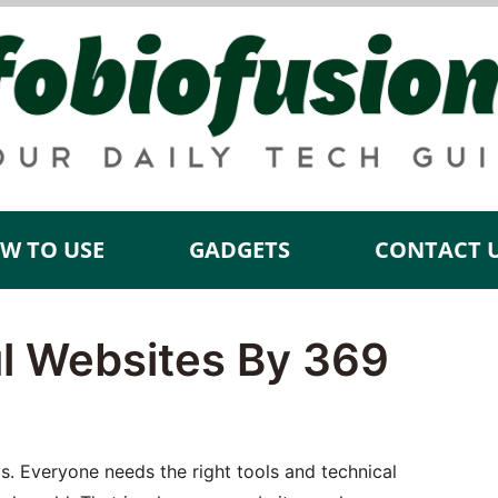
W TO USE
GADGETS
CONTACT 
ul Websites By 369
s. Everyone needs the right tools and technical