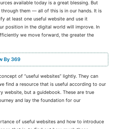
rces available today is a great blessing. But
rough them — all of this is in our hands. It is
y at least one useful website and use it
r position in the digital world will improve. In
efficiently we move forward, the greater the
w By 369
concept of “useful websites” lightly. They can
e find a resource that is useful according to our
nary website, but a guidebook. These are true
ourney and lay the foundation for our
ortance of useful websites and how to introduce