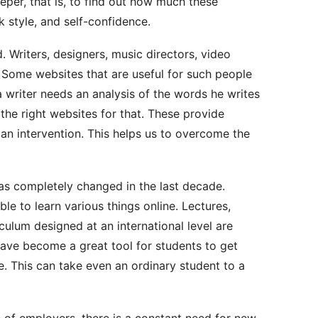
deeper, that is, to find out how much these
 style, and self-confidence.
 Writers, designers, music directors, video
. Some websites that are useful for such people
a writer needs an analysis of the words he writes
the right websites for that. These provide
an intervention. This helps us to overcome the
as completely changed in the last decade.
le to learn various things online. Lectures,
iculum designed at an international level are
have become a great tool for students to get
. This can take even an ordinary student to a
 of employers, there is a constant need for new