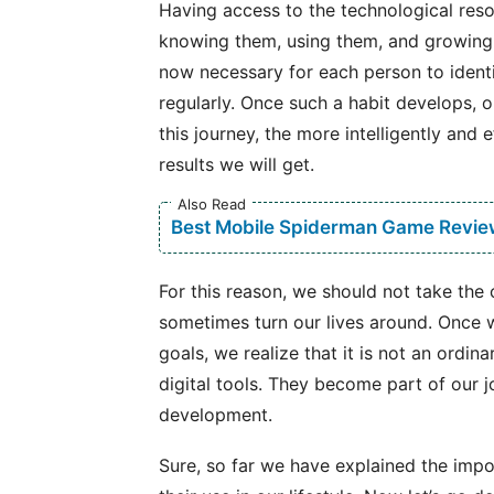
Having access to the technological resou
knowing them, using them, and growing th
now necessary for each person to identif
regularly. Once such a habit develops, ou
this journey, the more intelligently and 
results we will get.
Also Read
Best Mobile Spiderman Game Revie
For this reason, we should not take the 
sometimes turn our lives around. Once w
goals, we realize that it is not an ordi
digital tools. They become part of our j
development.
Sure, so far we have explained the imp