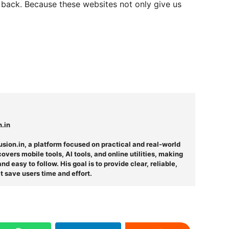
k back. Because these websites not only give us
n.in
usion.in, a platform focused on practical and real-world
overs mobile tools, AI tools, and online utilities, making
d easy to follow. His goal is to provide clear, reliable,
t save users time and effort.