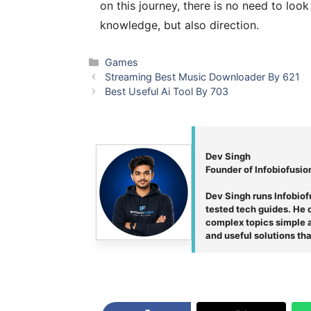
on this journey, there is no need to loo
knowledge, but also direction.
Categories
Games
Streaming Best Music Downloader By 621
Best Useful Ai Tool By 703
Dev Singh
Founder of Infobiofusio
Dev Singh runs Infobiof
tested tech guides. He c
complex topics simple an
and useful solutions tha