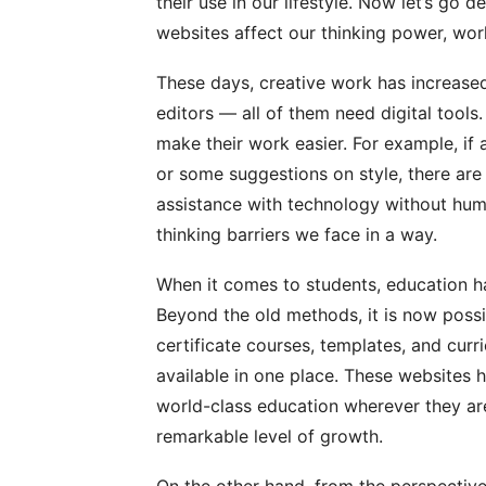
their use in our lifestyle. Now let’s go 
websites affect our thinking power, work
These days, creative work has increased.
editors — all of them need digital tools
make their work easier. For example, if 
or some suggestions on style, there are 
assistance with technology without hum
thinking barriers we face in a way.
When it comes to students, education h
Beyond the old methods, it is now possib
certificate courses, templates, and curr
available in one place. These websites 
world-class education wherever they are
remarkable level of growth.
On the other hand, from the perspective