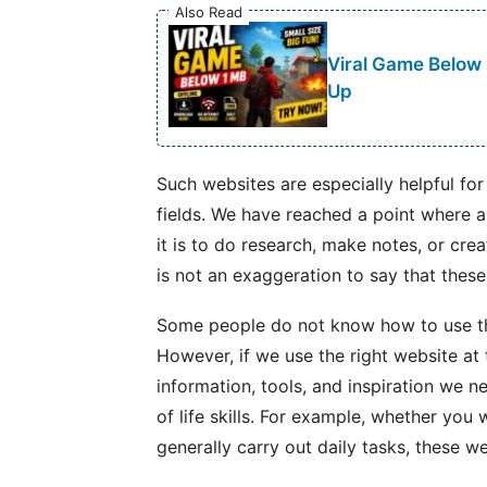
Also Read
Viral Game Below
Up
Such websites are especially helpful for
fields. We have reached a point where 
it is to do research, make notes, or crea
is not an exaggeration to say that thes
Some people do not know how to use th
However, if we use the right website at t
information, tools, and inspiration we need
of life skills. For example, whether you 
generally carry out daily tasks, these we