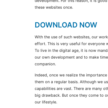
development. For this reason, it is goo
these websites once.
DOWNLOAD NOW
With the use of such websites, our work
effort. This is very useful for everyone
To live in the digital age, it is now man
our own development and to make time v
companion.
Indeed, once we realize the importance
them on a regular basis. Although we usu
capabilities are vast. There are many o
big drawback. But once they come to o
our lifestyle.