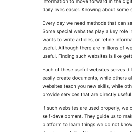
information to move forward in the dig
daily lives easier. Knowing about some s
Every day we need methods that can sav
Some special websites play a key role in
wants to write articles, or refine inform
useful. Although there are millions of we
useful. Finding such websites is like get
Each of these useful websites serves di
easily create documents, while others a
websites teach you new skills, while oth
provide services that are directly useful
If such websites are used properly, we 
self-development. They guide us to mak
platform to learn things we do not kno