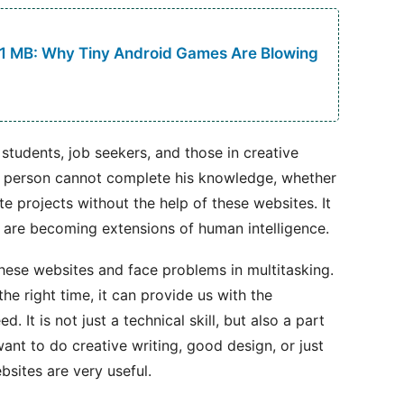
 1 MB: Why Tiny Android Games Are Blowing
 students, job seekers, and those in creative
a person cannot complete his knowledge, whether
te projects without the help of these websites. It
e are becoming extensions of human intelligence.
ese websites and face problems in multitasking.
he right time, it can provide us with the
. It is not just a technical skill, but also a part
want to do creative writing, good design, or just
bsites are very useful.