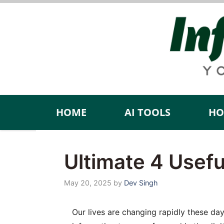
Skip
to
content
HOME
AI TOOLS
HO
Ultimate 4 Usef
May 20, 2025
by
Dev Singh
Our lives are changing rapidly these day