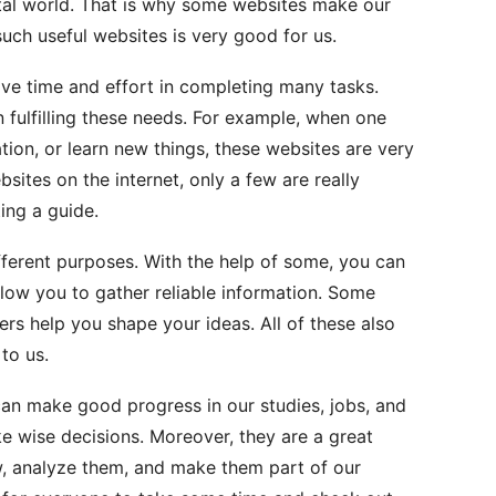
ital world. That is why some websites make our
uch useful websites is very good for us.
e time and effort in completing many tasks.
 fulfilling these needs. For example, when one
ation, or learn new things, these websites are very
bsites on the internet, only a few are really
ting a guide.
fferent purposes. With the help of some, you can
llow you to gather reliable information. Some
ers help you shape your ideas. All of these also
 to us.
can make good progress in our studies, jobs, and
e wise decisions. Moreover, they are a great
w, analyze them, and make them part of our