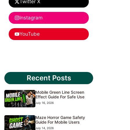
Twitter X
Instagram
YouTube
Recent Posts
Mobile Green Line Screen
Effect Guide For Safe Use
July 16, 2026
Maze Horror Game Safety
Guide For Mobile Users
July 14, 2026