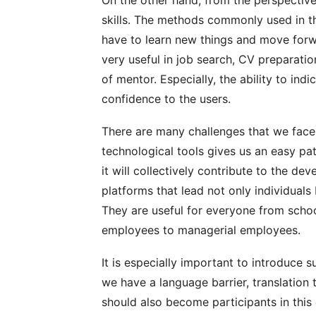
skills. The methods commonly used in t
have to learn new things and move for
very useful in job search, CV preparati
of mentor. Especially, the ability to ind
confidence to the users.
There are many challenges that we face i
technological tools gives us an easy path
it will collectively contribute to the 
platforms that lead not only individuals
They are useful for everyone from schoo
employees to managerial employees.
It is especially important to introduce
we have a language barrier, translation 
should also become participants in this