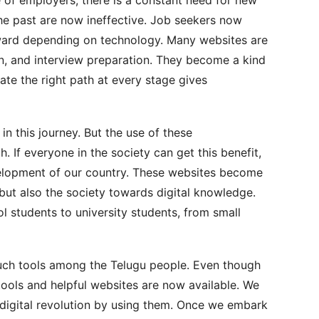
he past are now ineffective. Job seekers now
ward depending on technology. Many websites are
on, and interview preparation. They become a kind
icate the right path at every stage gives
n this journey. But the use of these
. If everyone in the society can get this benefit,
development of our country. These websites become
 but also the society towards digital knowledge.
l students to university students, from small
 such tools among the Telugu people. Even though
tools and helpful websites are now available. We
 digital revolution by using them. Once we embark