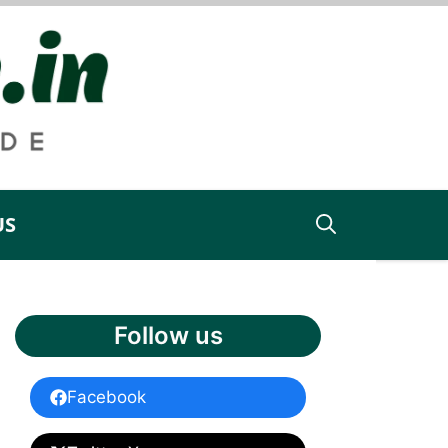
US
Follow us
Facebook