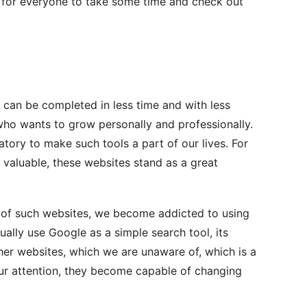
d for everyone to take some time and check out
 can be completed in less time and with less
 who wants to grow personally and professionally.
datory to make such tools a part of our lives. For
aluable, these websites stand as a great
 of such websites, we become addicted to using
ally use Google as a simple search tool, its
ther websites, which we are unaware of, which is a
ur attention, they become capable of changing