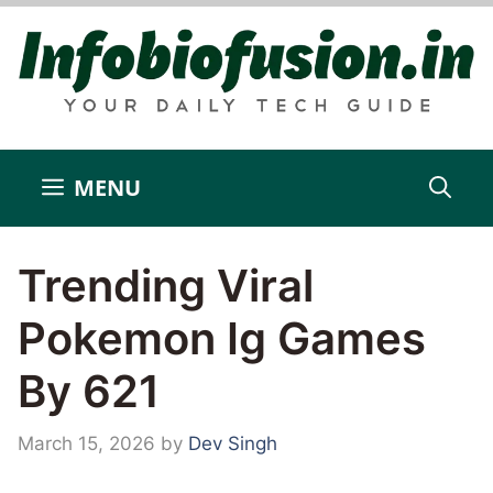
Skip
to
content
MENU
Trending Viral
Pokemon Ig Games
By 621
March 15, 2026
by
Dev Singh