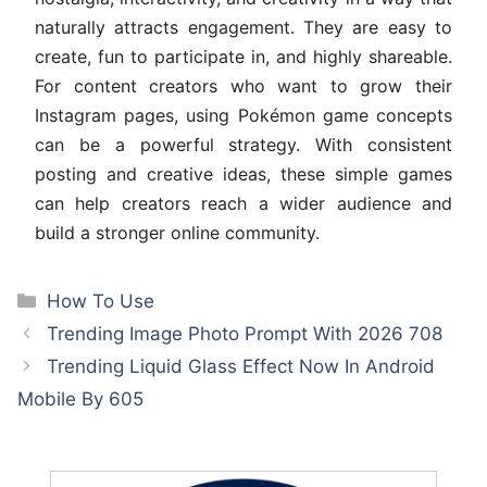
naturally attracts engagement. They are easy to
create, fun to participate in, and highly shareable.
For content creators who want to grow their
Instagram pages, using Pokémon game concepts
can be a powerful strategy. With consistent
posting and creative ideas, these simple games
can help creators reach a wider audience and
build a stronger online community.
Categories
How To Use
Trending Image Photo Prompt With 2026 708
Trending Liquid Glass Effect Now In Android
Mobile By 605