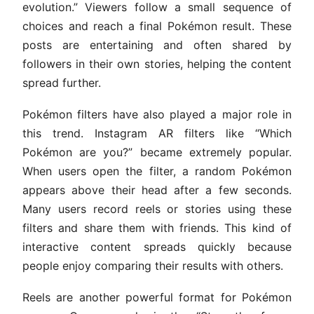
evolution.” Viewers follow a small sequence of
choices and reach a final Pokémon result. These
posts are entertaining and often shared by
followers in their own stories, helping the content
spread further.
Pokémon filters have also played a major role in
this trend. Instagram AR filters like “Which
Pokémon are you?” became extremely popular.
When users open the filter, a random Pokémon
appears above their head after a few seconds.
Many users record reels or stories using these
filters and share them with friends. This kind of
interactive content spreads quickly because
people enjoy comparing their results with others.
Reels are another powerful format for Pokémon