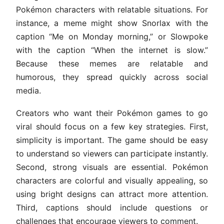
Pokémon characters with relatable situations. For
instance, a meme might show Snorlax with the
caption “Me on Monday morning,” or Slowpoke
with the caption “When the internet is slow.”
Because these memes are relatable and
humorous, they spread quickly across social
media.
Creators who want their Pokémon games to go
viral should focus on a few key strategies. First,
simplicity is important. The game should be easy
to understand so viewers can participate instantly.
Second, strong visuals are essential. Pokémon
characters are colorful and visually appealing, so
using bright designs can attract more attention.
Third, captions should include questions or
challenges that encourage viewers to comment.