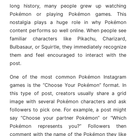
long history, many people grew up watching
Pokémon or playing Pokémon games. This
nostalgia plays a huge role in why Pokémon
content performs so well online. When people see
familiar characters like Pikachu, Charizard,
Bulbasaur, or Squirtle, they immediately recognize
them and feel encouraged to interact with the
post.
One of the most common Pokémon Instagram
games is the “Choose Your Pokémon” format. In
this type of post, creators usually share a grid
image with several Pokémon characters and ask
followers to pick one. For example, a post might
say “Choose your partner Pokémon” or “Which
Pokémon represents you?” Followers then
comment with the name of the Pokémon they like