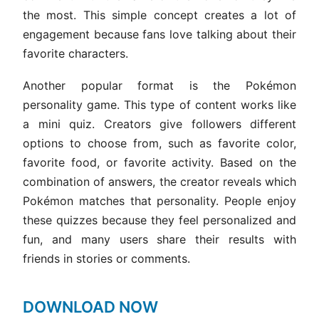
the most. This simple concept creates a lot of
engagement because fans love talking about their
favorite characters.
Another popular format is the Pokémon
personality game. This type of content works like
a mini quiz. Creators give followers different
options to choose from, such as favorite color,
favorite food, or favorite activity. Based on the
combination of answers, the creator reveals which
Pokémon matches that personality. People enjoy
these quizzes because they feel personalized and
fun, and many users share their results with
friends in stories or comments.
DOWNLOAD NOW