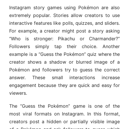
Instagram story games using Pokémon are also
extremely popular. Stories allow creators to use
interactive features like polls, quizzes, and sliders.
For example, a creator might post a story asking
“Who is stronger: Pikachu or Charmander?”
Followers simply tap their choice. Another
example is a “Guess the Pokémon” quiz where the
creator shows a shadow or blurred image of a
Pokémon and followers try to guess the correct
answer. These small interactions increase
engagement because they are quick and easy for
viewers.
The “Guess the Pokémon” game is one of the
most viral formats on Instagram. In this format,
creators post a hidden or partially visible image