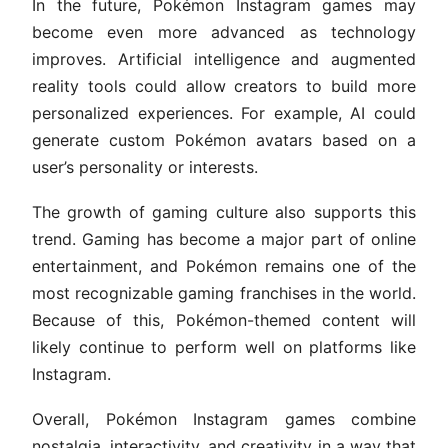
In the future, Pokémon Instagram games may
become even more advanced as technology
improves. Artificial intelligence and augmented
reality tools could allow creators to build more
personalized experiences. For example, AI could
generate custom Pokémon avatars based on a
user’s personality or interests.
The growth of gaming culture also supports this
trend. Gaming has become a major part of online
entertainment, and Pokémon remains one of the
most recognizable gaming franchises in the world.
Because of this, Pokémon-themed content will
likely continue to perform well on platforms like
Instagram.
Overall, Pokémon Instagram games combine
nostalgia, interactivity, and creativity in a way that