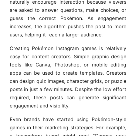
naturally encourage interaction because viewers
are asked to answer questions, make choices, or
guess the correct Pokémon. As engagement
increases, the algorithm pushes the post to more
users, helping it reach a larger audience.
Creating Pokémon Instagram games is relatively
easy for content creators. Simple graphic design
tools like Canva, Photoshop, or mobile editing
apps can be used to create templates. Creators
can design quiz images, character grids, or puzzle
posts in just a few minutes. Despite the low effort
required, these posts can generate significant
engagement and visibility.
Even brands have started using Pokémon-style
games in their marketing strategies. For example,
a technology brand might post “Choose your