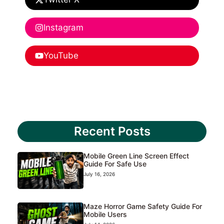
Instagram
YouTube
Recent Posts
Mobile Green Line Screen Effect
Guide For Safe Use
July 16, 2026
Maze Horror Game Safety Guide For
Mobile Users