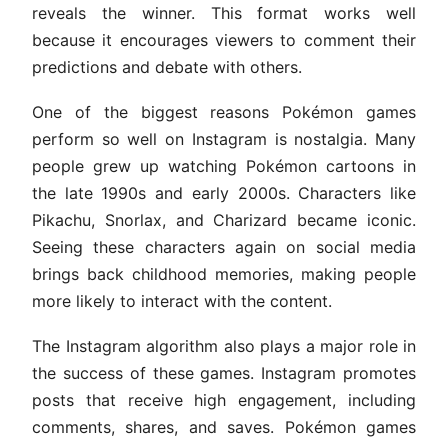
reveals the winner. This format works well
because it encourages viewers to comment their
predictions and debate with others.
One of the biggest reasons Pokémon games
perform so well on Instagram is nostalgia. Many
people grew up watching Pokémon cartoons in
the late 1990s and early 2000s. Characters like
Pikachu, Snorlax, and Charizard became iconic.
Seeing these characters again on social media
brings back childhood memories, making people
more likely to interact with the content.
The Instagram algorithm also plays a major role in
the success of these games. Instagram promotes
posts that receive high engagement, including
comments, shares, and saves. Pokémon games