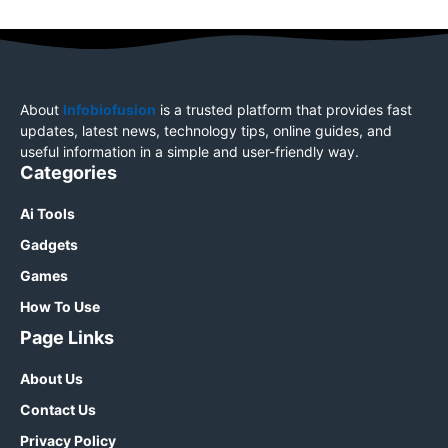
About
Infobiofusion
is a trusted platform that provides fast
updates, latest news, technology tips, online guides, and
useful information in a simple and user-friendly way.
Categories
Ai Tools
Gadgets
Games
How To Use
Page Links
About Us
Contact Us
Privacy Policy