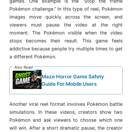
games. One example is the “Stop the frame
Pokémon challenge.” In this type of reel, Pokémon
images move quickly across the screen, and
viewers must pause the video at the right
moment. The Pokémon visible when the video
stops becomes their result. This game feels
addictive because people try multiple times to get
a different Pokémon.
Also Read
Maze Horror Game Safety
Guide For Mobile Users
Another viral reel format involves Pokémon battle
simulations. In these videos, creators show two
Pokémon and ask viewers to choose which one
will win. After a short dramatic pause, the creator