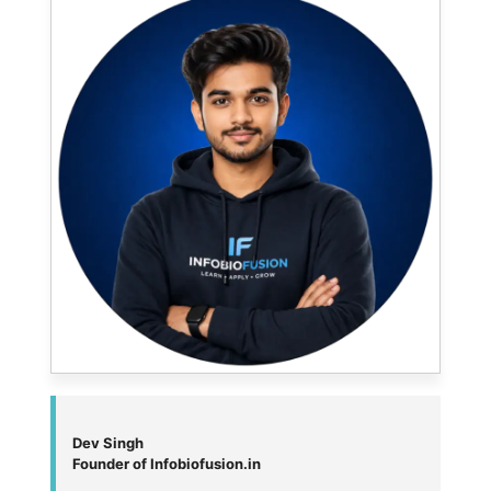
Dev Singh
Founder of Infobiofusion.in