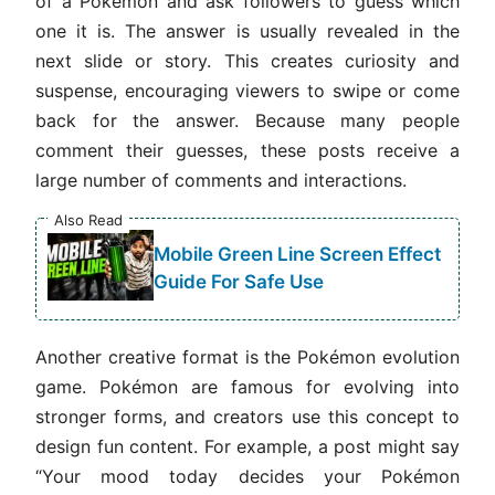
of a Pokémon and ask followers to guess which
one it is. The answer is usually revealed in the
next slide or story. This creates curiosity and
suspense, encouraging viewers to swipe or come
back for the answer. Because many people
comment their guesses, these posts receive a
large number of comments and interactions.
Also Read
Mobile Green Line Screen Effect
Guide For Safe Use
Another creative format is the Pokémon evolution
game. Pokémon are famous for evolving into
stronger forms, and creators use this concept to
design fun content. For example, a post might say
“Your mood today decides your Pokémon