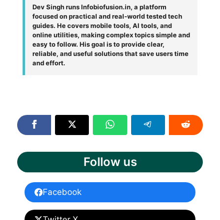
Dev Singh runs Infobiofusion.in, a platform
focused on practical and real-world tested tech
guides. He covers mobile tools, AI tools, and
online utilities, making complex topics simple and
easy to follow. His goal is to provide clear,
reliable, and useful solutions that save users time
and effort.
Follow us
Facebook
Twitter X