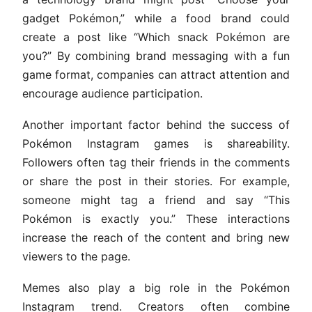
gadget Pokémon,” while a food brand could
create a post like “Which snack Pokémon are
you?” By combining brand messaging with a fun
game format, companies can attract attention and
encourage audience participation.
Another important factor behind the success of
Pokémon Instagram games is shareability.
Followers often tag their friends in the comments
or share the post in their stories. For example,
someone might tag a friend and say “This
Pokémon is exactly you.” These interactions
increase the reach of the content and bring new
viewers to the page.
Memes also play a big role in the Pokémon
Instagram trend. Creators often combine