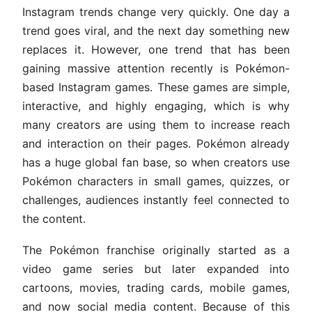
Instagram trends change very quickly. One day a
trend goes viral, and the next day something new
replaces it. However, one trend that has been
gaining massive attention recently is Pokémon-
based Instagram games. These games are simple,
interactive, and highly engaging, which is why
many creators are using them to increase reach
and interaction on their pages. Pokémon already
has a huge global fan base, so when creators use
Pokémon characters in small games, quizzes, or
challenges, audiences instantly feel connected to
the content.
The Pokémon franchise originally started as a
video game series but later expanded into
cartoons, movies, trading cards, mobile games,
and now social media content. Because of this