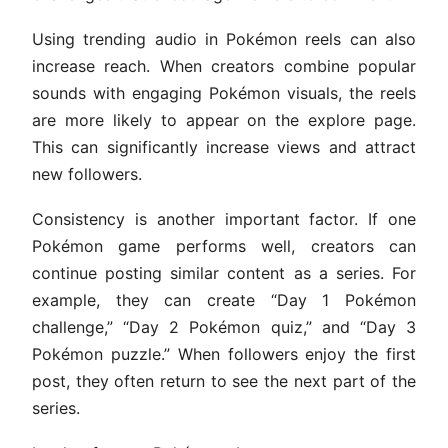
Using trending audio in Pokémon reels can also
increase reach. When creators combine popular
sounds with engaging Pokémon visuals, the reels
are more likely to appear on the explore page.
This can significantly increase views and attract
new followers.
Consistency is another important factor. If one
Pokémon game performs well, creators can
continue posting similar content as a series. For
example, they can create “Day 1 Pokémon
challenge,” “Day 2 Pokémon quiz,” and “Day 3
Pokémon puzzle.” When followers enjoy the first
post, they often return to see the next part of the
series.