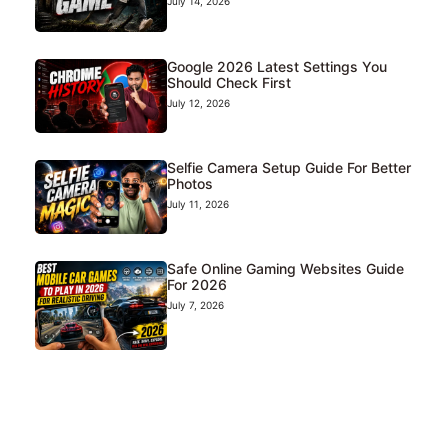
July 14, 2026
Google 2026 Latest Settings You
Should Check First
July 12, 2026
Selfie Camera Setup Guide For Better
Photos
July 11, 2026
Safe Online Gaming Websites Guide
For 2026
July 7, 2026