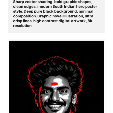
Sharp vector shading, bold graphic shapes, 
clean edges, modern South Indian hero poster 
style. Deep pure black background, minimal 
composition. Graphic novel illustration, ultra 
crisp lines, high contrast digital artwork, 8k 
resolution