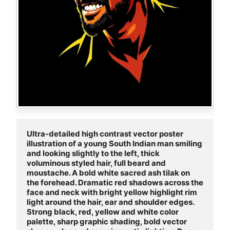
Ultra-detailed high contrast vector poster 
illustration of a young South Indian man smiling 
and looking slightly to the left, thick 
voluminous styled hair, full beard and 
moustache. A bold white sacred ash tilak on 
the forehead. Dramatic red shadows across the 
face and neck with bright yellow highlight rim 
light around the hair, ear and shoulder edges. 
Strong black, red, yellow and white color 
palette, sharp graphic shading, bold vector 