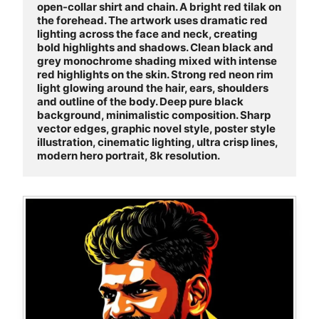
open-collar shirt and chain. A bright red tilak on 
the forehead. The artwork uses dramatic red 
lighting across the face and neck, creating 
bold highlights and shadows. Clean black and 
grey monochrome shading mixed with intense 
red highlights on the skin. Strong red neon rim 
light glowing around the hair, ears, shoulders 
and outline of the body. Deep pure black 
background, minimalistic composition. Sharp 
vector edges, graphic novel style, poster style 
illustration, cinematic lighting, ultra crisp lines, 
modern hero portrait, 8k resolution.