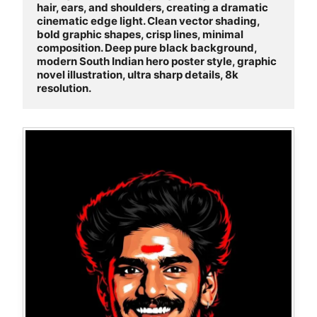
hair, ears, and shoulders, creating a dramatic 
cinematic edge light. Clean vector shading, 
bold graphic shapes, crisp lines, minimal 
composition. Deep pure black background, 
modern South Indian hero poster style, graphic 
novel illustration, ultra sharp details, 8k 
resolution.