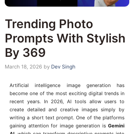
Trending Photo
Prompts With Stylish
By 369
March 18, 2026
by
Dev Singh
Artificial intelligence image generation has
become one of the most exciting digital trends in
recent years. In 2026, AI tools allow users to
create detailed and creative images simply by
writing a short text prompt. One of the platforms
gaining attention for image generation is
Gemini
AI
, which can transform descriptive prompts into