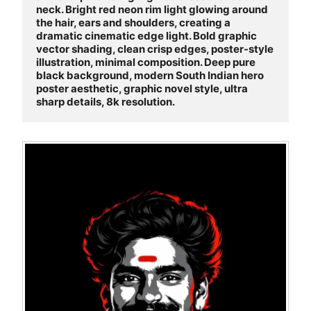
neck. Bright red neon rim light glowing around 
the hair, ears and shoulders, creating a 
dramatic cinematic edge light. Bold graphic 
vector shading, clean crisp edges, poster-style 
illustration, minimal composition. Deep pure 
black background, modern South Indian hero 
poster aesthetic, graphic novel style, ultra 
sharp details, 8k resolution.