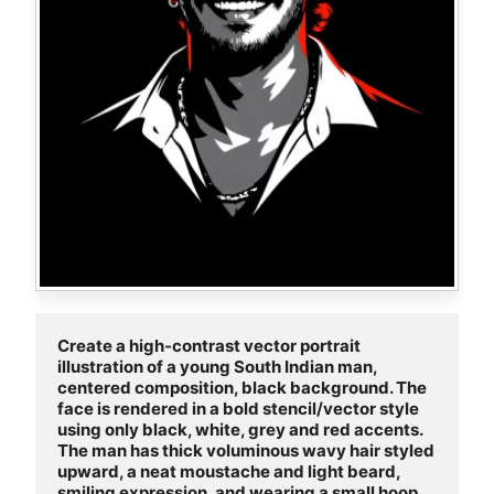
Create a high-contrast vector portrait 
illustration of a young South Indian man, 
centered composition, black background. The 
face is rendered in a bold stencil/vector style 
using only black, white, grey and red accents. 
The man has thick voluminous wavy hair styled 
upward, a neat moustache and light beard, 
smiling expression, and wearing a small hoop 