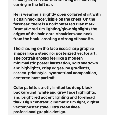
earring in the left ear. 

He is wearing a slightly open collared shirt with 
a chain necklace visible on the chest. On the 
forehead there is a horizontal red tilak mark. 
Dramatic red rim lighting/glow highlights the 
edges of the hair, ears, shoulders and neck 
from the back, creating a strong silhouette.

The shading on the face uses sharp graphic 
shapes like a stencil or posterized vector art. 
The portrait should feel like a modern 
minimalistic poster illustration, bold shadows 
and highlights, crisp edges, no gradients, 
screen-print style, symmetrical composition, 
centered bust portrait.

Color palette strictly limited to: deep black 
background, white and grey face highlights, 
and bright red accent lighting and forehead 
tilak. High contrast, cinematic rim light, digital 
vector poster style, ultra clean lines, 
professional graphic design.