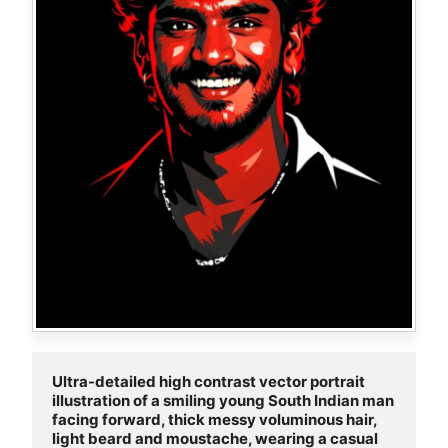
Ultra-detailed high contrast vector portrait 
illustration of a smiling young South Indian man 
facing forward, thick messy voluminous hair, 
light beard and moustache, wearing a casual 