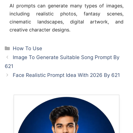
AI prompts can generate many types of images,
including realistic photos, fantasy scenes,
cinematic landscapes, digital artwork, and
creative character designs.
Categories
How To Use
Image To Generate Suitable Song Prompt By
621
Face Realistic Prompt Idea With 2026 By 621