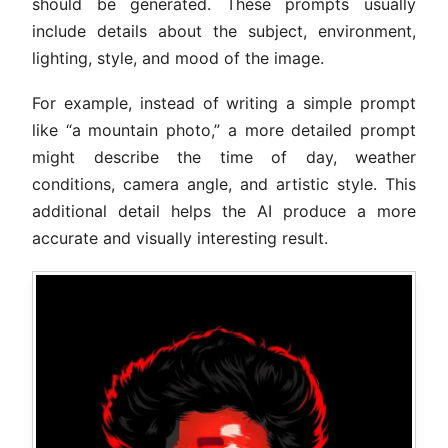
should be generated. These prompts usually
include details about the subject, environment,
lighting, style, and mood of the image.
For example, instead of writing a simple prompt
like “a mountain photo,” a more detailed prompt
might describe the time of day, weather
conditions, camera angle, and artistic style. This
additional detail helps the AI produce a more
accurate and visually interesting result.