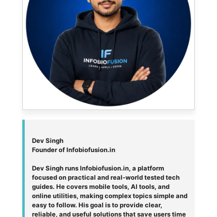
Dev Singh
Founder of Infobiofusion.in
Dev Singh runs Infobiofusion.in, a platform
focused on practical and real-world tested tech
guides. He covers mobile tools, AI tools, and
online utilities, making complex topics simple and
easy to follow. His goal is to provide clear,
reliable, and useful solutions that save users time