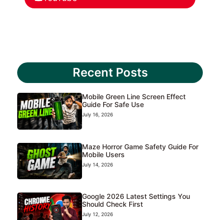
Recent Posts
Mobile Green Line Screen Effect
Guide For Safe Use
July 16, 2026
Maze Horror Game Safety Guide For
Mobile Users
July 14, 2026
Google 2026 Latest Settings You
Should Check First
July 12, 2026