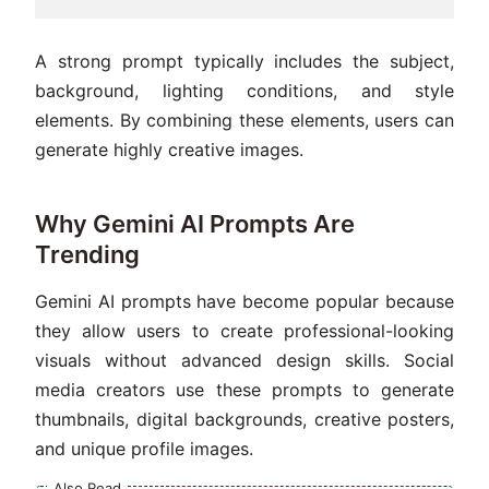
A strong prompt typically includes the subject,
background, lighting conditions, and style
elements. By combining these elements, users can
generate highly creative images.
Why Gemini AI Prompts Are
Trending
Gemini AI prompts have become popular because
they allow users to create professional-looking
visuals without advanced design skills. Social
media creators use these prompts to generate
thumbnails, digital backgrounds, creative posters,
and unique profile images.
Also Read