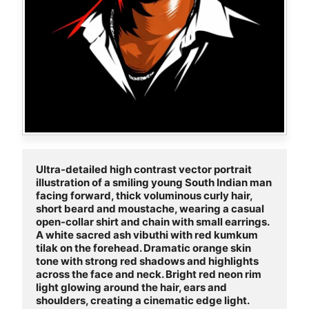
Ultra-detailed high contrast vector portrait 
illustration of a smiling young South Indian man 
facing forward, thick voluminous curly hair, 
short beard and moustache, wearing a casual 
open-collar shirt and chain with small earrings. 
A white sacred ash vibuthi with red kumkum 
tilak on the forehead. Dramatic orange skin 
tone with strong red shadows and highlights 
across the face and neck. Bright red neon rim 
light glowing around the hair, ears and 
shoulders, creating a cinematic edge light. 