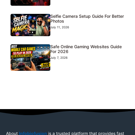
Selfie Camera Setup Guide For Better
Photos
July 11, 2026
Safe Online Gaming Websites Guide
For 2026
July 7, 2026
About
Infobiofusion
is a trusted platform that provides fast