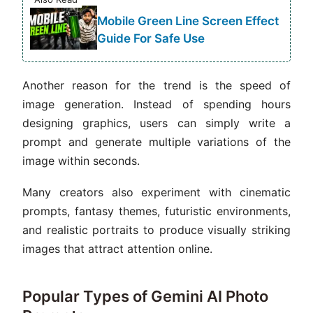
Mobile Green Line Screen Effect
Guide For Safe Use
Another reason for the trend is the speed of
image generation. Instead of spending hours
designing graphics, users can simply write a
prompt and generate multiple variations of the
image within seconds.
Many creators also experiment with cinematic
prompts, fantasy themes, futuristic environments,
and realistic portraits to produce visually striking
images that attract attention online.
Popular Types of Gemini AI Photo