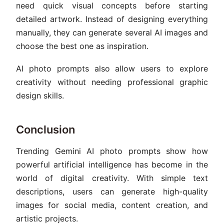
need quick visual concepts before starting
detailed artwork. Instead of designing everything
manually, they can generate several AI images and
choose the best one as inspiration.
AI photo prompts also allow users to explore
creativity without needing professional graphic
design skills.
Conclusion
Trending Gemini AI photo prompts show how
powerful artificial intelligence has become in the
world of digital creativity. With simple text
descriptions, users can generate high-quality
images for social media, content creation, and
artistic projects.