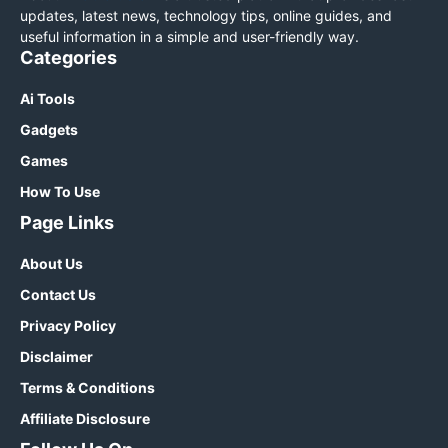
updates, latest news, technology tips, online guides, and
useful information in a simple and user-friendly way.
Categories
Ai Tools
Gadgets
Games
How To Use
Page Links
About Us
Contact Us
Privacy Policy
Disclaimer
Terms & Conditions
Affiliate Disclosure