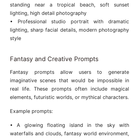
standing near a tropical beach, soft sunset
lighting, high detail photography
• Professional studio portrait with dramatic
lighting, sharp facial details, modern photography
style
Fantasy and Creative Prompts
Fantasy prompts allow users to generate
imaginative scenes that would be impossible in
real life. These prompts often include magical
elements, futuristic worlds, or mythical characters.
Example prompts:
• A glowing floating island in the sky with
waterfalls and clouds, fantasy world environment,