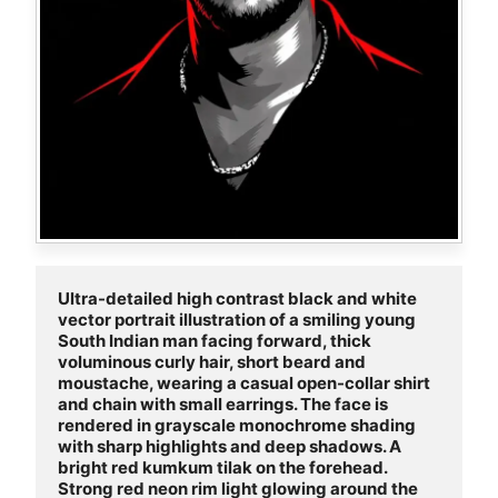
Ultra-detailed high contrast black and white 
vector portrait illustration of a smiling young 
South Indian man facing forward, thick 
voluminous curly hair, short beard and 
moustache, wearing a casual open-collar shirt 
and chain with small earrings. The face is 
rendered in grayscale monochrome shading 
with sharp highlights and deep shadows. A 
bright red kumkum tilak on the forehead. 
Strong red neon rim light glowing around the 