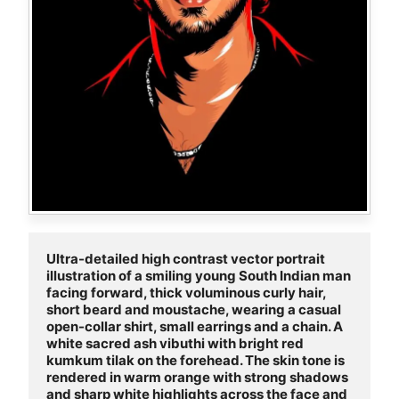
Ultra-detailed high contrast vector portrait 
illustration of a smiling young South Indian man 
facing forward, thick voluminous curly hair, 
short beard and moustache, wearing a casual 
open-collar shirt, small earrings and a chain. A 
white sacred ash vibuthi with bright red 
kumkum tilak on the forehead. The skin tone is 
rendered in warm orange with strong shadows 
and sharp white highlights across the face and 