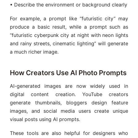
• Describe the environment or background clearly
For example, a prompt like “futuristic city” may
produce a basic result, while a prompt such as
“futuristic cyberpunk city at night with neon lights
and rainy streets, cinematic lighting” will generate
a much richer image.
How Creators Use AI Photo Prompts
AI-generated images are now widely used in
digital content creation. YouTube creators
generate thumbnails, bloggers design feature
images, and social media users create unique
visual posts using AI prompts.
These tools are also helpful for designers who