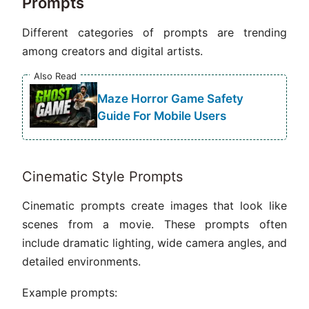
Prompts
Different categories of prompts are trending
among creators and digital artists.
Also Read
Maze Horror Game Safety
Guide For Mobile Users
Cinematic Style Prompts
Cinematic prompts create images that look like
scenes from a movie. These prompts often
include dramatic lighting, wide camera angles, and
detailed environments.
Example prompts: