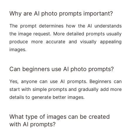
Why are AI photo prompts important?
The prompt determines how the AI understands
the image request. More detailed prompts usually
produce more accurate and visually appealing
images.
Can beginners use AI photo prompts?
Yes, anyone can use AI prompts. Beginners can
start with simple prompts and gradually add more
details to generate better images.
What type of images can be created
with AI prompts?