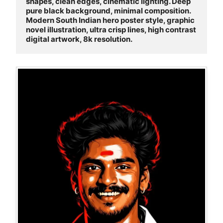
shapes, clean edges, cinematic lighting. Deep 
pure black background, minimal composition. 
Modern South Indian hero poster style, graphic 
novel illustration, ultra crisp lines, high contrast 
digital artwork, 8k resolution.