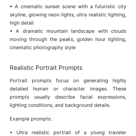
• A cinematic sunset scene with a futuristic city
skyline, glowing neon lights, ultra realistic lighting,
high detail
• A dramatic mountain landscape with clouds
moving through the peaks, golden hour lighting,
cinematic photography style
Realistic Portrait Prompts
Portrait prompts focus on generating highly
detailed human or character images. These
prompts usually describe facial expressions,
lighting conditions, and background details.
Example prompts:
• Ultra realistic portrait of a young traveler