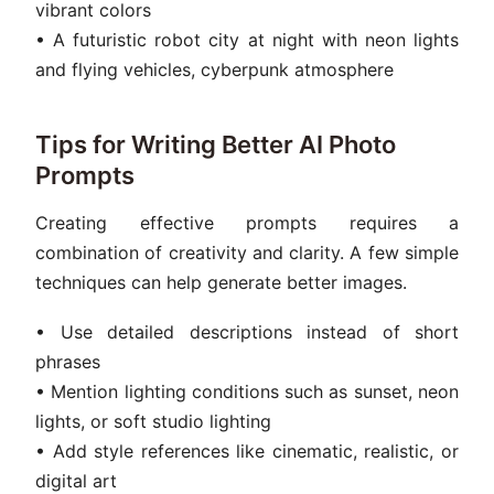
vibrant colors
• A futuristic robot city at night with neon lights
and flying vehicles, cyberpunk atmosphere
Tips for Writing Better AI Photo
Prompts
Creating effective prompts requires a
combination of creativity and clarity. A few simple
techniques can help generate better images.
• Use detailed descriptions instead of short
phrases
• Mention lighting conditions such as sunset, neon
lights, or soft studio lighting
• Add style references like cinematic, realistic, or
digital art