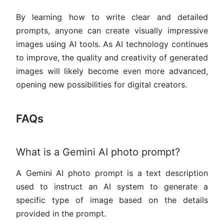
By learning how to write clear and detailed
prompts, anyone can create visually impressive
images using AI tools. As AI technology continues
to improve, the quality and creativity of generated
images will likely become even more advanced,
opening new possibilities for digital creators.
FAQs
What is a Gemini AI photo prompt?
A Gemini AI photo prompt is a text description
used to instruct an AI system to generate a
specific type of image based on the details
provided in the prompt.