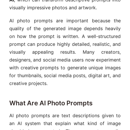
visually impressive photos and artwork.
AI photo prompts are important because the
quality of the generated image depends heavily
on how the prompt is written. A well-structured
prompt can produce highly detailed, realistic, and
visually appealing results. Many creators,
designers, and social media users now experiment
with creative prompts to generate unique images
for thumbnails, social media posts, digital art, and
creative projects.
What Are AI Photo Prompts
AI photo prompts are text descriptions given to
an AI system that explain what kind of image