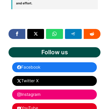
and effort.
Follow us
Facebook
Twitter X
Instagram
YouTube