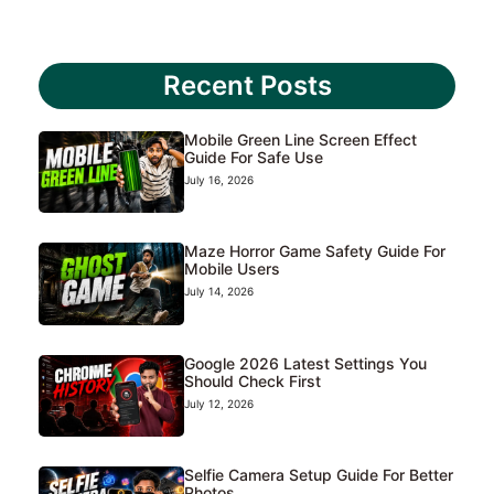
Recent Posts
Mobile Green Line Screen Effect
Guide For Safe Use
July 16, 2026
Maze Horror Game Safety Guide For
Mobile Users
July 14, 2026
Google 2026 Latest Settings You
Should Check First
July 12, 2026
Selfie Camera Setup Guide For Better
Photos