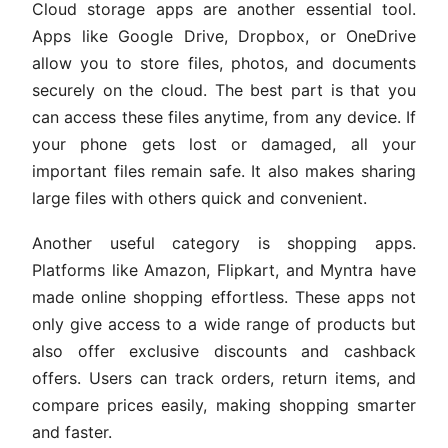
Cloud storage apps are another essential tool.
Apps like Google Drive, Dropbox, or OneDrive
allow you to store files, photos, and documents
securely on the cloud. The best part is that you
can access these files anytime, from any device. If
your phone gets lost or damaged, all your
important files remain safe. It also makes sharing
large files with others quick and convenient.
Another useful category is shopping apps.
Platforms like Amazon, Flipkart, and Myntra have
made online shopping effortless. These apps not
only give access to a wide range of products but
also offer exclusive discounts and cashback
offers. Users can track orders, return items, and
compare prices easily, making shopping smarter
and faster.