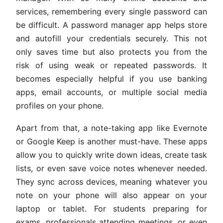
services, remembering every single password can
be difficult. A password manager app helps store
and autofill your credentials securely. This not
only saves time but also protects you from the
risk of using weak or repeated passwords. It
becomes especially helpful if you use banking
apps, email accounts, or multiple social media
profiles on your phone.
Apart from that, a note-taking app like Evernote
or Google Keep is another must-have. These apps
allow you to quickly write down ideas, create task
lists, or even save voice notes whenever needed.
They sync across devices, meaning whatever you
note on your phone will also appear on your
laptop or tablet. For students preparing for
exams, professionals attending meetings, or even