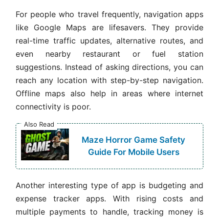
For people who travel frequently, navigation apps
like Google Maps are lifesavers. They provide
real-time traffic updates, alternative routes, and
even nearby restaurant or fuel station
suggestions. Instead of asking directions, you can
reach any location with step-by-step navigation.
Offline maps also help in areas where internet
connectivity is poor.
Also Read
Maze Horror Game Safety
Guide For Mobile Users
Another interesting type of app is budgeting and
expense tracker apps. With rising costs and
multiple payments to handle, tracking money is