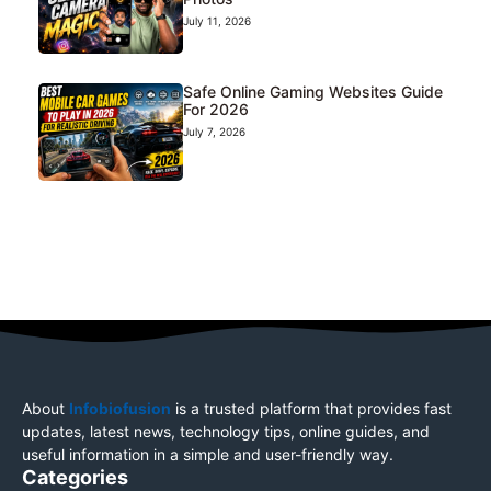
July 11, 2026
Safe Online Gaming Websites Guide
For 2026
July 7, 2026
About
Infobiofusion
is a trusted platform that provides fast
updates, latest news, technology tips, online guides, and
useful information in a simple and user-friendly way.
Categories