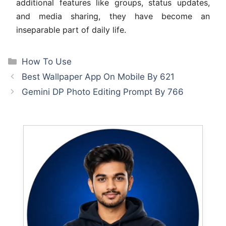
additional features like groups, status updates,
and media sharing, they have become an
inseparable part of daily life.
Categories
How To Use
Best Wallpaper App On Mobile By 621
Gemini DP Photo Editing Prompt By 766