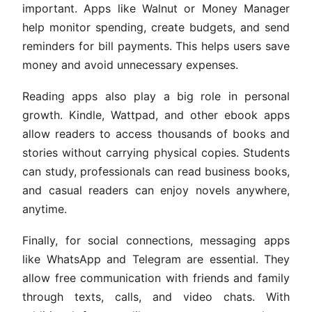
important. Apps like Walnut or Money Manager
help monitor spending, create budgets, and send
reminders for bill payments. This helps users save
money and avoid unnecessary expenses.
Reading apps also play a big role in personal
growth. Kindle, Wattpad, and other ebook apps
allow readers to access thousands of books and
stories without carrying physical copies. Students
can study, professionals can read business books,
and casual readers can enjoy novels anywhere,
anytime.
Finally, for social connections, messaging apps
like WhatsApp and Telegram are essential. They
allow free communication with friends and family
through texts, calls, and video chats. With