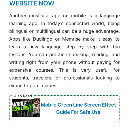
WEBSITE NOW
Another must-use app on mobile is a language
learning app. In today’s connected world, being
bilingual or multilingual can be a huge advantage.
Apps like Duolingo or Memrise make it easy to
learn a new language step by step with fun
lessons. You can practice speaking, reading, and
writing right from your phone without paying for
expensive courses. This is very useful for
students, travelers, or professionals looking to
expand opportunities.
Also Read
Mobile Green Line Screen Effect
Guide For Safe Use