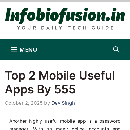
Skip
to
content
MENU
Top 2 Mobile Useful
Apps By 555
October 2, 2025
by
Dev Singh
Another highly useful mobile app is a password
manager. With so many online accounts and