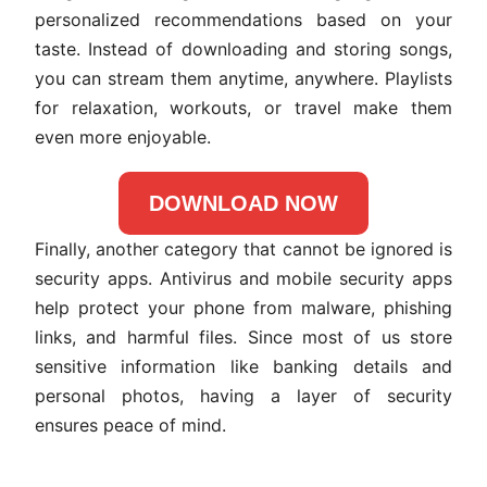
personalized recommendations based on your
taste. Instead of downloading and storing songs,
you can stream them anytime, anywhere. Playlists
for relaxation, workouts, or travel make them
even more enjoyable.
DOWNLOAD NOW
Finally, another category that cannot be ignored is
security apps. Antivirus and mobile security apps
help protect your phone from malware, phishing
links, and harmful files. Since most of us store
sensitive information like banking details and
personal photos, having a layer of security
ensures peace of mind.