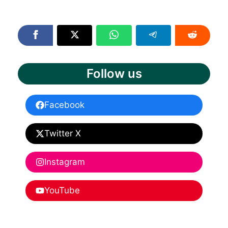
Follow us
Facebook
Twitter X
Instagram
YouTube