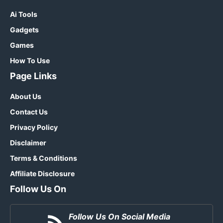
Ai Tools
Gadgets
Games
How To Use
Page Links
About Us
Contact Us
Privacy Policy
Disclaimer
Terms & Conditions
Affiliate Disclosure
Follow Us On
Follow Us On Social Media