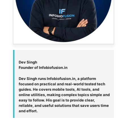
Dev Singh
Founder of Infobiofusion.in
Dev Singh runs Infobiofusion.in, a platform
focused on practical and real-world tested tech
guides. He covers mobile tools, AI tools, and
online utilities, making complex topics simple and
easy to follow. His goal is to provide clear,
reliable, and useful solutions that save users time
and effort.