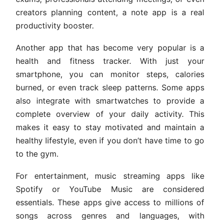
creators planning content, a note app is a real
productivity booster.
Another app that has become very popular is a
health and fitness tracker. With just your
smartphone, you can monitor steps, calories
burned, or even track sleep patterns. Some apps
also integrate with smartwatches to provide a
complete overview of your daily activity. This
makes it easy to stay motivated and maintain a
healthy lifestyle, even if you don’t have time to go
to the gym.
For entertainment, music streaming apps like
Spotify or YouTube Music are considered
essentials. These apps give access to millions of
songs across genres and languages, with