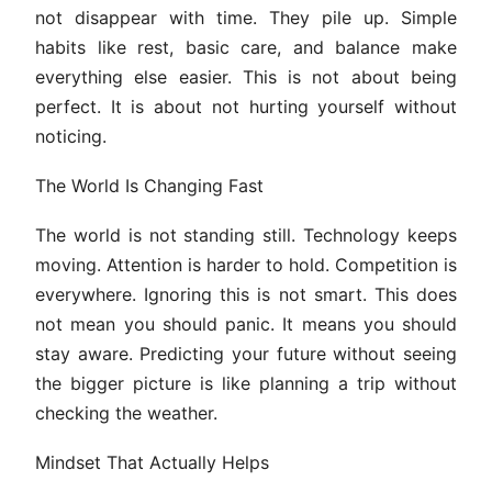
not disappear with time. They pile up. Simple
habits like rest, basic care, and balance make
everything else easier. This is not about being
perfect. It is about not hurting yourself without
noticing.
The World Is Changing Fast
The world is not standing still. Technology keeps
moving. Attention is harder to hold. Competition is
everywhere. Ignoring this is not smart. This does
not mean you should panic. It means you should
stay aware. Predicting your future without seeing
the bigger picture is like planning a trip without
checking the weather.
Mindset That Actually Helps