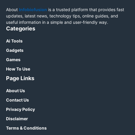
About
Infobiofusion
is a trusted platform that provides fast
updates, latest news, technology tips, online guides, and
useful information in a simple and user-friendly way.
Categories
Ai Tools
Gadgets
Games
How To Use
Page Links
About Us
Contact Us
Privacy Policy
Disclaimer
Terms & Conditions