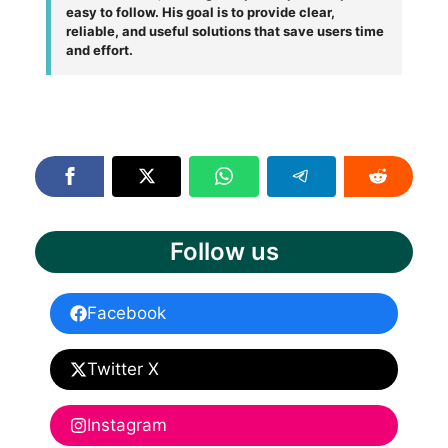
easy to follow. His goal is to provide clear,
reliable, and useful solutions that save users time
and effort.
Follow us
Facebook
Twitter X
Instagram