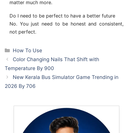
matter much more.
Do I need to be perfect to have a better future
No. You just need to be honest and consistent,
not perfect.
Categories
How To Use
Color Changing Nails That Shift with
Temperature By 900
New Kerala Bus Simulator Game Trending in
2026 By 706