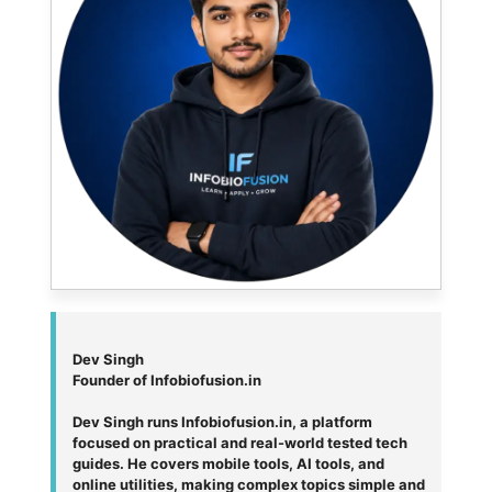
Dev Singh
Founder of Infobiofusion.in
Dev Singh runs Infobiofusion.in, a platform
focused on practical and real-world tested tech
guides. He covers mobile tools, AI tools, and
online utilities, making complex topics simple and