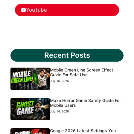
YouTube
Recent Posts
Mobile Green Line Screen Effect
Guide For Safe Use
July 16, 2026
Maze Horror Game Safety Guide For
Mobile Users
July 14, 2026
Google 2026 Latest Settings You