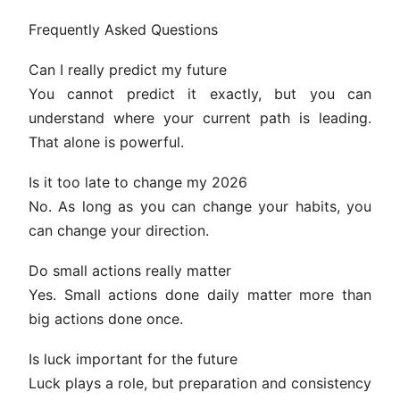
Frequently Asked Questions
Can I really predict my future
You cannot predict it exactly, but you can
understand where your current path is leading.
That alone is powerful.
Is it too late to change my 2026
No. As long as you can change your habits, you
can change your direction.
Do small actions really matter
Yes. Small actions done daily matter more than
big actions done once.
Is luck important for the future
Luck plays a role, but preparation and consistency