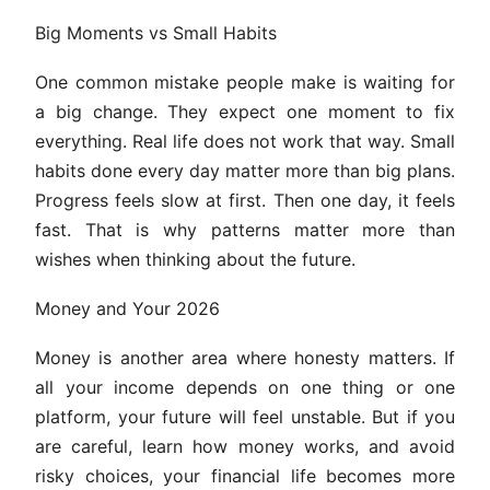
Big Moments vs Small Habits
One common mistake people make is waiting for
a big change. They expect one moment to fix
everything. Real life does not work that way. Small
habits done every day matter more than big plans.
Progress feels slow at first. Then one day, it feels
fast. That is why patterns matter more than
wishes when thinking about the future.
Money and Your 2026
Money is another area where honesty matters. If
all your income depends on one thing or one
platform, your future will feel unstable. But if you
are careful, learn how money works, and avoid
risky choices, your financial life becomes more