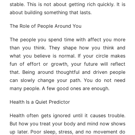
stable. This is not about getting rich quickly. It is
about building something that lasts.
The Role of People Around You
The people you spend time with affect you more
than you think. They shape how you think and
what you believe is normal. If your circle makes
fun of effort or growth, your future will reflect
that. Being around thoughtful and driven people
can slowly change your path. You do not need
many people. A few good ones are enough.
Health Is a Quiet Predictor
Health often gets ignored until it causes trouble.
But how you treat your body and mind now shows
up later. Poor sleep, stress, and no movement do