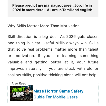
Please predict my marriage, career, Job, life in 
2026 in more detail. All are in Tamil and english
Why Skills Matter More Than Motivation
Skill direction is a big deal. As 2026 gets closer,
one thing is clear. Useful skills always win. Skills
that solve real problems matter more than talent
or motivation. If you are learning something
valuable and getting better at it, your future
improves naturally. If you are stuck with old or
shallow skills, positive thinking alone will not help.
Also Read
Maze Horror Game Safety
Guide For Mobile Users