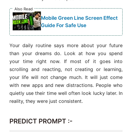
Also Read
Mobile Green Line Screen Effect
Guide For Safe Use
Your daily routine says more about your future
than your dreams do. Look at how you spend
your time right now. If most of it goes into
scrolling and reacting, not creating or learning,
your life will not change much. It will just come
with new apps and new distractions. People who
quietly use their time well often look lucky later. In
reality, they were just consistent.
PREDICT PROMPT :-