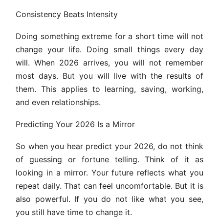
Consistency Beats Intensity
Doing something extreme for a short time will not
change your life. Doing small things every day
will. When 2026 arrives, you will not remember
most days. But you will live with the results of
them. This applies to learning, saving, working,
and even relationships.
Predicting Your 2026 Is a Mirror
So when you hear predict your 2026, do not think
of guessing or fortune telling. Think of it as
looking in a mirror. Your future reflects what you
repeat daily. That can feel uncomfortable. But it is
also powerful. If you do not like what you see,
you still have time to change it.