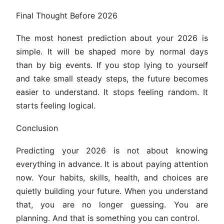
Final Thought Before 2026
The most honest prediction about your 2026 is
simple. It will be shaped more by normal days
than by big events. If you stop lying to yourself
and take small steady steps, the future becomes
easier to understand. It stops feeling random. It
starts feeling logical.
Conclusion
Predicting your 2026 is not about knowing
everything in advance. It is about paying attention
now. Your habits, skills, health, and choices are
quietly building your future. When you understand
that, you are no longer guessing. You are
planning. And that is something you can control.