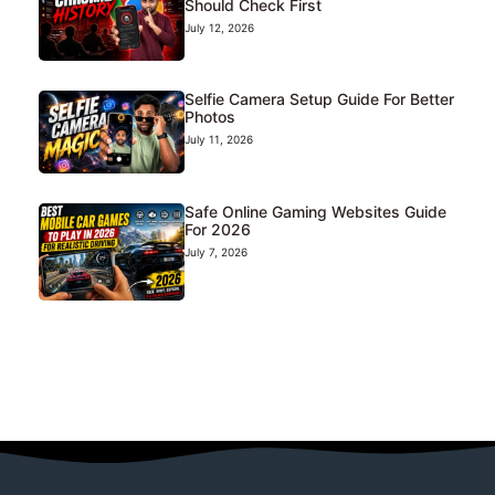
Should Check First
July 12, 2026
Selfie Camera Setup Guide For Better
Photos
July 11, 2026
Safe Online Gaming Websites Guide
For 2026
July 7, 2026