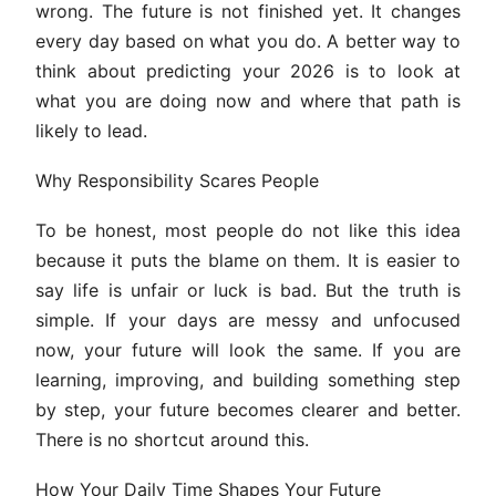
wrong. The future is not finished yet. It changes
every day based on what you do. A better way to
think about predicting your 2026 is to look at
what you are doing now and where that path is
likely to lead.
Why Responsibility Scares People
To be honest, most people do not like this idea
because it puts the blame on them. It is easier to
say life is unfair or luck is bad. But the truth is
simple. If your days are messy and unfocused
now, your future will look the same. If you are
learning, improving, and building something step
by step, your future becomes clearer and better.
There is no shortcut around this.
How Your Daily Time Shapes Your Future