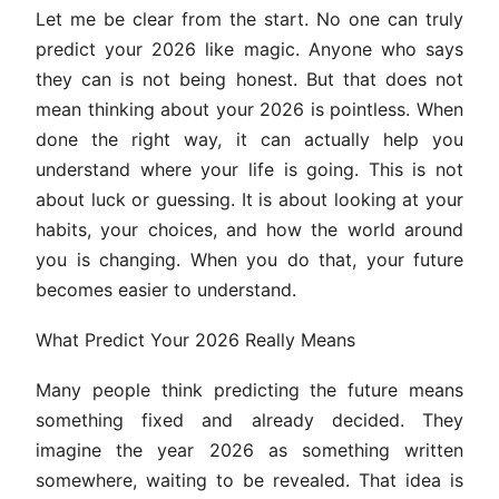
Let me be clear from the start. No one can truly
predict your 2026 like magic. Anyone who says
they can is not being honest. But that does not
mean thinking about your 2026 is pointless. When
done the right way, it can actually help you
understand where your life is going. This is not
about luck or guessing. It is about looking at your
habits, your choices, and how the world around
you is changing. When you do that, your future
becomes easier to understand.
What Predict Your 2026 Really Means
Many people think predicting the future means
something fixed and already decided. They
imagine the year 2026 as something written
somewhere, waiting to be revealed. That idea is