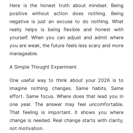
Here is the honest truth about mindset. Being
positive without action does nothing. Being
negative is just an excuse to do nothing. What
really helps is being flexible and honest with
yourself. When you can adjust and admit where
you are weak, the future feels less scary and more
manageable.
A Simple Thought Experiment
One useful way to think about your 2026 is to
imagine nothing changes. Same habits. Same
effort. Same focus. Where does that lead you in
one year. The answer may feel uncomfortable.
That feeling is important. It shows you where
change is needed. Real change starts with clarity,
not motivation.