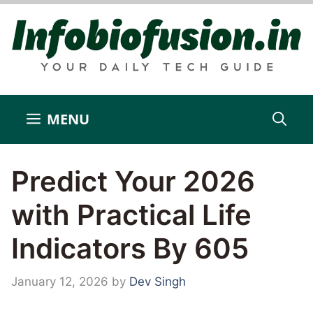
Skip
to
content
MENU
Predict Your 2026
with Practical Life
Indicators By 605
January 12, 2026
by
Dev Singh