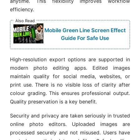
anytime. This flexibility improves workflow
efficiency.
Also Read
Mobile Green Line Screen Effect
Guide For Safe Use
High-resolution export options are supported in
modern photo editing apps. Edited images
maintain quality for social media, websites, or
print use. There is no visible loss of clarity after
colour grading. This ensures professional output.
Quality preservation is a key benefit.
Security and privacy are taken seriously in trusted
online photo editors. Uploaded images are
processed securely and not misused. Users have