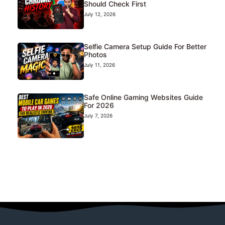
Should Check First
July 12, 2026
Selfie Camera Setup Guide For Better
Photos
July 11, 2026
Safe Online Gaming Websites Guide
For 2026
July 7, 2026