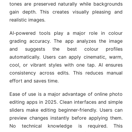
tones are preserved naturally while backgrounds
gain depth. This creates visually pleasing and
realistic images.
AI-powered tools play a major role in colour
grading accuracy. The app analyzes the image
and suggests the best colour profiles
automatically. Users can apply cinematic, warm,
cool, or vibrant styles with one tap. AI ensures
consistency across edits. This reduces manual
effort and saves time.
Ease of use is a major advantage of online photo
editing apps in 2025. Clean interfaces and simple
sliders make editing beginner-friendly. Users can
preview changes instantly before applying them.
No technical knowledge is required. This