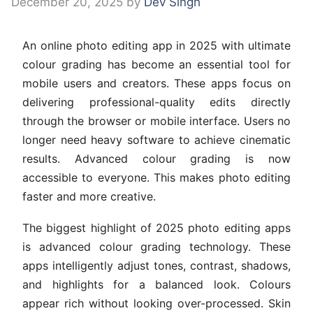
December 20, 2025
by
Dev Singh
An online photo editing app in 2025 with ultimate
colour grading has become an essential tool for
mobile users and creators. These apps focus on
delivering professional-quality edits directly
through the browser or mobile interface. Users no
longer need heavy software to achieve cinematic
results. Advanced colour grading is now
accessible to everyone. This makes photo editing
faster and more creative.
The biggest highlight of 2025 photo editing apps
is advanced colour grading technology. These
apps intelligently adjust tones, contrast, shadows,
and highlights for a balanced look. Colours
appear rich without looking over-processed. Skin