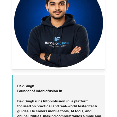
Dev Singh
Founder of Infobiofusion.in
Dev Singh runs Infobiofusion.in, a platform
focused on practical and real-world tested tech
guides. He covers mobile tools, AI tools, and
online utilities, making complex topics simple and