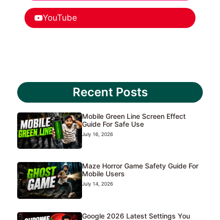
YouTube
Recent Posts
Mobile Green Line Screen Effect
Guide For Safe Use
July 16, 2026
Maze Horror Game Safety Guide For
Mobile Users
July 14, 2026
Google 2026 Latest Settings You