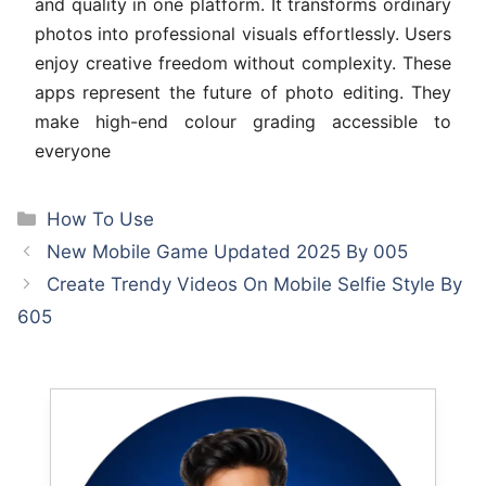
and quality in one platform. It transforms ordinary
photos into professional visuals effortlessly. Users
enjoy creative freedom without complexity. These
apps represent the future of photo editing. They
make high-end colour grading accessible to
everyone
Categories
How To Use
New Mobile Game Updated 2025 By 005
Create Trendy Videos On Mobile Selfie Style By
605