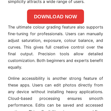
simplicity attracts a wide range of users.
DOWNLOAD NOW
The ultimate colour grading feature also supports
fine-tuning for professionals. Users can manually
adjust saturation, exposure, colour balance, and
curves. This gives full creative control over the
final output. Precision tools allow detailed
customization. Both beginners and experts benefit
equally.
Online accessibility is another strong feature of
these apps. Users can edit photos directly from
any device without installing heavy applications.
Cloud-based processing ensures smooth
performance. Edits can be saved and accessed