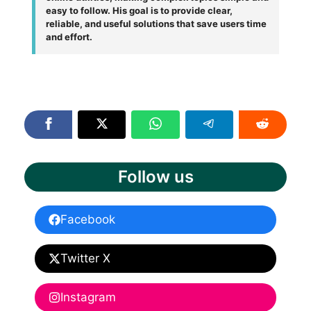
easy to follow. His goal is to provide clear,
reliable, and useful solutions that save users time
and effort.
Follow us
Facebook
Twitter X
Instagram