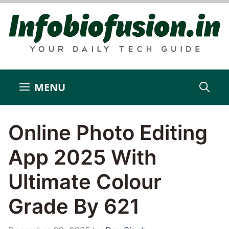
Skip
to
content
MENU
Online Photo Editing
App 2025 With
Ultimate Colour
Grade By 621