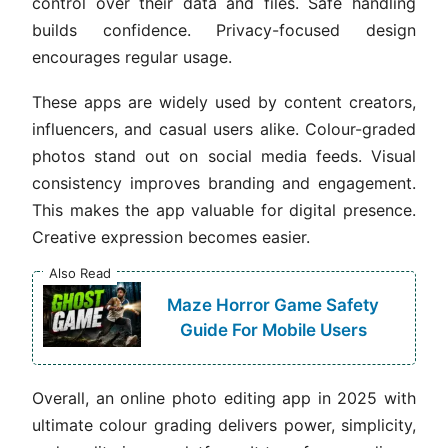
control over their data and files. Safe handling
builds confidence. Privacy-focused design
encourages regular usage.
These apps are widely used by content creators,
influencers, and casual users alike. Colour-graded
photos stand out on social media feeds. Visual
consistency improves branding and engagement.
This makes the app valuable for digital presence.
Creative expression becomes easier.
Also Read
Maze Horror Game Safety
Guide For Mobile Users
Overall, an online photo editing app in 2025 with
ultimate colour grading delivers power, simplicity,