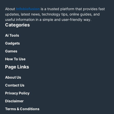
About
Infobiofusion
is a trusted platform that provides fast
updates, latest news, technology tips, online guides, and
useful information in a simple and user-friendly way.
Categories
Ai Tools
Gadgets
Games
How To Use
Page Links
About Us
Contact Us
Privacy Policy
Disclaimer
Terms & Conditions