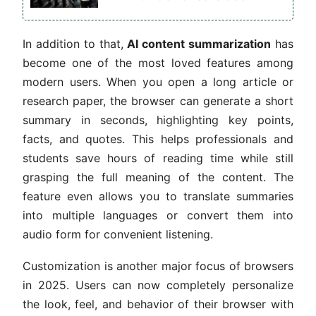
In addition to that,
AI content summarization
has
become one of the most loved features among
modern users. When you open a long article or
research paper, the browser can generate a short
summary in seconds, highlighting key points,
facts, and quotes. This helps professionals and
students save hours of reading time while still
grasping the full meaning of the content. The
feature even allows you to translate summaries
into multiple languages or convert them into
audio form for convenient listening.
Customization is another major focus of browsers
in 2025. Users can now completely personalize
the look, feel, and behavior of their browser with