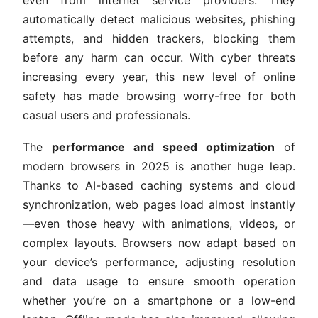
even from internet service providers. They
automatically detect malicious websites, phishing
attempts, and hidden trackers, blocking them
before any harm can occur. With cyber threats
increasing every year, this new level of online
safety has made browsing worry-free for both
casual users and professionals.
The
performance and speed optimization
of
modern browsers in 2025 is another huge leap.
Thanks to AI-based caching systems and cloud
synchronization, web pages load almost instantly
—even those heavy with animations, videos, or
complex layouts. Browsers now adapt based on
your device’s performance, adjusting resolution
and data usage to ensure smooth operation
whether you’re on a smartphone or a low-end