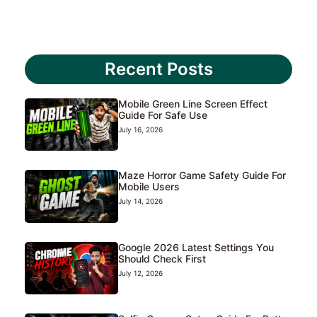
Recent Posts
Mobile Green Line Screen Effect
Guide For Safe Use
July 16, 2026
Maze Horror Game Safety Guide For
Mobile Users
July 14, 2026
Google 2026 Latest Settings You
Should Check First
July 12, 2026