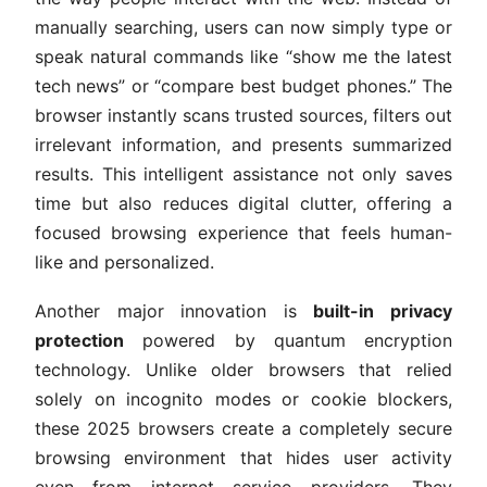
manually searching, users can now simply type or
speak natural commands like “show me the latest
tech news” or “compare best budget phones.” The
browser instantly scans trusted sources, filters out
irrelevant information, and presents summarized
results. This intelligent assistance not only saves
time but also reduces digital clutter, offering a
focused browsing experience that feels human-
like and personalized.
Another major innovation is
built-in privacy
protection
powered by quantum encryption
technology. Unlike older browsers that relied
solely on incognito modes or cookie blockers,
these 2025 browsers create a completely secure
browsing environment that hides user activity