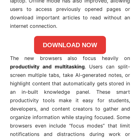
laptop. Offline mode has also improved, allowing
users to access previously opened pages or
download important articles to read without an
internet connection.
DOWNLOAD NOW
The new browsers also focus heavily on
productivity and multitasking
. Users can split-
screen multiple tabs, take AI-generated notes, or
highlight content that automatically gets stored in
an in-built knowledge panel. These smart
productivity tools make it easy for students,
developers, and content creators to gather and
organize information while staying focused. Some
browsers even include “focus modes” that limit
notifications and distractions during work or