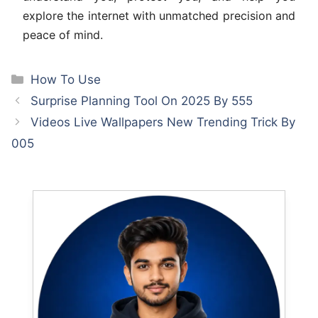
explore the internet with unmatched precision and
peace of mind.
Categories
How To Use
Surprise Planning Tool On 2025 By 555
Videos Live Wallpapers New Trending Trick By
005