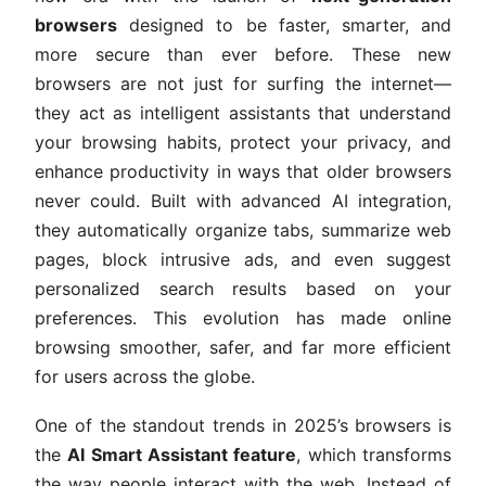
browsers
designed to be faster, smarter, and
more secure than ever before. These new
browsers are not just for surfing the internet—
they act as intelligent assistants that understand
your browsing habits, protect your privacy, and
enhance productivity in ways that older browsers
never could. Built with advanced AI integration,
they automatically organize tabs, summarize web
pages, block intrusive ads, and even suggest
personalized search results based on your
preferences. This evolution has made online
browsing smoother, safer, and far more efficient
for users across the globe.
One of the standout trends in 2025’s browsers is
the
AI Smart Assistant feature
, which transforms
the way people interact with the web. Instead of