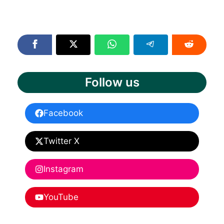
Follow us
Facebook
Twitter X
Instagram
YouTube