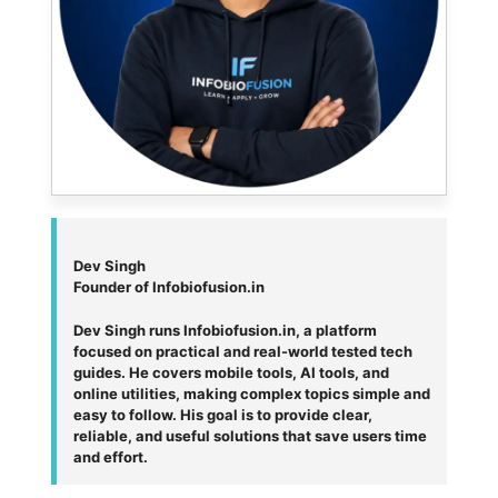
Dev Singh
Founder of Infobiofusion.in
Dev Singh runs Infobiofusion.in, a platform
focused on practical and real-world tested tech
guides. He covers mobile tools, AI tools, and
online utilities, making complex topics simple and
easy to follow. His goal is to provide clear,
reliable, and useful solutions that save users time
and effort.