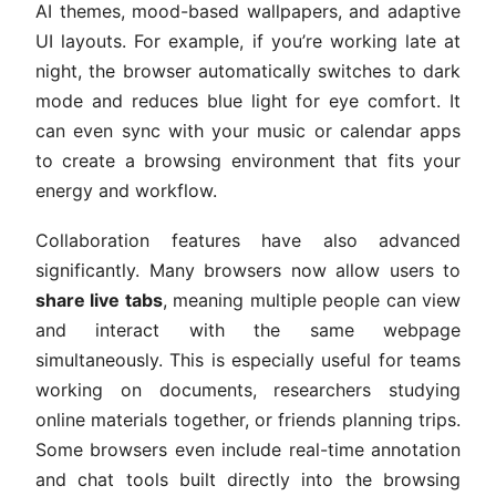
AI themes, mood-based wallpapers, and adaptive
UI layouts. For example, if you’re working late at
night, the browser automatically switches to dark
mode and reduces blue light for eye comfort. It
can even sync with your music or calendar apps
to create a browsing environment that fits your
energy and workflow.
Collaboration features have also advanced
significantly. Many browsers now allow users to
share live tabs
, meaning multiple people can view
and interact with the same webpage
simultaneously. This is especially useful for teams
working on documents, researchers studying
online materials together, or friends planning trips.
Some browsers even include real-time annotation
and chat tools built directly into the browsing