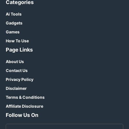
Categories
Ai Tools
Gadgets
Games
How To Use
Page Links
About Us
Contact Us
Privacy Policy
Disclaimer
Terms & Conditions
Affiliate Disclosure
Follow Us On