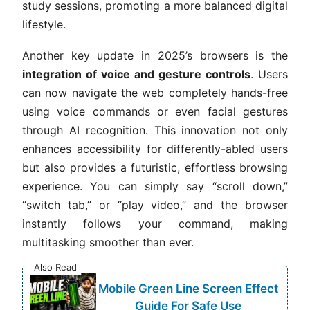
study sessions, promoting a more balanced digital
lifestyle.
Another key update in 2025’s browsers is the
integration of voice and gesture controls
. Users
can now navigate the web completely hands-free
using voice commands or even facial gestures
through AI recognition. This innovation not only
enhances accessibility for differently-abled users
but also provides a futuristic, effortless browsing
experience. You can simply say “scroll down,”
“switch tab,” or “play video,” and the browser
instantly follows your command, making
multitasking smoother than ever.
Also Read
Mobile Green Line Screen Effect
Guide For Safe Use