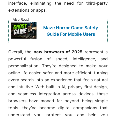
interface, eliminating the need for third-party
extensions or apps.
Also Read
Maze Horror Game Safety
Guide For Mobile Users
Overall, the
new browsers of 2025
represent a
powerful fusion of speed, intelligence, and
personalization. They’re designed to make your
online life easier, safer, and more efficient, turning
every search into an experience that feels natural
and intuitive. With built-in AI, privacy-first design,
and seamless integration across devices, these
browsers have moved far beyond being simple
tools—they’ve become digital companions that
understand you, protect you, and help you