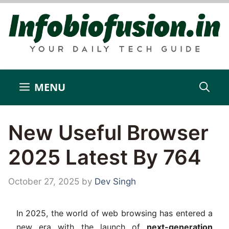
Skip
to
content
MENU
New Useful Browser
2025 Latest By 764
October 27, 2025
by
Dev Singh
In 2025, the world of web browsing has entered a
new era with the launch of
next-generation