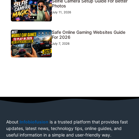
Selfie Camera Setup Guide For Better
Photos
July 11, 2026
Safe Online Gaming Websites Guide
For 2026
July 7, 2026
About
Infobiofusion
is a trusted platform that provides fast
updates, latest news, technology tips, online guides, and
useful information in a simple and user-friendly way.