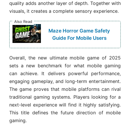
quality adds another layer of depth. Together with
visuals, it creates a complete sensory experience.
Also Read
Maze Horror Game Safety
Guide For Mobile Users
Overall, the new ultimate mobile game of 2025
sets a new benchmark for what mobile gaming
can achieve. It delivers powerful performance,
engaging gameplay, and long-term entertainment.
The game proves that mobile platforms can rival
traditional gaming systems. Players looking for a
next-level experience will find it highly satisfying.
This title defines the future direction of mobile
gaming.