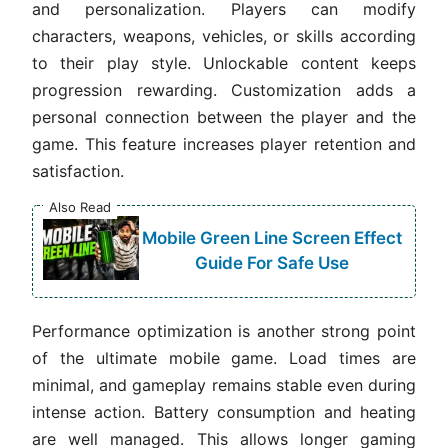
and personalization. Players can modify
characters, weapons, vehicles, or skills according
to their play style. Unlockable content keeps
progression rewarding. Customization adds a
personal connection between the player and the
game. This feature increases player retention and
satisfaction.
Also Read
Mobile Green Line Screen Effect
Guide For Safe Use
Performance optimization is another strong point
of the ultimate mobile game. Load times are
minimal, and gameplay remains stable even during
intense action. Battery consumption and heating
are well managed. This allows longer gaming