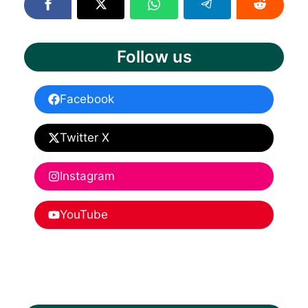
Follow us
Facebook
Twitter X
Instagram
YouTube