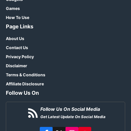
Games
How To Use
Page Links
About Us
Contact Us
Privacy Policy
Disclaimer
Terms & Conditions
Affiliate Disclosure
Follow Us On
Follow Us On Social Media
Get Latest Update On Social Media