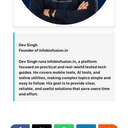
Dev Singh
Founder of Infobiofusion.in
Dev Singh runs Infobiofusion.in, a platform
focused on practical and real-world tested tech
guides. He covers mobile tools, AI tools, and
online utilities, making complex topics simple and
easy to follow. His goal is to provide clear,
reliable, and useful solutions that save users time
and effort.