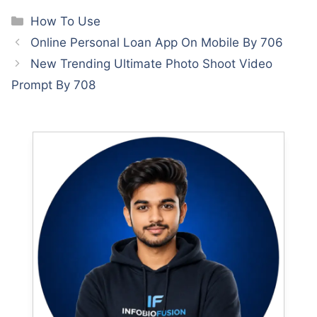
Categories
How To Use
Online Personal Loan App On Mobile By 706
New Trending Ultimate Photo Shoot Video
Prompt By 708