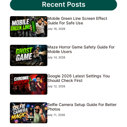
Recent Posts
Mobile Green Line Screen Effect
Guide For Safe Use
July 16, 2026
Maze Horror Game Safety Guide For
Mobile Users
July 14, 2026
Google 2026 Latest Settings You
Should Check First
July 12, 2026
Selfie Camera Setup Guide For Better
Photos
July 11, 2026