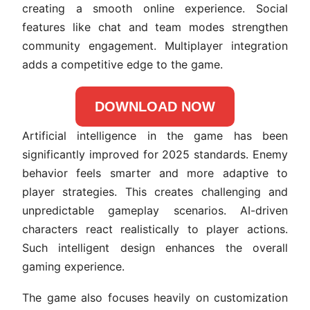
creating a smooth online experience. Social
features like chat and team modes strengthen
community engagement. Multiplayer integration
adds a competitive edge to the game.
DOWNLOAD NOW
Artificial intelligence in the game has been
significantly improved for 2025 standards. Enemy
behavior feels smarter and more adaptive to
player strategies. This creates challenging and
unpredictable gameplay scenarios. AI-driven
characters react realistically to player actions.
Such intelligent design enhances the overall
gaming experience.
The game also focuses heavily on customization