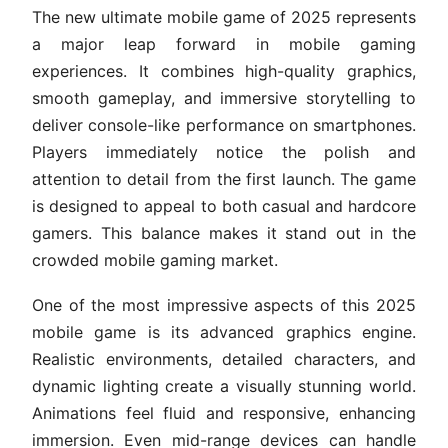
The new ultimate mobile game of 2025 represents
a major leap forward in mobile gaming
experiences. It combines high-quality graphics,
smooth gameplay, and immersive storytelling to
deliver console-like performance on smartphones.
Players immediately notice the polish and
attention to detail from the first launch. The game
is designed to appeal to both casual and hardcore
gamers. This balance makes it stand out in the
crowded mobile gaming market.
One of the most impressive aspects of this 2025
mobile game is its advanced graphics engine.
Realistic environments, detailed characters, and
dynamic lighting create a visually stunning world.
Animations feel fluid and responsive, enhancing
immersion. Even mid-range devices can handle