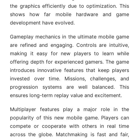
the graphics efficiently due to optimization. This
shows how far mobile hardware and game
development have evolved.
Gameplay mechanics in the ultimate mobile game
are refined and engaging. Controls are intuitive,
making it easy for new players to learn while
offering depth for experienced gamers. The game
introduces innovative features that keep players
invested over time. Missions, challenges, and
progression systems are well balanced. This
ensures long-term replay value and excitement.
Multiplayer features play a major role in the
popularity of this new mobile game. Players can
compete or cooperate with others in real time
across the globe. Matchmaking is fast and fair,