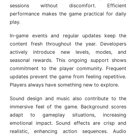
sessions without discomfort. Efficient
performance makes the game practical for daily
play.
In-game events and regular updates keep the
content fresh throughout the year. Developers
actively introduce new levels, modes, and
seasonal rewards. This ongoing support shows
commitment to the player community. Frequent
updates prevent the game from feeling repetitive.
Players always have something new to explore.
Sound design and music also contribute to the
immersive feel of the game. Background scores
adapt to gameplay situations, increasing
emotional impact. Sound effects are crisp and
realistic, enhancing action sequences. Audio