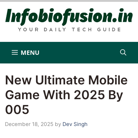
Skip
to
content
MENU
New Ultimate Mobile
Game With 2025 By
005
December 18, 2025
by
Dev Singh