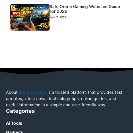
Safe Online Gaming Websites Guide
For 2026
July 7, 2026
About
Infobiofusion
is a trusted platform that provides fast
updates, latest news, technology tips, online guides, and
useful information in a simple and user-friendly way.
Categories
Ai Tools
Gadgets