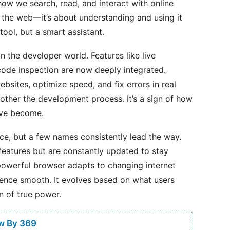
w we search, read, and interact with online
g the web—it’s about understanding and using it
ool, but a smart assistant.
n the developer world. Features like live
ode inspection are now deeply integrated.
ebsites, optimize speed, and fix errors in real
other the development process. It’s a sign of how
ave become.
ce, but a few names consistently lead the way.
features but are constantly updated to stay
powerful browser adapts to changing internet
ience smooth. It evolves based on what users
gn of true power.
w By 369