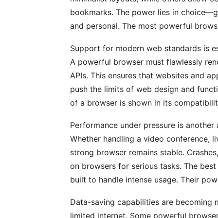
bookmarks. The power lies in choice—giv
and personal. The most powerful browse
Support for modern web standards is es
A powerful browser must flawlessly r
APIs. This ensures that websites and ap
push the limits of web design and funct
of a browser is shown in its compatibili
Performance under pressure is another 
Whether handling a video conference, li
strong browser remains stable. Crashes,
on browsers for serious tasks. The best
built to handle intense usage. Their power
Data-saving capabilities are becoming m
limited internet. Some powerful browse