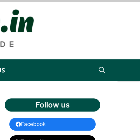
US
Follow us
Facebook