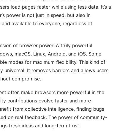
ers load pages faster while using less data. It’s a
’s power is not just in speed, but also in
t and available to everyone, regardless of
nsion of browser power. A truly powerful
dows, macOS, Linux, Android, and iOS. Some
le modes for maximum flexibility. This kind of
y universal. It removes barriers and allows users
thout compromise.
t often make browsers more powerful in the
ity contributions evolve faster and more
efit from collective intelligence, finding bugs
ased on real feedback. The power of community-
ngs fresh ideas and long-term trust.