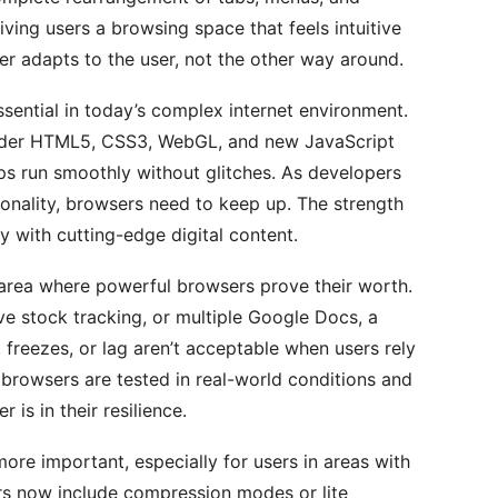
ing users a browsing space that feels intuitive
r adapts to the user, not the other way around.
sential in today’s complex internet environment.
ender HTML5, CSS3, WebGL, and new JavaScript
ps run smoothly without glitches. As developers
ionality, browsers need to keep up. The strength
ty with cutting-edge digital content.
area where powerful browsers prove their worth.
ve stock tracking, or multiple Google Docs, a
 freezes, or lag aren’t acceptable when users rely
 browsers are tested in real-world conditions and
 is in their resilience.
ore important, especially for users in areas with
rs now include compression modes or lite