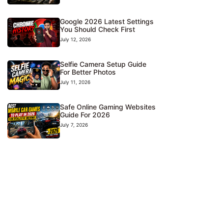
Google 2026 Latest Settings
You Should Check First
July 12, 2026
Selfie Camera Setup Guide
For Better Photos
July 11, 2026
Safe Online Gaming Websites
Guide For 2026
July 7, 2026