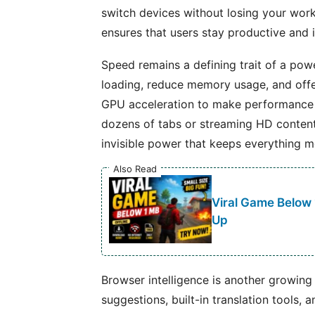
switch devices without losing your work
ensures that users stay productive and 
Speed remains a defining trait of a po
loading, reduce memory usage, and offe
GPU acceleration to make performance 
dozens of tabs or streaming HD content,
invisible power that keeps everything mo
Also Read
Viral Game Below
Up
Browser intelligence is another growin
suggestions, built-in translation tools,