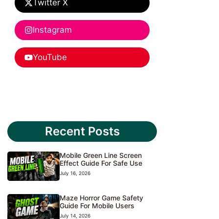
Twitter X
Instagram
YouTube
Recent Posts
Mobile Green Line Screen
Effect Guide For Safe Use
July 16, 2026
Maze Horror Game Safety
Guide For Mobile Users
July 14, 2026