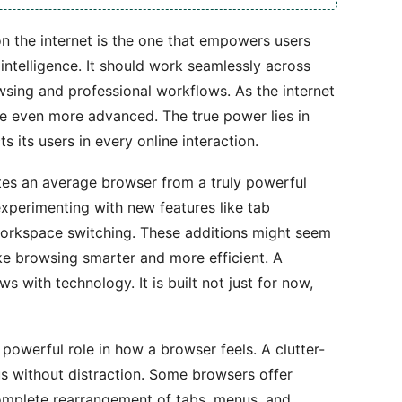
n the internet is the one that empowers users
intelligence. It should work seamlessly across
sing and professional workflows. As the internet
e even more advanced. The true power lies in
 its users in every online interaction.
ates an average browser from a truly powerful
xperimenting with new features like tab
 workspace switching. These additions might seem
ake browsing smarter and more efficient. A
s with technology. It is built not just for now,
 powerful role in how a browser feels. A clutter-
us without distraction. Some browsers offer
complete rearrangement of tabs, menus, and