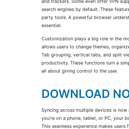
and trackers. Some even offer VPN sup
search engines by default. These feature
party tools. A powerful browser underst
essential.
Customization plays a big role in the 
allows users to change themes, organize 
Tab grouping, vertical tabs, and split v
productivity. These functions turn a sim
all about giving control to the user.
DOWNLOAD N
Syncing across multiple devices is now
you’re on a phone, tablet, or PC, your 
This seamless experience makes users f