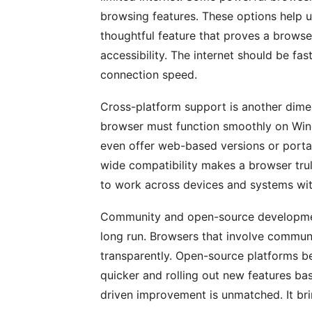
browsing features. These options help us
thoughtful feature that proves a browser
accessibility. The internet should be fas
connection speed.
Cross-platform support is another dime
browser must function smoothly on Win
even offer web-based versions or portab
wide compatibility makes a browser trul
to work across devices and systems wi
Community and open-source developmen
long run. Browsers that involve commun
transparently. Open-source platforms ben
quicker and rolling out new features b
driven improvement is unmatched. It bri