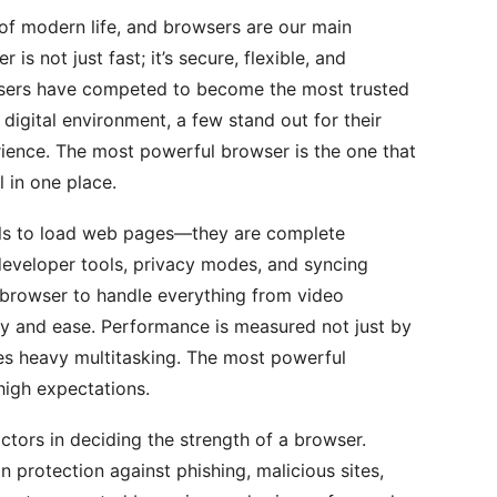
f modern life, and browsers are our main
is not just fast; it’s secure, flexible, and
rowsers have competed to become the most trusted
s digital environment, a few stand out for their
ence. The most powerful browser is the one that
l in one place.
ols to load web pages—they are complete
eveloper tools, privacy modes, and syncing
 browser to handle everything from video
ty and ease. Performance is measured not just by
s heavy multitasking. The most powerful
igh expectations.
ctors in deciding the strength of a browser.
 protection against phishing, malicious sites,