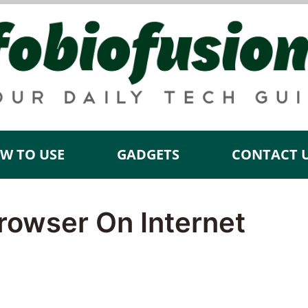
W TO USE
GADGETS
CONTACT 
rowser On Internet