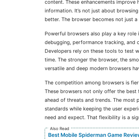
content. These enhancements improve ho
information. It’s not just about browsin
better. The browser becomes not just a t
Powerful browsers also play a key role i
debugging, performance tracking, and c
Developers rely on these tools to test w
time. The stronger the browser, the smo
versatile and deep modern browsers h
The competition among browsers is fier
These browsers not only offer the best 
ahead of threats and trends. The most 
standards while keeping the user exper
need and expect. That flexibility is a si
Also Read
Best Mobile Spiderman Game Revie