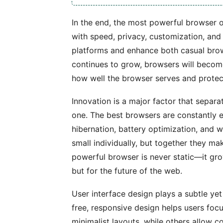
In the end, the most powerful browser o
with speed, privacy, customization, and 
platforms and enhance both casual brow
continues to grow, browsers will becom
how well the browser serves and protects
Innovation is a major factor that separ
one. The best browsers are constantly e
hibernation, battery optimization, and
small individually, but together they m
powerful browser is never static—it grow
but for the future of the web.
User interface design plays a subtle yet
free, responsive design helps users foc
minimalist layouts, while others allow 