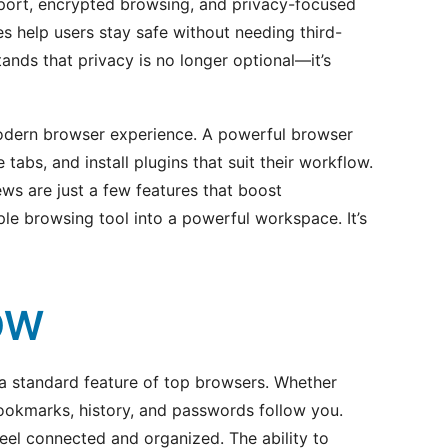
port, encrypted browsing, and privacy-focused
s help users stay safe without needing third-
ands that privacy is no longer optional—it’s
modern browser experience. A powerful browser
tabs, and install plugins that suit their workflow.
iews are just a few features that boost
ple browsing tool into a powerful workspace. It’s
OW
 a standard feature of top browsers. Whether
bookmarks, history, and passwords follow you.
eel connected and organized. The ability to