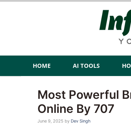
Skip
to
content
HOME
AI TOOLS
HO
Most Powerful B
Online By 707
June 9, 2025
by
Dev Singh