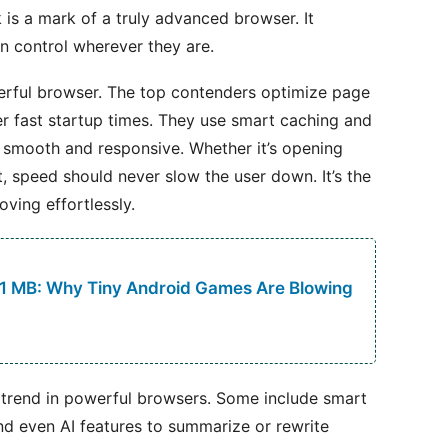
 is a mark of a truly advanced browser. It
in control wherever they are.
werful browser. The top contenders optimize page
r fast startup times. They use smart caching and
smooth and responsive. Whether it’s opening
 speed should never slow the user down. It’s the
ving effortlessly.
 1 MB: Why Tiny Android Games Are Blowing
g trend in powerful browsers. Some include smart
 and even AI features to summarize or rewrite