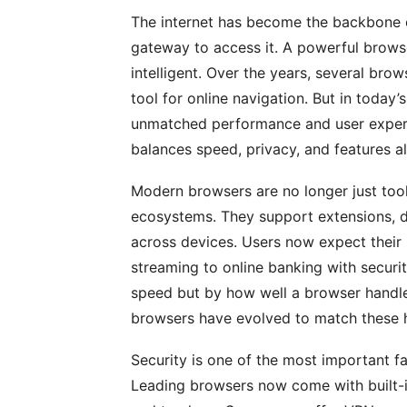
The internet has become the backbone o
gateway to access it. A powerful browser 
intelligent. Over the years, several b
tool for online navigation. But in today’
unmatched performance and user experi
balances speed, privacy, and features al
Modern browsers are no longer just to
ecosystems. They support extensions, d
across devices. Users now expect their
streaming to online banking with securi
speed but by how well a browser handle
browsers have evolved to match these h
Security is one of the most important fa
Leading browsers now come with built-in