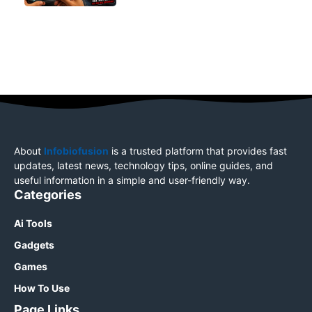
About
Infobiofusion
is a trusted platform that provides fast
updates, latest news, technology tips, online guides, and
useful information in a simple and user-friendly way.
Categories
Ai Tools
Gadgets
Games
How To Use
Page Links