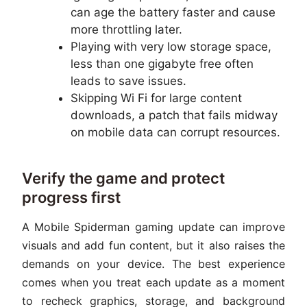
can age the battery faster and cause
more throttling later.
Playing with very low storage space,
less than one gigabyte free often
leads to save issues.
Skipping Wi Fi for large content
downloads, a patch that fails midway
on mobile data can corrupt resources.
Verify the game and protect
progress first
A Mobile Spiderman gaming update can improve
visuals and add fun content, but it also raises the
demands on your device. The best experience
comes when you treat each update as a moment
to recheck graphics, storage, and background