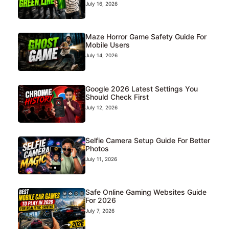
July 16, 2026
Maze Horror Game Safety Guide For
Mobile Users
July 14, 2026
Google 2026 Latest Settings You
Should Check First
July 12, 2026
Selfie Camera Setup Guide For Better
Photos
July 11, 2026
Safe Online Gaming Websites Guide
For 2026
July 7, 2026