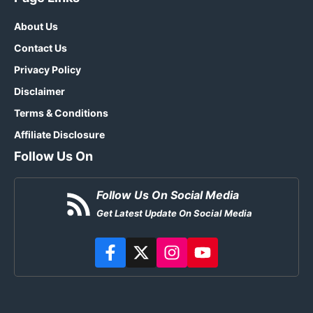
About Us
Contact Us
Privacy Policy
Disclaimer
Terms & Conditions
Affiliate Disclosure
Follow Us On
Follow Us On Social Media
Get Latest Update On Social Media