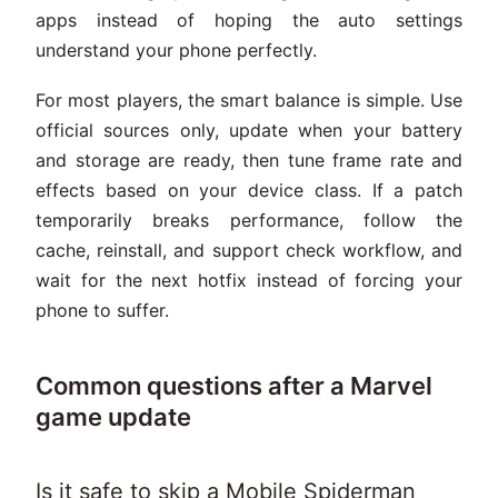
apps instead of hoping the auto settings
understand your phone perfectly.
For most players, the smart balance is simple. Use
official sources only, update when your battery
and storage are ready, then tune frame rate and
effects based on your device class. If a patch
temporarily breaks performance, follow the
cache, reinstall, and support check workflow, and
wait for the next hotfix instead of forcing your
phone to suffer.
Common questions after a Marvel
game update
Is it safe to skip a Mobile Spiderman