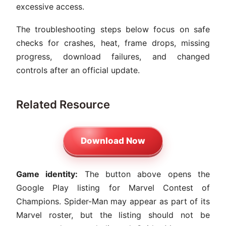
excessive access.
The troubleshooting steps below focus on safe
checks for crashes, heat, frame drops, missing
progress, download failures, and changed
controls after an official update.
Related Resource
Download Now
Game identity:
The button above opens the
Google Play listing for Marvel Contest of
Champions. Spider-Man may appear as part of its
Marvel roster, but the listing should not be