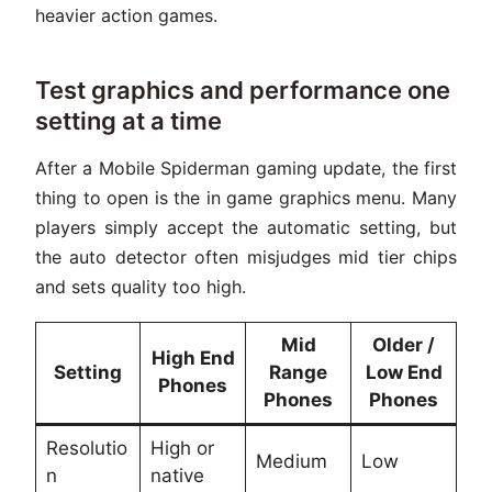
heavier action games.
Test graphics and performance one
setting at a time
After a Mobile Spiderman gaming update, the first
thing to open is the in game graphics menu. Many
players simply accept the automatic setting, but
the auto detector often misjudges mid tier chips
and sets quality too high.
Mid
Older /
High End
Setting
Range
Low End
Phones
Phones
Phones
Resolutio
High or
Medium
Low
n
native