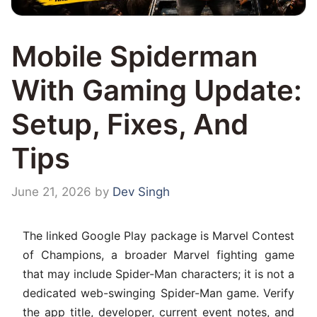
Mobile Spiderman
With Gaming Update:
Setup, Fixes, And
Tips
June 21, 2026
by
Dev Singh
The linked Google Play package is Marvel Contest
of Champions, a broader Marvel fighting game
that may include Spider-Man characters; it is not a
dedicated web-swinging Spider-Man game. Verify
the app title, developer, current event notes, and