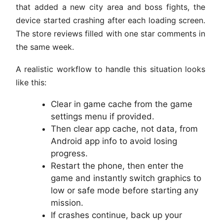
that added a new city area and boss fights, the
device started crashing after each loading screen.
The store reviews filled with one star comments in
the same week.
A realistic workflow to handle this situation looks
like this:
Clear in game cache from the game
settings menu if provided.
Then clear app cache, not data, from
Android app info to avoid losing
progress.
Restart the phone, then enter the
game and instantly switch graphics to
low or safe mode before starting any
mission.
If crashes continue, back up your