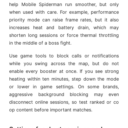
help Mobile Spiderman run smoother, but only
when used with care. For example, performance
priority mode can raise frame rates, but it also
increases heat and battery drain, which may
shorten long sessions or force thermal throttling
in the middle of a boss fight.
Use game tools to block calls or notifications
while you swing across the map, but do not
enable every booster at once. If you see strong
heating within ten minutes, step down the mode
or lower in game settings. On some brands,
aggressive background blocking may even
disconnect online sessions, so test ranked or co
op content before important matches.