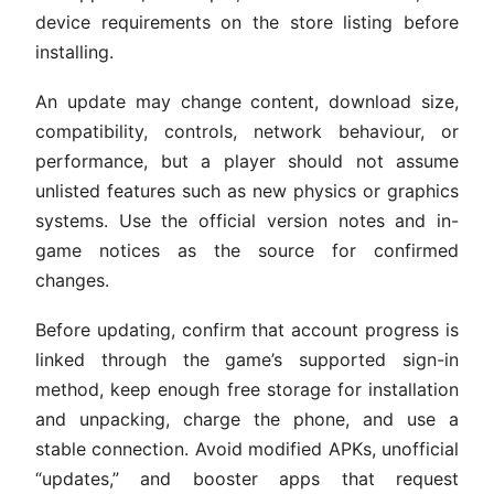
device requirements on the store listing before
installing.
An update may change content, download size,
compatibility, controls, network behaviour, or
performance, but a player should not assume
unlisted features such as new physics or graphics
systems. Use the official version notes and in-
game notices as the source for confirmed
changes.
Before updating, confirm that account progress is
linked through the game’s supported sign-in
method, keep enough free storage for installation
and unpacking, charge the phone, and use a
stable connection. Avoid modified APKs, unofficial
“updates,” and booster apps that request