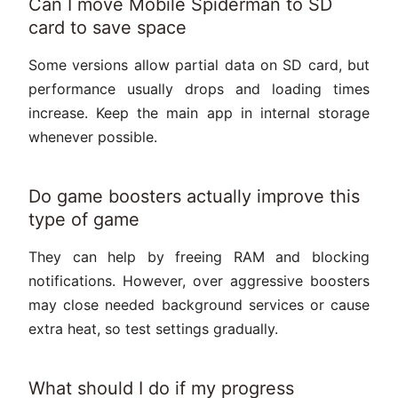
Can I move Mobile Spiderman to SD
card to save space
Some versions allow partial data on SD card, but
performance usually drops and loading times
increase. Keep the main app in internal storage
whenever possible.
Do game boosters actually improve this
type of game
They can help by freeing RAM and blocking
notifications. However, over aggressive boosters
may close needed background services or cause
extra heat, so test settings gradually.
What should I do if my progress