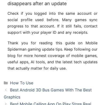
disappears after an update
Check if you logged into the same account or
social profile used before. Many games sync
progress to that account. If it still fails, contact
support with your player ID and any receipts.
Thank you for reading this guide on Mobile
Spiderman gaming update tips. Keep following our
blog for more honest coverage of mobile games,
useful apps, AI tools, and the latest tech updates
that actually matter for daily use.
Categories
How To Use
Best Android 3D Bus Games With The Best
Graphics
Best Mobile Calling App On Play Store Real