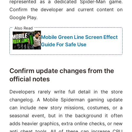
represented as a dedicated Spider-Man game.
Confirm the developer and current content on
Google Play.
Also Read
Mobile Green Line Screen Effect
Guide For Safe Use
Confirm update changes from the
official notes
Developers rarely write full detail in the store
changelog. A Mobile Spiderman gaming update
can include new story missions, costumes, or a
seasonal event, but in the background it often
adds heavier graphics, extra online checks, or new
anti cheat tools. All of these can increase CPU