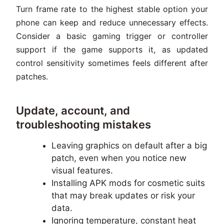
Turn frame rate to the highest stable option your
phone can keep and reduce unnecessary effects.
Consider a basic gaming trigger or controller
support if the game supports it, as updated
control sensitivity sometimes feels different after
patches.
Update, account, and
troubleshooting mistakes
Leaving graphics on default after a big
patch, even when you notice new
visual features.
Installing APK mods for cosmetic suits
that may break updates or risk your
data.
Ignoring temperature, constant heat