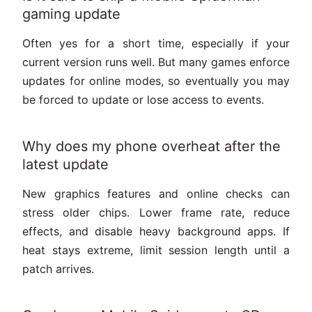
gaming update
Often yes for a short time, especially if your
current version runs well. But many games enforce
updates for online modes, so eventually you may
be forced to update or lose access to events.
Why does my phone overheat after the
latest update
New graphics features and online checks can
stress older chips. Lower frame rate, reduce
effects, and disable heavy background apps. If
heat stays extreme, limit session length until a
patch arrives.