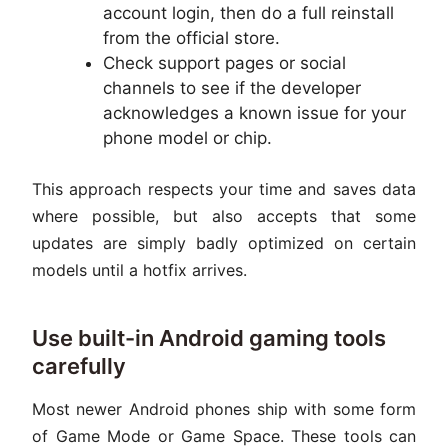
account login, then do a full reinstall
from the official store.
Check support pages or social
channels to see if the developer
acknowledges a known issue for your
phone model or chip.
This approach respects your time and saves data
where possible, but also accepts that some
updates are simply badly optimized on certain
models until a hotfix arrives.
Use built-in Android gaming tools
carefully
Most newer Android phones ship with some form
of Game Mode or Game Space. These tools can