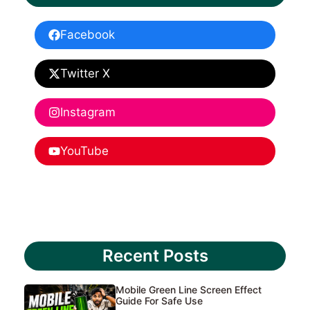
Facebook
Twitter X
Instagram
YouTube
Recent Posts
Mobile Green Line Screen Effect
Guide For Safe Use