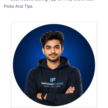
Picks And Tips