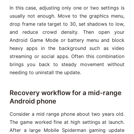
In this case, adjusting only one or two settings is
usually not enough. Move to the graphics menu,
drop frame rate target to 30, set shadows to low,
and reduce crowd density. Then open your
Android Game Mode or battery menu and block
heavy apps in the background such as video
streaming or social apps. Often this combination
brings you back to steady movement without
needing to uninstall the update.
Recovery workflow for a mid-range
Android phone
Consider a mid range phone about two years old.
The game worked fine at high settings at launch.
After a large Mobile Spiderman gaming update