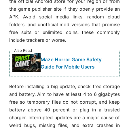
the official Android store for your region or from
the game publisher site if they openly provide an
APK. Avoid social media links, random cloud
folders, and unofficial mod versions that promise
free suits or unlimited coins, these commonly
include trackers or worse.
Also Read
Maze Horror Game Safety
Guide For Mobile Users
Before installing a big update, check free storage
and battery. Aim to have at least 4 to 6 gigabytes
free so temporary files do not corrupt, and keep
battery above 40 percent or plug in a trusted
charger. Interrupted updates are a major cause of
weird bugs, missing files, and extra crashes in