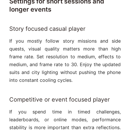
Settings for short sessions and
longer events
Story focused casual player
If you mostly follow story missions and side
quests, visual quality matters more than high
frame rate. Set resolution to medium, effects to
medium, and frame rate to 30. Enjoy the updated
suits and city lighting without pushing the phone
into constant cooling cycles.
Competitive or event focused player
If you spend time in timed challenges,
leaderboards, or online modes, performance
stability is more important than extra reflections.