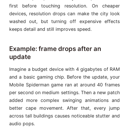
first before touching resolution. On cheaper
devices, resolution drops can make the city look
washed out, but turning off expensive effects
keeps detail and still improves speed.
Example: frame drops after an
update
Imagine a budget device with 4 gigabytes of RAM
and a basic gaming chip. Before the update, your
Mobile Spiderman game ran at around 40 frames
per second on medium settings. Then a new patch
added more complex swinging animations and
better cape movement. After that, every jump
across tall buildings causes noticeable stutter and
audio pops.