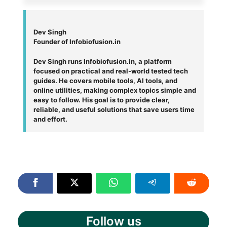
Dev Singh
Founder of Infobiofusion.in
Dev Singh runs Infobiofusion.in, a platform
focused on practical and real-world tested tech
guides. He covers mobile tools, AI tools, and
online utilities, making complex topics simple and
easy to follow. His goal is to provide clear,
reliable, and useful solutions that save users time
and effort.
Follow us