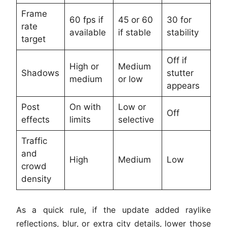
Frame
60 fps if
45 or 60
30 for
rate
available
if stable
stability
target
Off if
High or
Medium
Shadows
stutter
medium
or low
appears
Post
On with
Low or
Off
effects
limits
selective
Traffic
and
High
Medium
Low
crowd
density
As a quick rule, if the update added raylike
reflections, blur, or extra city details, lower those