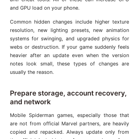
and GPU load on your phone.
Common hidden changes include higher texture
resolution, new lighting presets, new animation
systems for swinging, and upgraded physics for
webs or destruction. If your game suddenly feels
heavier after an update even when the version
notes look small, these types of changes are
usually the reason.
Prepare storage, account recovery,
and network
Mobile Spiderman games, especially those that
are not from official Marvel partners, are heavily
copied and repacked. Always update only from