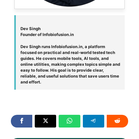
Dev Singh
Founder of Infobiofusion.in
Dev Singh runs Infobiofusion.in, a platform
focused on practical and real-world tested tech
guides. He covers mobile tools, AI tools, and
online utilities, making complex topics simple and
easy to follow. His goal is to provide clear,
reliable, and useful solutions that save users time
and effort.