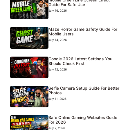
Guide For Safe Use
July 16, 2026
Maze Horror Game Safety Guide For
Mobile Users
July 14, 2026
Google 2026 Latest Settings You
Should Check First
July 12, 2026
Selfie Camera Setup Guide For Better
Photos
July 11, 2026
Safe Online Gaming Websites Guide
For 2026
July 7, 2026