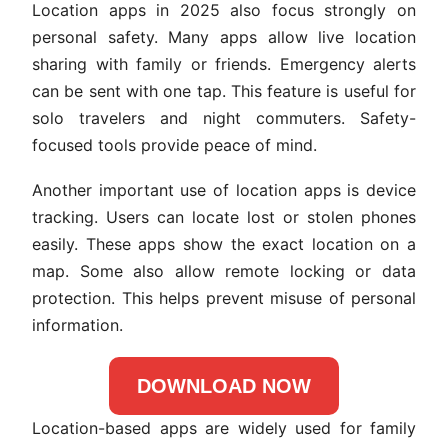
Location apps in 2025 also focus strongly on
personal safety. Many apps allow live location
sharing with family or friends. Emergency alerts
can be sent with one tap. This feature is useful for
solo travelers and night commuters. Safety-
focused tools provide peace of mind.
Another important use of location apps is device
tracking. Users can locate lost or stolen phones
easily. These apps show the exact location on a
map. Some also allow remote locking or data
protection. This helps prevent misuse of personal
information.
DOWNLOAD NOW
Location-based apps are widely used for family