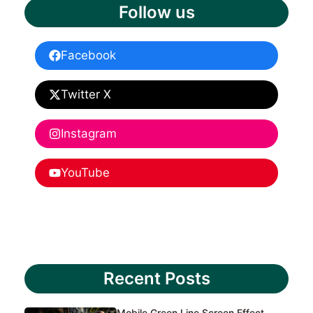
Follow us
Facebook
Twitter X
Instagram
YouTube
Recent Posts
Mobile Green Line Screen Effect