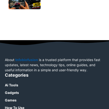
About
Infobiofusion
is a trusted platform that provides fast
updates, latest news, technology tips, online guides, and
useful information in a simple and user-friendly way.
Categories
Ai Tools
Gadgets
Games
How To Use