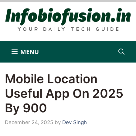
Skip
to
content
MENU
Mobile Location
Useful App On 2025
By 900
December 24, 2025
by
Dev Singh