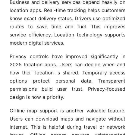
Business and delivery services depend heavily on
location apps. Real-time tracking helps customers
know exact delivery status. Drivers use optimized
routes to save time and fuel. This improves
service efficiency. Location technology supports
modern digital services.
Privacy controls have improved significantly in
2025 location apps. Users can decide when and
how their location is shared. Temporary access
options protect personal data. Transparent
permissions build user trust. Privacy-focused
design is now a priority.
Offline map support is another valuable feature.
Users can download maps and navigate without
internet. This is helpful during travel or network
issues. Offline access ensures uninterrupted