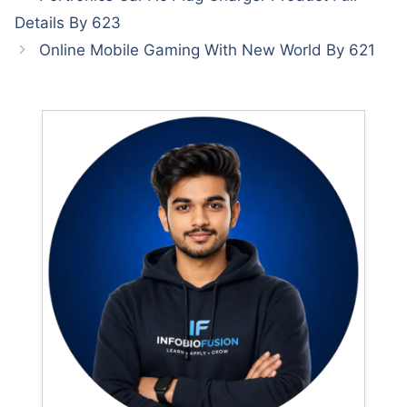
Details By 623
Online Mobile Gaming With New World By 621