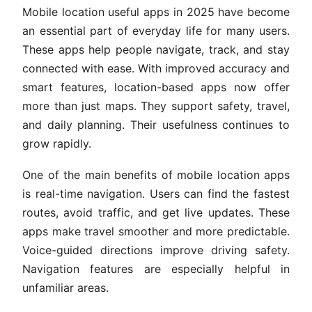
Mobile location useful apps in 2025 have become
an essential part of everyday life for many users.
These apps help people navigate, track, and stay
connected with ease. With improved accuracy and
smart features, location-based apps now offer
more than just maps. They support safety, travel,
and daily planning. Their usefulness continues to
grow rapidly.
One of the main benefits of mobile location apps
is real-time navigation. Users can find the fastest
routes, avoid traffic, and get live updates. These
apps make travel smoother and more predictable.
Voice-guided directions improve driving safety.
Navigation features are especially helpful in
unfamiliar areas.