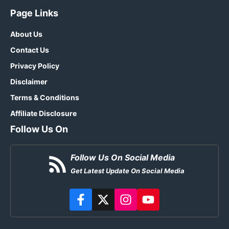
Page Links
About Us
Contact Us
Privacy Policy
Disclaimer
Terms & Conditions
Affiliate Disclosure
Follow Us On
Follow Us On Social Media
Get Latest Update On Social Media