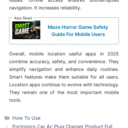
navigation. It increases reliability.
Also Read
Maze Horror Game Safety
Guide For Mobile Users
Overall, mobile location useful apps in 2025
combine accuracy, safety, and convenience. They
simplify navigation and enhance daily routines.
Smart features make them suitable for all users.
Location apps continue to evolve with technology.
They remain one of the most important mobile
tools.
Categories
How To Use
Portronics Car Ac Plug Charger Product Full