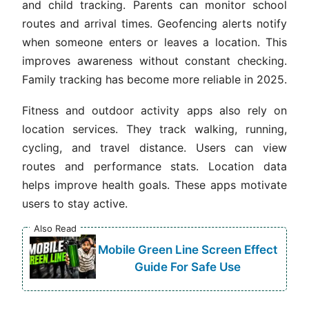
and child tracking. Parents can monitor school
routes and arrival times. Geofencing alerts notify
when someone enters or leaves a location. This
improves awareness without constant checking.
Family tracking has become more reliable in 2025.
Fitness and outdoor activity apps also rely on
location services. They track walking, running,
cycling, and travel distance. Users can view
routes and performance stats. Location data
helps improve health goals. These apps motivate
users to stay active.
Also Read
Mobile Green Line Screen Effect
Guide For Safe Use