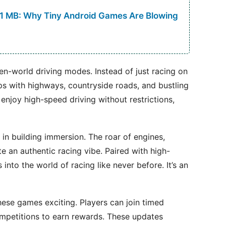
 1 MB: Why Tiny Android Games Are Blowing
n-world driving modes. Instead of just racing on
s with highways, countryside roads, and bustling
 enjoy high-speed driving without restrictions,
 in building immersion. The roar of engines,
e an authentic racing vibe. Paired with high-
 into the world of racing like never before. It’s an
ese games exciting. Players can join timed
ompetitions to earn rewards. These updates