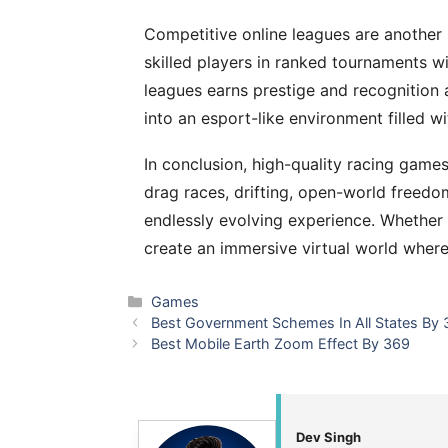
Competitive online leagues are another 
skilled players in ranked tournaments wi
leagues earns prestige and recognition 
into an esport-like environment filled w
In conclusion, high-quality racing game
drag races, drifting, open-world freedo
endlessly evolving experience. Whether 
create an immersive virtual world where 
Categories
Games
Best Government Schemes In All States By
Best Mobile Earth Zoom Effect By 369
Dev Singh