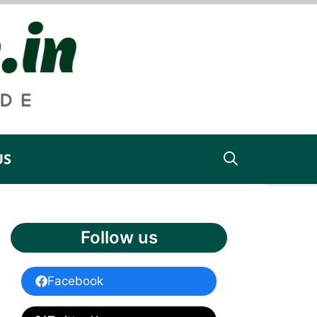
US
Follow us
Facebook