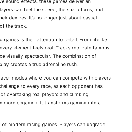
ive sound effects, these games deliver an
layers can feel the speed, the sharp turns, and
heir devices. It’s no longer just about casual
of the track.
games is their attention to detail. From lifelike
every element feels real. Tracks replicate famous
ace visually spectacular. The combination of
ay creates a true adrenaline rush.
player modes where you can compete with players
challenge to every race, as each opponent has
ll of overtaking real players and climbing
 more engaging. It transforms gaming into a
 of modern racing games. Players can upgrade