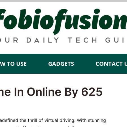
W TO USE
GADGETS
CONTACT 
me In Online By 625
efined the thrill of virtual driving. With stunning