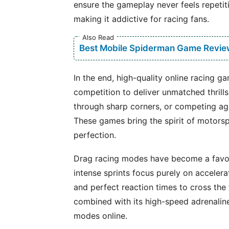
ensure the gameplay never feels repetit
making it addictive for racing fans.
Also Read
Best Mobile Spiderman Game Revie
In the end, high-quality online racing 
competition to deliver unmatched thrill
through sharp corners, or competing aga
These games bring the spirit of motorsp
perfection.
Drag racing modes have become a favor
intense sprints focus purely on accelera
and perfect reaction times to cross the fi
combined with its high-speed adrenalin
modes online.