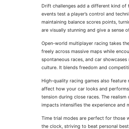
Drift challenges add a different kind of 
events test a player’s control and techn
maintaining balance scores points, turni
are visually stunning and give a sense 
Open-world multiplayer racing takes the
freely across massive maps while encoun
spontaneous races, and car showcases ma
culture. It blends freedom and competiti
High-quality racing games also feature 
affect how your car looks and performs.
tension during close races. The realism
impacts intensifies the experience and 
Time trial modes are perfect for those 
the clock, striving to beat personal be