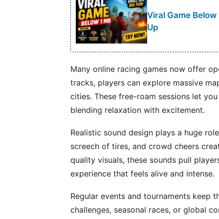
Viral Game Below
Up
Many online racing games now offer ope
tracks, players can explore massive map
cities. These free-roam sessions let you
blending relaxation with excitement.
Realistic sound design plays a huge role
screech of tires, and crowd cheers creat
quality visuals, these sounds pull players
experience that feels alive and intense.
Regular events and tournaments keep th
challenges, seasonal races, or global c