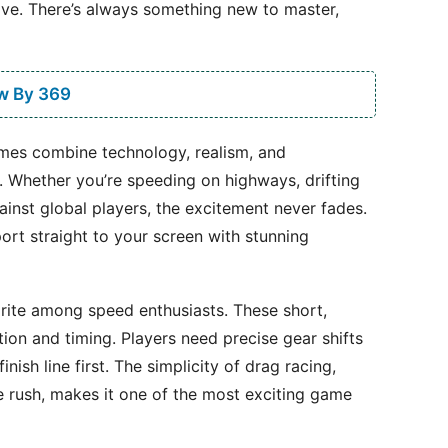
ive. There’s always something new to master,
w By 369
games combine technology, realism, and
s. Whether you’re speeding on highways, drifting
inst global players, the excitement never fades.
ort straight to your screen with stunning
ite among speed enthusiasts. These short,
tion and timing. Players need precise gear shifts
nish line first. The simplicity of drag racing,
e rush, makes it one of the most exciting game