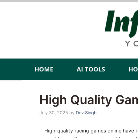
Skip
to
content
HOME
AI TOOLS
HO
High Quality Ga
July 30, 2025
by
Dev Singh
High-quality racing games online have red