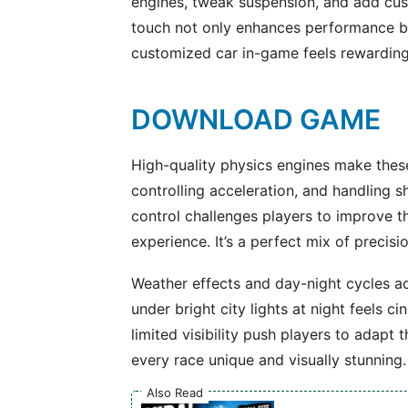
engines, tweak suspension, and add cust
touch not only enhances performance b
customized car in-game feels rewarding
DOWNLOAD GAME
High-quality physics engines make thes
controlling acceleration, and handling sha
control challenges players to improve the
experience. It’s a perfect mix of preci
Weather effects and day-night cycles a
under bright city lights at night feels c
limited visibility push players to adapt
every race unique and visually stunning.
Also Read