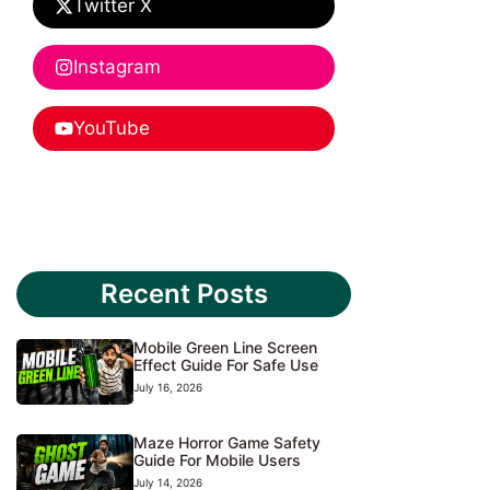
Twitter X
Instagram
YouTube
Recent Posts
Mobile Green Line Screen
Effect Guide For Safe Use
July 16, 2026
Maze Horror Game Safety
Guide For Mobile Users
July 14, 2026