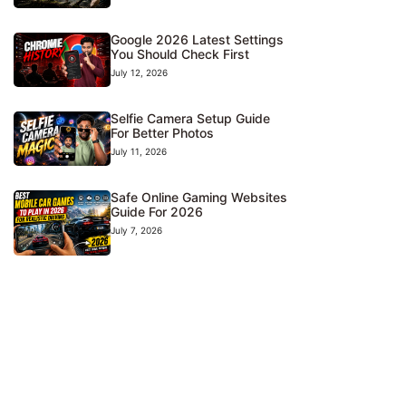
Google 2026 Latest Settings
You Should Check First
July 12, 2026
Selfie Camera Setup Guide
For Better Photos
July 11, 2026
Safe Online Gaming Websites
Guide For 2026
July 7, 2026