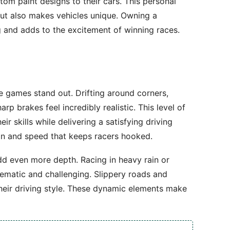
om paint designs to their cars. This personal
ut also makes vehicles unique. Owning a
 and adds to the excitement of winning races.
e games stand out. Drifting around corners,
rp brakes feel incredibly realistic. This level of
ir skills while delivering a satisfying driving
sion and speed that keeps racers hooked.
dd even more depth. Racing in heavy rain or
inematic and challenging. Slippery roads and
 their driving style. These dynamic elements make