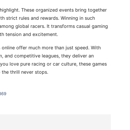
highlight. These organized events bring together
th strict rules and rewards. Winning in such
among global racers. It transforms casual gaming
ith tension and excitement.
s online offer much more than just speed. With
m, and competitive leagues, they deliver an
you love pure racing or car culture, these games
the thrill never stops.
 369