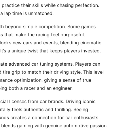
 practice their skills while chasing perfection.
 a lap time is unmatched.
pth beyond simple competition. Some games
ns that make the racing feel purposeful.
nlocks new cars and events, blending cinematic
It’s a unique twist that keeps players invested.
rate advanced car tuning systems. Players can
ire grip to match their driving style. This level
mance optimization, giving a sense of true
eing both a racer and an engineer.
cial licenses from car brands. Driving iconic
tally feels authentic and thrilling. Seeing
unds creates a connection for car enthusiasts
at blends gaming with genuine automotive passion.