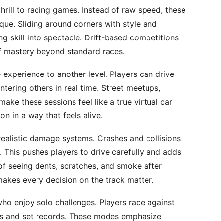
thrill to racing games. Instead of raw speed, these
ique. Sliding around corners with style and
ng skill into spectacle. Drift-based competitions
of mastery beyond standard races.
 experience to another level. Players can drive
tering others in real time. Street meetups,
ke these sessions feel like a true virtual car
on in a way that feels alive.
realistic damage systems. Crashes and collisions
 This pushes players to drive carefully and adds
 of seeing dents, scratches, and smoke after
makes every decision on the track matter.
who enjoy solo challenges. Players race against
sts and set records. These modes emphasize