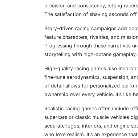
precision and consistency, letting racers
The satisfaction of shaving seconds off
Story-driven racing campaigns add de
feature characters, rivalries, and missio
Progressing through these narratives u
storytelling with high-octane gameplay. 
High-quality racing games also incorpo
fine-tune aerodynamics, suspension, and t
of detail allows for personalized perfor
ownership over every vehicle. It’s like b
Realistic racing games often include offi
supercars or classic muscle vehicles digi
accurate logos, interiors, and engine so
who love realism. It’s an experience th