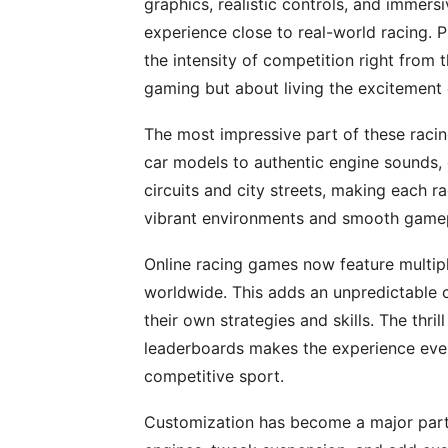
graphics, realistic controls, and immers
experience close to real-world racing. P
the intensity of competition right from t
gaming but about living the excitement 
The most impressive part of these racing 
car models to authentic engine sounds, 
circuits and city streets, making each r
vibrant environments and smooth gamepl
Online racing games now feature multi
worldwide. This adds an unpredictable 
their own strategies and skills. The thri
leaderboards makes the experience even
competitive sport.
Customization has become a major part