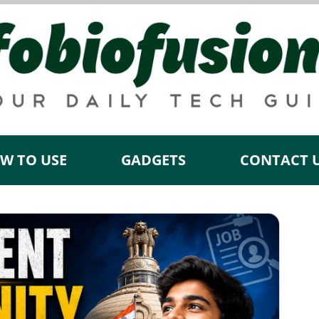
W TO USE
GADGETS
CONTACT 