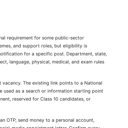
nal requirement for some public-sector
mes, and support roles, but eligibility is
otification for a specific post. Department, state,
bject, language, physical, medical, and exam rules
t vacancy. The existing link points to a National
 used as a search or information starting point
nent, reserved for Class 10 candidates, or
e an OTP, send money to a personal account,