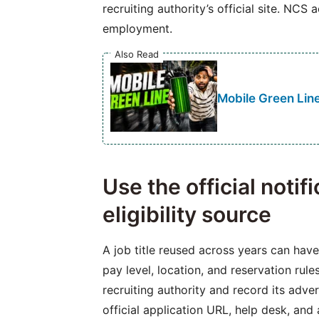
recruiting authority’s official site. NCS 
employment.
Also Read
Mobile Green Line
Use the official notif
eligibility source
A job title reused across years can have 
pay level, location, and reservation rul
recruiting authority and record its adve
official application URL, help desk, and