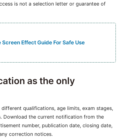
access is not a selection letter or guarantee of
 Screen Effect Guide For Safe Use
ication as the only
different qualifications, age limits, exam stages,
es. Download the current notification from the
rtisement number, publication date, closing date,
 any correction notices.