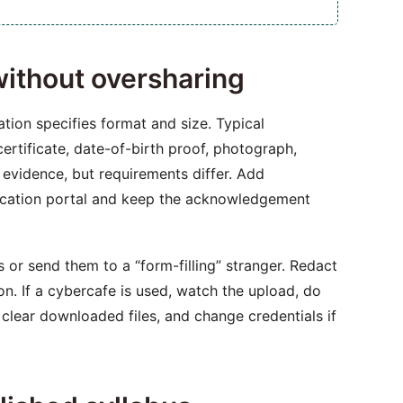
ithout oversharing
ation specifies format and size. Typical
ertificate, date-of-birth proof, photograph,
e evidence, but requirements differ. Add
lication portal and keep the acknowledgement
s or send them to a “form-filling” stranger. Redact
on. If a cybercafe is used, watch the upload, do
 clear downloaded files, and change credentials if