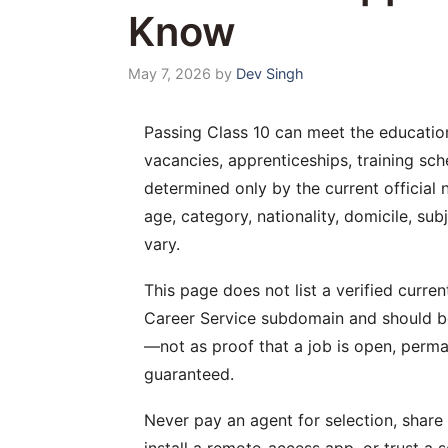
Know
May 7, 2026
by
Dev Singh
Passing Class 10 can meet the educatio
vacancies, apprenticeships, training sche
determined only by the current official n
age, category, nationality, domicile, su
vary.
This page does not list a verified curren
Career Service subdomain and should be
—not as proof that a job is open, perma
guaranteed.
Never pay an agent for selection, shar