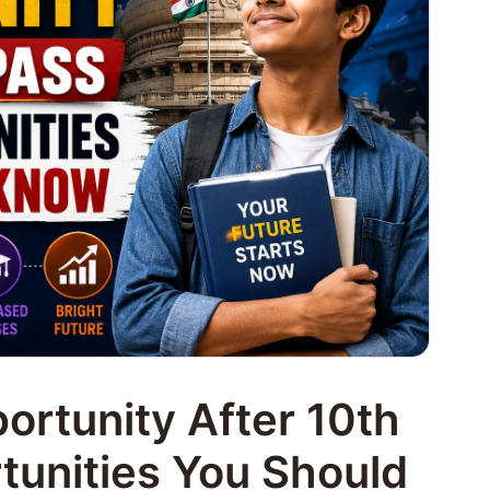
rtunity After 10th
unities You Should