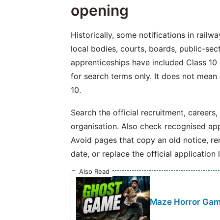
opening
Historically, some notifications in railw
local bodies, courts, boards, public-se
apprenticeships have included Class 10 o
for search terms only. It does not mean
10.
Search the official recruitment, careers,
organisation. Also check recognised app
Avoid pages that copy an old notice, r
date, or replace the official application l
Also Read
Maze Horror Game