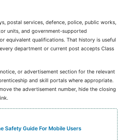
ays, postal services, defence, police, public works,
ctor units, and government-supported
r equivalent qualifications. That history is useful
 every department or current post accepts Class
 notice, or advertisement section for the relevant
renticeship and skill portals where appropriate.
emove the advertisement number, hide the closing
ink.
 Safety Guide For Mobile Users