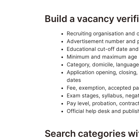
Build a vacancy verif
Recruiting organisation and o
Advertisement number and 
Educational cut-off date and
Minimum and maximum age o
Category, domicile, language,
Application opening, closing
dates
Fee, exemption, accepted pa
Exam stages, syllabus, negati
Pay level, probation, contrac
Official help desk and publi
Search categories w