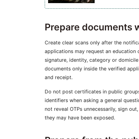
Prepare documents w
Create clear scans only after the notific
applications may request an education c
signature, identity, category or domicil
documents only inside the verified app
and receipt.
Do not post certificates in public group
identifiers when asking a general questi
not reveal OTPs unnecessarily, sign out,
they may have been exposed.