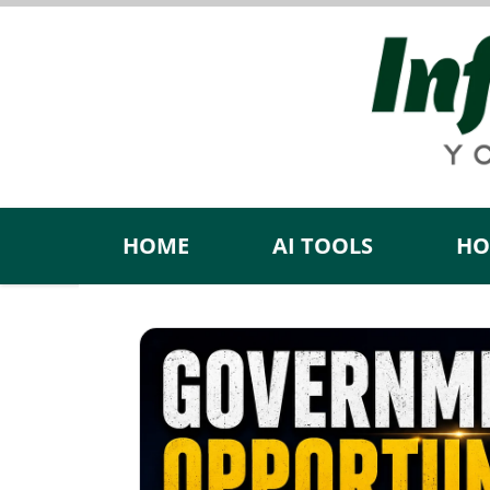
Skip
to
content
HOME
AI TOOLS
HO