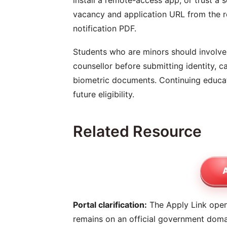
install a remote-access app, or trust a 
vacancy and application URL from the re
notification PDF.
Students who are minors should involve 
counsellor before submitting identity, ca
biometric documents. Continuing educati
future eligibility.
Related Resource
A
Portal clarification:
The Apply Link opens
remains on an official government dom