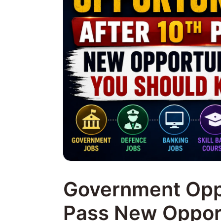
Government Oppo
Pass New Opport