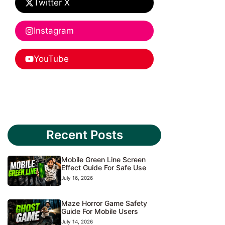
Twitter X
Instagram
YouTube
Recent Posts
Mobile Green Line Screen
Effect Guide For Safe Use
July 16, 2026
Maze Horror Game Safety
Guide For Mobile Users
July 14, 2026