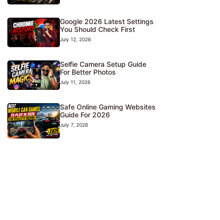
Google 2026 Latest Settings
You Should Check First
July 12, 2026
Selfie Camera Setup Guide
For Better Photos
July 11, 2026
Safe Online Gaming Websites
Guide For 2026
July 7, 2026