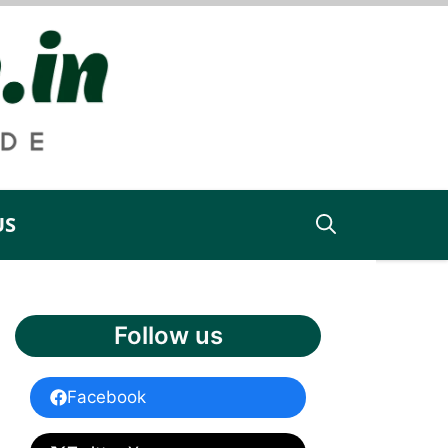
US
Follow us
Facebook