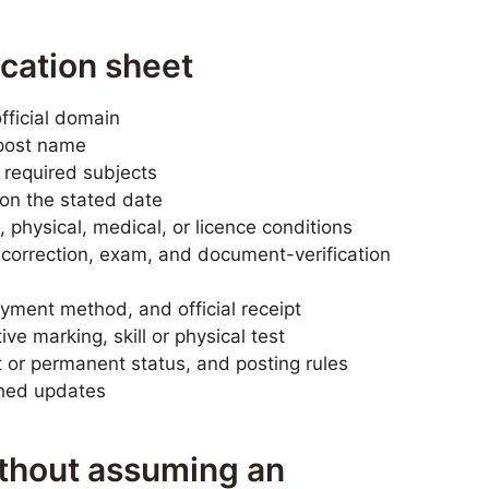
ication sheet
fficial domain
post name
 required subjects
n the stated date
 physical, medical, or licence conditions
, correction, exam, and document-verification
yment method, and official receipt
ve marking, skill or physical test
t or permanent status, and posting rules
shed updates
ithout assuming an