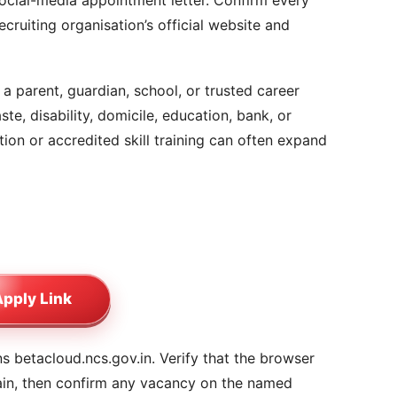
social-media appointment letter. Confirm every
cruiting organisation’s official website and
a parent, guardian, school, or trusted career
ste, disability, domicile, education, bank, or
on or accredited skill training can often expand
pply Link
 betacloud.ncs.gov.in. Verify that the browser
ain, then confirm any vacancy on the named