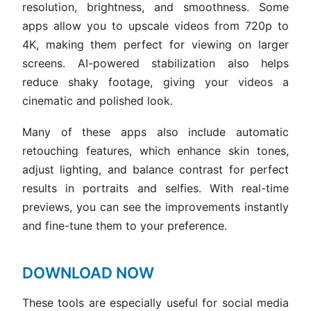
resolution, brightness, and smoothness. Some
apps allow you to upscale videos from 720p to
4K, making them perfect for viewing on larger
screens. AI-powered stabilization also helps
reduce shaky footage, giving your videos a
cinematic and polished look.
Many of these apps also include automatic
retouching features, which enhance skin tones,
adjust lighting, and balance contrast for perfect
results in portraits and selfies. With real-time
previews, you can see the improvements instantly
and fine-tune them to your preference.
DOWNLOAD NOW
These tools are especially useful for social media