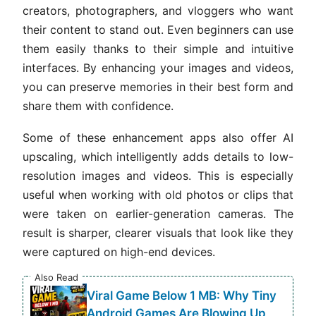
creators, photographers, and vloggers who want
their content to stand out. Even beginners can use
them easily thanks to their simple and intuitive
interfaces. By enhancing your images and videos,
you can preserve memories in their best form and
share them with confidence.
Some of these enhancement apps also offer AI
upscaling, which intelligently adds details to low-
resolution images and videos. This is especially
useful when working with old photos or clips that
were taken on earlier-generation cameras. The
result is sharper, clearer visuals that look like they
were captured on high-end devices.
Also Read
Viral Game Below 1 MB: Why Tiny
Android Games Are Blowing Up