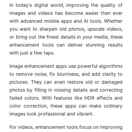
In today’s digital world, improving the quality of
images and videos has become easier than ever
with advanced mobile apps and AI tools. Whether
you want to sharpen old photos, upscale videos,
or bring out the finest details in your media, these
enhancement tools can deliver stunning results
with just a few taps.
Image enhancement apps use powerful algorithms
to remove noise, fix blurriness, and add clarity to
pictures. They can even restore old or damaged
photos by filling in missing details and correcting
faded colors. With features like HDR effects and
color correction, these apps can make ordinary
images look professional and vibrant.
For videos, enhancement tools focus on improving