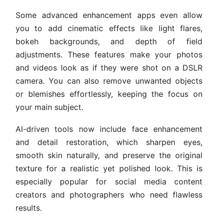
Some advanced enhancement apps even allow
you to add cinematic effects like light flares,
bokeh backgrounds, and depth of field
adjustments. These features make your photos
and videos look as if they were shot on a DSLR
camera. You can also remove unwanted objects
or blemishes effortlessly, keeping the focus on
your main subject.
AI-driven tools now include face enhancement
and detail restoration, which sharpen eyes,
smooth skin naturally, and preserve the original
texture for a realistic yet polished look. This is
especially popular for social media content
creators and photographers who need flawless
results.