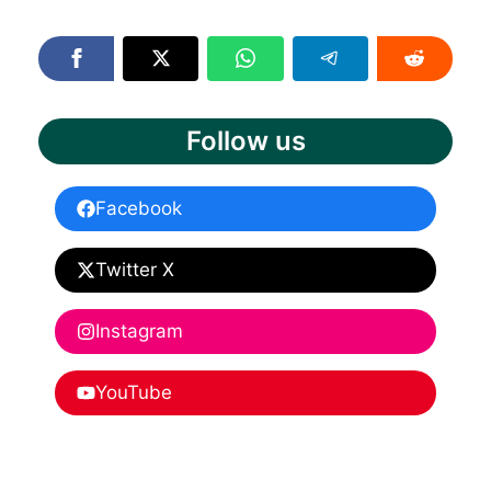
Follow us
Facebook
Twitter X
Instagram
YouTube