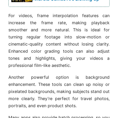
For videos, frame interpolation features can
increase the frame rate, making playback
smoother and more natural. This is ideal for
turning regular footage into slow-motion or
cinematic-quality content without losing clarity.
Enhanced color grading tools can also adjust
tones and highlights, giving your videos a
professional film-like aesthetic.
Another powerful option is background
enhancement. These tools can clean up noisy or
pixelated backgrounds, making subjects stand out
more clearly. They’re perfect for travel photos,
portraits, and even product shots.
Many apps also provide batch processing, so you