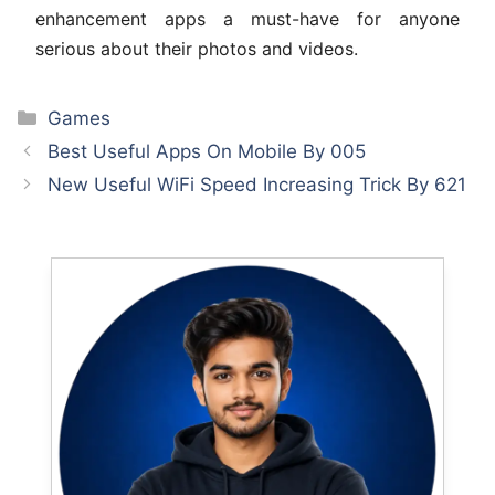
enhancement apps a must-have for anyone
serious about their photos and videos.
Categories
Games
Best Useful Apps On Mobile By 005
New Useful WiFi Speed Increasing Trick By 621