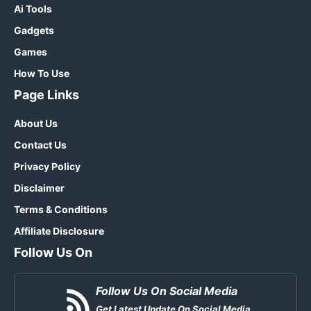
Ai Tools
Gadgets
Games
How To Use
Page Links
About Us
Contact Us
Privacy Policy
Disclaimer
Terms & Conditions
Affiliate Disclosure
Follow Us On
Follow Us On Social Media
Get Latest Update On Social Media