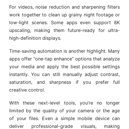
For videos, noise reduction and sharpening filters
work together to clean up grainy night footage or
low-light scenes. Some apps even support 8K
upscaling, making them future-ready for ultra-
high-definition displays.
Time-saving automation is another highlight. Many
apps offer “one-tap enhance” options that analyze
your media and apply the best possible settings
instantly. You can still manually adjust contrast,
saturation, and sharpness if you prefer full
creative control.
With these next-level tools, you’re no longer
limited by the quality of your camera or the age
of your files. Even a simple mobile device can
deliver professional-grade visuals, making