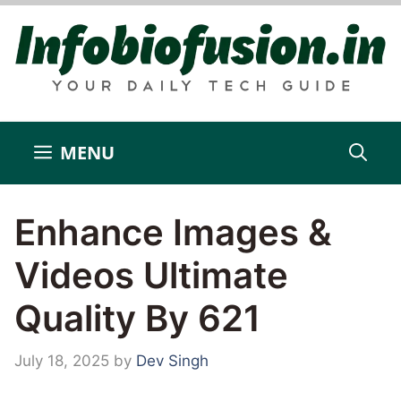
Skip
to
content
MENU
Enhance Images &
Videos Ultimate
Quality By 621
July 18, 2025
by
Dev Singh