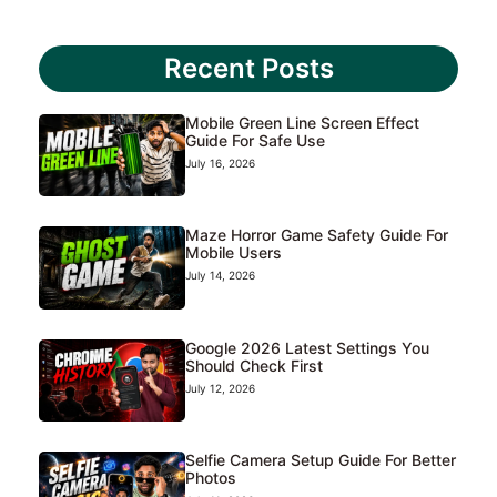
Recent Posts
Mobile Green Line Screen Effect
Guide For Safe Use
July 16, 2026
Maze Horror Game Safety Guide For
Mobile Users
July 14, 2026
Google 2026 Latest Settings You
Should Check First
July 12, 2026
Selfie Camera Setup Guide For Better
Photos