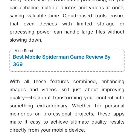
can enhance multiple photos and videos at once,
saving valuable time. Cloud-based tools ensure
that even devices with limited storage or
processing power can handle large files without
slowing down.
Also Read
Best Mobile Spiderman Game Review By
369
With all these features combined, enhancing
images and videos isn’t just about improving
quality—it’s about transforming your content into
something extraordinary. Whether for personal
memories or professional projects, these apps
make it easy to achieve ultimate quality results
directly from your mobile device.