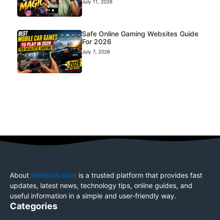
July 11, 2026
Safe Online Gaming Websites Guide
For 2026
July 7, 2026
About
Infobiofusion
is a trusted platform that provides fast
updates, latest news, technology tips, online guides, and
useful information in a simple and user-friendly way.
Categories