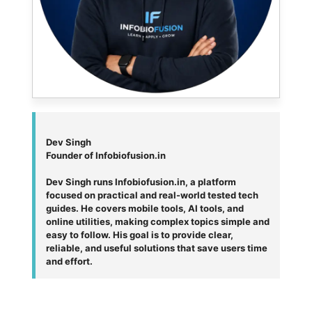
Dev Singh
Founder of Infobiofusion.in
Dev Singh runs Infobiofusion.in, a platform
focused on practical and real-world tested tech
guides. He covers mobile tools, AI tools, and
online utilities, making complex topics simple and
easy to follow. His goal is to provide clear,
reliable, and useful solutions that save users time
and effort.