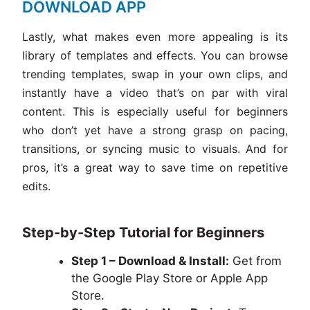
DOWNLOAD APP
Lastly, what makes even more appealing is its
library of templates and effects. You can browse
trending templates, swap in your own clips, and
instantly have a video that’s on par with viral
content. This is especially useful for beginners
who don’t yet have a strong grasp on pacing,
transitions, or syncing music to visuals. And for
pros, it’s a great way to save time on repetitive
edits.
Step-by-Step Tutorial for Beginners
Step 1 – Download & Install:
Get from
the Google Play Store or Apple App
Store.