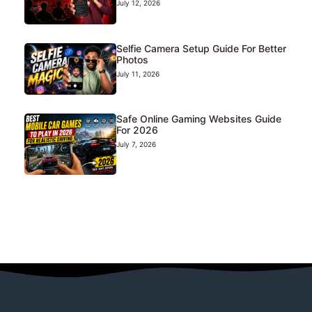
July 12, 2026
Selfie Camera Setup Guide For Better
Photos
July 11, 2026
Safe Online Gaming Websites Guide
For 2026
July 7, 2026