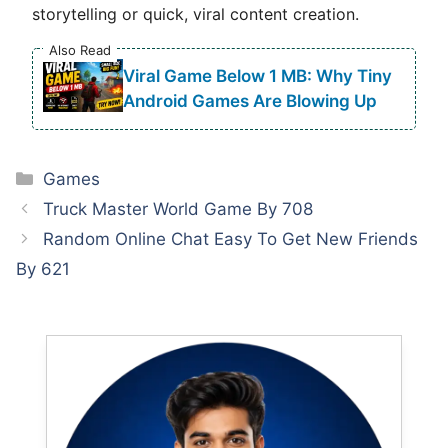
storytelling or quick, viral content creation.
Also Read
Viral Game Below 1 MB: Why Tiny
Android Games Are Blowing Up
Categories
Games
Truck Master World Game By 708
Random Online Chat Easy To Get New Friends
By 621