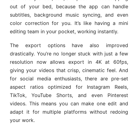
out of your bed, because the app can handle
subtitles, background music syncing, and even
color correction for you. It’s like having a mini
editing team in your pocket, working instantly.
The export options have also improved
drastically. You’re no longer stuck with just a few
resolution now allows export in 4K at 60fps,
giving your videos that crisp, cinematic feel. And
for social media enthusiasts, there are pre-set
aspect ratios optimized for Instagram Reels,
TikTok, YouTube Shorts, and even Pinterest
videos. This means you can make one edit and
adapt it for multiple platforms without redoing
your work.