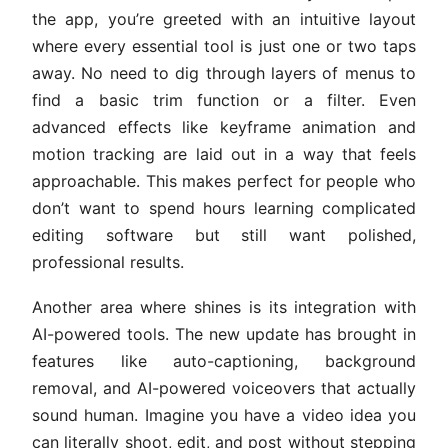
the app, you’re greeted with an intuitive layout
where every essential tool is just one or two taps
away. No need to dig through layers of menus to
find a basic trim function or a filter. Even
advanced effects like keyframe animation and
motion tracking are laid out in a way that feels
approachable. This makes perfect for people who
don’t want to spend hours learning complicated
editing software but still want polished,
professional results.
Another area where shines is its integration with
AI-powered tools. The new update has brought in
features like auto-captioning, background
removal, and AI-powered voiceovers that actually
sound human. Imagine you have a video idea you
can literally shoot, edit, and post without stepping