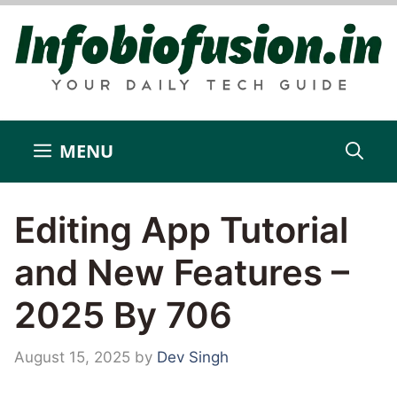
Skip
to
content
MENU
Editing App Tutorial
and New Features –
2025 By 706
August 15, 2025
by
Dev Singh