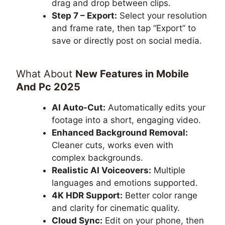
drag and drop between clips.
Step 7 – Export:
Select your resolution
and frame rate, then tap “Export” to
save or directly post on social media.
What About
New Features in Mobile
And Pc 2025
AI Auto-Cut:
Automatically edits your
footage into a short, engaging video.
Enhanced Background Removal:
Cleaner cuts, works even with
complex backgrounds.
Realistic AI Voiceovers:
Multiple
languages and emotions supported.
4K HDR Support:
Better color range
and clarity for cinematic quality.
Cloud Sync:
Edit on your phone, then