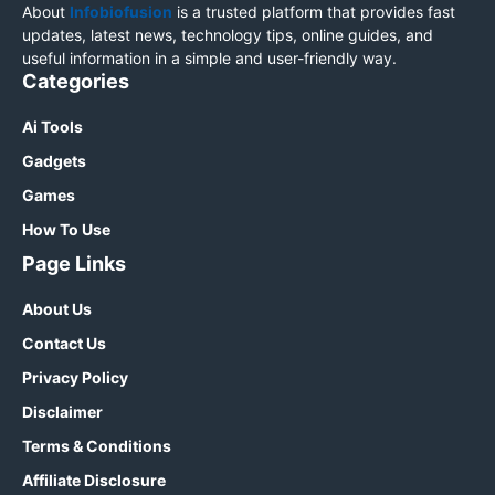
About
Infobiofusion
is a trusted platform that provides fast
updates, latest news, technology tips, online guides, and
useful information in a simple and user-friendly way.
Categories
Ai Tools
Gadgets
Games
How To Use
Page Links
About Us
Contact Us
Privacy Policy
Disclaimer
Terms & Conditions
Affiliate Disclosure