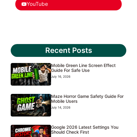
YouTube
Recent Posts
Mobile Green Line Screen Effect
Guide For Safe Use
July 16, 2026
Maze Horror Game Safety Guide For
Mobile Users
July 14, 2026
Google 2026 Latest Settings You
Should Check First