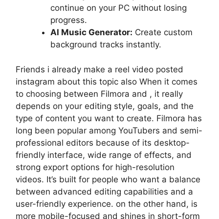
continue on your PC without losing
progress.
AI Music Generator:
Create custom
background tracks instantly.
Friends i already make a reel video posted
instagram about this topic also When it comes
to choosing between Filmora and , it really
depends on your editing style, goals, and the
type of content you want to create. Filmora has
long been popular among YouTubers and semi-
professional editors because of its desktop-
friendly interface, wide range of effects, and
strong export options for high-resolution
videos. It’s built for people who want a balance
between advanced editing capabilities and a
user-friendly experience. on the other hand, is
more mobile-focused and shines in short-form