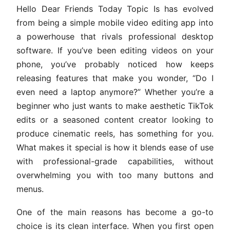
Hello Dear Friends Today Topic Is has evolved
from being a simple mobile video editing app into
a powerhouse that rivals professional desktop
software. If you’ve been editing videos on your
phone, you’ve probably noticed how keeps
releasing features that make you wonder, “Do I
even need a laptop anymore?” Whether you’re a
beginner who just wants to make aesthetic TikTok
edits or a seasoned content creator looking to
produce cinematic reels, has something for you.
What makes it special is how it blends ease of use
with professional-grade capabilities, without
overwhelming you with too many buttons and
menus.
One of the main reasons has become a go-to
choice is its clean interface. When you first open