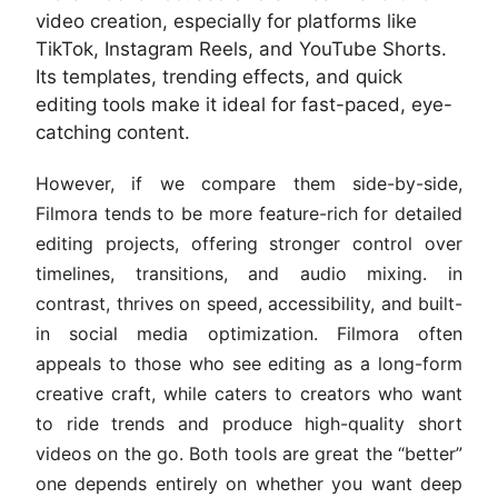
video creation, especially for platforms like
TikTok, Instagram Reels, and YouTube Shorts.
Its templates, trending effects, and quick
editing tools make it ideal for fast-paced, eye-
catching content.
However, if we compare them side-by-side,
Filmora tends to be more feature-rich for detailed
editing projects, offering stronger control over
timelines, transitions, and audio mixing. in
contrast, thrives on speed, accessibility, and built-
in social media optimization. Filmora often
appeals to those who see editing as a long-form
creative craft, while caters to creators who want
to ride trends and produce high-quality short
videos on the go. Both tools are great the “better”
one depends entirely on whether you want deep