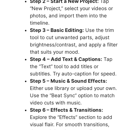
Step 2 – Start a New Project:
Tap
“New Project,” select your videos or
photos, and import them into the
timeline.
Step 3 – Basic Editing:
Use the trim
tool to cut unwanted parts, adjust
brightness/contrast, and apply a filter
that suits your mood.
Step 4 – Add Text & Captions:
Tap
the “Text” tool to add titles or
subtitles. Try auto-caption for speed.
Step 5 – Music & Sound Effects:
Either use library or upload your own.
Use the “Beat Sync” option to match
video cuts with music.
Step 6 – Effects & Transitions:
Explore the “Effects” section to add
visual flair. For smooth transitions,