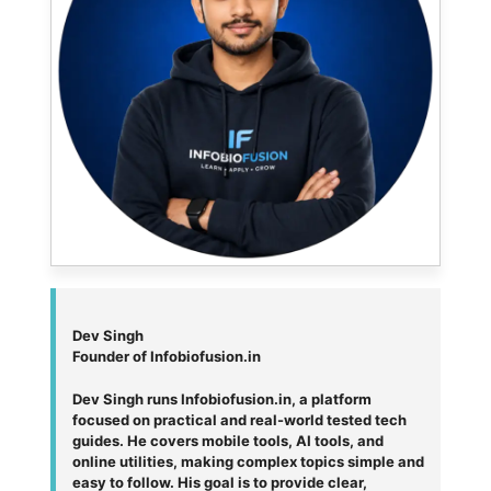
Dev Singh
Founder of Infobiofusion.in
Dev Singh runs Infobiofusion.in, a platform
focused on practical and real-world tested tech
guides. He covers mobile tools, AI tools, and
online utilities, making complex topics simple and
easy to follow. His goal is to provide clear,