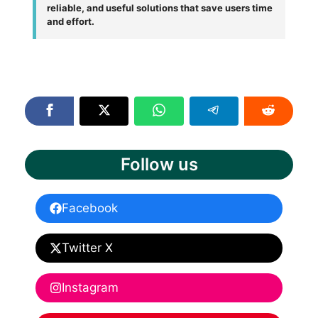
reliable, and useful solutions that save users time
and effort.
Follow us
Facebook
Twitter X
Instagram