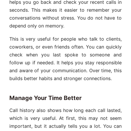
helps you go back and check your recent calls in
seconds. This makes it easier to remember your
conversations without stress. You do not have to
depend only on memory.
This is very useful for people who talk to clients,
coworkers, or even friends often. You can quickly
check when you last spoke to someone and
follow up if needed. It helps you stay responsible
and aware of your communication. Over time, this
builds better habits and stronger connections.
Manage Your Time Better
Call history also shows how long each call lasted,
which is very useful. At first, this may not seem
important, but it actually tells you a lot. You can