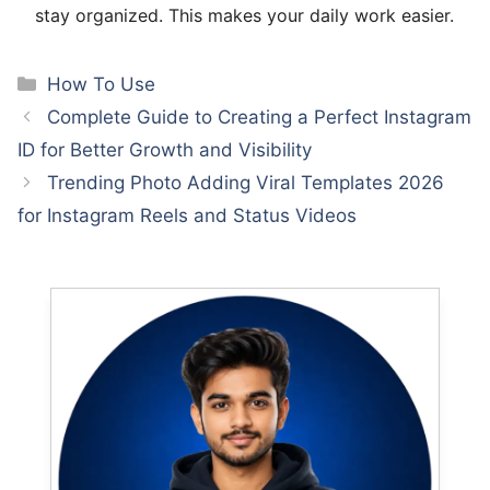
stay organized. This makes your daily work easier.
Categories
How To Use
Complete Guide to Creating a Perfect Instagram
ID for Better Growth and Visibility
Trending Photo Adding Viral Templates 2026
for Instagram Reels and Status Videos