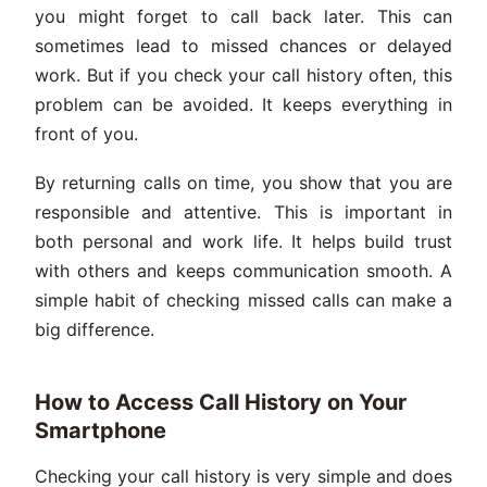
you might forget to call back later. This can
sometimes lead to missed chances or delayed
work. But if you check your call history often, this
problem can be avoided. It keeps everything in
front of you.
By returning calls on time, you show that you are
responsible and attentive. This is important in
both personal and work life. It helps build trust
with others and keeps communication smooth. A
simple habit of checking missed calls can make a
big difference.
How to Access Call History on Your
Smartphone
Checking your call history is very simple and does