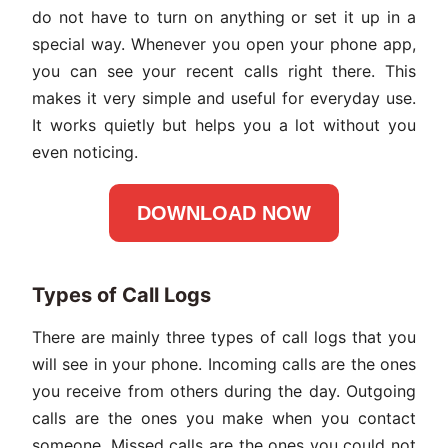
do not have to turn on anything or set it up in a
special way. Whenever you open your phone app,
you can see your recent calls right there. This
makes it very simple and useful for everyday use.
It works quietly but helps you a lot without you
even noticing.
DOWNLOAD NOW
Types of Call Logs
There are mainly three types of call logs that you
will see in your phone. Incoming calls are the ones
you receive from others during the day. Outgoing
calls are the ones you make when you contact
someone. Missed calls are the ones you could not