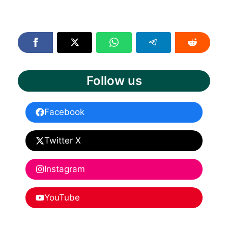
Follow us
Facebook
Twitter X
Instagram
YouTube