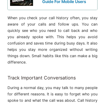
Guide For Mobile Users
When you check your call history often, you stay
aware of your calls and follow ups. You can
quickly see who you need to call back and who
you already spoke with. This helps you avoid
confusion and saves time during busy days. It also
helps you stay more organized without writing
things down. Small habits like this can make a big
difference.
Track Important Conversations
During a normal day, you may talk to many people
for different reasons. It is easy to forget who you
spoke to and what the call was about. Call history