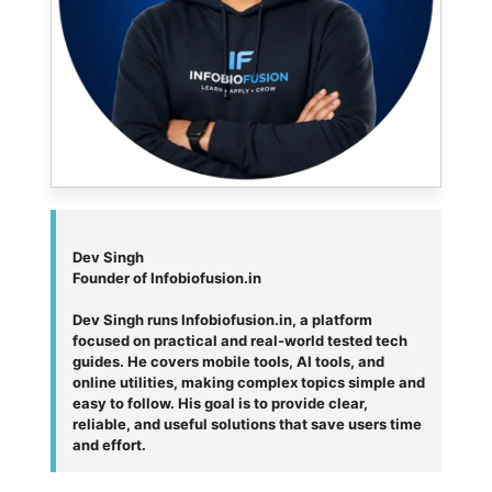
Dev Singh
Founder of Infobiofusion.in
Dev Singh runs Infobiofusion.in, a platform
focused on practical and real-world tested tech
guides. He covers mobile tools, AI tools, and
online utilities, making complex topics simple and
easy to follow. His goal is to provide clear,
reliable, and useful solutions that save users time
and effort.