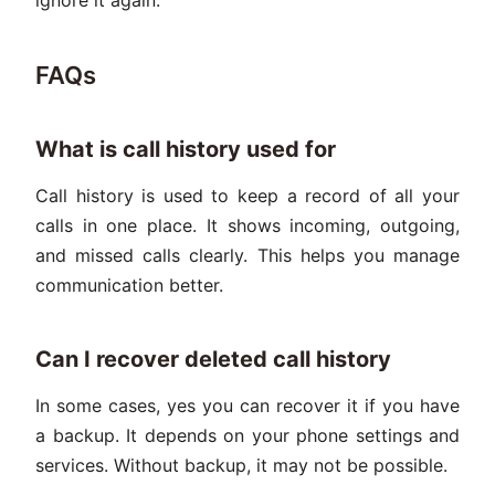
FAQs
What is call history used for
Call history is used to keep a record of all your
calls in one place. It shows incoming, outgoing,
and missed calls clearly. This helps you manage
communication better.
Can I recover deleted call history
In some cases, yes you can recover it if you have
a backup. It depends on your phone settings and
services. Without backup, it may not be possible.