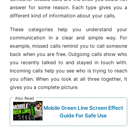
answer for some reason. Each type gives you a
different kind of information about your calls.
These categories help you understand your
communication in a clear and simple way. For
example, missed calls remind you to call someone
back when you are free. Outgoing calls show who
you recently talked to and stayed in touch with.
Incoming calls help you see who is trying to reach
you often. When you look at all three together, it
gives you a complete picture.
Also Read
Mobile Green Line Screen Effect
Guide For Safe Use