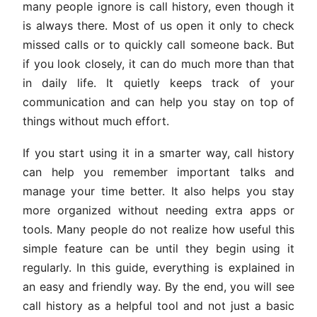
many people ignore is call history, even though it
is always there. Most of us open it only to check
missed calls or to quickly call someone back. But
if you look closely, it can do much more than that
in daily life. It quietly keeps track of your
communication and can help you stay on top of
things without much effort.
If you start using it in a smarter way, call history
can help you remember important talks and
manage your time better. It also helps you stay
more organized without needing extra apps or
tools. Many people do not realize how useful this
simple feature can be until they begin using it
regularly. In this guide, everything is explained in
an easy and friendly way. By the end, you will see
call history as a helpful tool and not just a basic