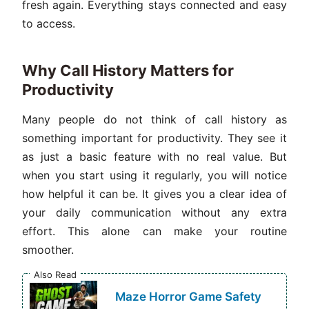
fresh again. Everything stays connected and easy
to access.
Why Call History Matters for
Productivity
Many people do not think of call history as
something important for productivity. They see it
as just a basic feature with no real value. But
when you start using it regularly, you will notice
how helpful it can be. It gives you a clear idea of
your daily communication without any extra
effort. This alone can make your routine
smoother.
Also Read
Maze Horror Game Safety