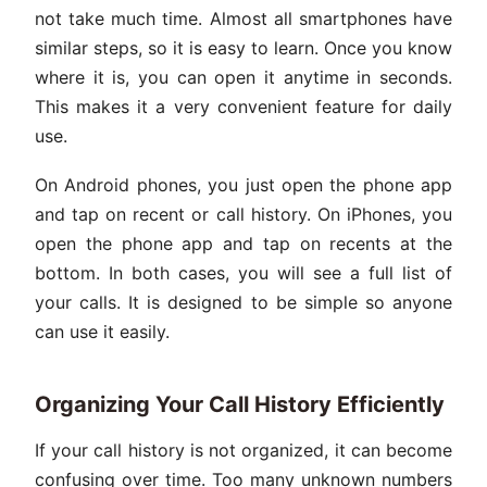
not take much time. Almost all smartphones have
similar steps, so it is easy to learn. Once you know
where it is, you can open it anytime in seconds.
This makes it a very convenient feature for daily
use.
On Android phones, you just open the phone app
and tap on recent or call history. On iPhones, you
open the phone app and tap on recents at the
bottom. In both cases, you will see a full list of
your calls. It is designed to be simple so anyone
can use it easily.
Organizing Your Call History Efficiently
If your call history is not organized, it can become
confusing over time. Too many unknown numbers