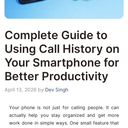
Complete Guide to
Using Call History on
Your Smartphone for
Better Productivity
April 13, 2026
by
Dev Singh
Your phone is not just for calling people. It can
actually help you stay organized and get more
work done in simple ways. One small feature that