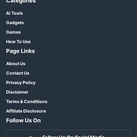
Categories
Ai Tools
Gadgets
Games
How To Use
Page Links
About Us
Contact Us
Privacy Policy
Disclaimer
Terms & Conditions
Affiliate Disclosure
Follow Us On