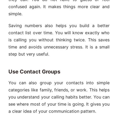
confused again. It makes things more clear and
simple.
Saving numbers also helps you build a better
contact list over time. You will know exactly who
is calling you without thinking twice. This saves
time and avoids unnecessary stress. It is a small
step but very useful.
Use Contact Groups
You can also group your contacts into simple
categories like family, friends, or work. This helps
you understand your calling habits better. You can
see where most of your time is going. It gives you
a clear idea of your communication pattern.