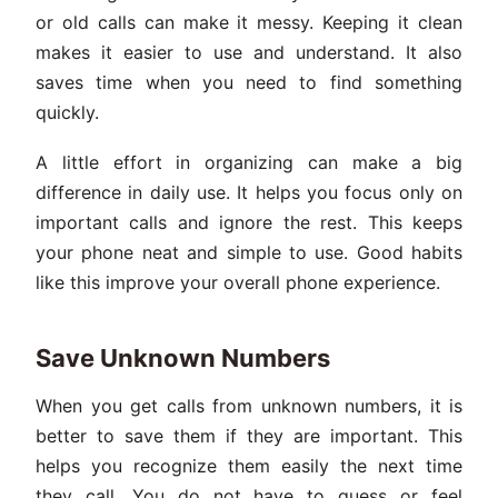
or old calls can make it messy. Keeping it clean
makes it easier to use and understand. It also
saves time when you need to find something
quickly.
A little effort in organizing can make a big
difference in daily use. It helps you focus only on
important calls and ignore the rest. This keeps
your phone neat and simple to use. Good habits
like this improve your overall phone experience.
Save Unknown Numbers
When you get calls from unknown numbers, it is
better to save them if they are important. This
helps you recognize them easily the next time
they call. You do not have to guess or feel