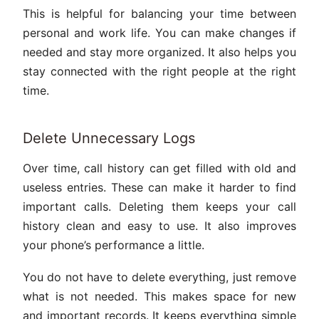
This is helpful for balancing your time between
personal and work life. You can make changes if
needed and stay more organized. It also helps you
stay connected with the right people at the right
time.
Delete Unnecessary Logs
Over time, call history can get filled with old and
useless entries. These can make it harder to find
important calls. Deleting them keeps your call
history clean and easy to use. It also improves
your phone’s performance a little.
You do not have to delete everything, just remove
what is not needed. This makes space for new
and important records. It keeps everything simple