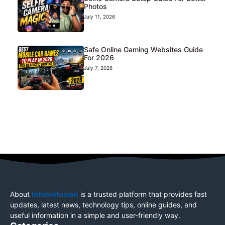
Photos
July 11, 2026
Safe Online Gaming Websites Guide
For 2026
July 7, 2026
About
Infobiofusion
is a trusted platform that provides fast
updates, latest news, technology tips, online guides, and
useful information in a simple and user-friendly way.