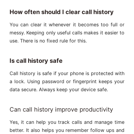
How often should I clear call history
You can clear it whenever it becomes too full or
messy. Keeping only useful calls makes it easier to
use. There is no fixed rule for this.
Is call history safe
Call history is safe if your phone is protected with
a lock. Using password or fingerprint keeps your
data secure. Always keep your device safe.
Can call history improve productivity
Yes, it can help you track calls and manage time
better. It also helps you remember follow ups and