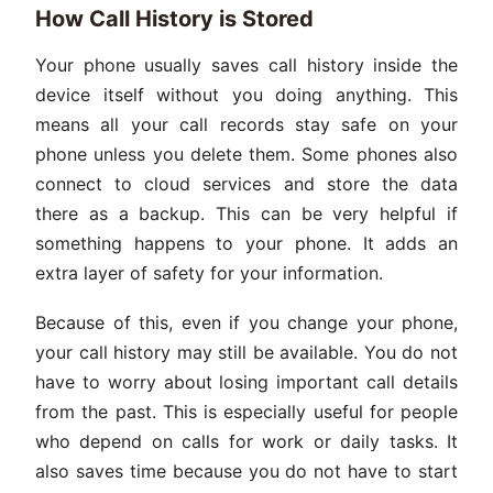
How Call History is Stored
Your phone usually saves call history inside the
device itself without you doing anything. This
means all your call records stay safe on your
phone unless you delete them. Some phones also
connect to cloud services and store the data
there as a backup. This can be very helpful if
something happens to your phone. It adds an
extra layer of safety for your information.
Because of this, even if you change your phone,
your call history may still be available. You do not
have to worry about losing important call details
from the past. This is especially useful for people
who depend on calls for work or daily tasks. It
also saves time because you do not have to start