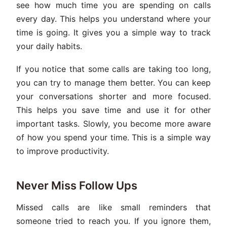
see how much time you are spending on calls
every day. This helps you understand where your
time is going. It gives you a simple way to track
your daily habits.
If you notice that some calls are taking too long,
you can try to manage them better. You can keep
your conversations shorter and more focused.
This helps you save time and use it for other
important tasks. Slowly, you become more aware
of how you spend your time. This is a simple way
to improve productivity.
Never Miss Follow Ups
Missed calls are like small reminders that
someone tried to reach you. If you ignore them,