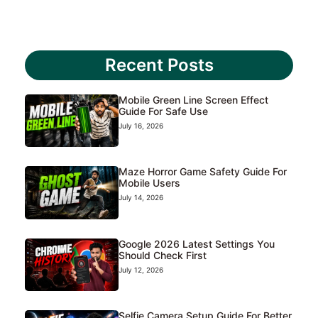
Recent Posts
Mobile Green Line Screen Effect
Guide For Safe Use
July 16, 2026
Maze Horror Game Safety Guide For
Mobile Users
July 14, 2026
Google 2026 Latest Settings You
Should Check First
July 12, 2026
Selfie Camera Setup Guide For Better