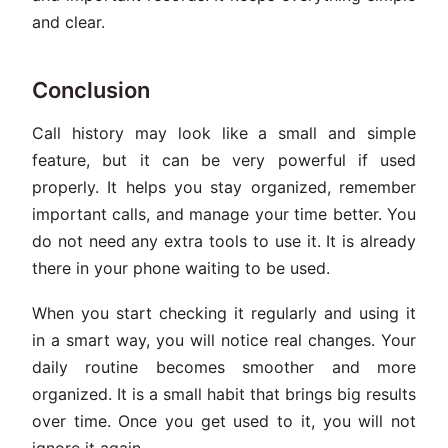
and clear.
Conclusion
Call history may look like a small and simple
feature, but it can be very powerful if used
properly. It helps you stay organized, remember
important calls, and manage your time better. You
do not need any extra tools to use it. It is already
there in your phone waiting to be used.
When you start checking it regularly and using it
in a smart way, you will notice real changes. Your
daily routine becomes smoother and more
organized. It is a small habit that brings big results
over time. Once you get used to it, you will not
ignore it again.