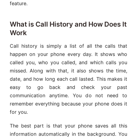
feature.
What is Call History and How Does It
Work
Call history is simply a list of all the calls that
happen on your phone every day. It shows who
called you, who you called, and which calls you
missed. Along with that, it also shows the time,
date, and how long each call lasted. This makes it
easy to go back and check your past
communication anytime. You do not need to
remember everything because your phone does it
for you.
The best part is that your phone saves all this
information automatically in the background. You