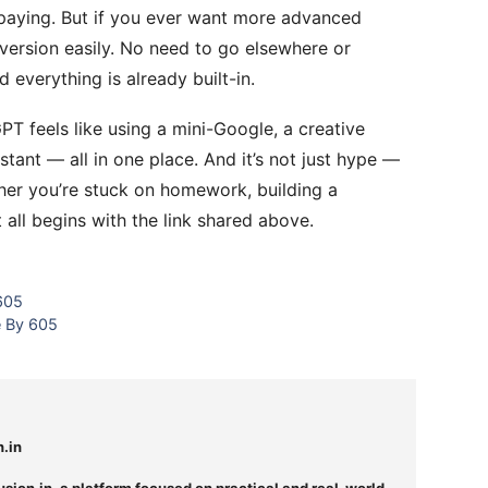
paying. But if you ever want more advanced
version easily. No need to go elsewhere or
 everything is already built-in.
T feels like using a mini-Google, a creative
stant — all in one place. And it’s not just hype —
her you’re stuck on homework, building a
t all begins with the link shared above.
 605
e By 605
n.in