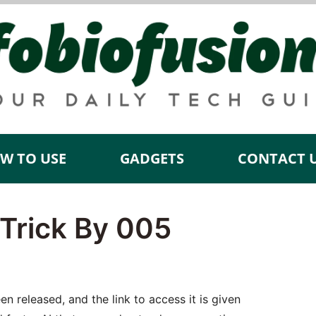
W TO USE
GADGETS
CONTACT 
Trick By 005
 released, and the link to access it is given