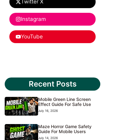
Twitter X
Instagram
YouTube
Recent Posts
Mobile Green Line Screen
Effect Guide For Safe Use
July 16, 2026
Maze Horror Game Safety
Guide For Mobile Users
July 14, 2026