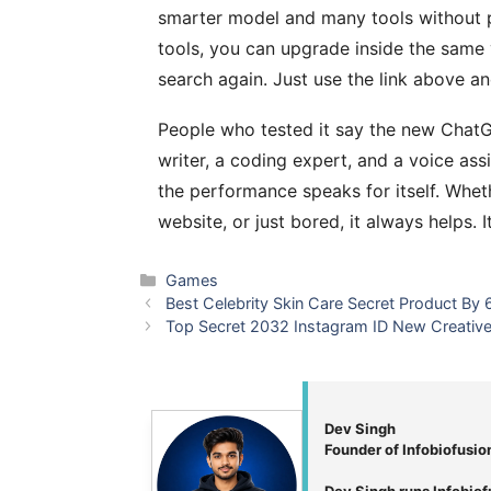
smarter model and many tools without 
tools, you can upgrade inside the same 
search again. Just use the link above and
People who tested it say the new ChatGP
writer, a coding expert, and a voice assi
the performance speaks for itself. Whet
website, or just bored, it always helps. I
Categories
Games
Best Celebrity Skin Care Secret Product By
Top Secret 2032 Instagram ID New Creativ
Dev Singh
Founder of Infobiofusio