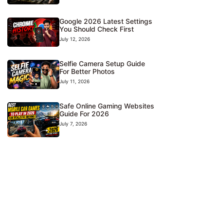
Google 2026 Latest Settings
You Should Check First
July 12, 2026
Selfie Camera Setup Guide
For Better Photos
July 11, 2026
Safe Online Gaming Websites
Guide For 2026
July 7, 2026