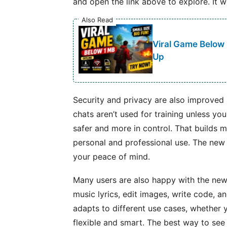
and open the link above to explore. It w
Also Read
Viral Game Below
Up
Security and privacy are also improved i
chats aren’t used for training unless yo
safer and more in control. That builds m
personal and professional use. The new v
your peace of mind.
Many users are also happy with the new
music lyrics, edit images, write code, a
adapts to different use cases, whether 
flexible and smart. The best way to see 