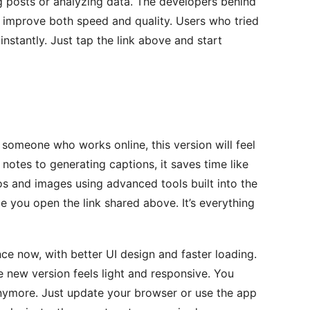
og posts or analyzing data. The developers behind
 improve both speed and quality. Users who tried
 instantly. Just tap the link above and start
r someone who works online, this version will feel
otes to generating captions, it saves time like
os and images using advanced tools built into the
ce you open the link shared above. It’s everything
ce now, with better UI design and faster loading.
e new version feels light and responsive. You
anymore. Just update your browser or use the app