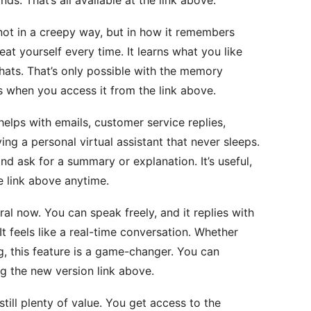
not in a creepy way, but in how it remembers
at yourself every time. It learns what you like
ats. That’s only possible with the memory
cks when you access it from the link above.
elps with emails, customer service replies,
ing a personal virtual assistant that never sleeps.
nd ask for a summary or explanation. It’s useful,
e link above anytime.
ral now. You can speak freely, and it replies with
It feels like a real-time conversation. Whether
ng, this feature is a game-changer. You can
ng the new version link above.
still plenty of value. You get access to the