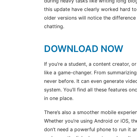
during heavy tasks like writing long bl
this update have clearly worked hard to
older versions will notice the difference
chatting.
DOWNLOAD NOW
If you’re a student, a content creator, o
like a game-changer. From summarizing n
never before. It can even generate vide
system. You’ll find all these features on
in one place.
There’s also a smoother mobile experien
Whether you’re using Android or iOS, th
don’t need a powerful phone to run it 