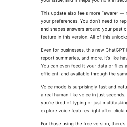
This update also feels more “aware” — 
your preferences. You don’t need to repe
and shapes answers around your past ch
feature in this version. All of this unlo
Even for businesses, this new ChatGPT h
report summaries, and more. It’s like hav
You can even feed it your data or files a
efficient, and available through the sam
Voice mode is surprisingly fast and natu
a real human-like voice in just seconds. 
you’re tired of typing or just multitaski
explore voice features right after clicki
For those using the free version, there’s 