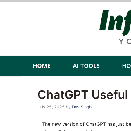
Skip
to
content
HOME
AI TOOLS
HO
ChatGPT Useful 
July 25, 2025
by
Dev Singh
The new version of ChatGPT has just been