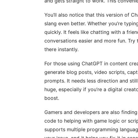
and gets straight to work. This conveni
You’ll also notice that this version of
slang even better. Whether you’re typing
quickly. It feels like chatting with a fr
conversations easier and more fun. Try 
there instantly.
For those using ChatGPT in content cre
generate blog posts, video scripts, capt
prompts. It needs less direction and still
huge, especially if you’re a digital crea
boost.
Gamers and developers are also finding 
code to helping with game logic or scrip
supports multiple programming languag
your issue, and it helps you fix it in seco