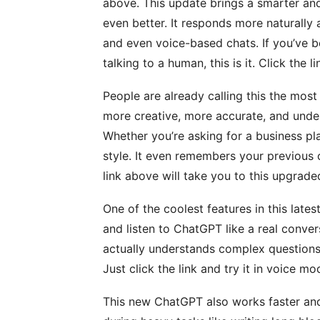
above. This update brings a smarter and
even better. It responds more naturally
and even voice-based chats. If you’ve b
talking to a human, this is it. Click the 
People are already calling this the mos
more creative, more accurate, and unde
Whether you’re asking for a business pla
style. It even remembers your previous 
link above will take you to this upgrade
One of the coolest features in this lates
and listen to ChatGPT like a real convers
actually understands complex questions.
Just click the link and try it in voice m
This new ChatGPT also works faster and