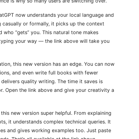
ence is why so many users are switching over.
 ChatGPT now understands your local language and
 casually or formally, it picks up the context
iend who “gets” you. This natural tone makes
typing your way — the link above will take you
ation, this new version has an edge. You can now
ions, and even write full books with fewer
 delivers quality writing. The time it saves is
tor. Open the link above and give your creativity a
this new version super helpful. From explaining
ts, it understands complex technical queries. It
es and gives working examples too. Just paste
nds. That’s all available at the link above.