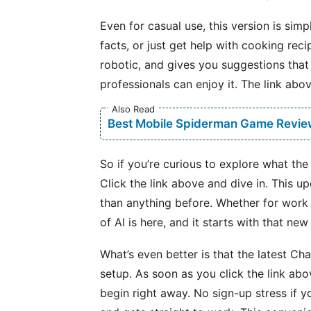
Even for casual use, this version is sim
facts, or just get help with cooking rec
robotic, and gives you suggestions that
professionals can enjoy it. The link abo
Also Read
Best Mobile Spiderman Game Revie
So if you’re curious to explore what the
Click the link above and dive in. This u
than anything before. Whether for work or
of AI is here, and it starts with that new
What’s even better is that the latest C
setup. As soon as you click the link ab
begin right away. No sign-up stress if you