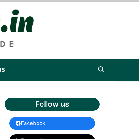
US
Follow us
Facebook