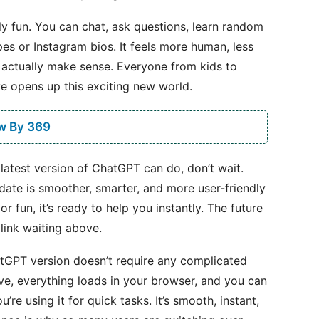
ply fun. You can chat, ask questions, learn random
ipes or Instagram bios. It feels more human, less
 actually make sense. Everyone from kids to
ve opens up this exciting new world.
w By 369
 latest version of ChatGPT can do, don’t wait.
pdate is smoother, smarter, and more user-friendly
 fun, it’s ready to help you instantly. The future
 link waiting above.
hatGPT version doesn’t require any complicated
ove, everything loads in your browser, and you can
’re using it for quick tasks. It’s smooth, instant,