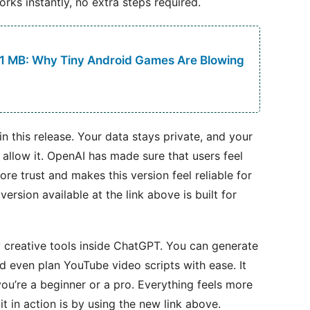
orks instantly, no extra steps required.
 1 MB: Why Tiny Android Games Are Blowing
n this release. Your data stays private, and your
u allow it. OpenAI has made sure that users feel
ore trust and makes this version feel reliable for
ersion available at the link above is built for
 creative tools inside ChatGPT. You can generate
nd even plan YouTube video scripts with ease. It
you’re a beginner or a pro. Everything feels more
it in action is by using the new link above.