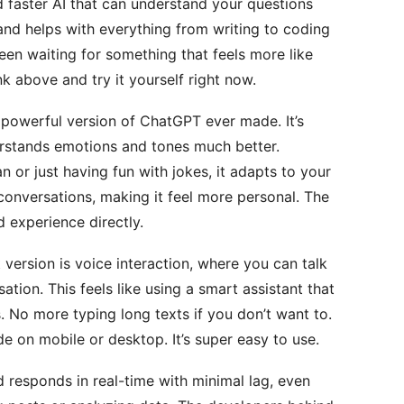
 faster AI that can understand your questions
 and helps with everything from writing to coding
een waiting for something that feels more like
link above and try it yourself right now.
t powerful version of ChatGPT ever made. It’s
rstands emotions and tones much better.
n or just having fun with jokes, it adapts to your
conversations, making it feel more personal. The
d experience directly.
t version is voice interaction, where you can talk
ation. This feels like using a smart assistant that
 No more typing long texts if you don’t want to.
ode on mobile or desktop. It’s super easy to use.
 responds in real-time with minimal lag, even