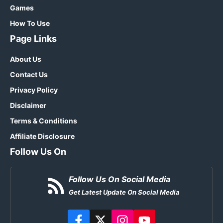
Games
How To Use
Page Links
About Us
Contact Us
Privacy Policy
Disclaimer
Terms & Conditions
Affiliate Disclosure
Follow Us On
Follow Us On Social Media
Get Latest Update On Social Media