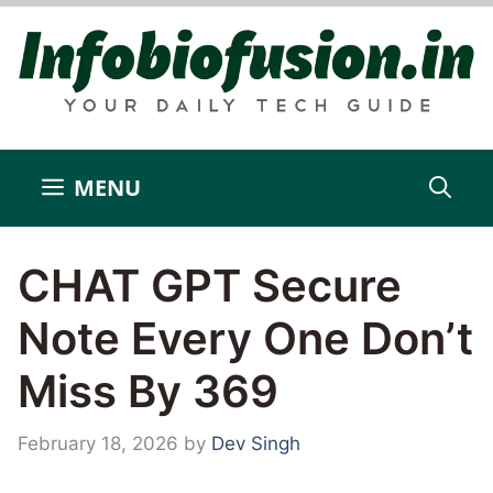
Skip
to
content
MENU
CHAT GPT Secure
Note Every One Don’t
Miss By 369
February 18, 2026
by
Dev Singh