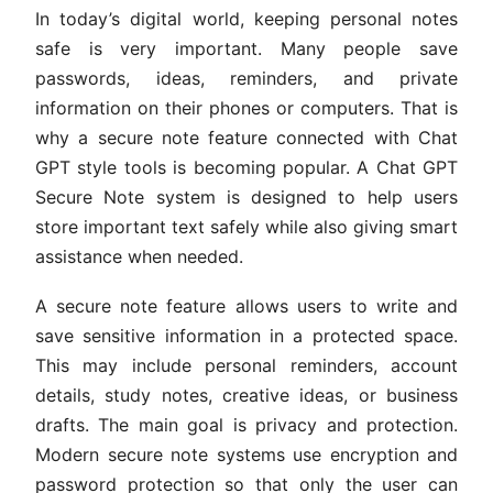
In today’s digital world, keeping personal notes
safe is very important. Many people save
passwords, ideas, reminders, and private
information on their phones or computers. That is
why a secure note feature connected with Chat
GPT style tools is becoming popular. A Chat GPT
Secure Note system is designed to help users
store important text safely while also giving smart
assistance when needed.
A secure note feature allows users to write and
save sensitive information in a protected space.
This may include personal reminders, account
details, study notes, creative ideas, or business
drafts. The main goal is privacy and protection.
Modern secure note systems use encryption and
password protection so that only the user can