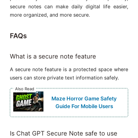
secure notes can make daily digital life easier,
more organized, and more secure.
FAQs
What is a secure note feature
A secure note feature is a protected space where
users can store private text information safely.
Also Read
Maze Horror Game Safety
Guide For Mobile Users
Is Chat GPT Secure Note safe to use