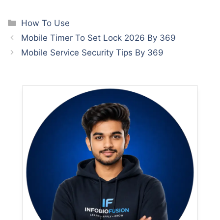
Categories
How To Use
Mobile Timer To Set Lock 2026 By 369
Mobile Service Security Tips By 369