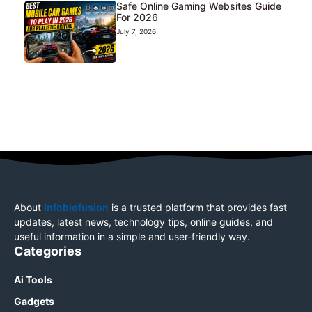
Safe Online Gaming Websites Guide
For 2026
July 7, 2026
About
Infobiofusion
is a trusted platform that provides fast
updates, latest news, technology tips, online guides, and
useful information in a simple and user-friendly way.
Categories
Ai Tools
Gadgets