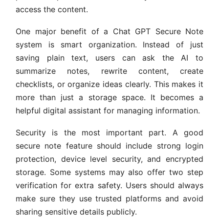
access the content.
One major benefit of a Chat GPT Secure Note
system is smart organization. Instead of just
saving plain text, users can ask the AI to
summarize notes, rewrite content, create
checklists, or organize ideas clearly. This makes it
more than just a storage space. It becomes a
helpful digital assistant for managing information.
Security is the most important part. A good
secure note feature should include strong login
protection, device level security, and encrypted
storage. Some systems may also offer two step
verification for extra safety. Users should always
make sure they use trusted platforms and avoid
sharing sensitive details publicly.