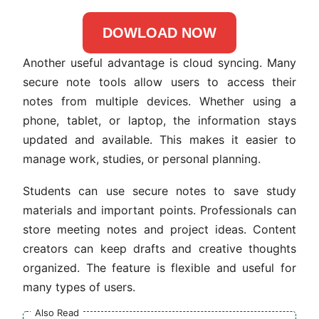
DOWLOAD NOW
Another useful advantage is cloud syncing. Many
secure note tools allow users to access their
notes from multiple devices. Whether using a
phone, tablet, or laptop, the information stays
updated and available. This makes it easier to
manage work, studies, or personal planning.
Students can use secure notes to save study
materials and important points. Professionals can
store meeting notes and project ideas. Content
creators can keep drafts and creative thoughts
organized. The feature is flexible and useful for
many types of users.
Also Read