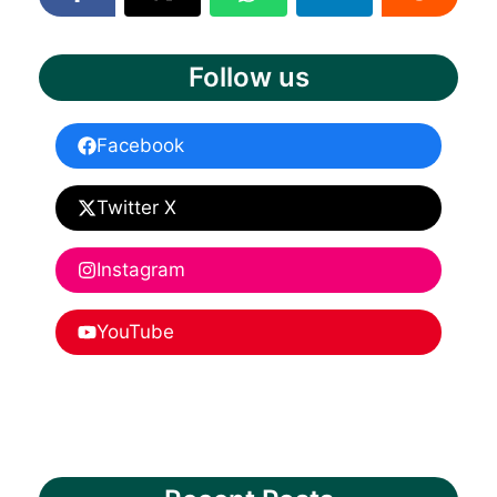
Follow us
Facebook
Twitter X
Instagram
YouTube