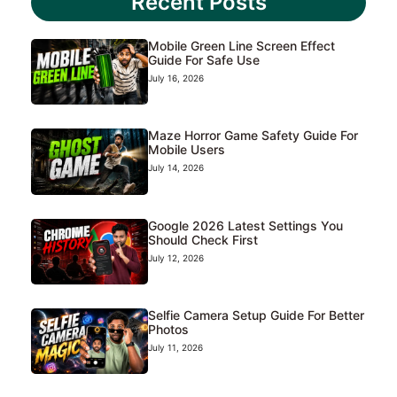
Recent Posts
Mobile Green Line Screen Effect
Guide For Safe Use
July 16, 2026
Maze Horror Game Safety Guide For
Mobile Users
July 14, 2026
Google 2026 Latest Settings You
Should Check First
July 12, 2026
Selfie Camera Setup Guide For Better
Photos
July 11, 2026