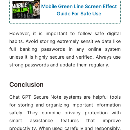
Mobile Green Line Screen Effect
Guide For Safe Use
However, it is important to follow safe digital
habits. Avoid storing extremely sensitive data like
full banking passwords in any online system
unless it is highly secure and verified. Always use
strong passwords and update them regularly.
Conclusion
Chat GPT Secure Note systems are helpful tools
for storing and organizing important information
safely. They combine privacy protection with
smart assistance features that improve
productivity. When used carefully and responsibly,