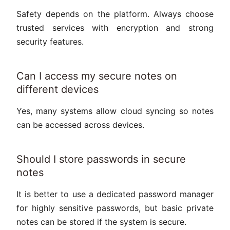
Safety depends on the platform. Always choose
trusted services with encryption and strong
security features.
Can I access my secure notes on
different devices
Yes, many systems allow cloud syncing so notes
can be accessed across devices.
Should I store passwords in secure
notes
It is better to use a dedicated password manager
for highly sensitive passwords, but basic private
notes can be stored if the system is secure.