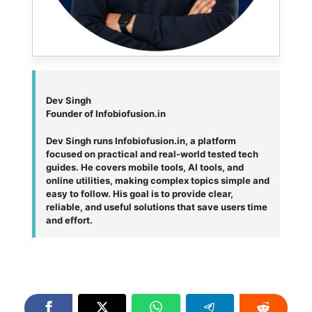
Dev Singh
Founder of Infobiofusion.in
Dev Singh runs Infobiofusion.in, a platform
focused on practical and real-world tested tech
guides. He covers mobile tools, AI tools, and
online utilities, making complex topics simple and
easy to follow. His goal is to provide clear,
reliable, and useful solutions that save users time
and effort.