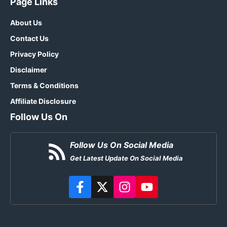
Page Links
About Us
Contact Us
Privacy Policy
Disclaimer
Terms & Conditions
Affiliate Disclosure
Follow Us On
Follow Us On Social Media
Get Latest Update On Social Media