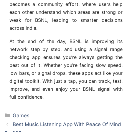
becomes a community effort, where users help
each other understand which areas are strong or
weak for BSNL, leading to smarter decisions
across India.
At the end of the day, BSNL is improving its
network step by step, and using a signal range
checking app ensures you’re always getting the
best out of it. Whether you’re facing slow speed,
low bars, or signal drops, these apps act like your
digital toolkit. With just a tap, you can track, test,
improve, and even enjoy your BSNL signal with
full confidence.
Categories
Games
Best Music Listening App With Peace Of Mind