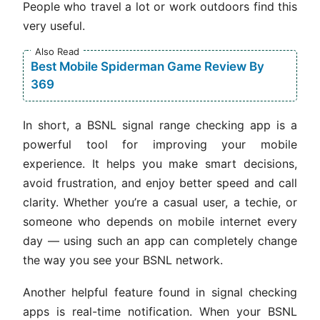
People who travel a lot or work outdoors find this
very useful.
Also Read
Best Mobile Spiderman Game Review By
369
In short, a BSNL signal range checking app is a
powerful tool for improving your mobile
experience. It helps you make smart decisions,
avoid frustration, and enjoy better speed and call
clarity. Whether you’re a casual user, a techie, or
someone who depends on mobile internet every
day — using such an app can completely change
the way you see your BSNL network.
Another helpful feature found in signal checking
apps is real-time notification. When your BSNL