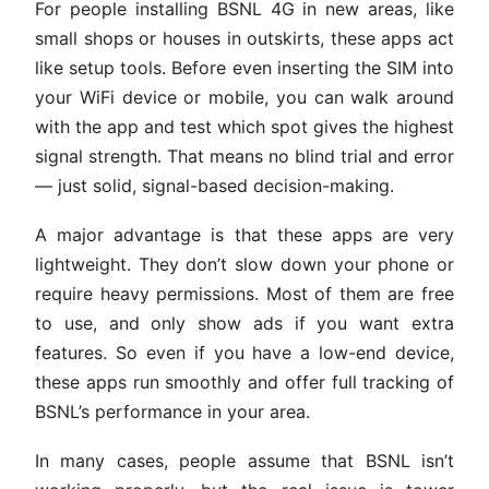
For people installing BSNL 4G in new areas, like
small shops or houses in outskirts, these apps act
like setup tools. Before even inserting the SIM into
your WiFi device or mobile, you can walk around
with the app and test which spot gives the highest
signal strength. That means no blind trial and error
— just solid, signal-based decision-making.
A major advantage is that these apps are very
lightweight. They don’t slow down your phone or
require heavy permissions. Most of them are free
to use, and only show ads if you want extra
features. So even if you have a low-end device,
these apps run smoothly and offer full tracking of
BSNL’s performance in your area.
In many cases, people assume that BSNL isn’t