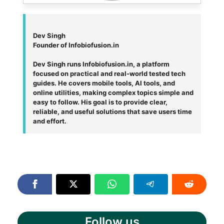
Dev Singh
Founder of Infobiofusion.in
Dev Singh runs Infobiofusion.in, a platform
focused on practical and real-world tested tech
guides. He covers mobile tools, AI tools, and
online utilities, making complex topics simple and
easy to follow. His goal is to provide clear,
reliable, and useful solutions that save users time
and effort.
Follow us