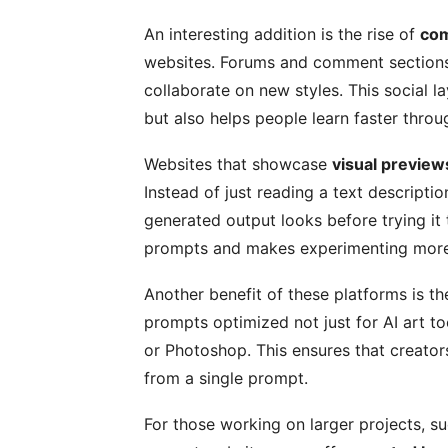
An interesting addition is the rise of
com
websites. Forums and comment sections
collaborate on new styles. This social 
but also helps people learn faster thro
Websites that showcase
visual preview
Instead of just reading a text descripti
generated output looks before trying it 
prompts and makes experimenting more 
Another benefit of these platforms is th
prompts optimized not just for AI art to
or Photoshop. This ensures that creato
from a single prompt.
For those working on larger projects, s