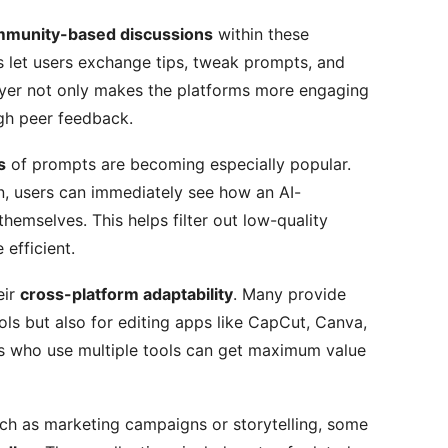
munity-based discussions
within these
 let users exchange tips, tweak prompts, and
layer not only makes the platforms more engaging
ugh peer feedback.
s
of prompts are becoming especially popular.
on, users can immediately see how an AI-
themselves. This helps filter out low-quality
efficient.
eir
cross-platform adaptability
. Many provide
ols but also for editing apps like CapCut, Canva,
rs who use multiple tools can get maximum value
uch as marketing campaigns or storytelling, some