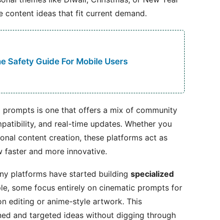
 content ideas that fit current demand.
 Safety Guide For Mobile Users
ng prompts is one that offers a mix of community
mpatibility, and real-time updates. Whether you
sional content creation, these platforms act as
 faster and more innovative.
any platforms have started building
specialized
le, some focus entirely on cinematic prompts for
on editing or anime-style artwork. This
ined and targeted ideas without digging through