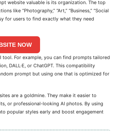
t website valuable is its organization. The top
ons like “Photography,” “Art,” “Business,” “Social
sy for users to find exactly what they need
BSITE NOW
I tool. For example, you can find prompts tailored
ion, DALL·E, or ChatGPT. This compatibility
random prompt but using one that is optimized for
ites are a goldmine. They make it easier to
its, or professional-looking AI photos. By using
nto popular styles early and boost engagement