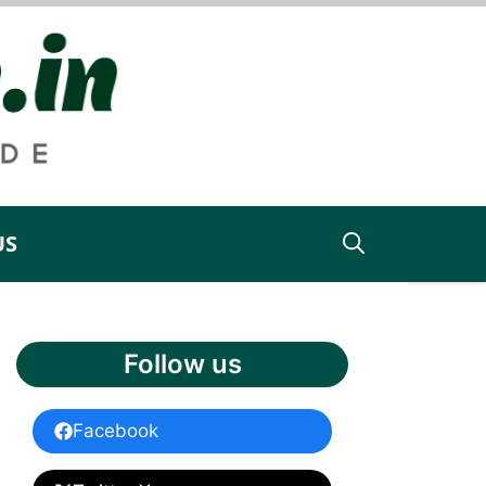
US
Follow us
Facebook