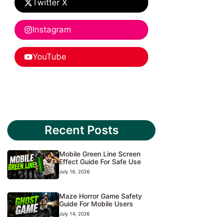
Twitter X
Instagram
YouTube
Recent Posts
Mobile Green Line Screen
Effect Guide For Safe Use
July 16, 2026
Maze Horror Game Safety
Guide For Mobile Users
July 14, 2026