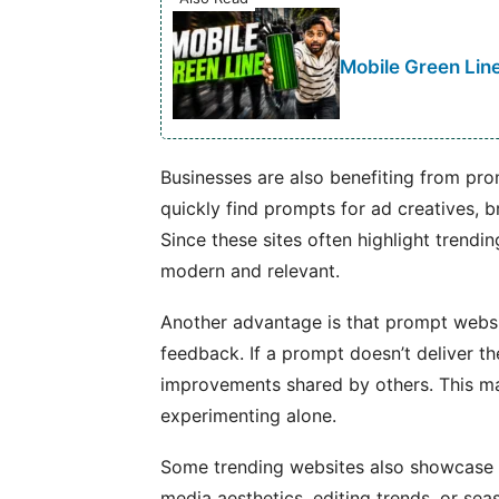
Mobile Green Line
Businesses are also benefiting from pr
quickly find prompts for ad creatives, b
Since these sites often highlight trendi
modern and relevant.
Another advantage is that prompt websi
feedback. If a prompt doesn’t deliver t
improvements shared by others. This m
experimenting alone.
Some trending websites also showcase r
media aesthetics, editing trends, or sea