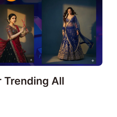
 Trending All