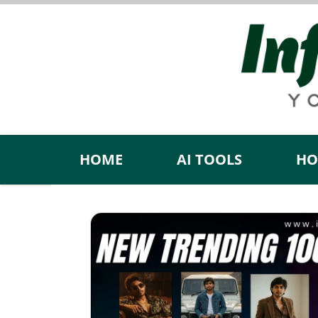
Skip
to
content
HOME
AI TOOLS
HO