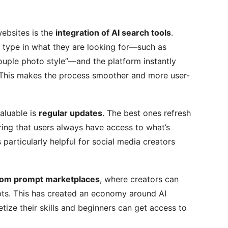
ebsites is the
integration of AI search tools
.
 type in what they are looking for—such as
couple photo style”—and the platform instantly
 This makes the process smoother and more user-
aluable is
regular updates
. The best ones refresh
ring that users always have access to what’s
 particularly helpful for social media creators
om prompt marketplaces
, where creators can
pts. This has created an economy around AI
tize their skills and beginners can get access to