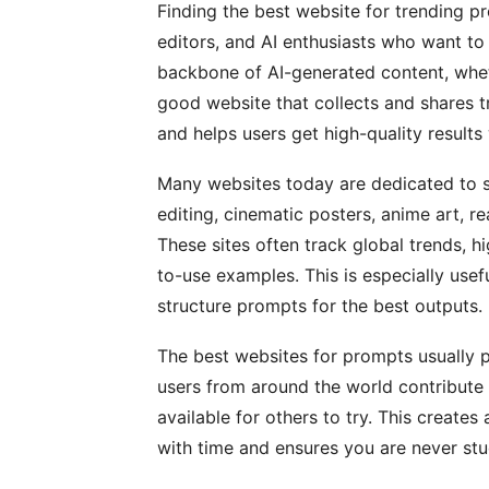
Finding the best website for trending p
editors, and AI enthusiasts who want to
backbone of AI-generated content, wheth
good website that collects and shares t
and helps users get high-quality results 
Many websites today are dedicated to s
editing, cinematic posters, anime art, r
These sites often track global trends, 
to-use examples. This is especially us
structure prompts for the best outputs.
The best websites for prompts usually 
users from around the world contribute
available for others to try. This create
with time and ensures you are never stuc