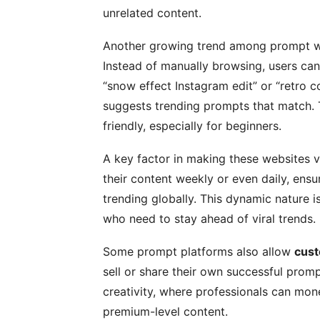
unrelated content.
Another growing trend among prompt w
Instead of manually browsing, users can
“snow effect Instagram edit” or “retro 
suggests trending prompts that match.
friendly, especially for beginners.
A key factor in making these websites v
their content weekly or even daily, ensu
trending globally. This dynamic nature is
who need to stay ahead of viral trends.
Some prompt platforms also allow
cust
sell or share their own successful prom
creativity, where professionals can mone
premium-level content.