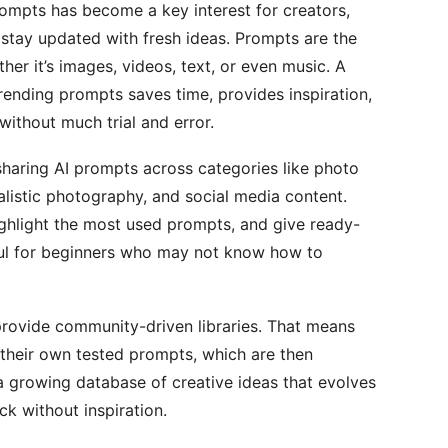
rompts has become a key interest for creators,
 stay updated with fresh ideas. Prompts are the
er it’s images, videos, text, or even music. A
rending prompts saves time, provides inspiration,
without much trial and error.
haring AI prompts across categories like photo
ealistic photography, and social media content.
highlight the most used prompts, and give ready-
eful for beginners who may not know how to
provide community-driven libraries. That means
 their own tested prompts, which are then
s a growing database of creative ideas that evolves
k without inspiration.