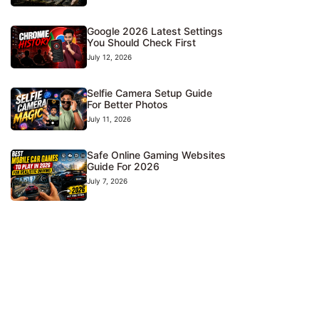
Google 2026 Latest Settings
You Should Check First
July 12, 2026
Selfie Camera Setup Guide
For Better Photos
July 11, 2026
Safe Online Gaming Websites
Guide For 2026
July 7, 2026