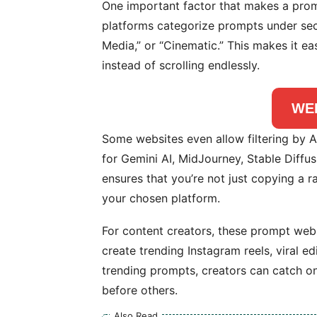
One important factor that makes a promp
platforms categorize prompts under secti
Media,” or “Cinematic.” This makes it ea
instead of scrolling endlessly.
WE
Some websites even allow filtering by A
for Gemini AI, MidJourney, Stable Diffus
ensures that you’re not just copying a 
your chosen platform.
For content creators, these prompt webs
create trending Instagram reels, viral ed
trending prompts, creators can catch o
before others.
Also Read