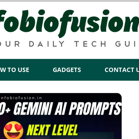
W TO USE
GADGETS
CONTACT 