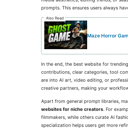
prompts. This ensures users always have
Also Read
Maze Horror Game
In the end, the best website for trendi
contributions, clear categories, tool co
are into AI art, video editing, or profes
creative partners, making your workflow
Apart from general prompt libraries, m
websites for niche creators
. For examp
filmmakers, while others curate AI fashi
specialization helps users get more ref