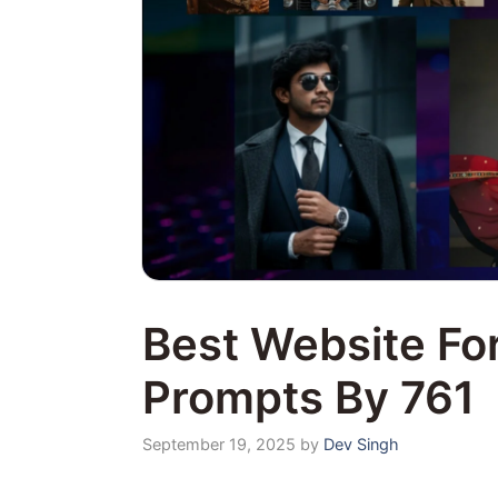
Best Website For
Prompts By 761
September 19, 2025
by
Dev Singh