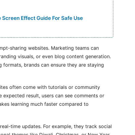
 Screen Effect Guide For Safe Use
ompt-sharing websites. Marketing teams can
randing visuals, or even blog content generation.
ng formats, brands can ensure they are staying
tes often come with tutorials or community
he expected result, users can see comments or
akes learning much faster compared to
eal-time updates. For example, they track social
sonal themes like Diwali, Christmas, or New Year