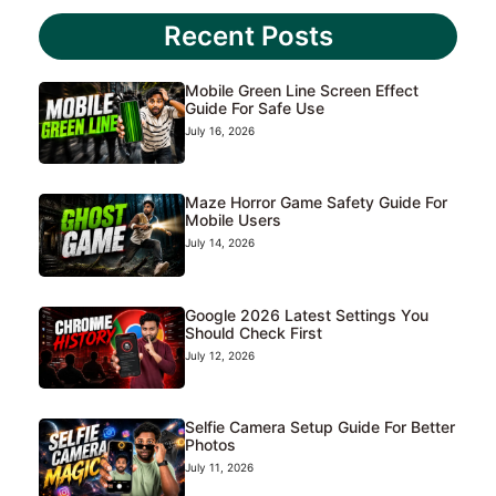
Recent Posts
Mobile Green Line Screen Effect
Guide For Safe Use
July 16, 2026
Maze Horror Game Safety Guide For
Mobile Users
July 14, 2026
Google 2026 Latest Settings You
Should Check First
July 12, 2026
Selfie Camera Setup Guide For Better
Photos
July 11, 2026