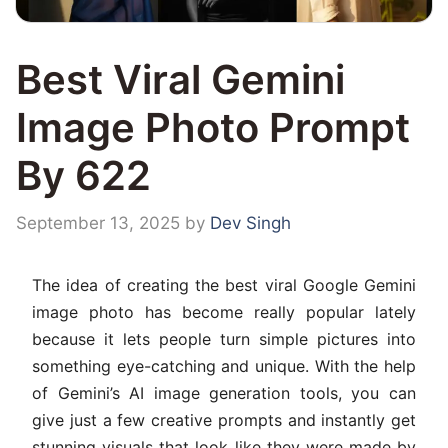
Best Viral Gemini
Image Photo Prompt
By 622
September 13, 2025
by
Dev Singh
The idea of creating the best viral Google Gemini
image photo has become really popular lately
because it lets people turn simple pictures into
something eye-catching and unique. With the help
of Gemini’s AI image generation tools, you can
give just a few creative prompts and instantly get
stunning visuals that look like they were made by