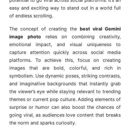
potential to go viral across social platforms. It’s an
easy and exciting way to stand out in a world full
of endless scrolling.
The concept of creating the
best viral Gemini
image photo
relies on combining creativity,
emotional impact, and visual uniqueness to
capture attention quickly across social media
platforms. To achieve this, focus on creating
images that are bold, colorful, and rich in
symbolism. Use dynamic poses, striking contrasts,
and imaginative backgrounds that instantly grab
the viewer’s eye while staying relevant to trending
themes or current pop culture. Adding elements of
surprise or humor can also boost the chances of
going viral, as audiences love content that breaks
the norm and sparks curiosity.