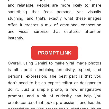
and relatable. People are more likely to share
something that feels personal yet visually
stunning, and that’s exactly what these images
offer. It creates a mix of emotional connection
and visual surprise that captures attention
instantly.
PROMPT LINK
Overall, using Gemini to make viral image photos
is all about combining creativity, speed, and
personal expression. The best part is that you
don’t need to be an expert editor or designer to
do it. Just a simple photo, a few imaginative
prompts, and a bit of curiosity can help you
create content that looks professional and has the