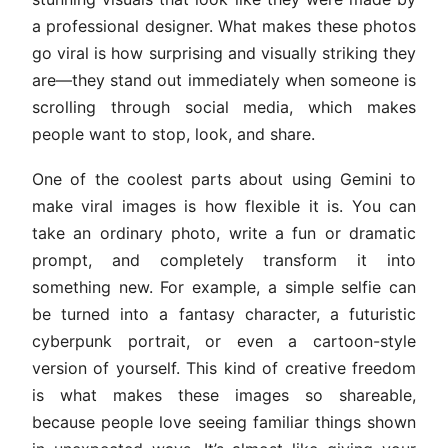
a professional designer. What makes these photos
go viral is how surprising and visually striking they
are—they stand out immediately when someone is
scrolling through social media, which makes
people want to stop, look, and share.
One of the coolest parts about using Gemini to
make viral images is how flexible it is. You can
take an ordinary photo, write a fun or dramatic
prompt, and completely transform it into
something new. For example, a simple selfie can
be turned into a fantasy character, a futuristic
cyberpunk portrait, or even a cartoon-style
version of yourself. This kind of creative freedom
is what makes these images so shareable,
because people love seeing familiar things shown