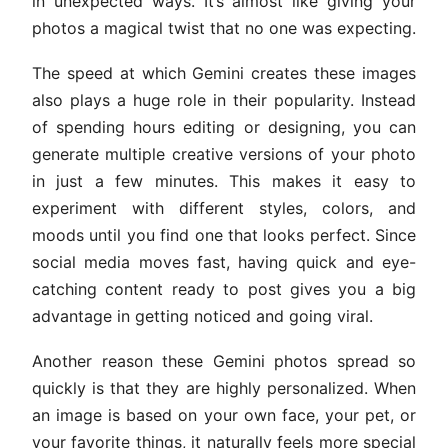
in unexpected ways. It’s almost like giving your
photos a magical twist that no one was expecting.
The speed at which Gemini creates these images
also plays a huge role in their popularity. Instead
of spending hours editing or designing, you can
generate multiple creative versions of your photo
in just a few minutes. This makes it easy to
experiment with different styles, colors, and
moods until you find one that looks perfect. Since
social media moves fast, having quick and eye-
catching content ready to post gives you a big
advantage in getting noticed and going viral.
Another reason these Gemini photos spread so
quickly is that they are highly personalized. When
an image is based on your own face, your pet, or
your favorite things, it naturally feels more special