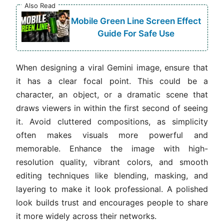
Also Read
Mobile Green Line Screen Effect
Guide For Safe Use
When designing a viral Gemini image, ensure that
it has a clear focal point. This could be a
character, an object, or a dramatic scene that
draws viewers in within the first second of seeing
it. Avoid cluttered compositions, as simplicity
often makes visuals more powerful and
memorable. Enhance the image with high-
resolution quality, vibrant colors, and smooth
editing techniques like blending, masking, and
layering to make it look professional. A polished
look builds trust and encourages people to share
it more widely across their networks.