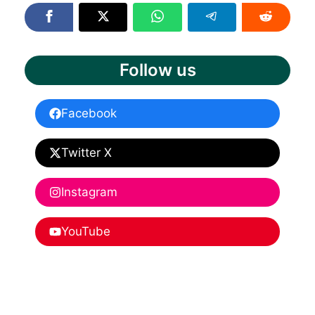
Follow us
Facebook
Twitter X
Instagram
YouTube