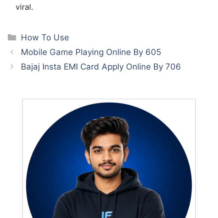
viral.
Categories
How To Use
Mobile Game Playing Online By 605
Bajaj Insta EMI Card Apply Online By 706