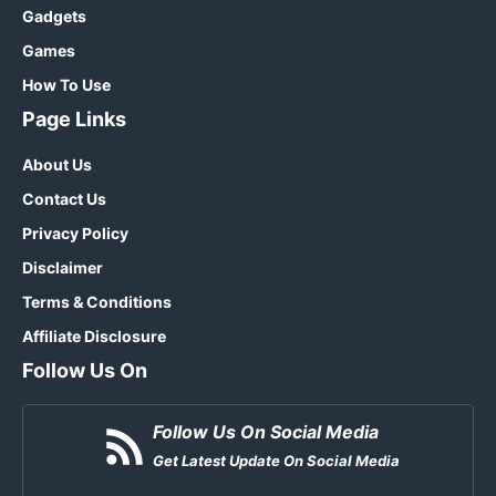
Gadgets
Games
How To Use
Page Links
About Us
Contact Us
Privacy Policy
Disclaimer
Terms & Conditions
Affiliate Disclosure
Follow Us On
Follow Us On Social Media
Get Latest Update On Social Media