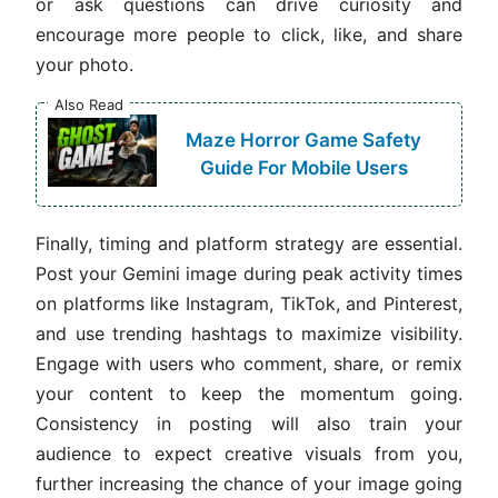
or ask questions can drive curiosity and
encourage more people to click, like, and share
your photo.
Also Read
Maze Horror Game Safety
Guide For Mobile Users
Finally, timing and platform strategy are essential.
Post your Gemini image during peak activity times
on platforms like Instagram, TikTok, and Pinterest,
and use trending hashtags to maximize visibility.
Engage with users who comment, share, or remix
your content to keep the momentum going.
Consistency in posting will also train your
audience to expect creative visuals from you,
further increasing the chance of your image going