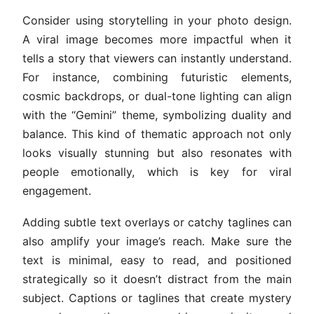
Consider using storytelling in your photo design.
A viral image becomes more impactful when it
tells a story that viewers can instantly understand.
For instance, combining futuristic elements,
cosmic backdrops, or dual-tone lighting can align
with the “Gemini” theme, symbolizing duality and
balance. This kind of thematic approach not only
looks visually stunning but also resonates with
people emotionally, which is key for viral
engagement.
Adding subtle text overlays or catchy taglines can
also amplify your image’s reach. Make sure the
text is minimal, easy to read, and positioned
strategically so it doesn’t distract from the main
subject. Captions or taglines that create mystery