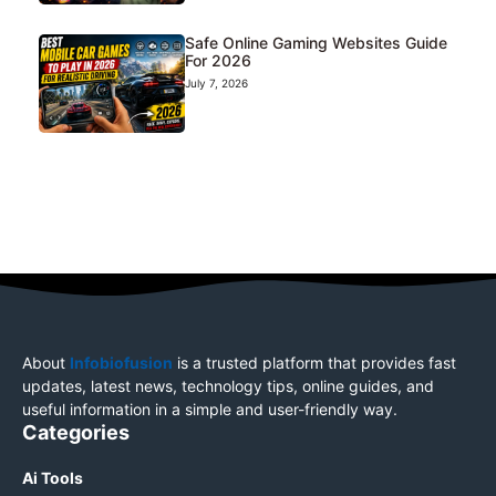
Safe Online Gaming Websites Guide
For 2026
July 7, 2026
About
Infobiofusion
is a trusted platform that provides fast
updates, latest news, technology tips, online guides, and
useful information in a simple and user-friendly way.
Categories
Ai Tools