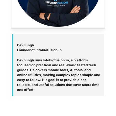
Dev Singh
Founder of Infobiofusion.in
Dev Singh runs Infobiofusion.in, a platform
focused on practical and real-world tested tech
guides. He covers mobile tools, AI tools, and
online utilities, making complex topics simple and
easy to follow. His goal is to provide clear,
reliable, and useful solutions that save users time
and effort.