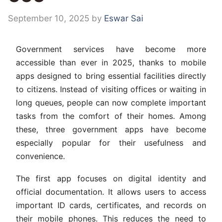
September 10, 2025
by
Eswar Sai
Government services have become more
accessible than ever in 2025, thanks to mobile
apps designed to bring essential facilities directly
to citizens. Instead of visiting offices or waiting in
long queues, people can now complete important
tasks from the comfort of their homes. Among
these, three government apps have become
especially popular for their usefulness and
convenience.
The first app focuses on digital identity and
official documentation. It allows users to access
important ID cards, certificates, and records on
their mobile phones. This reduces the need to