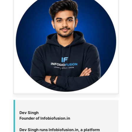
Dev Singh
Founder of Infobiofusion.in
Dev Singh runs Infobiofusion.in, a platform