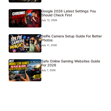
Google 2026 Latest Settings You
Should Check First
July 12, 2026
Selfie Camera Setup Guide For Better
Photos
July 11, 2026
Safe Online Gaming Websites Guide
For 2026
July 7, 2026