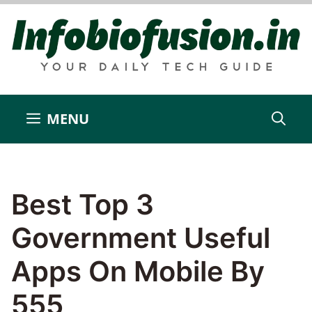
Skip
to
content
MENU
Best Top 3
Government Useful
Apps On Mobile By
555