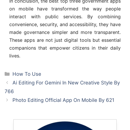
In conclusion, the best top three government apps
on mobile have transformed the way people
interact with public services. By combining
convenience, security, and accessibility, they have
made governance simpler and more transparent.
These apps are not just digital tools but essential
companions that empower citizens in their daily
lives.
Categories
How To Use
Ai Editing For Gemini In New Creative Style By
766
Photo Editing Official App On Mobile By 621