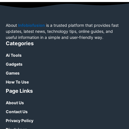
About
Infobiofusion
is a trusted platform that provides fast
updates, latest news, technology tips, online guides, and
useful information in a simple and user-friendly way.
Categories
Ai Tools
Gadgets
Games
How To Use
Page Links
About Us
Contact Us
Privacy Policy