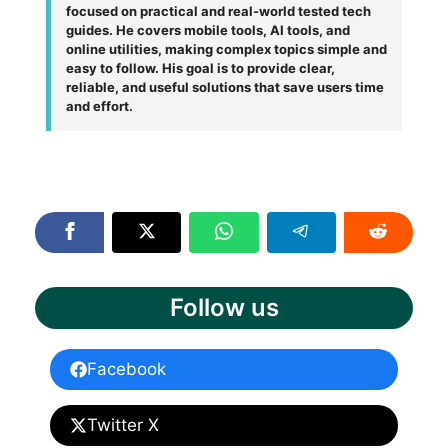
focused on practical and real-world tested tech
guides. He covers mobile tools, AI tools, and
online utilities, making complex topics simple and
easy to follow. His goal is to provide clear,
reliable, and useful solutions that save users time
and effort.
Follow us
Facebook
Twitter X