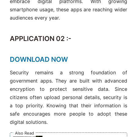
embrace digital platforms. With growing
smartphone usage, these apps are reaching wider
audiences every year.
APPLICATION 02 :-
DOWNLOAD NOW
Security remains a strong foundation of
government apps. They are built with advanced
encryption to protect sensitive data. Since
citizens often upload personal details, security is
a top priority. Knowing that their information is
safe encourages more people to adopt these
digital solutions.
Also Read