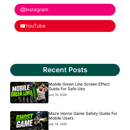
Instagram
YouTube
Recent Posts
Mobile Green Line Screen Effect
Guide For Safe Use
July 16, 2026
Maze Horror Game Safety Guide For
Mobile Users
July 14, 2026