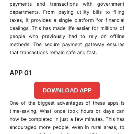
payments and transactions with government
departments. From paying utility bills to filing
taxes, it provides a single platform for financial
dealings. This has made life easier for millions of
people who previously had to rely on offline
methods. The secure payment gateway ensures
that transactions remain safe and fast.
APP 01
DOWNLOAD APP
One of the biggest advantages of these apps is
time-saving. What once took hours or days can
now be completed in just a few minutes. This has
encouraged more people, even in rural areas, to