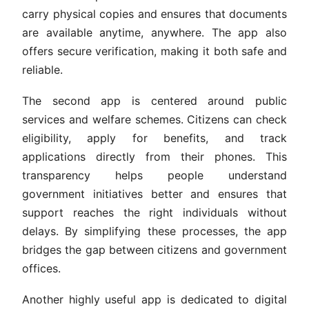
carry physical copies and ensures that documents
are available anytime, anywhere. The app also
offers secure verification, making it both safe and
reliable.
The second app is centered around public
services and welfare schemes. Citizens can check
eligibility, apply for benefits, and track
applications directly from their phones. This
transparency helps people understand
government initiatives better and ensures that
support reaches the right individuals without
delays. By simplifying these processes, the app
bridges the gap between citizens and government
offices.
Another highly useful app is dedicated to digital