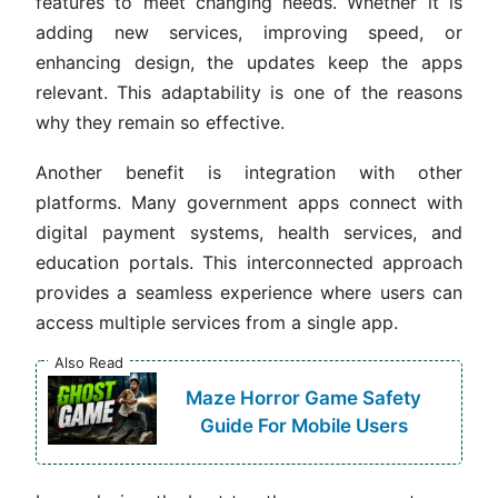
features to meet changing needs. Whether it is
adding new services, improving speed, or
enhancing design, the updates keep the apps
relevant. This adaptability is one of the reasons
why they remain so effective.
Another benefit is integration with other
platforms. Many government apps connect with
digital payment systems, health services, and
education portals. This interconnected approach
provides a seamless experience where users can
access multiple services from a single app.
Also Read
Maze Horror Game Safety
Guide For Mobile Users