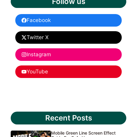
Follow us
Facebook
Twitter X
Instagram
YouTube
Recent Posts
Mobile Green Line Screen Effect