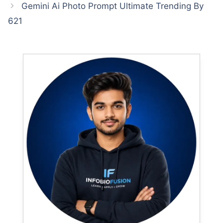
Gemini Ai Photo Prompt Ultimate Trending By
621