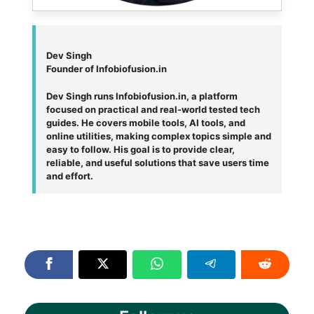
Dev Singh
Founder of Infobiofusion.in
Dev Singh runs Infobiofusion.in, a platform
focused on practical and real-world tested tech
guides. He covers mobile tools, AI tools, and
online utilities, making complex topics simple and
easy to follow. His goal is to provide clear,
reliable, and useful solutions that save users time
and effort.