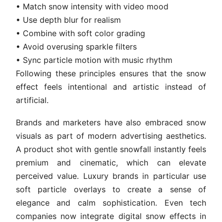
• Match snow intensity with video mood
• Use depth blur for realism
• Combine with soft color grading
• Avoid overusing sparkle filters
• Sync particle motion with music rhythm
Following these principles ensures that the snow
effect feels intentional and artistic instead of
artificial.
Brands and marketers have also embraced snow
visuals as part of modern advertising aesthetics.
A product shot with gentle snowfall instantly feels
premium and cinematic, which can elevate
perceived value. Luxury brands in particular use
soft particle overlays to create a sense of
elegance and calm sophistication. Even tech
companies now integrate digital snow effects in