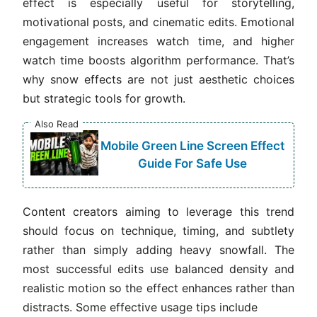
effect is especially useful for storytelling,
motivational posts, and cinematic edits. Emotional
engagement increases watch time, and higher
watch time boosts algorithm performance. That’s
why snow effects are not just aesthetic choices
but strategic tools for growth.
Also Read
Mobile Green Line Screen Effect
Guide For Safe Use
Content creators aiming to leverage this trend
should focus on technique, timing, and subtlety
rather than simply adding heavy snowfall. The
most successful edits use balanced density and
realistic motion so the effect enhances rather than
distracts. Some effective usage tips include