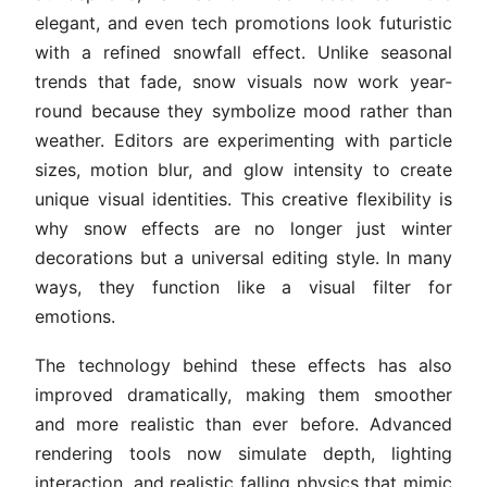
elegant, and even tech promotions look futuristic
with a refined snowfall effect. Unlike seasonal
trends that fade, snow visuals now work year-
round because they symbolize mood rather than
weather. Editors are experimenting with particle
sizes, motion blur, and glow intensity to create
unique visual identities. This creative flexibility is
why snow effects are no longer just winter
decorations but a universal editing style. In many
ways, they function like a visual filter for
emotions.
The technology behind these effects has also
improved dramatically, making them smoother
and more realistic than ever before. Advanced
rendering tools now simulate depth, lighting
interaction, and realistic falling physics that mimic