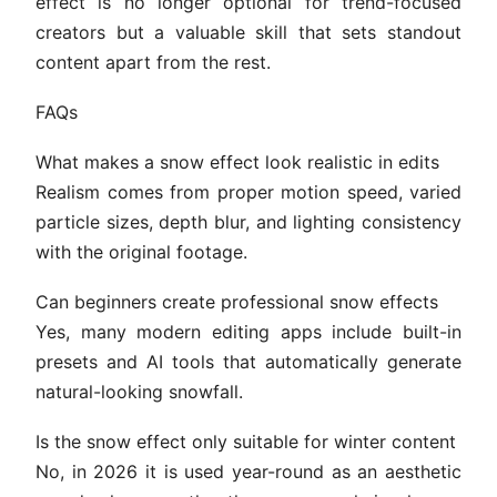
effect is no longer optional for trend-focused
creators but a valuable skill that sets standout
content apart from the rest.
FAQs
What makes a snow effect look realistic in edits
Realism comes from proper motion speed, varied
particle sizes, depth blur, and lighting consistency
with the original footage.
Can beginners create professional snow effects
Yes, many modern editing apps include built-in
presets and AI tools that automatically generate
natural-looking snowfall.
Is the snow effect only suitable for winter content
No, in 2026 it is used year-round as an aesthetic