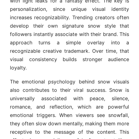
with light leaks for a fantasy effect. The key is
personalization, since unique visual identity
increases recognizability. Trending creators often
develop their own signature snow style that
followers instantly associate with their brand. This
approach turns a simple overlay into a
recognizable creative trademark. Over time, that
visual consistency builds stronger audience
loyalty.
The emotional psychology behind snow visuals
also contributes to their viral success. Snow is
universally associated with peace, silence,
romance, and reflection, which are powerful
emotional triggers. When viewers see snowfall,
they often slow down mentally, making them more
receptive to the message of the content. This