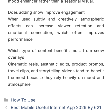
mood enhancer rather than a seasonal visual.
Does adding snow improve engagement
When used subtly and creatively, atmospheric
effects can increase viewer retention and
emotional connection, which often improves
performance.
Which type of content benefits most from snow
overlays
Cinematic reels, aesthetic edits, product promos,
travel clips, and storytelling videos tend to benefit
the most because they rely heavily on mood and
atmosphere.
Categories
How To Use
Best Mobile Useful Internet App 2026 By 621