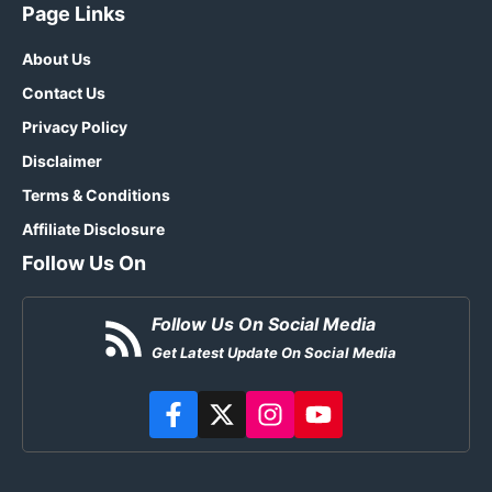
Page Links
About Us
Contact Us
Privacy Policy
Disclaimer
Terms & Conditions
Affiliate Disclosure
Follow Us On
Follow Us On Social Media
Get Latest Update On Social Media