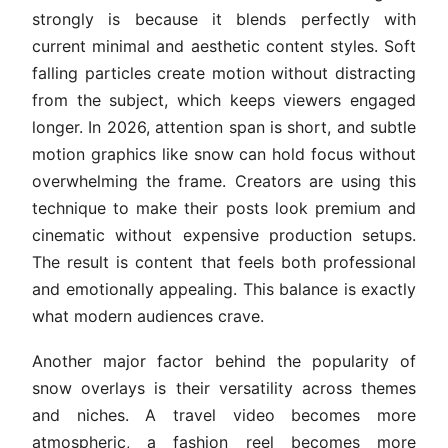
strongly is because it blends perfectly with
current minimal and aesthetic content styles. Soft
falling particles create motion without distracting
from the subject, which keeps viewers engaged
longer. In 2026, attention span is short, and subtle
motion graphics like snow can hold focus without
overwhelming the frame. Creators are using this
technique to make their posts look premium and
cinematic without expensive production setups.
The result is content that feels both professional
and emotionally appealing. This balance is exactly
what modern audiences crave.
Another major factor behind the popularity of
snow overlays is their versatility across themes
and niches. A travel video becomes more
atmospheric, a fashion reel becomes more