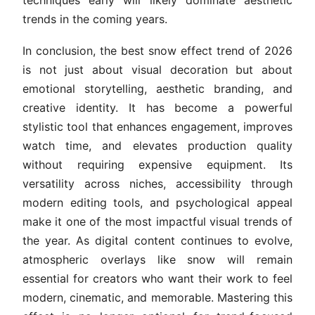
techniques early will likely dominate aesthetic
trends in the coming years.
In conclusion, the best snow effect trend of 2026
is not just about visual decoration but about
emotional storytelling, aesthetic branding, and
creative identity. It has become a powerful
stylistic tool that enhances engagement, improves
watch time, and elevates production quality
without requiring expensive equipment. Its
versatility across niches, accessibility through
modern editing tools, and psychological appeal
make it one of the most impactful visual trends of
the year. As digital content continues to evolve,
atmospheric overlays like snow will remain
essential for creators who want their work to feel
modern, cinematic, and memorable. Mastering this