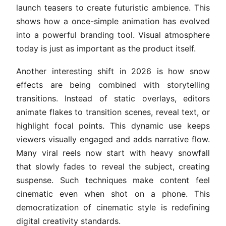
launch teasers to create futuristic ambience. This
shows how a once-simple animation has evolved
into a powerful branding tool. Visual atmosphere
today is just as important as the product itself.
Another interesting shift in 2026 is how snow
effects are being combined with storytelling
transitions. Instead of static overlays, editors
animate flakes to transition scenes, reveal text, or
highlight focal points. This dynamic use keeps
viewers visually engaged and adds narrative flow.
Many viral reels now start with heavy snowfall
that slowly fades to reveal the subject, creating
suspense. Such techniques make content feel
cinematic even when shot on a phone. This
democratization of cinematic style is redefining
digital creativity standards.