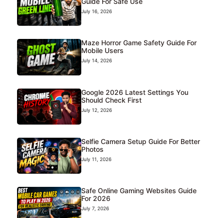
Guide For Safe Use
July 16, 2026
Maze Horror Game Safety Guide For
Mobile Users
July 14, 2026
Google 2026 Latest Settings You
Should Check First
July 12, 2026
Selfie Camera Setup Guide For Better
Photos
July 11, 2026
Safe Online Gaming Websites Guide
For 2026
July 7, 2026