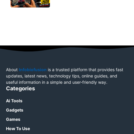
About
Infobiofusion
is a trusted platform that provides fast
updates, latest news, technology tips, online guides, and
useful information in a simple and user-friendly way.
Categories
Ai Tools
Gadgets
Games
How To Use