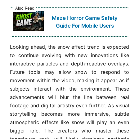
Also Read
Maze Horror Game Safety
Guide For Mobile Users
Looking ahead, the snow effect trend is expected
to continue evolving with new innovations like
interactive particles and depth-reactive overlays.
Future tools may allow snow to respond to
movement within the video, making it appear as if
subjects interact with the environment. These
advancements will blur the line between real
footage and digital artistry even further. As visual
storytelling becomes more immersive, subtle
atmospheric effects like snow will play an even
bigger role. The creators who master these