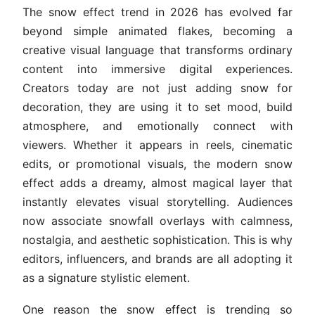
The snow effect trend in 2026 has evolved far
beyond simple animated flakes, becoming a
creative visual language that transforms ordinary
content into immersive digital experiences.
Creators today are not just adding snow for
decoration, they are using it to set mood, build
atmosphere, and emotionally connect with
viewers. Whether it appears in reels, cinematic
edits, or promotional visuals, the modern snow
effect adds a dreamy, almost magical layer that
instantly elevates visual storytelling. Audiences
now associate snowfall overlays with calmness,
nostalgia, and aesthetic sophistication. This is why
editors, influencers, and brands are all adopting it
as a signature stylistic element.
One reason the snow effect is trending so