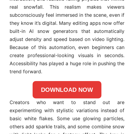
real snowfall. This realism makes viewers
subconsciously feel immersed in the scene, even if
they know it’s digital. Many editing apps now offer
built-in AI snow generators that automatically
adjust density and speed based on video lighting.
Because of this automation, even beginners can
create professional-looking visuals in seconds.
Accessibility has played a huge role in pushing the
trend forward.
DOWNLOAD NOW
Creators who want to stand out are
experimenting with stylistic variations instead of
basic white flakes. Some use glowing particles,
others add sparkle trails, and some combine snow