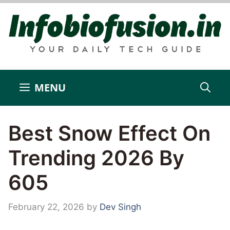
Skip
to
content
MENU
Best Snow Effect On
Trending 2026 By
605
February 22, 2026
by
Dev Singh