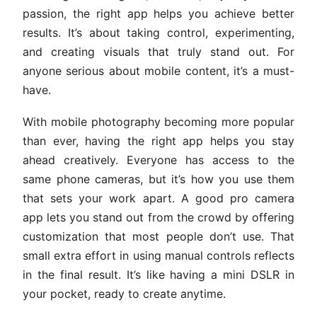
passion, the right app helps you achieve better
results. It’s about taking control, experimenting,
and creating visuals that truly stand out. For
anyone serious about mobile content, it’s a must-
have.
With mobile photography becoming more popular
than ever, having the right app helps you stay
ahead creatively. Everyone has access to the
same phone cameras, but it’s how you use them
that sets your work apart. A good pro camera
app lets you stand out from the crowd by offering
customization that most people don’t use. That
small extra effort in using manual controls reflects
in the final result. It’s like having a mini DSLR in
your pocket, ready to create anytime.