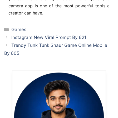
camera app is one of the most powerful tools a
creator can have.
Categories
Games
Instagram New Viral Prompt By 621
Trendy Tunk Tunk Shaur Game Online Mobile
By 605