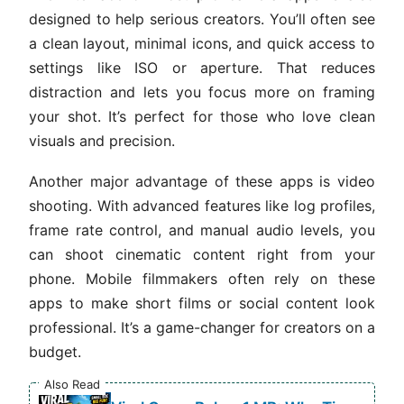
designed to help serious creators. You’ll often see
a clean layout, minimal icons, and quick access to
settings like ISO or aperture. That reduces
distraction and lets you focus more on framing
your shot. It’s perfect for those who love clean
visuals and precision.
Another major advantage of these apps is video
shooting. With advanced features like log profiles,
frame rate control, and manual audio levels, you
can shoot cinematic content right from your
phone. Mobile filmmakers often rely on these
apps to make short films or social content look
professional. It’s a game-changer for creators on a
budget.
Also Read