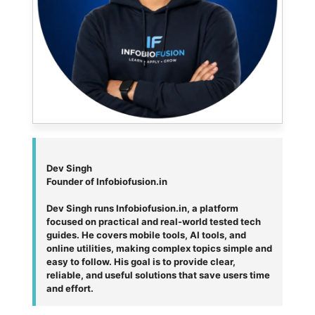
Dev Singh
Founder of Infobiofusion.in
Dev Singh runs Infobiofusion.in, a platform
focused on practical and real-world tested tech
guides. He covers mobile tools, AI tools, and
online utilities, making complex topics simple and
easy to follow. His goal is to provide clear,
reliable, and useful solutions that save users time
and effort.