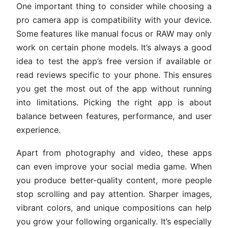
One important thing to consider while choosing a
pro camera app is compatibility with your device.
Some features like manual focus or RAW may only
work on certain phone models. It’s always a good
idea to test the app’s free version if available or
read reviews specific to your phone. This ensures
you get the most out of the app without running
into limitations. Picking the right app is about
balance between features, performance, and user
experience.
Apart from photography and video, these apps
can even improve your social media game. When
you produce better-quality content, more people
stop scrolling and pay attention. Sharper images,
vibrant colors, and unique compositions can help
you grow your following organically. It’s especially