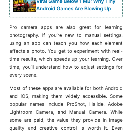
Viral Game Below 1 MB: Why Tiny
Android Games Are Blowing Up
Pro camera apps are also great for learning
photography. If you’re new to manual settings,
using an app can teach you how each element
affects a photo. You get to experiment with real-
time results, which speeds up your learning. Over
time, you’ll understand how to adjust settings for
every scene.
Most of these apps are available for both Android
and iOS, making them widely accessible. Some
popular names include ProShot, Halide, Adobe
Lightroom Camera, and Manual Camera. While
some are paid, the value they provide in image
quality and creative control is worth it. Even