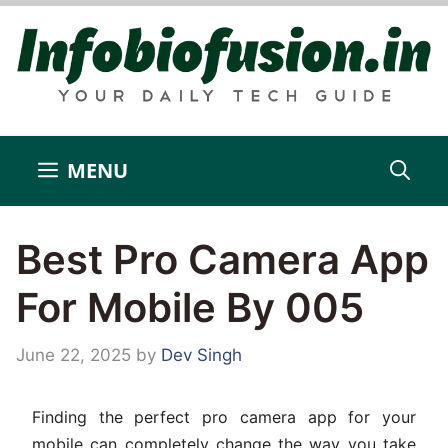
Skip
to
content
MENU
Best Pro Camera App
For Mobile By 005
June 22, 2025
by
Dev Singh
Finding the perfect pro camera app for your
mobile can completely change the way you take