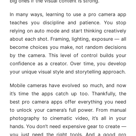
big ones if the visual content is strong.
In many ways, learning to use a pro camera app
teaches you discipline and patience. You stop
relying on auto mode and start thinking creatively
about each shot. Framing, lighting, exposure — all
become choices you make, not random decisions
by the camera. This level of control builds your
confidence as a creator. Over time, you develop
your unique visual style and storytelling approach.
Mobile cameras have evolved so much, and now
it’s time the apps catch up too. Thankfully, the
best pro camera apps offer everything you need
to unlock your camera’s full power. From manual
photography to cinematic video, it’s all in your
hands. You don’t need expensive gear to create —
you just need the right tools. And a good pro