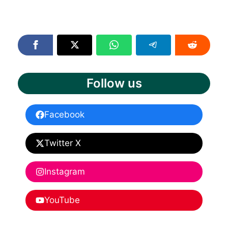
Follow us
Facebook
Twitter X
Instagram
YouTube