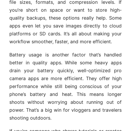
file sizes, formats, and compression levels. If
you’re short on space or want to store high-
quality backups, these options really help. Some
apps even let you save images directly to cloud
platforms or SD cards. It’s all about making your
workflow smoother, faster, and more efficient.
Battery usage is another factor that’s handled
better in quality apps. While some heavy apps
drain your battery quickly, well-optimized pro
camera apps are more efficient. They offer high
performance while still being conscious of your
phone’s battery and heat. This means longer
shoots without worrying about running out of
power. That’s a big win for vloggers and travelers
shooting outdoors.
If you’re someone who shares tutorials or creates