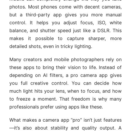
photos. Most phones come with decent cameras,
but a third-party app gives you more manual
control. It helps you adjust focus, ISO, white
balance, and shutter speed just like a DSLR. This
makes it possible to capture sharper, more
detailed shots, even in tricky lighting.
Many creators and mobile photographers rely on
these apps to bring their vision to life. Instead of
depending on AI filters, a pro camera app gives
you full creative control. You can decide how
much light hits your lens, when to focus, and how
to freeze a moment. That freedom is why many
professionals prefer using apps like these.
What makes a camera app “pro” isn’t just features
—it’s also about stability and quality output. A