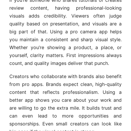
review content, having professional-looking
visuals adds credibility. Viewers often judge
quality based on presentation, and visuals are a
big part of that. Using a pro camera app helps
you maintain a consistent and sharp visual style.
Whether you’re showing a product, a place, or
yourself, clarity matters. First impressions always
count, and quality images deliver that punch.
Creators who collaborate with brands also benefit
from pro apps. Brands expect clean, high-quality
content that reflects professionalism. Using a
better app shows you care about your work and
are willing to go the extra mile. It builds trust and
can even lead to more opportunities and
sponsorships. Even small creators can look like