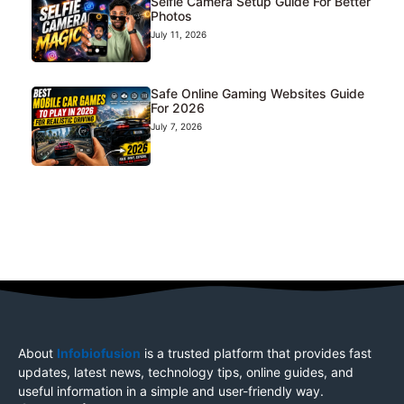
Selfie Camera Setup Guide For Better
Photos
July 11, 2026
Safe Online Gaming Websites Guide
For 2026
July 7, 2026
About
Infobiofusion
is a trusted platform that provides fast
updates, latest news, technology tips, online guides, and
useful information in a simple and user-friendly way.