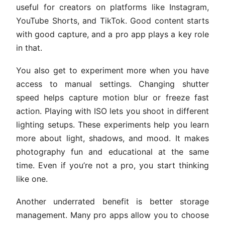
useful for creators on platforms like Instagram,
YouTube Shorts, and TikTok. Good content starts
with good capture, and a pro app plays a key role
in that.
You also get to experiment more when you have
access to manual settings. Changing shutter
speed helps capture motion blur or freeze fast
action. Playing with ISO lets you shoot in different
lighting setups. These experiments help you learn
more about light, shadows, and mood. It makes
photography fun and educational at the same
time. Even if you’re not a pro, you start thinking
like one.
Another underrated benefit is better storage
management. Many pro apps allow you to choose