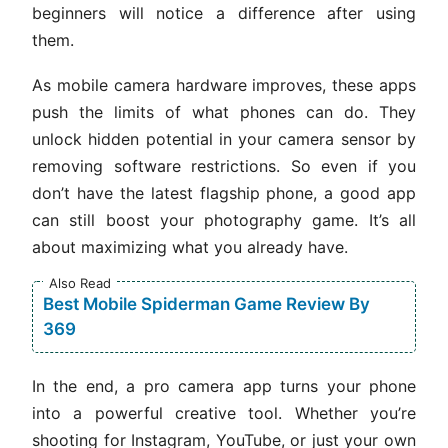
beginners will notice a difference after using
them.
As mobile camera hardware improves, these apps
push the limits of what phones can do. They
unlock hidden potential in your camera sensor by
removing software restrictions. So even if you
don’t have the latest flagship phone, a good app
can still boost your photography game. It’s all
about maximizing what you already have.
Also Read
Best Mobile Spiderman Game Review By
369
In the end, a pro camera app turns your phone
into a powerful creative tool. Whether you’re
shooting for Instagram, YouTube, or just your own