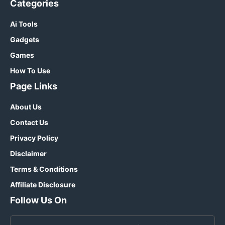
Categories
Ai Tools
Gadgets
Games
How To Use
Page Links
About Us
Contact Us
Privacy Policy
Disclaimer
Terms & Conditions
Affiliate Disclosure
Follow Us On