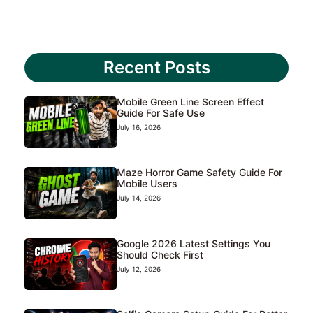
Recent Posts
Mobile Green Line Screen Effect
Guide For Safe Use
July 16, 2026
Maze Horror Game Safety Guide For
Mobile Users
July 14, 2026
Google 2026 Latest Settings You
Should Check First
July 12, 2026