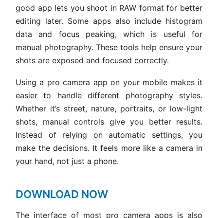
good app lets you shoot in RAW format for better
editing later. Some apps also include histogram
data and focus peaking, which is useful for
manual photography. These tools help ensure your
shots are exposed and focused correctly.
Using a pro camera app on your mobile makes it
easier to handle different photography styles.
Whether it’s street, nature, portraits, or low-light
shots, manual controls give you better results.
Instead of relying on automatic settings, you
make the decisions. It feels more like a camera in
your hand, not just a phone.
DOWNLOAD NOW
The interface of most pro camera apps is also