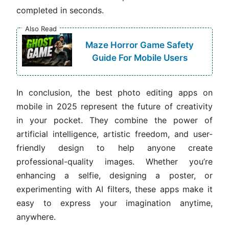
completed in seconds.
Also Read
Maze Horror Game Safety
Guide For Mobile Users
In conclusion, the best photo editing apps on
mobile in 2025 represent the future of creativity
in your pocket. They combine the power of
artificial intelligence, artistic freedom, and user-
friendly design to help anyone create
professional-quality images. Whether you’re
enhancing a selfie, designing a poster, or
experimenting with AI filters, these apps make it
easy to express your imagination anytime,
anywhere.