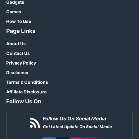
Gadgets
Games
How To Use
Page Links
About Us
Contact Us
Privacy Policy
Disclaimer
Terms & Conditions
Affiliate Disclosure
Follow Us On
Follow Us On Social Media
Get Latest Update On Social Media