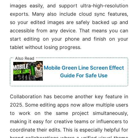
images easily, and support ultra-high-resolution
exports. Many also include cloud sync features,
so your edited images are safely backed up and
accessible from any device. That means you can
start editing on your phone and finish on your
tablet without losing progress.
Also Read
Mobile Green Line Screen Effect
Guide For Safe Use
Collaboration has become another key feature in
2025. Some editing apps now allow multiple users
to work on the same project simultaneously,
making it easy for creative teams or influencers to
coordinate their edits. This is especially helpful for
brand collaborations where a unified visual theme