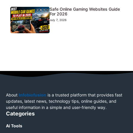
Safe Online Gaming Websites Guide
For 2026
July 7, 2026
About
Infobiofusion
is a trusted platform that provides fast
updates, latest news, technology tips, online guides, and
useful information in a simple and user-friendly way.
Categories
Ai Tools