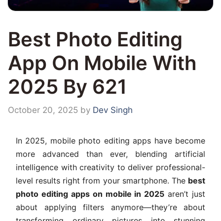
Best Photo Editing
App On Mobile With
2025 By 621
October 20, 2025
by
Dev Singh
In 2025, mobile photo editing apps have become
more advanced than ever, blending artificial
intelligence with creativity to deliver professional-
level results right from your smartphone. The
best
photo editing apps on mobile in 2025
aren’t just
about applying filters anymore—they’re about
transforming ordinary pictures into stunning