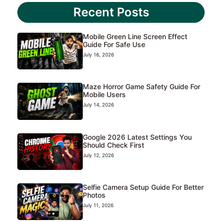
Recent Posts
Mobile Green Line Screen Effect
Guide For Safe Use
July 16, 2026
Maze Horror Game Safety Guide For
Mobile Users
July 14, 2026
Google 2026 Latest Settings You
Should Check First
July 12, 2026
Selfie Camera Setup Guide For Better
Photos
July 11, 2026