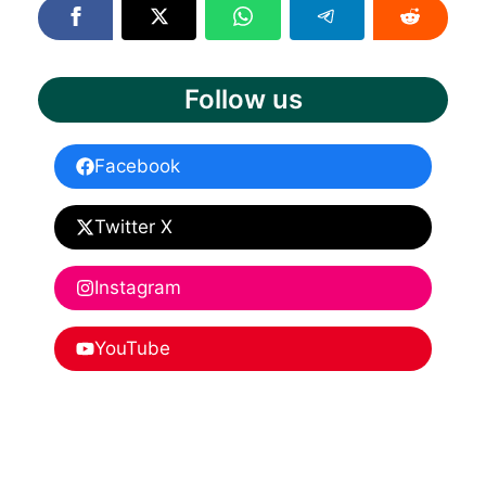
Follow us
Facebook
Twitter X
Instagram
YouTube