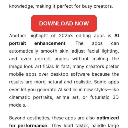
knowledge, making it perfect for busy creators.
DOWNLOAD NOW
Another highlight of 2025’s editing apps is
AI
portrait enhancement
. The apps can
automatically smooth skin, adjust facial lighting,
and even correct angles without making the
image look artificial. In fact, many creators prefer
mobile apps over desktop software because the
results are more natural and realistic. Some apps
even let you generate AI selfies in new styles—like
cinematic portraits, anime art, or futuristic 3D
models.
Beyond aesthetics, these apps are also
optimized
for performance
. They load faster, handle large