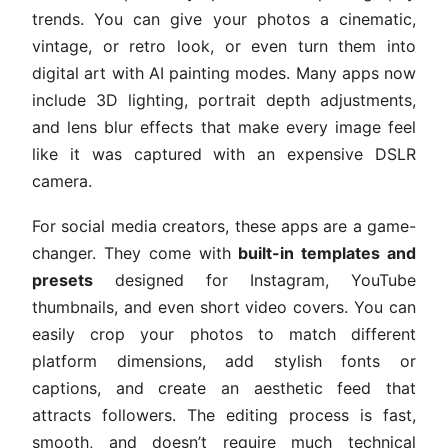
trends. You can give your photos a cinematic,
vintage, or retro look, or even turn them into
digital art with AI painting modes. Many apps now
include 3D lighting, portrait depth adjustments,
and lens blur effects that make every image feel
like it was captured with an expensive DSLR
camera.
For social media creators, these apps are a game-
changer. They come with
built-in templates and
presets
designed for Instagram, YouTube
thumbnails, and even short video covers. You can
easily crop your photos to match different
platform dimensions, add stylish fonts or
captions, and create an aesthetic feed that
attracts followers. The editing process is fast,
smooth, and doesn’t require much technical