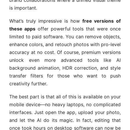
is important.
What’s truly impressive is how
free versions of
these apps
offer powerful tools that were once
limited to paid software. You can remove objects,
enhance colors, and retouch photos with pro-level
accuracy at no cost. Of course, premium versions
unlock even more advanced tools like AI
background animation, HDR correction, and style
transfer filters for those who want to push
creativity further.
The best part is that all of this is available on your
mobile device—no heavy laptops, no complicated
interfaces. Just open the app, upload your photo,
and let the AI do its magic. In fact, editing that
once took hours on desktop software can now be