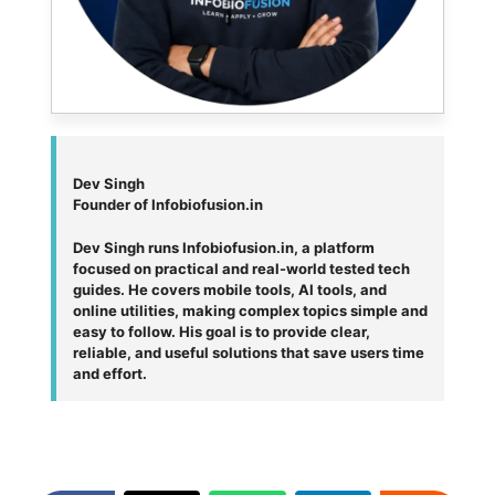
Dev Singh
Founder of Infobiofusion.in
Dev Singh runs Infobiofusion.in, a platform
focused on practical and real-world tested tech
guides. He covers mobile tools, AI tools, and
online utilities, making complex topics simple and
easy to follow. His goal is to provide clear,
reliable, and useful solutions that save users time
and effort.