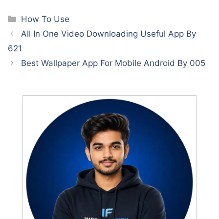
Categories
How To Use
All In One Video Downloading Useful App By
621
Best Wallpaper App For Mobile Android By 005