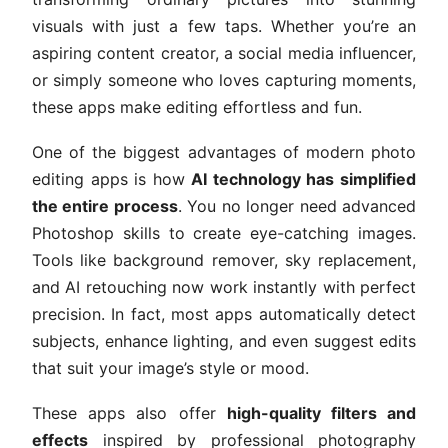
visuals with just a few taps. Whether you’re an
aspiring content creator, a social media influencer,
or simply someone who loves capturing moments,
these apps make editing effortless and fun.
One of the biggest advantages of modern photo
editing apps is how
AI technology has simplified
the entire process
. You no longer need advanced
Photoshop skills to create eye-catching images.
Tools like background remover, sky replacement,
and AI retouching now work instantly with perfect
precision. In fact, most apps automatically detect
subjects, enhance lighting, and even suggest edits
that suit your image’s style or mood.
These apps also offer
high-quality filters and
effects
inspired by professional photography