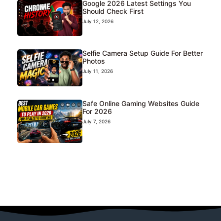
Google 2026 Latest Settings You
Should Check First
July 12, 2026
Selfie Camera Setup Guide For Better
Photos
July 11, 2026
Safe Online Gaming Websites Guide
For 2026
July 7, 2026