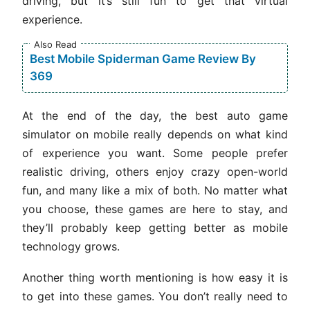
driving, but it’s still fun to get that virtual
experience.
Also Read
Best Mobile Spiderman Game Review By
369
At the end of the day, the best auto game
simulator on mobile really depends on what kind
of experience you want. Some people prefer
realistic driving, others enjoy crazy open-world
fun, and many like a mix of both. No matter what
you choose, these games are here to stay, and
they’ll probably keep getting better as mobile
technology grows.
Another thing worth mentioning is how easy it is
to get into these games. You don’t really need to