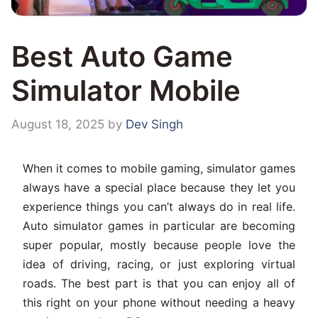
Best Auto Game
Simulator Mobile
August 18, 2025
by
Dev Singh
When it comes to mobile gaming, simulator games
always have a special place because they let you
experience things you can’t always do in real life.
Auto simulator games in particular are becoming
super popular, mostly because people love the
idea of driving, racing, or just exploring virtual
roads. The best part is that you can enjoy all of
this right on your phone without needing a heavy