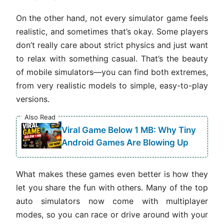
On the other hand, not every simulator game feels
realistic, and sometimes that’s okay. Some players
don’t really care about strict physics and just want
to relax with something casual. That’s the beauty
of mobile simulators—you can find both extremes,
from very realistic models to simple, easy-to-play
versions.
Also Read
Viral Game Below 1 MB: Why Tiny
Android Games Are Blowing Up
What makes these games even better is how they
let you share the fun with others. Many of the top
auto simulators now come with multiplayer
modes, so you can race or drive around with your