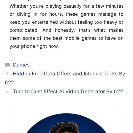
Whether you’re playing casually for a few minutes
or diving in for hours, these games manage to
keep you entertained without feeling too heavy or
complicated. And honestly, that’s what makes
them some of the best mobile games to have on
your phone right now.
Categories
Games
Hidden Free Data Offers and Internet Tricks By
622
Turn to Dust Effect Ai Video Generator By 622