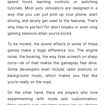
spend hours learning controls or watching
tutorials. Most auto simulators are designed in a
way that you can just pick up your phone, start
driving, and slowly get used to the features. That’s
why they’re perfect for short breaks or even long
gaming sessions when you’re bored.
To be honest, the sound effects in some of these
games make a huge difference too. The engine
noise, the honking, the way tires screech on sharp
turns—all of that makes the gameplay feel alive.
Some developers even include radio stations or
background music, which makes you feel like
you’re really on the road.
On the other hand, there are players who love
experimenting with mods and customization.
Many mobile auto simulator games let you change