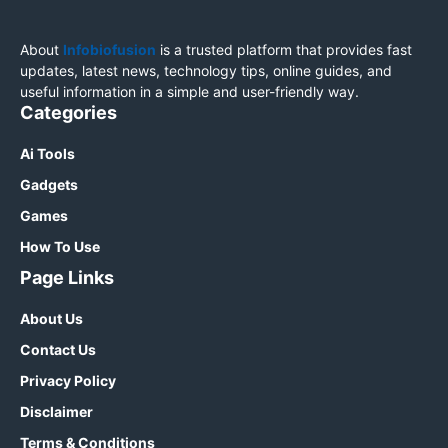
About
Infobiofusion
is a trusted platform that provides fast
updates, latest news, technology tips, online guides, and
useful information in a simple and user-friendly way.
Categories
Ai Tools
Gadgets
Games
How To Use
Page Links
About Us
Contact Us
Privacy Policy
Disclaimer
Terms & Conditions