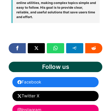
online utilities, making complex topics simple and
easy to follow. His goal is to provide clear,
reliable, and useful solutions that save users time
and effort.
Follow us
Facebook
Twitter X
Instagram