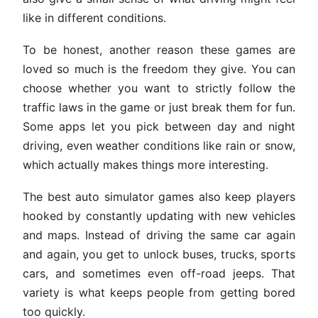
like in different conditions.
To be honest, another reason these games are
loved so much is the freedom they give. You can
choose whether you want to strictly follow the
traffic laws in the game or just break them for fun.
Some apps let you pick between day and night
driving, even weather conditions like rain or snow,
which actually makes things more interesting.
The best auto simulator games also keep players
hooked by constantly updating with new vehicles
and maps. Instead of driving the same car again
and again, you get to unlock buses, trucks, sports
cars, and sometimes even off-road jeeps. That
variety is what keeps people from getting bored
too quickly.