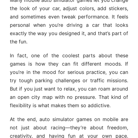
the look of your car, adjust colors, add stickers,
and sometimes even tweak performance. It feels
personal when you’re driving a car that looks
exactly the way you designed it, and that’s part of
the fun.
In fact, one of the coolest parts about these
games is how they can fit different moods. If
you’re in the mood for serious practice, you can
try tough parking challenges or traffic missions.
But if you just want to relax, you can roam around
an open city map with no pressure. That kind of
flexibility is what makes them so addictive.
At the end, auto simulator games on mobile are
not just about racing—they’re about freedom,
creativity, and having fun at your own pace.