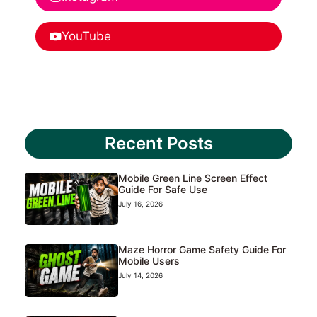
YouTube
Recent Posts
Mobile Green Line Screen Effect
Guide For Safe Use
July 16, 2026
Maze Horror Game Safety Guide For
Mobile Users
July 14, 2026