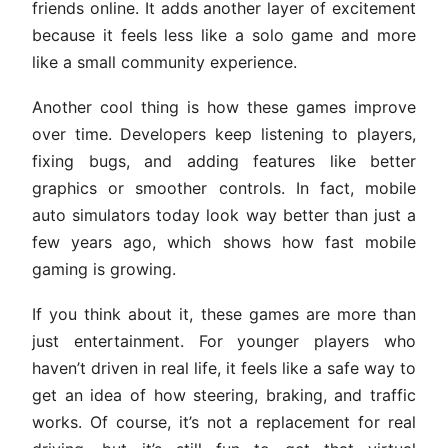
friends online. It adds another layer of excitement
because it feels less like a solo game and more
like a small community experience.
Another cool thing is how these games improve
over time. Developers keep listening to players,
fixing bugs, and adding features like better
graphics or smoother controls. In fact, mobile
auto simulators today look way better than just a
few years ago, which shows how fast mobile
gaming is growing.
If you think about it, these games are more than
just entertainment. For younger players who
haven’t driven in real life, it feels like a safe way to
get an idea of how steering, braking, and traffic
works. Of course, it’s not a replacement for real