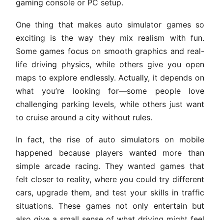
gaming console or PC setup.
One thing that makes auto simulator games so
exciting is the way they mix realism with fun.
Some games focus on smooth graphics and real-
life driving physics, while others give you open
maps to explore endlessly. Actually, it depends on
what you’re looking for—some people love
challenging parking levels, while others just want
to cruise around a city without rules.
In fact, the rise of auto simulators on mobile
happened because players wanted more than
simple arcade racing. They wanted games that
felt closer to reality, where you could try different
cars, upgrade them, and test your skills in traffic
situations. These games not only entertain but
also give a small sense of what driving might feel