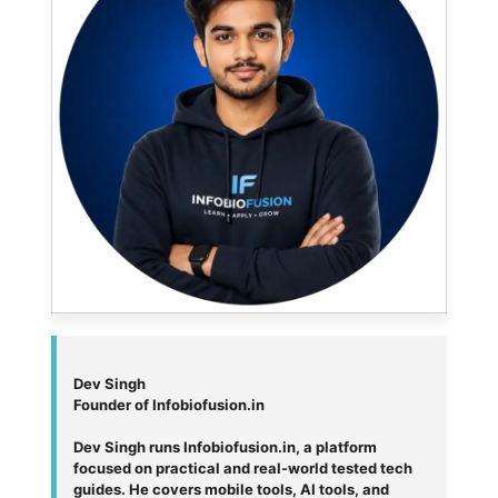
Dev Singh
Founder of Infobiofusion.in
Dev Singh runs Infobiofusion.in, a platform
focused on practical and real-world tested tech
guides. He covers mobile tools, AI tools, and