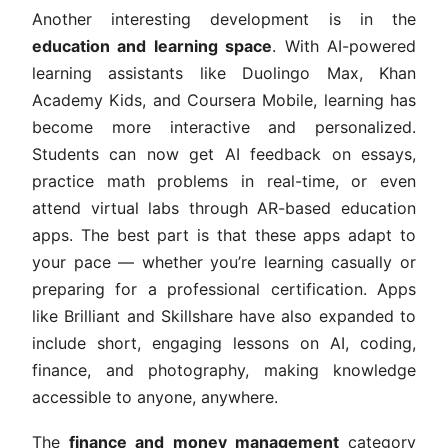
Another interesting development is in the
education and learning space
. With AI-powered
learning assistants like Duolingo Max, Khan
Academy Kids, and Coursera Mobile, learning has
become more interactive and personalized.
Students can now get AI feedback on essays,
practice math problems in real-time, or even
attend virtual labs through AR-based education
apps. The best part is that these apps adapt to
your pace — whether you’re learning casually or
preparing for a professional certification. Apps
like Brilliant and Skillshare have also expanded to
include short, engaging lessons on AI, coding,
finance, and photography, making knowledge
accessible to anyone, anywhere.
The
finance and money management
category