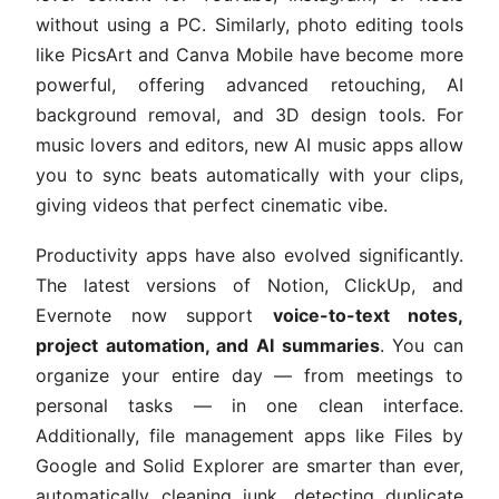
without using a PC. Similarly, photo editing tools
like PicsArt and Canva Mobile have become more
powerful, offering advanced retouching, AI
background removal, and 3D design tools. For
music lovers and editors, new AI music apps allow
you to sync beats automatically with your clips,
giving videos that perfect cinematic vibe.
Productivity apps have also evolved significantly.
The latest versions of Notion, ClickUp, and
Evernote now support
voice-to-text notes,
project automation, and AI summaries
. You can
organize your entire day — from meetings to
personal tasks — in one clean interface.
Additionally, file management apps like Files by
Google and Solid Explorer are smarter than ever,
automatically cleaning junk, detecting duplicate