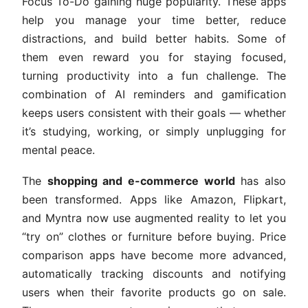
Focus To-Do gaining huge popularity. These apps
help you manage your time better, reduce
distractions, and build better habits. Some of
them even reward you for staying focused,
turning productivity into a fun challenge. The
combination of AI reminders and gamification
keeps users consistent with their goals — whether
it’s studying, working, or simply unplugging for
mental peace.
The
shopping and e-commerce world
has also
been transformed. Apps like Amazon, Flipkart,
and Myntra now use augmented reality to let you
“try on” clothes or furniture before buying. Price
comparison apps have become more advanced,
automatically tracking discounts and notifying
users when their favorite products go on sale.