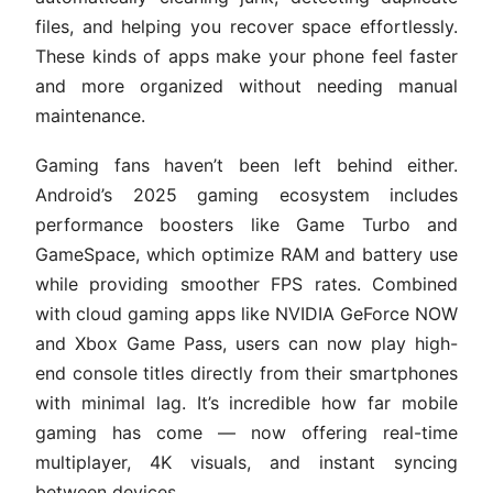
files, and helping you recover space effortlessly.
These kinds of apps make your phone feel faster
and more organized without needing manual
maintenance.
Gaming fans haven’t been left behind either.
Android’s 2025 gaming ecosystem includes
performance boosters like Game Turbo and
GameSpace, which optimize RAM and battery use
while providing smoother FPS rates. Combined
with cloud gaming apps like NVIDIA GeForce NOW
and Xbox Game Pass, users can now play high-
end console titles directly from their smartphones
with minimal lag. It’s incredible how far mobile
gaming has come — now offering real-time
multiplayer, 4K visuals, and instant syncing
between devices.