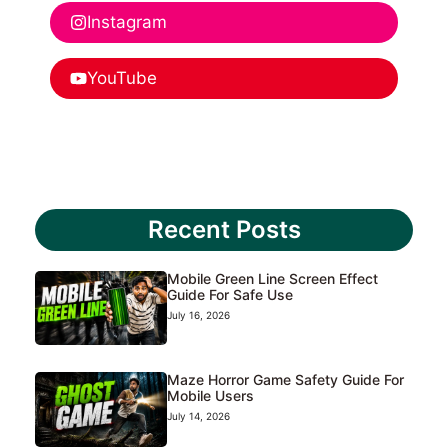
Instagram
YouTube
Recent Posts
Mobile Green Line Screen Effect
Guide For Safe Use
July 16, 2026
Maze Horror Game Safety Guide For
Mobile Users
July 14, 2026