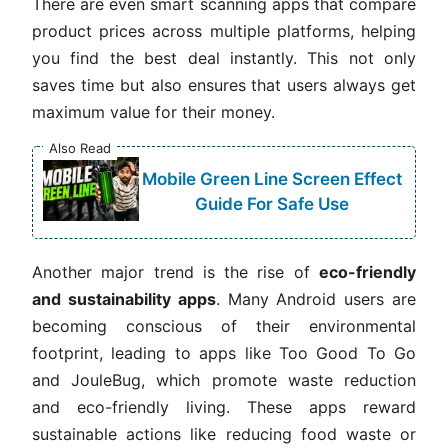
There are even smart scanning apps that compare
product prices across multiple platforms, helping
you find the best deal instantly. This not only
saves time but also ensures that users always get
maximum value for their money.
Also Read
Mobile Green Line Screen Effect
Guide For Safe Use
Another major trend is the rise of
eco-friendly
and sustainability apps
. Many Android users are
becoming conscious of their environmental
footprint, leading to apps like Too Good To Go
and JouleBug, which promote waste reduction
and eco-friendly living. These apps reward
sustainable actions like reducing food waste or