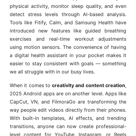
physical activity, monitor sleep quality, and even
detect stress levels through AI-based analysis.
Tools like Fitify, Calm, and Samsung Health have
introduced new features like guided breathing
exercises and real-time workout adjustments
using motion sensors. The convenience of having
a digital health assistant in your pocket makes it
easier to stay consistent with goals — something
we all struggle with in our busy lives.
When it comes to
creativity and content creation
,
2025 Android apps are on another level. Apps like
CapCut, VN, and FilmoraGo are transforming the
way people edit videos directly from their phones.
With built-in templates, AI effects, and trending
transitions, anyone can now create professional-
level content for YouTube, Instagram, or Reels