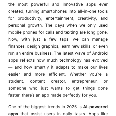
the most powerful and innovative apps ever
created, turning smartphones into all-in-one tools
for productivity, entertainment, creativity, and
personal growth. The days when we only used
mobile phones for calls and texting are long gone.
Now, with just a few taps, we can manage
finances, design graphics, learn new skills, or even
run an entire business. The latest wave of Android
apps reflects how much technology has evolved
— and how smartly it adapts to make our lives
easier and more efficient. Whether you’re a
student, content creator, entrepreneur, or
someone who just wants to get things done
faster, there’s an app made perfectly for you.
One of the biggest trends in 2025 is
AI-powered
apps
that assist users in daily tasks. Apps like