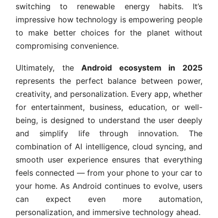
switching to renewable energy habits. It’s
impressive how technology is empowering people
to make better choices for the planet without
compromising convenience.
Ultimately, the
Android ecosystem in 2025
represents the perfect balance between power,
creativity, and personalization. Every app, whether
for entertainment, business, education, or well-
being, is designed to understand the user deeply
and simplify life through innovation. The
combination of AI intelligence, cloud syncing, and
smooth user experience ensures that everything
feels connected — from your phone to your car to
your home. As Android continues to evolve, users
can expect even more automation,
personalization, and immersive technology ahead.