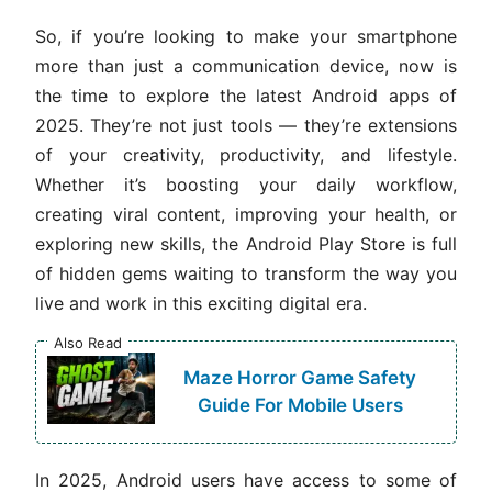
So, if you’re looking to make your smartphone
more than just a communication device, now is
the time to explore the latest Android apps of
2025. They’re not just tools — they’re extensions
of your creativity, productivity, and lifestyle.
Whether it’s boosting your daily workflow,
creating viral content, improving your health, or
exploring new skills, the Android Play Store is full
of hidden gems waiting to transform the way you
live and work in this exciting digital era.
Also Read
Maze Horror Game Safety
Guide For Mobile Users
In 2025, Android users have access to some of