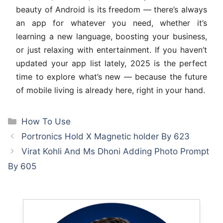
beauty of Android is its freedom — there’s always
an app for whatever you need, whether it’s
learning a new language, boosting your business,
or just relaxing with entertainment. If you haven’t
updated your app list lately, 2025 is the perfect
time to explore what’s new — because the future
of mobile living is already here, right in your hand.
Categories
How To Use
Portronics Hold X Magnetic holder By 623
Virat Kohli And Ms Dhoni Adding Photo Prompt
By 605