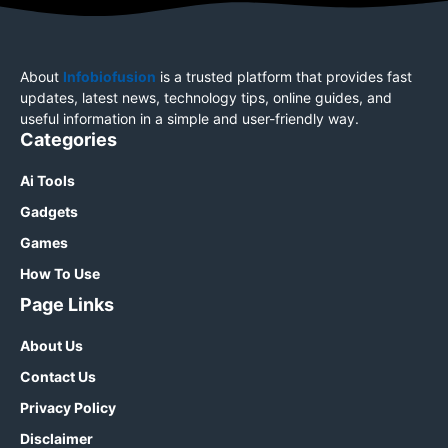
About
Infobiofusion
is a trusted platform that provides fast
updates, latest news, technology tips, online guides, and
useful information in a simple and user-friendly way.
Categories
Ai Tools
Gadgets
Games
How To Use
Page Links
About Us
Contact Us
Privacy Policy
Disclaimer