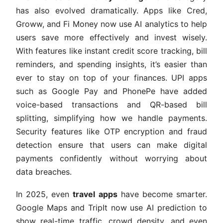
has also evolved dramatically. Apps like Cred,
Groww, and Fi Money now use AI analytics to help
users save more effectively and invest wisely.
With features like instant credit score tracking, bill
reminders, and spending insights, it’s easier than
ever to stay on top of your finances. UPI apps
such as Google Pay and PhonePe have added
voice-based transactions and QR-based bill
splitting, simplifying how we handle payments.
Security features like OTP encryption and fraud
detection ensure that users can make digital
payments confidently without worrying about
data breaches.
In 2025, even
travel apps
have become smarter.
Google Maps and TripIt now use AI prediction to
show real-time traffic, crowd density, and even