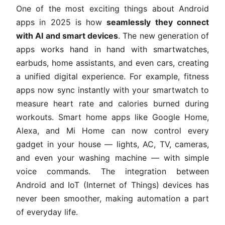
One of the most exciting things about Android
apps in 2025 is how
seamlessly they connect
with AI and smart devices
. The new generation of
apps works hand in hand with smartwatches,
earbuds, home assistants, and even cars, creating
a unified digital experience. For example, fitness
apps now sync instantly with your smartwatch to
measure heart rate and calories burned during
workouts. Smart home apps like Google Home,
Alexa, and Mi Home can now control every
gadget in your house — lights, AC, TV, cameras,
and even your washing machine — with simple
voice commands. The integration between
Android and IoT (Internet of Things) devices has
never been smoother, making automation a part
of everyday life.