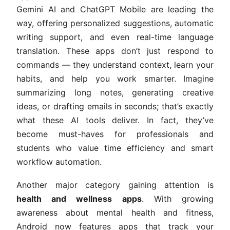
Gemini AI and ChatGPT Mobile are leading the
way, offering personalized suggestions, automatic
writing support, and even real-time language
translation. These apps don’t just respond to
commands — they understand context, learn your
habits, and help you work smarter. Imagine
summarizing long notes, generating creative
ideas, or drafting emails in seconds; that’s exactly
what these AI tools deliver. In fact, they’ve
become must-haves for professionals and
students who value time efficiency and smart
workflow automation.
Another major category gaining attention is
health and wellness apps
. With growing
awareness about mental health and fitness,
Android now features apps that track your