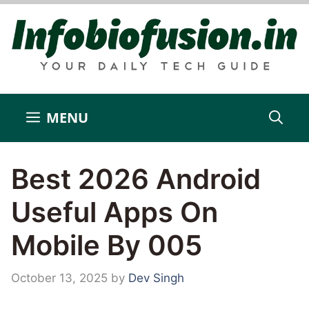
Skip
to
content
MENU
Best 2026 Android
Useful Apps On
Mobile By 005
October 13, 2025
by
Dev Singh