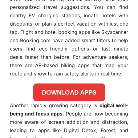
personalized travel suggestions. You can find
nearby EV charging stations, locate hotels with
discounts, or plan a perfect vacation with just one
tap. Flight and hotel booking apps like Skyscanner
and Booking.com have added smart filters to help
users find eco-friendly options or last-minute
deals faster than before. For adventure seekers,
there are AR-based hiking apps that map your
route and show terrain safety alerts in real time.
DOWNLOAD APPS
Another rapidly growing category is
digital well-
being and focus apps
. People are now becoming
more aware of screen addiction and distraction,
leading to apps like Digital Detox, Forest, and