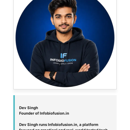
Dev Singh
Founder of Infobiofusion.in
Dev Singh runs Infobiofusion.in, a platform
focused on practical and real-world tested tech