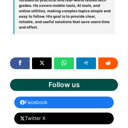
guides. He covers mobile tools, AI tools, and
online utilities, making complex topics simple and
easy to follow. His goal is to provide clear,
reliable, and useful solutions that save users time
and effort.
Follow us
Facebook
Twitter X