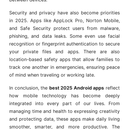
Security and privacy have also become priorities
in 2025. Apps like AppLock Pro, Norton Mobile,
and Safe Security protect users from malware,
phishing, and data leaks. Some even use facial
recognition or fingerprint authentication to secure
your private files and apps. There are also
location-based safety apps that allow families to
track one another in emergencies, ensuring peace
of mind when traveling or working late.
In conclusion, the
best 2025 Android apps
reflect
how mobile technology has become deeply
integrated into every part of our lives. From
managing time and health to expressing creativity
and protecting data, these apps make daily living
smoother, smarter, and more productive. The