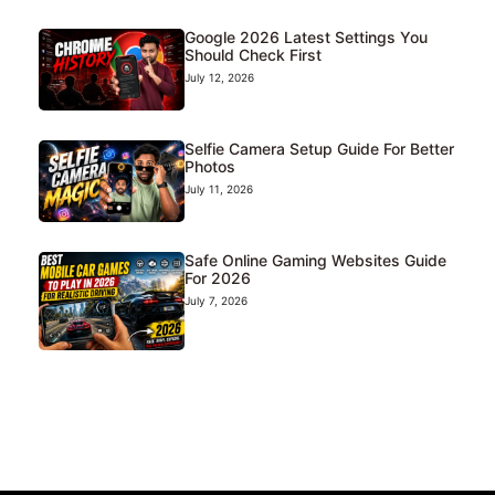
Google 2026 Latest Settings You
Should Check First
July 12, 2026
Selfie Camera Setup Guide For Better
Photos
July 11, 2026
Safe Online Gaming Websites Guide
For 2026
July 7, 2026