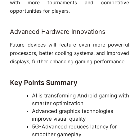
with more tournaments and competitive
opportunities for players.
Advanced Hardware Innovations
Future devices will feature even more powerful
processors, better cooling systems, and improved
displays, further enhancing gaming performance.
Key Points Summary
AI is transforming Android gaming with
smarter optimization
Advanced graphics technologies
improve visual quality
5G-Advanced reduces latency for
smoother gameplay