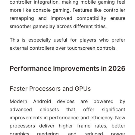
controller integration, making mobile gaming feel
more like console gaming. Features like controller
remapping and improved compatibility ensure
smoother gameplay across different titles.
This is especially useful for players who prefer
external controllers over touchscreen controls.
Performance Improvements in 2026
Faster Processors and GPUs
Modern Android devices are powered by
advanced chipsets that offer significant
improvements in performance and efficiency. New
processors deliver higher frame rates, better
graphics rendering, and reduced power