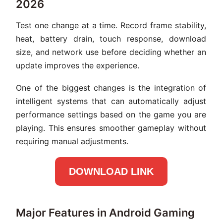
2026
Test one change at a time. Record frame stability,
heat, battery drain, touch response, download
size, and network use before deciding whether an
update improves the experience.
One of the biggest changes is the integration of
intelligent systems that can automatically adjust
performance settings based on the game you are
playing. This ensures smoother gameplay without
requiring manual adjustments.
DOWNLOAD LINK
Major Features in Android Gaming