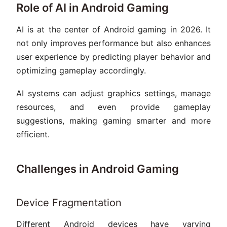
Role of AI in Android Gaming
AI is at the center of Android gaming in 2026. It
not only improves performance but also enhances
user experience by predicting player behavior and
optimizing gameplay accordingly.
AI systems can adjust graphics settings, manage
resources, and even provide gameplay
suggestions, making gaming smarter and more
efficient.
Challenges in Android Gaming
Device Fragmentation
Different Android devices have varying