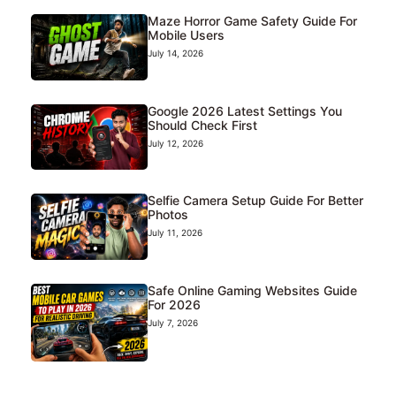
Maze Horror Game Safety Guide For
Mobile Users
July 14, 2026
Google 2026 Latest Settings You
Should Check First
July 12, 2026
Selfie Camera Setup Guide For Better
Photos
July 11, 2026
Safe Online Gaming Websites Guide
For 2026
July 7, 2026