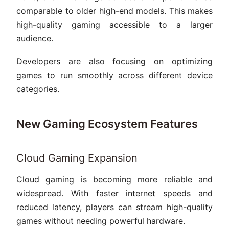
comparable to older high-end models. This makes
high-quality gaming accessible to a larger
audience.
Developers are also focusing on optimizing
games to run smoothly across different device
categories.
New Gaming Ecosystem Features
Cloud Gaming Expansion
Cloud gaming is becoming more reliable and
widespread. With faster internet speeds and
reduced latency, players can stream high-quality
games without needing powerful hardware.