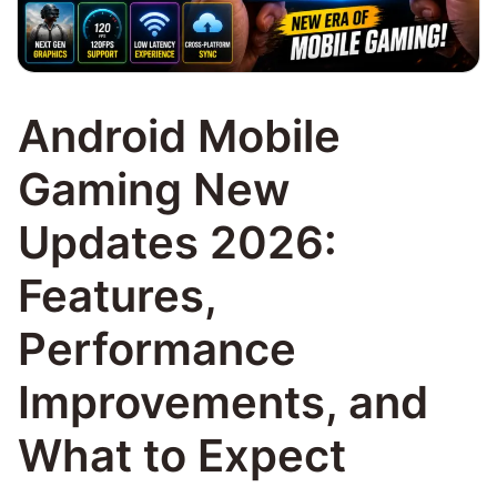
Android Mobile
Gaming New
Updates 2026:
Features,
Performance
Improvements, and
What to Expect