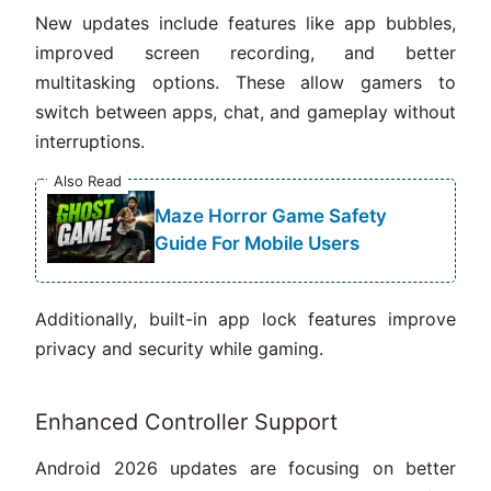
New updates include features like app bubbles,
improved screen recording, and better
multitasking options. These allow gamers to
switch between apps, chat, and gameplay without
interruptions.
Also Read
Maze Horror Game Safety
Guide For Mobile Users
Additionally, built-in app lock features improve
privacy and security while gaming.
Enhanced Controller Support
Android 2026 updates are focusing on better