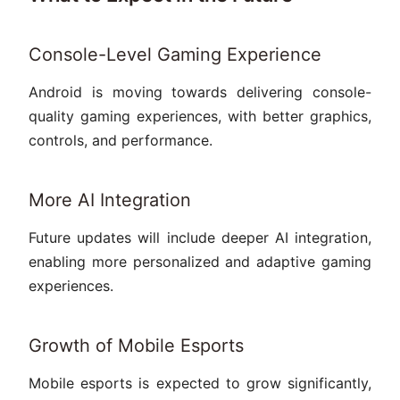
Console-Level Gaming Experience
Android is moving towards delivering console-
quality gaming experiences, with better graphics,
controls, and performance.
More AI Integration
Future updates will include deeper AI integration,
enabling more personalized and adaptive gaming
experiences.
Growth of Mobile Esports
Mobile esports is expected to grow significantly,