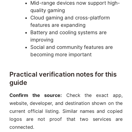
Mid-range devices now support high-
quality gaming
Cloud gaming and cross-platform
features are expanding
Battery and cooling systems are
improving
Social and community features are
becoming more important
Practical verification notes for this
guide
Confirm the source:
Check the exact app,
website, developer, and destination shown on the
current official listing. Similar names and copied
logos are not proof that two services are
connected.