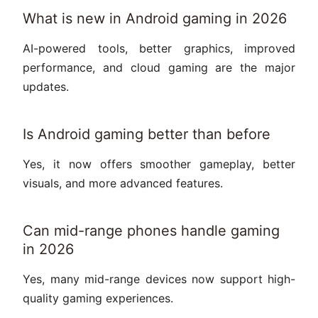
What is new in Android gaming in 2026
AI-powered tools, better graphics, improved
performance, and cloud gaming are the major
updates.
Is Android gaming better than before
Yes, it now offers smoother gameplay, better
visuals, and more advanced features.
Can mid-range phones handle gaming
in 2026
Yes, many mid-range devices now support high-
quality gaming experiences.