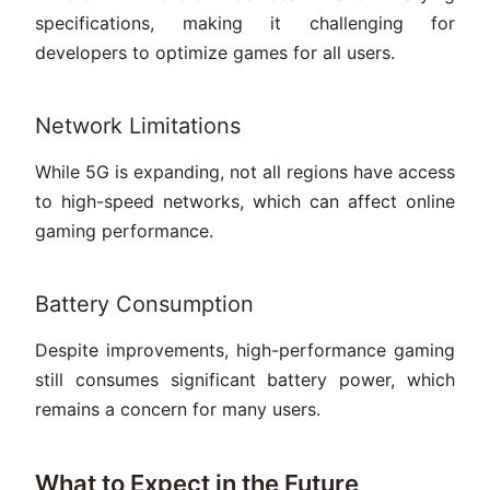
specifications, making it challenging for
developers to optimize games for all users.
Network Limitations
While 5G is expanding, not all regions have access
to high-speed networks, which can affect online
gaming performance.
Battery Consumption
Despite improvements, high-performance gaming
still consumes significant battery power, which
remains a concern for many users.
What to Expect in the Future