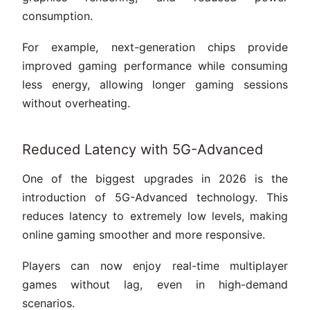
consumption.
For example, next-generation chips provide
improved gaming performance while consuming
less energy, allowing longer gaming sessions
without overheating.
Reduced Latency with 5G-Advanced
One of the biggest upgrades in 2026 is the
introduction of 5G-Advanced technology. This
reduces latency to extremely low levels, making
online gaming smoother and more responsive.
Players can now enjoy real-time multiplayer
games without lag, even in high-demand
scenarios.