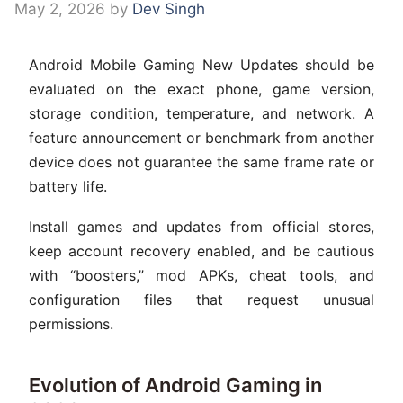
May 2, 2026
by
Dev Singh
Android Mobile Gaming New Updates should be
evaluated on the exact phone, game version,
storage condition, temperature, and network. A
feature announcement or benchmark from another
device does not guarantee the same frame rate or
battery life.
Install games and updates from official stores,
keep account recovery enabled, and be cautious
with “boosters,” mod APKs, cheat tools, and
configuration files that request unusual
permissions.
Evolution of Android Gaming in