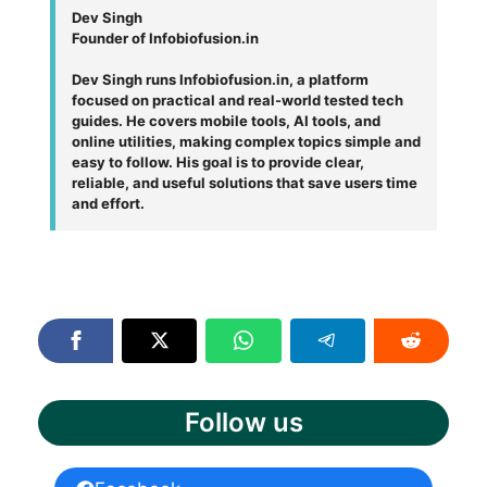
Dev Singh
Founder of Infobiofusion.in
Dev Singh runs Infobiofusion.in, a platform
focused on practical and real-world tested tech
guides. He covers mobile tools, AI tools, and
online utilities, making complex topics simple and
easy to follow. His goal is to provide clear,
reliable, and useful solutions that save users time
and effort.
Follow us