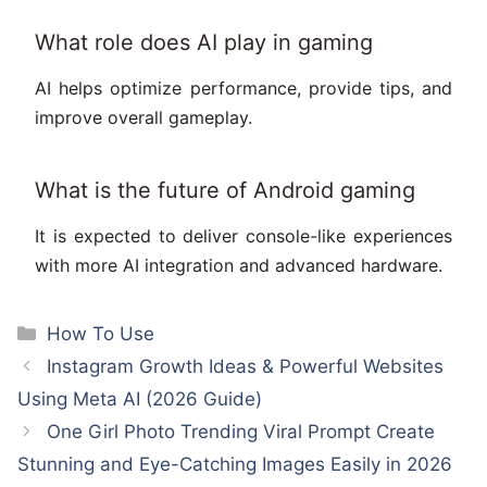
What role does AI play in gaming
AI helps optimize performance, provide tips, and
improve overall gameplay.
What is the future of Android gaming
It is expected to deliver console-like experiences
with more AI integration and advanced hardware.
Categories
How To Use
Instagram Growth Ideas & Powerful Websites
Using Meta AI (2026 Guide)
One Girl Photo Trending Viral Prompt Create
Stunning and Eye-Catching Images Easily in 2026