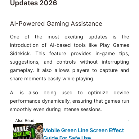
Updates 2026
AI-Powered Gaming Assistance
One of the most exciting updates is the
introduction of AI-based tools like Play Games
Sidekick. This feature provides in-game tips,
suggestions, and controls without interrupting
gameplay. It also allows players to capture and
share moments easily while playing.
AI is also being used to optimize device
performance dynamically, ensuring that games run
smoothly even during intense sessions.
Also Read
Mobile Green Line Screen Effect
Guide For Safe Use