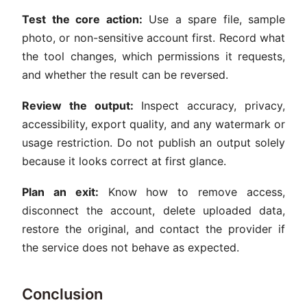
Test the core action:
Use a spare file, sample
photo, or non-sensitive account first. Record what
the tool changes, which permissions it requests,
and whether the result can be reversed.
Review the output:
Inspect accuracy, privacy,
accessibility, export quality, and any watermark or
usage restriction. Do not publish an output solely
because it looks correct at first glance.
Plan an exit:
Know how to remove access,
disconnect the account, delete uploaded data,
restore the original, and contact the provider if
the service does not behave as expected.
Conclusion