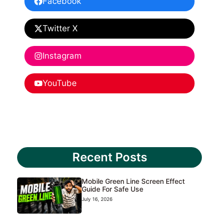
Facebook
Twitter X
Instagram
YouTube
Recent Posts
Mobile Green Line Screen Effect
Guide For Safe Use
July 16, 2026