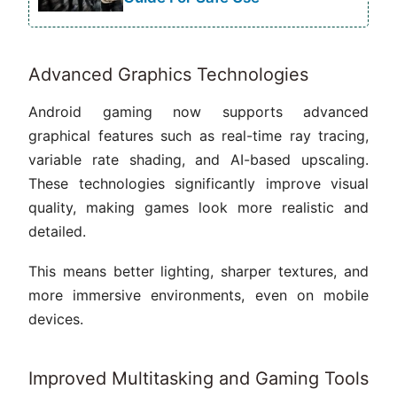
Advanced Graphics Technologies
Android gaming now supports advanced
graphical features such as real-time ray tracing,
variable rate shading, and AI-based upscaling.
These technologies significantly improve visual
quality, making games look more realistic and
detailed.
This means better lighting, sharper textures, and
more immersive environments, even on mobile
devices.
Improved Multitasking and Gaming Tools