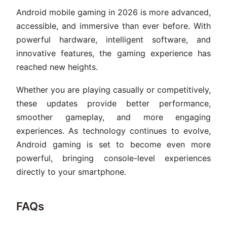
Android mobile gaming in 2026 is more advanced,
accessible, and immersive than ever before. With
powerful hardware, intelligent software, and
innovative features, the gaming experience has
reached new heights.
Whether you are playing casually or competitively,
these updates provide better performance,
smoother gameplay, and more engaging
experiences. As technology continues to evolve,
Android gaming is set to become even more
powerful, bringing console-level experiences
directly to your smartphone.
FAQs