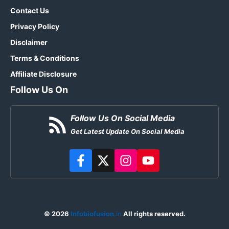
Contact Us
Privacy Policy
Disclaimer
Terms & Conditions
Affiliate Disclosure
Follow Us On
Follow Us On Social Media
Get Latest Update On Social Media
© 2026
Infobiofusion
.in
All rights reserved.