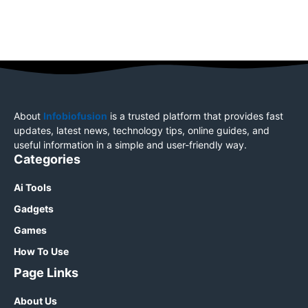
About
Infobiofusion
is a trusted platform that provides fast
updates, latest news, technology tips, online guides, and
useful information in a simple and user-friendly way.
Categories
Ai Tools
Gadgets
Games
How To Use
Page Links
About Us