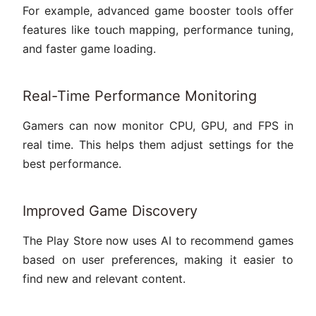
For example, advanced game booster tools offer
features like touch mapping, performance tuning,
and faster game loading.
Real-Time Performance Monitoring
Gamers can now monitor CPU, GPU, and FPS in
real time. This helps them adjust settings for the
best performance.
Improved Game Discovery
The Play Store now uses AI to recommend games
based on user preferences, making it easier to
find new and relevant content.