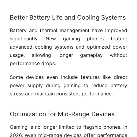
Better Battery Life and Cooling Systems
Battery and thermal management have improved
significantly. New gaming phones feature
advanced cooling systems and optimized power
usage, allowing longer gameplay without
performance drops.
Some devices even include features like direct
power supply during gaming to reduce battery
stress and maintain consistent performance.
Optimization for Mid-Range Devices
Gaming is no longer limited to flagship phones. In
2026, even mid-range devices offer performance