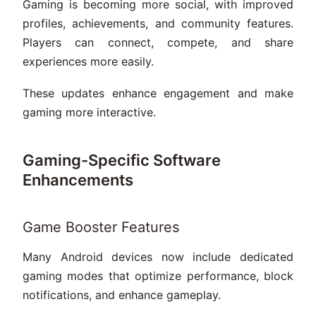
Gaming is becoming more social, with improved
profiles, achievements, and community features.
Players can connect, compete, and share
experiences more easily.
These updates enhance engagement and make
gaming more interactive.
Gaming-Specific Software
Enhancements
Game Booster Features
Many Android devices now include dedicated
gaming modes that optimize performance, block
notifications, and enhance gameplay.