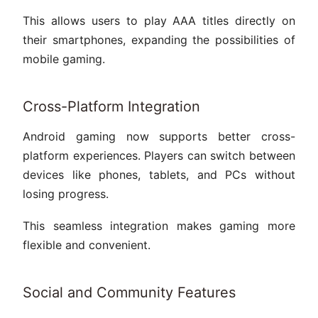
This allows users to play AAA titles directly on
their smartphones, expanding the possibilities of
mobile gaming.
Cross-Platform Integration
Android gaming now supports better cross-
platform experiences. Players can switch between
devices like phones, tablets, and PCs without
losing progress.
This seamless integration makes gaming more
flexible and convenient.
Social and Community Features