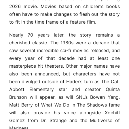
2026 movie. Movies based on children’s books
often have to make changes to flesh out the story
to fit in the time frame of a feature film.
Nearly 70 years later, the story remains a
cherished classic. The 1980s were a decade that
saw several incredible sci-fi movies released, and
every year of that decade had at least one
masterpiece hit theaters. Other major names have
also been announced, but characters have not
been divulged outside of Hader’s turn as The Cat.
Abbott Elementary star and creator Quinta
Brunson will appear, as will SNL’s Bowen Yang.
Matt Berry of What We Do In The Shadows fame
will also provide his voice alongside Xochitl
Gomez from Dr. Strange and the Multiverse of
Madness.