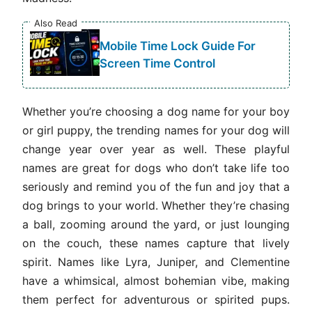
Also Read
Mobile Time Lock Guide For
Screen Time Control
Whether you’re choosing a dog name for your boy
or girl puppy, the trending names for your dog will
change year over year as well. These playful
names are great for dogs who don’t take life too
seriously and remind you of the fun and joy that a
dog brings to your world. Whether they’re chasing
a ball, zooming around the yard, or just lounging
on the couch, these names capture that lively
spirit. Names like Lyra, Juniper, and Clementine
have a whimsical, almost bohemian vibe, making
them perfect for adventurous or spirited pups.