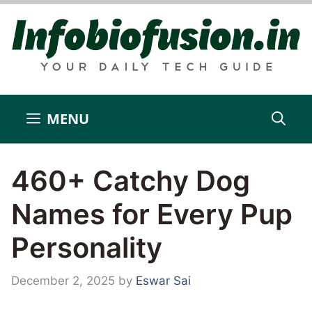
Skip
to
content
MENU
460+ Catchy Dog
Names for Every Pup
Personality
December 2, 2025
by
Eswar Sai