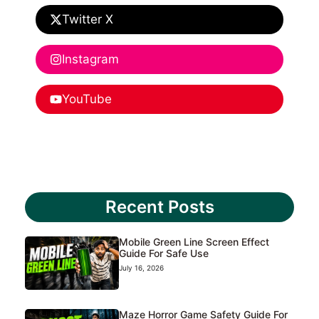
Twitter X
Instagram
YouTube
Recent Posts
Mobile Green Line Screen Effect
Guide For Safe Use
July 16, 2026
Maze Horror Game Safety Guide For