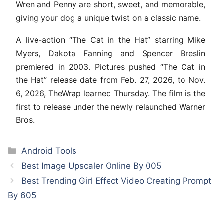
Wren and Penny are short, sweet, and memorable,
giving your dog a unique twist on a classic name.
A live-action “The Cat in the Hat” starring Mike
Myers, Dakota Fanning and Spencer Breslin
premiered in 2003. Pictures pushed “The Cat in
the Hat” release date from Feb. 27, 2026, to Nov.
6, 2026, TheWrap learned Thursday. The film is the
first to release under the newly relaunched Warner
Bros.
Categories
Android Tools
Best Image Upscaler Online By 005
Best Trending Girl Effect Video Creating Prompt
By 605