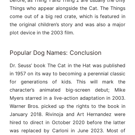
before, as Thing 1 and Thing 2 are usually the only
Things who appear alongside the Cat. The Things
come out of a big red crate, which is featured in
the original children’s story and was also a major
plot device in the 2003 film.
Popular Dog Names: Conclusion
Dr. Seuss’ book The Cat in the Hat was published
in 1957 on its way to becoming a perennial classic
for generations of kids. This will mark the
character’s animated big-screen debut; Mike
Myers starred in a live-action adaptation in 2003.
Warner Bros. picked up the rights to the book in
January 2018. Rivinoja and Art Hernandez were
hired to direct in October 2020 before the latter
was replaced by Carloni in June 2023. Most of