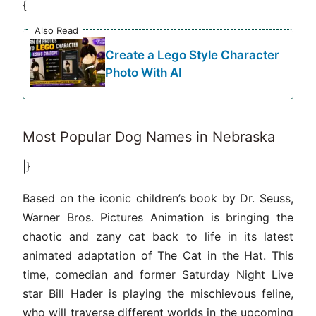
{
Also Read
Create a Lego Style Character
Photo With AI
Most Popular Dog Names in Nebraska
|}
Based on the iconic children’s book by Dr. Seuss,
Warner Bros. Pictures Animation is bringing the
chaotic and zany cat back to life in its latest
animated adaptation of The Cat in the Hat. This
time, comedian and former Saturday Night Live
star Bill Hader is playing the mischievous feline,
who will traverse different worlds in the upcoming