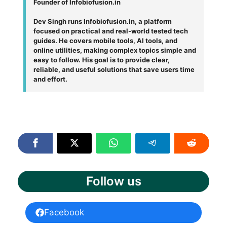
Founder of Infobiofusion.in
Dev Singh runs Infobiofusion.in, a platform
focused on practical and real-world tested tech
guides. He covers mobile tools, AI tools, and
online utilities, making complex topics simple and
easy to follow. His goal is to provide clear,
reliable, and useful solutions that save users time
and effort.
Follow us
Facebook