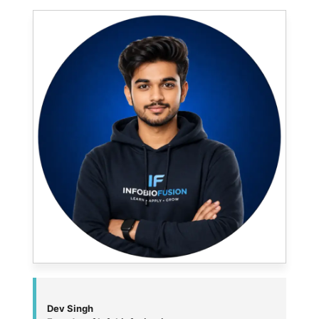
Dev Singh