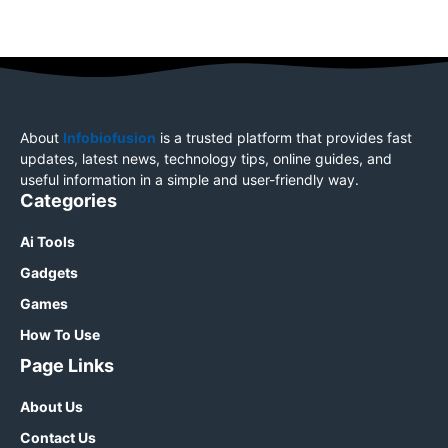
About
Infobiofusion
is a trusted platform that provides fast
updates, latest news, technology tips, online guides, and
useful information in a simple and user-friendly way.
Categories
Ai Tools
Gadgets
Games
How To Use
Page Links
About Us
Contact Us