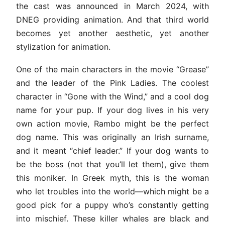
the cast was announced in March 2024, with
DNEG providing animation. And that third world
becomes yet another aesthetic, yet another
stylization for animation.
One of the main characters in the movie “Grease”
and the leader of the Pink Ladies. The coolest
character in “Gone with the Wind,” and a cool dog
name for your pup. If your dog lives in his very
own action movie, Rambo might be the perfect
dog name. This was originally an Irish surname,
and it meant “chief leader.” If your dog wants to
be the boss (not that you’ll let them), give them
this moniker. In Greek myth, this is the woman
who let troubles into the world—which might be a
good pick for a puppy who’s constantly getting
into mischief. These killer whales are black and