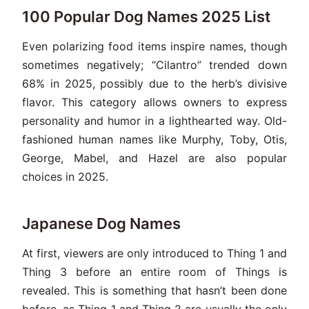
100 Popular Dog Names 2025 List
Even polarizing food items inspire names, though
sometimes negatively; “Cilantro” trended down
68% in 2025, possibly due to the herb’s divisive
flavor. This category allows owners to express
personality and humor in a lighthearted way. Old-
fashioned human names like Murphy, Toby, Otis,
George, Mabel, and Hazel are also popular
choices in 2025.
Japanese Dog Names
At first, viewers are only introduced to Thing 1 and
Thing 3 before an entire room of Things is
revealed. This is something that hasn’t been done