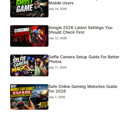
Mobile Users
July 14, 2026
Google 2026 Latest Settings You
Should Check First
July 12, 2026
Selfie Camera Setup Guide For Better
Photos
July 11, 2026
Safe Online Gaming Websites Guide
For 2026
July 7, 2026