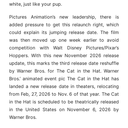
white, just like your pup.
Pictures Animation’s new leadership, there is
added pressure to get this relaunch right, which
could explain its jumping release date. The film
was then moved up one week earlier to avoid
competition with Walt Disney Pictures/Pixar’s
Hoppers. With this new November 2026 release
update, this marks the third release date reshuffle
by Warner Bros. for The Cat in the Hat. Warner
Bros.’ animated event pic The Cat in the Hat has
landed a new release date in theaters, relocating
from Feb, 27, 2026 to Nov. 6 of that year. The Cat
in the Hat is scheduled to be theatrically released
in the United States on November 6, 2026 by
Warner Bros.